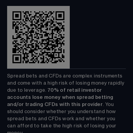
Spread bets and CFDs are complex instruments 
and come with a high risk of losing money rapidly 
due to leverage. 
70%
of retail investor 
accounts lose money when spread betting 
and/or trading CFDs with this provider
. You 
should consider whether you understand how 
spread bets and CFDs work and whether you 
can afford to take the high risk of losing your 
money.