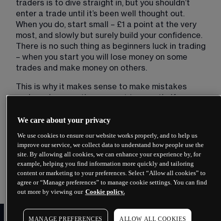
traders is to dive straight in, but you shouldn’t 
enter a trade until it’s been well thought out. 
When you do, start small – £1 a point at the very 
most, and slowly but surely build your confidence. 
There is no such thing as beginners luck in trading 
– when you start you will lose money on some 
trades and make money on others. 
This is why it makes sense to make mistakes 
early and ensure they are not too costly. If you 
start at £10 a point and the market goes against 
you by 25 points, you will be down by £250 
We care about your privacy
straight away, not to mention the subsequent loss 
We use cookies to ensure our website works properly, and to help us
of confidence. That’s an expensive lesson, 
improve our service, we collect data to understand how people use the
especially when you consider that when you enter 
site. By allowing all cookies, we can enhance your experience by, for
a trade it’s very unlikely the market will move in 
example, helping you find information more quickly and tailoring
content or marketing to your preferences. Select “Allow all cookies” to
your favour immediately.
agree or “Manage preferences” to manage cookie settings. You can find
out more by viewing our
Cookie policy.
​2. Select your
MANAGE PREFERENCES
ALLOW ALL COOKIES