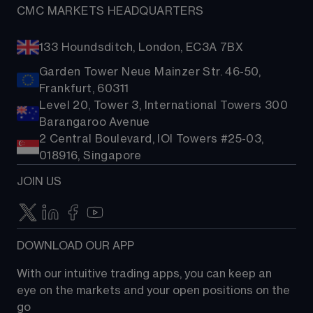
CMC MARKETS HEADQUARTERS
133 Houndsditch, London, EC3A 7BX
Garden Tower Neue Mainzer Str. 46-50,
Frankfurt, 60311
Level 20, Tower 3, International Towers 300
Barangaroo Avenue
2 Central Boulevard, IOI Towers #25-03,
018916, Singapore
JOIN US
DOWNLOAD OUR APP
With our intuitive trading apps, you can keep an 
eye on the markets and your open positions on the 
go