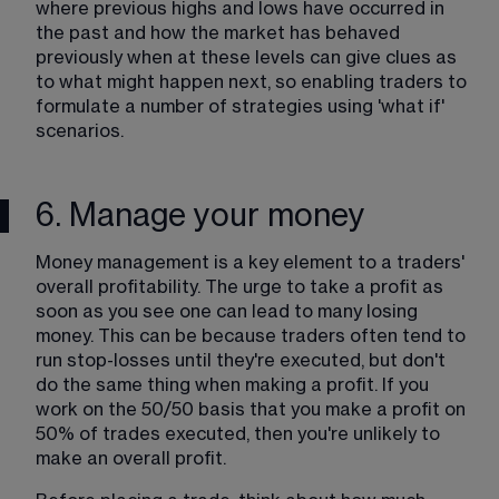
where previous highs and lows have occurred in 
the past and how the market has behaved 
previously when at these levels can give clues as 
to what might happen next, so enabling traders to 
formulate a number of strategies using 'what if' 
scenarios.
6. Manage your money
Money management is a key element to a traders' 
overall profitability. The urge to take a profit as 
soon as you see one can lead to many losing 
money. This can be because traders often tend to 
run stop-losses until they're executed, but don't 
do the same thing when making a profit. If you 
work on the 50/50 basis that you make a profit on 
50% of trades executed, then you're unlikely to 
make an overall profit. 