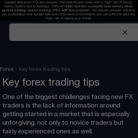
Spread bets and CFDs are complex instruments and come with a high risk of losing 
money rapidly due to leverage. 
70%
of retail investor accounts lose money when 
spread betting and/or trading CFDs with this provider.
 You should consider whether 
you understand how spread bets and CFDs work and whether you can afford to take the 
high risk of losing your money.
Forex
›
Key forex trading tips
Key forex trading tips
One of the biggest challenges facing new FX 
traders is the lack of information around 
getting started in a market that is especially 
unforgiving, not only to novice traders but 
fairly experienced ones as well. 