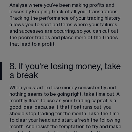
Analyse where you've been making profits and 
losses by keeping track of all your transactions. 
Tracking the performance of your trading history 
allows you to spot patterns where your failures 
and successes are occurring, so you can cut out 
the poorer trades and place more of the trades 
that lead to a profit.
8. If you're losing money, take
a break
When you start to lose money consistently and 
nothing seems to be going right, take time out. A 
monthly float to use as your trading capital is a 
good idea, because if that float runs out, you 
should stop trading for the month. Take the time 
to clear your head and start afresh the following 
month. And resist the temptation to try and make 