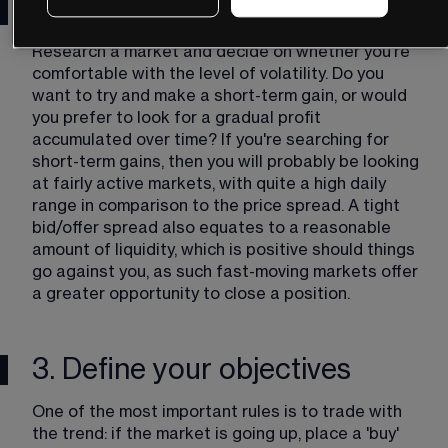
market/instrument
Research a market and decide on whether you're 
comfortable with the level of volatility. Do you 
want to try and make a short-term gain, or would 
you prefer to look for a gradual profit 
accumulated over time? If you're searching for 
short-term gains, then you will probably be looking 
at fairly active markets, with quite a high daily 
range in comparison to the price spread. A tight 
bid/offer spread also equates to a reasonable 
amount of liquidity, which is positive should things 
go against you, as such fast-moving markets offer 
a greater opportunity to close a position.
3. Define your objectives
One of the most important rules is to trade with 
the trend: if the market is going up, place a 'buy' 