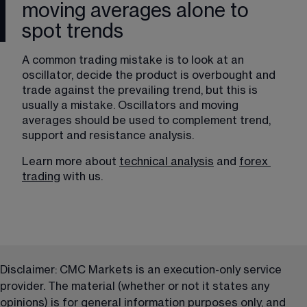
moving averages alone to
spot trends
A common trading mistake is to look at an 
oscillator, decide the product is overbought and 
trade against the prevailing trend, but this is 
usually a mistake. Oscillators and moving 
averages should be used to complement trend, 
support and resistance analysis. 
Learn more about 
technical analysis
 and 
forex
trading
 with us.
Disclaimer: CMC Markets is an execution-only service 
provider. The material (whether or not it states any 
opinions) is for general information purposes only, and 