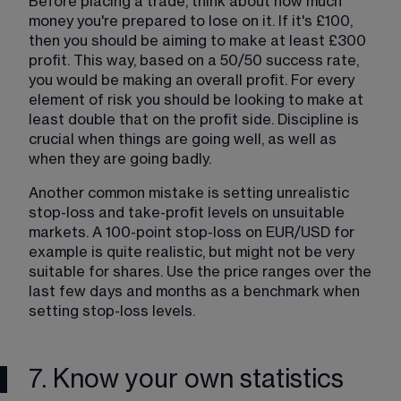
Before placing a trade, think about how much 
money you're prepared to lose on it. If it's £100, 
then you should be aiming to make at least £300 
profit. This way, based on a 50/50 success rate, 
you would be making an overall profit. For every 
element of risk you should be looking to make at 
least double that on the profit side. Discipline is 
crucial when things are going well, as well as 
when they are going badly. 
Another common mistake is setting unrealistic 
stop-loss and take-profit levels on unsuitable 
markets. A 100-point stop-loss on EUR/USD for 
example is quite realistic, but might not be very 
suitable for shares. Use the price ranges over the 
last few days and months as a benchmark when 
setting stop-loss levels.
7. Know your own statistics