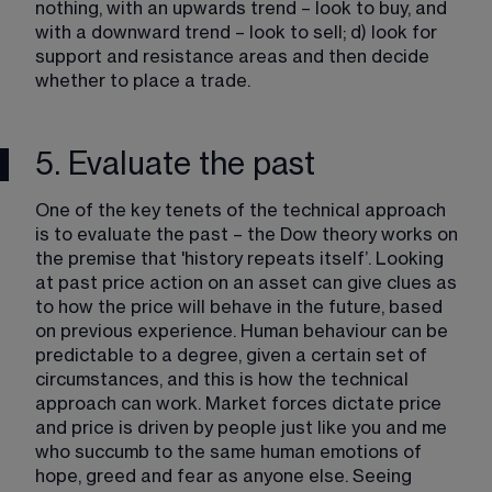
nothing, with an upwards trend – look to buy, and 
with a downward trend – look to sell; d) look for 
support and resistance areas and then decide 
whether to place a trade.
5. Evaluate the past
One of the key tenets of the technical approach 
is to evaluate the past – the Dow theory works on 
the premise that 'history repeats itself’. Looking 
at past price action on an asset can give clues as 
to how the price will behave in the future, based 
on previous experience. Human behaviour can be 
predictable to a degree, given a certain set of 
circumstances, and this is how the technical 
approach can work. Market forces dictate price 
and price is driven by people just like you and me 
who succumb to the same human emotions of 
hope, greed and fear​ as anyone else. Seeing 