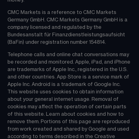
CMC Markets is a reference to CMC Markets 
Germany GmbH. CMC Markets Germany GmbH is a 
company licensed and regulated by the 
Bundesanstalt für Finanzdienstleistungsaufsicht 
(BaFin) under registration number 154814.
Telephone calls and online chat conversations may 
be recorded and monitored. Apple, iPad, and iPhone 
are trademarks of Apple Inc., registered in the U.S. 
and other countries. App Store is a service mark of 
Apple Inc. Android is a trademark of Google Inc. 
This website uses cookies to obtain information 
about your general internet usage. Removal of 
cookies may affect the operation of certain parts 
of this website. Learn about cookies and how to 
remove them. Portions of this page are reproduced 
from work created and shared by Google and used 
according to terms described in the Creative 