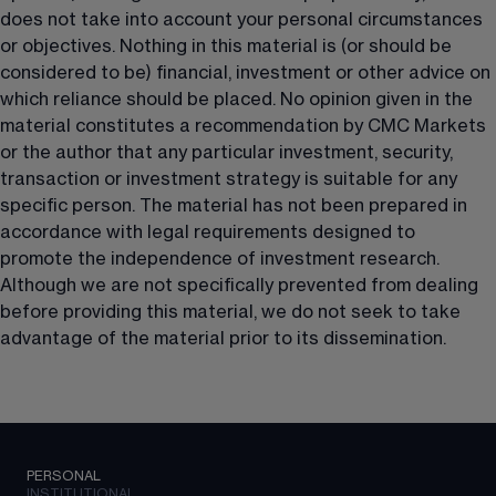
does not take into account your personal circumstances 
or objectives. Nothing in this material is (or should be 
considered to be) financial, investment or other advice on 
which reliance should be placed. No opinion given in the 
material constitutes a recommendation by CMC Markets 
or the author that any particular investment, security, 
transaction or investment strategy is suitable for any 
specific person. The material has not been prepared in 
accordance with legal requirements designed to 
promote the independence of investment research. 
Although we are not specifically prevented from dealing 
before providing this material, we do not seek to take 
advantage of the material prior to its dissemination.
PERSONAL
INSTITUTIONAL