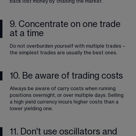
back lost money by ‘chasing the market’.
9. Concentrate on one trade
at a time
Do not overburden yourself with multiple trades – 
the simplest trades are usually the best ones. 
10. Be aware of trading costs
Always be aware of carry costs when running 
positions overnight, or over multiple days. Selling 
a high yield currency incurs higher costs than a 
lower yielding one.
11. Don't use oscillators and