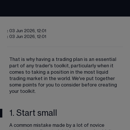
:
03 Jun 2026, 12:01
:
03 Jun 2026, 12:01
That is why having a trading plan is an essential 
part of any trader's toolkit, particularly when it 
comes to taking a position in the most liquid 
trading market in the world. We've put together 
some points for you to consider before creating 
your toolkit.
1. Start small
A common mistake made by a lot of novice 