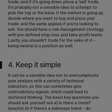
trade; and if it's going down, place a 'sell' trade. 
It’s probably not a sensible idea to attempt to 
pick the top or the base. If the market is going up, 
decide where you want to buy and place your 
trade, and the same applies if you're looking to 
sell. You should have a risk-management strategy, 
with pre-defined stop-loss and take-profit levels. 
Lastly, you shouldn't trade for the sake of it – 
being neutral is a position as well.
4. Keep it simple
It can be a sensible idea not to overcomplicate 
your analysis with a variety of technical 
indicators, as this can sometimes give 
contradictory signals, which could lead to 
cluttered thinking. The basic key questions you 
should ask yourself are a) is there a trend? 
(yes/no); b) if there’s a sideways trend – do 