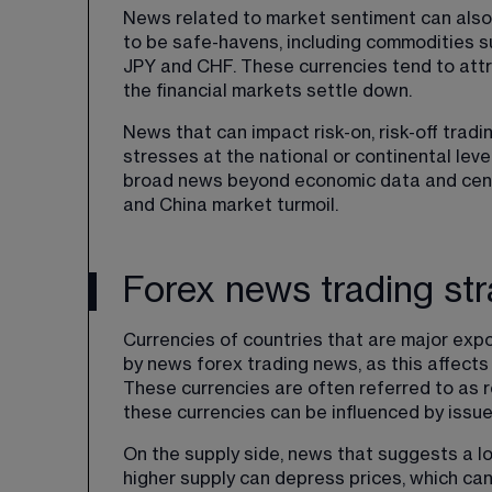
News related to market sentiment can also
to be safe-havens, including commodities su
JPY and CHF. These currencies tend to attr
the financial markets settle down.
News that can impact risk-on, risk-off tradin
stresses at the national or continental level
broad news beyond economic data and centr
and China market turmoil.
Forex news trading st
Currencies of countries that are major expo
by news forex trading news, as this affects
These currencies are often referred to as r
these currencies can be influenced by issu
On the supply side, news that suggests a l
higher supply can depress prices, which can