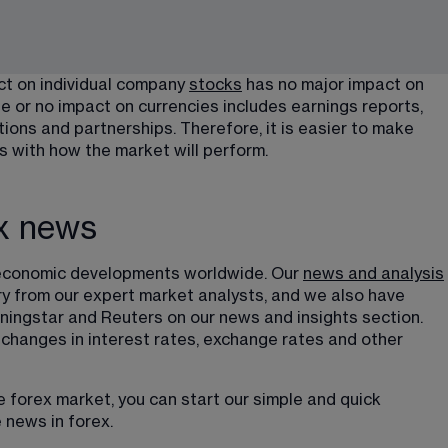
ct on individual company 
stocks
 has no major impact on 
e or no impact on currencies includes earnings reports, 
ns and partnerships. Therefore, it is easier to make 
s with how the market will perform.
ex news
th economic developments worldwide. Our 
news and analysis
y from our expert market analysts, and we also have 
ingstar and Reuters on our news and insights section. 
 changes in interest rates, exchange rates and other 
e forex market, you can start our simple and quick 
 news in forex.