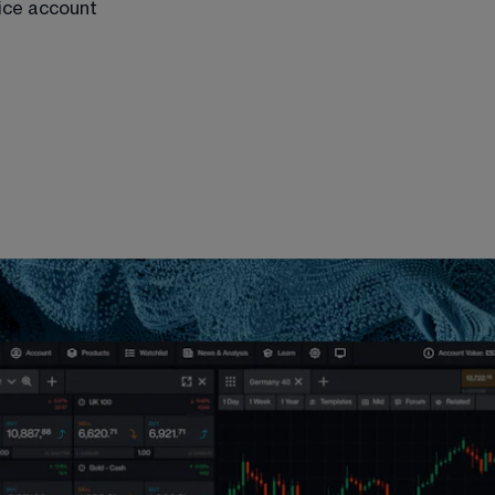
tice account