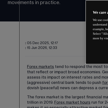
movements in practice.
We care 
We use cook
understand 
example, he
Select “All
more by vi
:
05 Dec 2025, 12:17
:
15 Jun 2026, 12:33
Forex markets
 tend to respond the most t
that reflect or impact broad economies. Ge
assess its impact on interest rates and mo
(aggressive) central bank tends to push 
for
dovish (peaceful) news can depress a curre
The forex market is the largest financial ma
trillion in 2019. 
Forex market hours
 run for 
makes it an especially attractive market for 