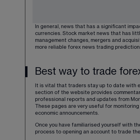
In general, news that has a significant impa
currencies. Stock market news that has littl
management changes, mergers and acquisitio
more reliable forex news trading prediction
Best way to trade for
It is vital that traders stay up to date wi
section of the website provides commentar
professional reports and updates from Morn
These pages are very useful for monitoring
economic announcements.
Once you have familiarised yourself with th
process to opening an account to trade the