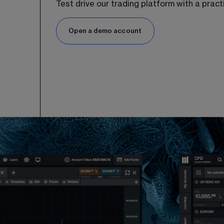
Test drive our trading platform with a prac
Open a demo account