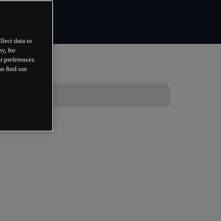
llect data to
y, for
r preferences.
an find out
 