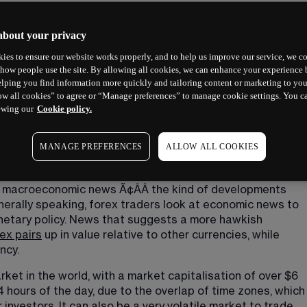
about your privacy
ies to ensure our website works properly, and to help us improve our service, we co
how people use the site. By allowing all cookies, we can enhance your experience b
lping you find information more quickly and tailoring content or marketing to you
ow all cookies” to agree or “Manage preferences” to manage cookie settings. You c
ewing our
Cookie policy.
MANAGE PREFERENCES
ALLOW ALL COOKIES
o macroeconomic news Ã¢ÂÂ the kind of developments 
nerally speaking, forex traders look at economic news to 
netary policy. News that suggests a more hawkish 
ex pairs
 up in value relative to other currencies, while 
ncy.
rket in the world, with a market capitalisation of over $6 
24 hours of the day, due to the overlap of time zones, which
investors. It can also be a very volatile market to trade, 