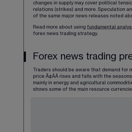
changes in supply may cover political tensio
relations (strikes) and more. Speculation a
of the same major news releases noted abo
Read more about using 
fundamental analys
forex news trading strategy.
Forex news trading pre
Traders should be aware that demand for m
price Ã¢ÂÂ rises and falls with the seaso
mainly in energy and agricultural commoditi
shows some of the main resource currencie