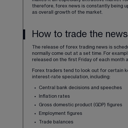
therefore, forex news is constantly being u
as overall growth of the market.
How to trade the news 
The release of forex trading news is sched
normally come out at a set time. For exampl
released on the first Friday of each month 
Forex traders tend to look out for certain 
interest-rate speculation, including:
Central bank decisions and speeches
Inflation rates
Gross domestic product (GDP) figures
Employment figures
Trade balances