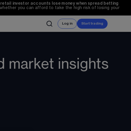
 retail investor accounts lose money when spread betting 
ether you can afford to take the high risk of losing your 
Log in
Start trading
d market insights