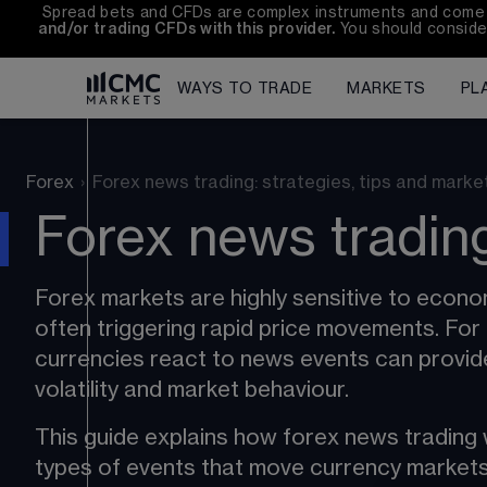
Spread bets and CFDs are complex instruments and come wit
and/or trading CFDs with this provider.
 You should conside
WAYS TO TRADE
MARKETS
PL
Forex
›
Forex news trading: strategies, tips and marke
Forex news trading
Forex markets
 are highly sensitive to eco
often triggering rapid price movements. For
currencies react to news events can provid
volatility
 and market behaviour.
This guide explains how forex news trading w
types of events that move currency markets