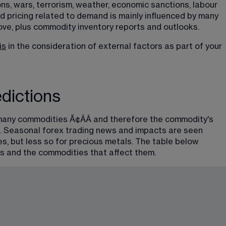
ns, wars, terrorism, weather, economic sanctions, labour 
nd pricing related to demand is mainly influenced by many 
ve, plus commodity inventory reports and outlooks.
is
 in the consideration of external factors as part of your 
dictions
any commodities Ã¢ÂÂ and therefore the commodity's 
ns. Seasonal forex trading news and impacts are seen 
es, but less so for precious metals. The table below 
s and the commodities that affect them.