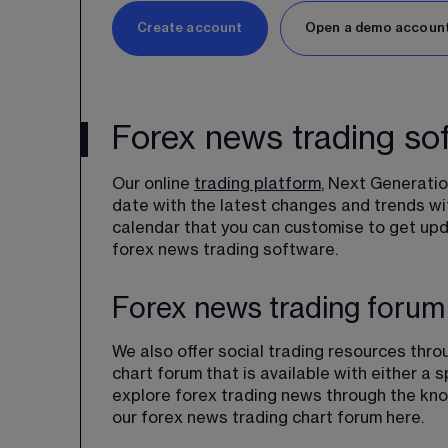
Create account
Open a demo accoun
Forex news trading so
Our online 
trading platform
, Next Generatio
date with the latest changes and trends wit
calendar that you can customise to get upda
forex news trading software.
Forex news trading forum
We also offer social trading resources thr
chart forum that is available with either a 
explore forex trading news through the kno
our forex news trading chart forum here.