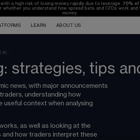
h a high risk of losing money rapidly due to leverage. 
70%
of
r whether you understand how spread bets and CFDs work and wh
money.
ATFORMS
LEARN
ABOUT US
t in…
: strategies, tips an
nomic news, with major announcements 
 traders, understanding how 
e useful context when analysing 
orks, as well as looking at the 
 and how traders interpret these 