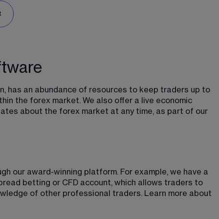
t
ftware
n, has an abundance of resources to keep traders up to 
hin the forex market. We also offer a live economic 
tes about the forex market at any time, as part of our 
ough our award-winning platform. For example, we have a 
spread betting or CFD account, which allows traders to 
wledge of other professional traders. Learn more about 