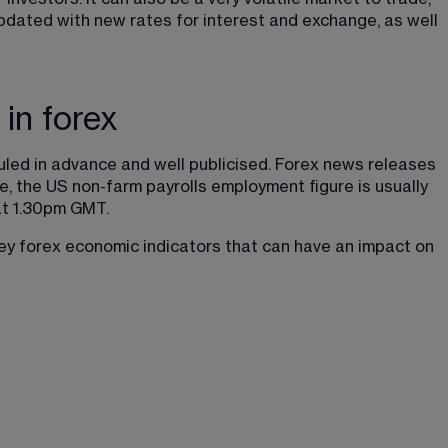
pdated with new rates for interest and exchange, as well 
in forex
uled in advance and well publicised. Forex news releases 
e, the US non-farm payrolls employment figure is usually 
at 1.30pm GMT.
key forex economic indicators that can have an impact on 