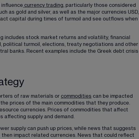
 influence
currency trading
, particularly those considered 
ch as gold and silver, as well as the major currencies USD,
act capital during times of turmoil and see outflows when 
g includes stock market returns and volatility, financial 
, political turmoil, elections, treaty negotiations and other
al banks. Recent examples include the Greek debt crisis
rategy
rters of raw materials or 
commodities
 can be impacted 
 the prices of the main commodities that they produce. 
esource currencies. Prices of commodities that affect 
es affecting supply and demand.
ower supply can push up prices, while news that suggests 
 then impact related currencies. News that could reflect 