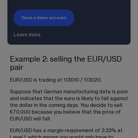
Open a demo account
Learn more
Example 2: selling the EUR/USD
pair
EUR/USD is trading at 1.13010 / 1.13020.
Suppose that German manufacturing data is poor 
and indicates that the euro is likely to fall against 
the dollar in the coming days. You decide to sell 
€70,000 because you believe that the price of 
EUR/USD will fall.
EUR/USD has a margin requirement of 3.33% at 
Level 1, which means you would only have to 