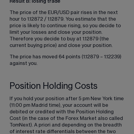
Result B: losing trade
The price of the EUR/USD pair rises in the next 
hour to 1.12872 / 1.12879. You estimate that the 
price is likely to continue rising, so you decide to 
limit your losses and close your position. 
Therefore you decide to buy at 1.12879 (the 
current buying price) and close your position.
The price has moved 64 points (1.12879 – 1.12239) 
against you.
Position Holding Costs
If you hold your position after 5 pm New York time 
(11:00 pm Madrid time), your account will be 
debited or credited with the Position Holding 
Cost (in the case of the Forex Market also called 
TomNext). A priori and depending on the breadth 
of interest rate differentials between the two 