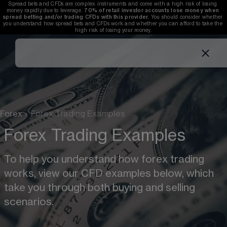
Spread bets and CFDs are complex instruments and come with a high risk of losing 
money rapidly due to leverage. 
70%
of retail investor accounts lose money when 
spread betting and/or trading CFDs with this provider.
 You should consider whether 
you understand how spread bets and CFDs work and whether you can afford to take the 
high risk of losing your money.
Forex
›
Forex Trading Examples
Forex Trading Examples
To help you understand how forex trading 
works, view our CFD examples below, which 
take you through both buying and selling 
scenarios. 