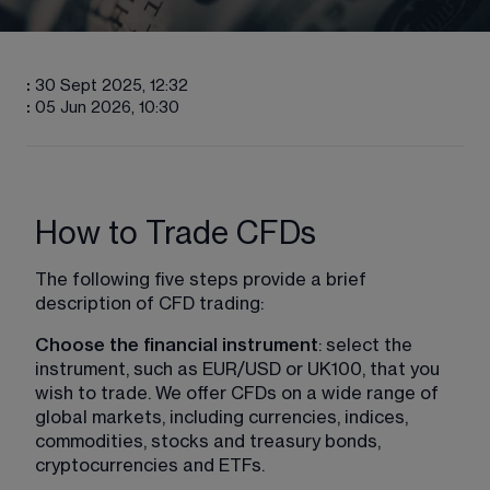
:
30 Sept 2025, 12:32
:
05 Jun 2026, 10:30
How to Trade CFDs
The following five steps provide a brief 
description of CFD trading:
Choose the financial instrument
: select the 
instrument, such as EUR/USD or UK100, that you 
wish to trade. We offer CFDs on a wide range of 
global markets, including currencies, indices, 
commodities, stocks and treasury bonds, 
cryptocurrencies and ETFs.