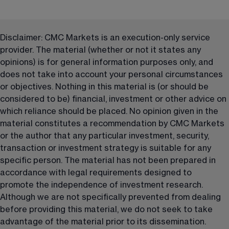
Disclaimer: CMC Markets is an execution-only service 
provider. The material (whether or not it states any 
opinions) is for general information purposes only, and 
does not take into account your personal circumstances 
or objectives. Nothing in this material is (or should be 
considered to be) financial, investment or other advice on 
which reliance should be placed. No opinion given in the 
material constitutes a recommendation by CMC Markets 
or the author that any particular investment, security, 
transaction or investment strategy is suitable for any 
specific person. The material has not been prepared in 
accordance with legal requirements designed to 
promote the independence of investment research. 
Although we are not specifically prevented from dealing 
before providing this material, we do not seek to take 
advantage of the material prior to its dissemination.