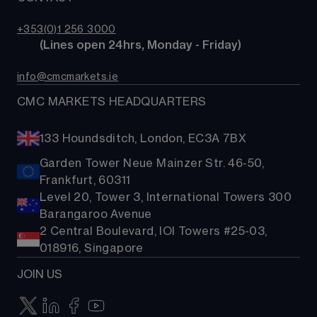
Costs & fees
ETFs
TradingView
CMC careers
Bonds
+353(0)1 256 3000
Support
        (Lines open 24hrs, Monday - Friday)
Share baskets
Contact us
info@cmcmarkets.ie
CMC MARKETS HEADQUARTERS
133 Houndsditch, London, EC3A 7BX
Garden Tower Neue Mainzer Str. 46-50,
Frankfurt, 60311
Level 20, Tower 3, International Towers 300
Barangaroo Avenue
2 Central Boulevard, IOI Towers #25-03,
018916, Singapore
JOIN US