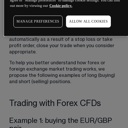
agree or “Manage preferences” to manage cookie settings. You can find
losses in real time. Remember that losses can 
out more by viewing our
Cookie policy.
exceed the margin, but not the account deposit 
(account balance), due to the "negative balance 
MANAGE PREFERENCES
ALLOW ALL COOKIES
protection" clause for retail clients.
Close your position:
 if your trade does not close 
automatically as a result of a stop loss or take 
profit order, close your trade when you consider 
appropriate.
To help you better understand how forex or 
foreign exchange market trading works, we 
propose the following examples of long (buying) 
and short (selling) positions. 
Trading with Forex CFDs
Example 1: buying the EUR/GBP