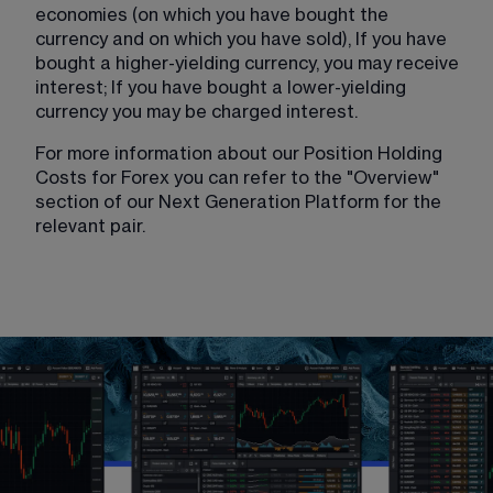
economies (on which you have bought the 
currency and on which you have sold), If you have 
bought a higher-yielding currency, you may receive 
interest; If you have bought a lower-yielding 
currency you may be charged interest.
For more information about our Position Holding 
Costs for Forex you can refer to the "Overview" 
section of our Next Generation Platform for the 
relevant pair. 