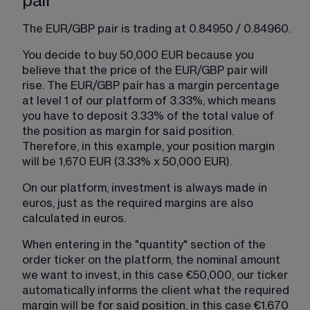
pair
The EUR/GBP pair is trading at 0.84950 / 0.84960.
You decide to buy 50,000 EUR because you 
believe that the price of the EUR/GBP pair will 
rise. The EUR/GBP pair has a margin percentage 
at level 1 of our platform of 3.33%, which means 
you have to deposit 3.33% of the total value of 
the position as margin for said position. 
Therefore, in this example, your position margin 
will be 1,670 EUR (3.33% x 50,000 EUR).
On our platform, investment is always made in 
euros, just as the required margins are also 
calculated in euros.
When entering in the "quantity" section of the 
order ticker on the platform, the nominal amount 
we want to invest, in this case €50,000, our ticker 
automatically informs the client what the required 
margin will be for said position, in this case €1,670 