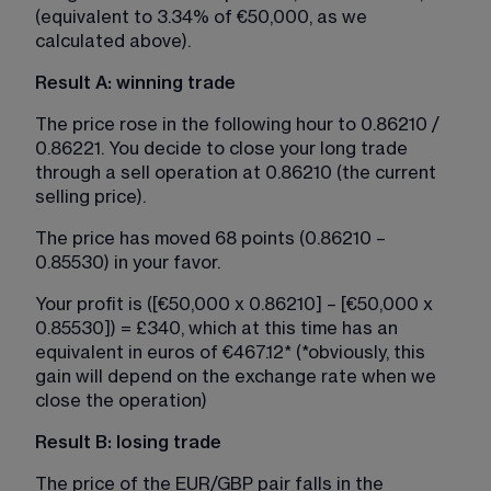
(equivalent to 3.34% of €50,000, as we 
calculated above).
Result A: winning trade
The price rose in the following hour to 0.86210 / 
0.86221. You decide to close your long trade 
through a sell operation at 0.86210 (the current 
selling price).
The price has moved 68 points (0.86210 – 
0.85530) in your favor.​
Your profit is ([€50,000 x 0.86210] – [€50,000 x 
0.85530]) = £340, which at this time has an 
equivalent in euros of €467.12* (*obviously, this 
gain will depend on the exchange rate when we 
close the operation)
Result B: losing trade
The price of the EUR/GBP pair falls in the 