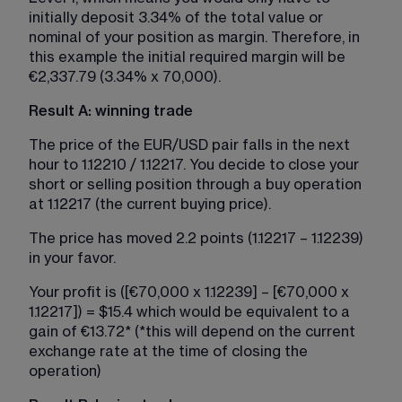
initially deposit 3.34% of the total value or 
nominal of your position as margin. Therefore, in 
this example the initial required margin will be 
€2,337.79 (3.34% x 70,000).
Result A: winning trade
The price of the EUR/USD pair falls in the next 
hour to 1.12210 / 1.12217. You decide to close your 
short or selling position through a buy operation 
at 1.12217 (the current buying price).
The price has moved 2.2 points (1.12217 – 1.12239) 
in your favor.​​
Your profit is ([€70,000 x 1.12239] – [€70,000 x 
1.12217]) = $15.4 which would be equivalent to a 
gain of €13.72* (*this will depend on the current 
exchange rate at the time of closing the 
operation)