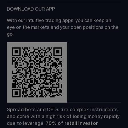
DOWNLOAD OUR APP
With our intuitive trading apps, you can keep an 
eye on the markets and your open positions on the 
go
Spread bets and CFDs are complex instruments 
and come with a high risk of losing money rapidly 
due to leverage. 
70%
of retail investor 