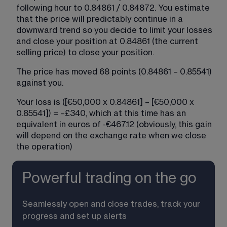
following hour to 0.84861 / 0.84872. You estimate 
that the price will predictably continue in a 
downward trend so you decide to limit your losses 
and close your position at 0.84861 (the current 
selling price) to close your position.
The price has moved 68 points (0.84861 – 0.85541) 
against you.
Your loss is ([€50,000 x 0.84861] – [€50,000 x 
0.85541]) = –£340, which at this time has an 
equivalent in euros of -€467.12 (obviously, this gain 
will depend on the exchange rate when we close 
the operation)
Powerful trading on the go
Seamlessly open and close trades, track your 
progress and set up alerts