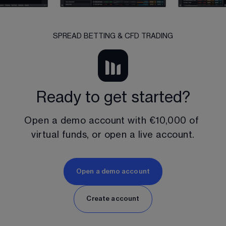
SPREAD BETTING & CFD TRADING
Ready to get started?
Open a demo account with 
€10,000
 of 
virtual funds, or open a live account.
Open a demo account
Create account