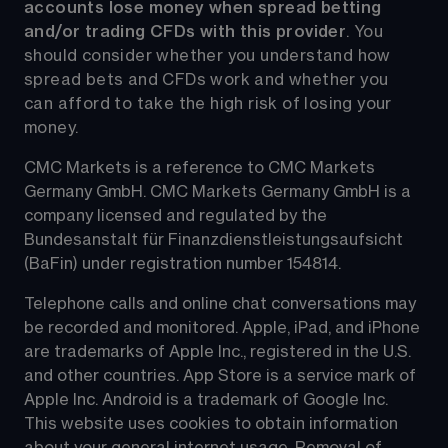
accounts lose money when spread betting 
and/or trading CFDs with this provider
. You 
should consider whether you understand how 
spread bets and CFDs work and whether you 
can afford to take the high risk of losing your 
money.
CMC Markets is a reference to CMC Markets 
Germany GmbH. CMC Markets Germany GmbH is a 
company licensed and regulated by the 
Bundesanstalt für Finanzdienstleistungsaufsicht 
(BaFin) under registration number 154814.
Telephone calls and online chat conversations may 
be recorded and monitored. Apple, iPad, and iPhone 
are trademarks of Apple Inc., registered in the U.S. 
and other countries. App Store is a service mark of 
Apple Inc. Android is a trademark of Google Inc. 
This website uses cookies to obtain information 
about your general internet usage. Removal of 