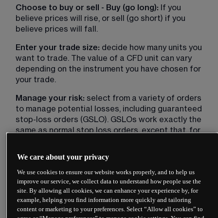
Choose to buy or sell - Buy (go long):
 If you 
believe prices will rise, or sell (go short) if you 
believe prices will fall.
Enter your trade size:
 decide how many units you 
want to trade. The value of a CFD unit can vary 
depending on the instrument you have chosen for 
your trade.
Manage your risk:
 select from a variety of orders 
to manage potential losses, including guaranteed 
stop-loss orders (GSLO). GSLOs work exactly the 
same as normal stop loss orders, except that, for 
a premium, they guarantee to close a trade at the 
price you specify regardless of market volatility 
We care about your privacy
and/or gaps. The premium will be refunded in full if 
We use cookies to ensure our website works properly, and to help us
the guaranteed stop loss order is not executed.
improve our service, we collect data to understand how people use the
site. By allowing all cookies, we can enhance your experience by, for
Monitor your position:
 after placing your trade, 
example, helping you find information more quickly and tailoring
monitor your open positions (including stop orders 
content or marketing to your preferences. Select “Allow all cookies” to
or take profit orders) to track your profits or 