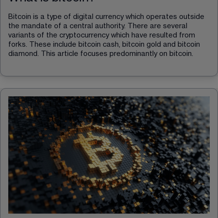
Bitcoin is a type of digital currency which operates outside 
the mandate of a central authority. There are several 
variants of the cryptocurrency which have resulted from 
forks. These include bitcoin cash, bitcoin gold and bitcoin 
diamond. This article focuses predominantly on bitcoin.