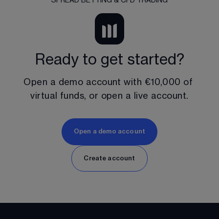
SPREAD BETTING & CFD TRADING
Ready to get started?
Open a demo account with 
€10,000
 of 
virtual funds, or open a live account.
Open a demo account
Create account