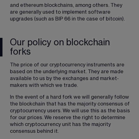
and ethereum blockchains, among others. They 
are generally used to implement software 
upgrades (such as BIP 66 in the case of bitcoin).
Our policy on blockchain
forks
The price of our cryptocurrency instruments are 
based on the underlying market. They are made 
available to us by the exchanges and market-
makers with which we trade.
In the event of a hard fork we will generally follow 
the blockchain that has the majority consensus of 
cryptocurrency users. We will use this as the basis 
for our prices. We reserve the right to determine 
which cryptocurrency unit has the majority 
consensus behind it. 