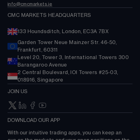
info@cmcmarkets.ie
CMC MARKETS HEADQUARTERS
133 Houndsditch, London, EC3A 7BX
Garden Tower Neue Mainzer Str. 46-50,
Frankfurt, 60311
Level 20, Tower 3, International Towers 300
Barangaroo Avenue
2 Central Boulevard, IOI Towers #25-03,
018916, Singapore
JOIN US
DOWNLOAD OUR APP
With our intuitive trading apps, you can keep an 