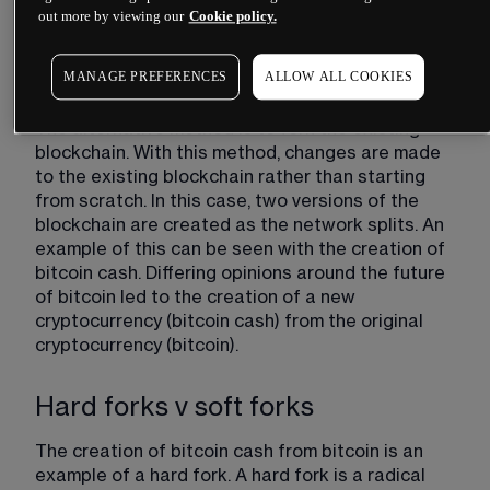
litecoin, which started out as a clone of bitcoin. 
out more by viewing our
Cookie policy.
The founders made changes to the code, people 
were convinced by it, and it has now become a 
MANAGE PREFERENCES
ALLOW ALL COOKIES
popular cryptocurrency.
The alternative method is to fork the existing 
blockchain. With this method, changes are made 
to the existing blockchain rather than starting 
from scratch. In this case, two versions of the 
blockchain are created as the network splits. An 
example of this can be seen with the creation of 
bitcoin cash. Differing opinions around the future 
of bitcoin led to the creation of a new 
cryptocurrency (bitcoin cash) from the original 
cryptocurrency (bitcoin).
Hard forks v soft forks
The creation of bitcoin cash from bitcoin is an 
example of a hard fork. A hard fork is a radical 