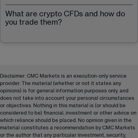
What are crypto CFDs and how do
you trade them?
Disclaimer: CMC Markets is an execution-only service 
provider. The material (whether or not it states any 
opinions) is for general information purposes only, and 
does not take into account your personal circumstances 
or objectives. Nothing in this material is (or should be 
considered to be) financial, investment or other advice on 
which reliance should be placed. No opinion given in the 
material constitutes a recommendation by CMC Markets 
or the author that any particular investment, security, 