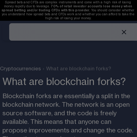
Spread bets and CFDs are complex instruments and come with a high risk of losing 
money rapidly due to leverage. 
70%
of retail investor accounts lose money when 
spread betting and/or trading CFDs with this provider.
 You should consider whether 
you understand how spread bets and CFDs work and whether you can afford to take the 
high risk of losing your money.
Cryptocurrencies
›
What are blockchain forks?
What are blockchain forks?
Blockchain forks are essentially a split in the 
blockchain network. The network is an open 
source software, and the code is freely 
available. This means that anyone can 
propose improvements and change the code. 