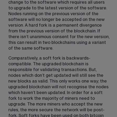
change to the software which requires all users 
to upgrade to the latest version of the software. 
Nodes running on the previous version of the 
software will no longer be accepted on the new 
version. A hard fork is a permanent divergence 
from the previous version of the blockchain. If 
there isn’t unanimous consent for the new version, 
this can result in two blockchains using a variant 
of the same software. 
Comparatively, a soft fork is backwards-
compatible. The upgraded blockchain is 
responsible for validating transactions. But, 
nodes which don’t get updated will still see the 
new blocks as valid. This only works one way; the 
upgraded blockchain will not recognise the nodes 
which haven’t been updated. In order for a soft 
fork to work the majority of miners need to 
upgrade. The more miners who accept the new 
rules, the more secure the network will be post-
fork. Soft forks have been used on both bitcoin 