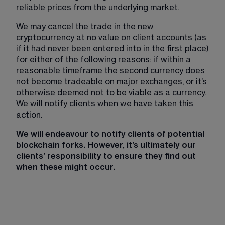
reliable prices from the underlying market.
We may cancel the trade in the new 
cryptocurrency at no value on client accounts (as 
if it had never been entered into in the first place) 
for either of the following reasons: if within a 
reasonable timeframe the second currency does 
not become tradeable on major exchanges, or it’s 
otherwise deemed not to be viable as a currency. 
We will notify clients when we have taken this 
action.
We will endeavour to notify clients of potential 
blockchain forks. However, it’s ultimately our 
clients’ responsibility to ensure they find out 
when these might occur.