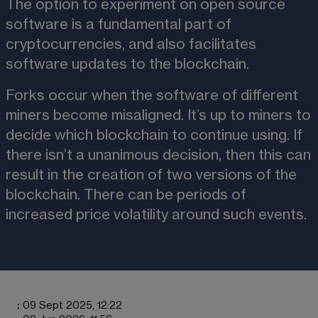
The option to experiment on open source 
software is a fundamental part of 
cryptocurrencies, and also facilitates 
software updates to the blockchain.
Forks occur when the software of different 
miners become misaligned. It’s up to miners to 
decide which blockchain to continue using. If 
there isn’t a unanimous decision, then this can 
result in the creation of two versions of the 
blockchain. There can be periods of 
increased price volatility around such events. 
:
09 Sept 2025, 12:22