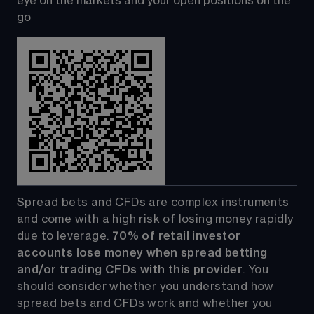
eye on the markets and your open positions on the 
go
Spread bets and CFDs are complex instruments 
and come with a high risk of losing money rapidly 
due to leverage. 
70%
of retail investor 
accounts lose money when spread betting 
and/or trading CFDs with this provider
. You 
should consider whether you understand how 
spread bets and CFDs work and whether you 