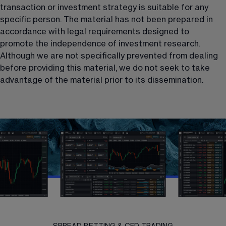
transaction or investment strategy is suitable for any 
specific person. The material has not been prepared in 
accordance with legal requirements designed to 
promote the independence of investment research. 
Although we are not specifically prevented from dealing 
before providing this material, we do not seek to take 
advantage of the material prior to its dissemination.