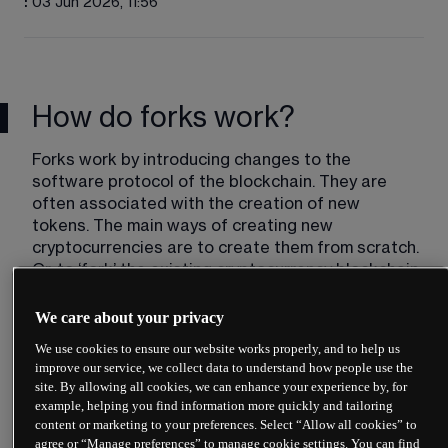
:
03 Jun 2026, 11:56
How do forks work?
Forks work by introducing changes to the 
software protocol of the blockchain. They are 
often associated with the creation of new 
tokens. The main ways of creating new 
cryptocurrencies are to create them from scratch. 
Or, to ‘fork’ the existing cryptocurrency blockchain.
Creating new tokens from scratch is the most 
We care about your privacy
common method. This method involves the 
We use cookies to ensure our website works properly, and to help us
‘copying and pasting’ of existing code, which is 
improve our service, we collect data to understand how people use the
then modified and launched as a new token. The 
site. By allowing all cookies, we can enhance your experience by, for
network needs building from scratch, and people 
example, helping you find information more quickly and tailoring
need to be convinced to use the new 
content or marketing to your preferences. Select “Allow all cookies” to
cryptocurrency. An example of this method is 
agree or “Manage preferences” to manage cookie settings. You can find