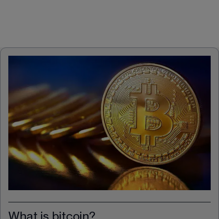
What is bitcoin?