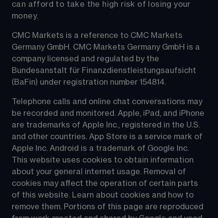
can afford to take the high risk of losing your 
money.
CMC Markets is a reference to CMC Markets 
Germany GmbH. CMC Markets Germany GmbH is a 
company licensed and regulated by the 
Bundesanstalt für Finanzdienstleistungsaufsicht 
(BaFin) under registration number 154814.
Telephone calls and online chat conversations may 
be recorded and monitored. Apple, iPad, and iPhone 
are trademarks of Apple Inc., registered in the U.S. 
and other countries. App Store is a service mark of 
Apple Inc. Android is a trademark of Google Inc. 
This website uses cookies to obtain information 
about your general internet usage. Removal of 
cookies may affect the operation of certain parts 
of this website. Learn about cookies and how to 
remove them. Portions of this page are reproduced 