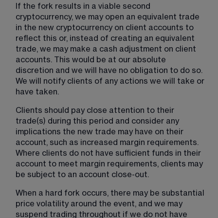
If the fork results in a viable second 
cryptocurrency, we may open an equivalent trade 
in the new cryptocurrency on client accounts to 
reflect this or, instead of creating an equivalent 
trade, we may make a cash adjustment on client 
accounts. This would be at our absolute 
discretion and we will have no obligation to do so. 
We will notify clients of any actions we will take or 
have taken.
Clients should pay close attention to their 
trade(s) during this period and consider any 
implications the new trade may have on their 
account, such as increased margin requirements. 
Where clients do not have sufficient funds in their 
account to meet margin requirements, clients may 
be subject to an account close-out. 
When a hard fork occurs, there may be substantial 
price volatility around the event, and we may 
suspend trading throughout if we do not have 