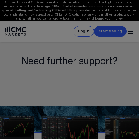
Spread bets and CFDs are complex instruments and come with a high risk of losing 
money rapidly due to leverage. 
48%
 of retail investor accounts lose money when 
spread betting and/or trading CFDs with this provider. 
You should consider whether 
you understand how spread bets, CFDs, OTC options or any of our other products work 
and whether you can afford to take the high risk of losing your money.
Log in
Start trading
Need further support?