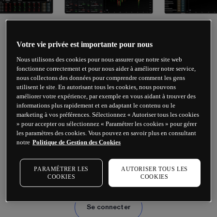
Votre vie privée est importante pour nous
TRADING SUR CFD
Nous utilisons des cookies pour nous assurer que notre site web
fonctionne correctement et pour nous aider à améliorer notre service,
nous collectons des données pour comprendre comment les gens
utilisent le site. En autorisant tous les cookies, nous pouvons
améliorer votre expérience, par exemple en vous aidant à trouver des
Prêt à vous lancer ?
informations plus rapidement et en adaptant le contenu ou le
marketing à vos préférences. Sélectionnez « Autoriser tous les cookies
» pour accepter ou sélectionnez « Paramétrer les cookies » pour gérer
Effectuez des opérations de trading avec 
les paramètres des cookies. Vous pouvez en savoir plus en consultant
notre
Politique de Gestion des Cookies
effet de levier sur le forex, les indices, les 
matières premières, les cryptomonnaies, les 
PARAMÉTRER LES
AUTORISER TOUS LES
actions et bien plus encore.
COOKIES
COOKIES
Se connecter