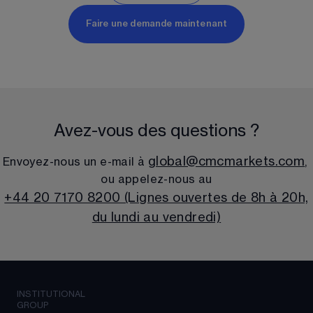
Faire une demande maintenant
Avez-vous des questions ?
global@cmcmarkets.com
Envoyez-nous un e-mail à 
, 
ou appelez-nous au
+44 20 7170 8200 (Lignes ouvertes de 8h à 20h,
du lundi au vendredi)
INSTITUTIONAL
GROUP