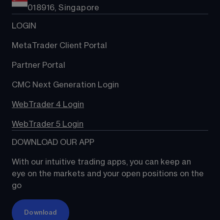
018916, Singapore
LOGIN
MetaTrader Client Portal
Partner Portal
CMC Next Generation Login
WebTrader 4 Login
WebTrader 5 Login
DOWNLOAD OUR APP
With our intuitive trading apps, you can keep an 
eye on the markets and your open positions on the 
go
Download