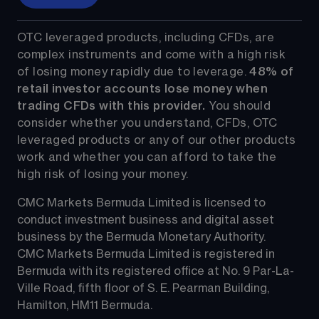
OTC leveraged products, including CFDs, are 
complex instruments and come with a high risk 
of losing money rapidly due to leverage. 
48%
 of 
retail investor accounts lose money when 
trading CFDs with this provider.
 You should 
consider whether you understand, CFDs, OTC 
leveraged products or any of our other products 
work and whether you can afford to take the 
high risk of losing your money.
CMC Markets Bermuda Limited is licensed to 
conduct investment business and digital asset 
business by the Bermuda Monetary Authority.
CMC Markets Bermuda Limited is registered in 
Bermuda with its registered office at No. 9 Par-La-
Ville Road, fifth floor of S. E. Pearman Building, 
Hamilton, HM11 Bermuda.