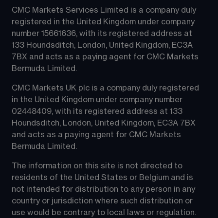
CMC Markets Services Limited is a company duly 
registered in the United Kingdom under company 
number 15661636, with its registered address at 
133 Houndsditch, London, United Kingdom, EC3A 
7BX and acts as a paying agent for CMC Markets 
Bermuda Limited.
CMC Markets UK plc is a company duly registered 
in the United Kingdom under company number 
02448409, with its registered address at 133 
Houndsditch, London, United Kingdom, EC3A 7BX 
and acts as a paying agent for CMC Markets 
Bermuda Limited.
The information on this site is not directed to 
residents of the United States or Belgium and is 
not intended for distribution to any person in any 
country or jurisdiction where such distribution or 
use would be contrary to local laws or regulation.