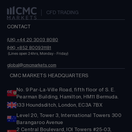
CFD TRADING
CONTACT
(UK) +44 20 3003 8080
(HK) +852 800931181
 (Lines open 24hrs, Monday - Friday)
global@cmcmarkets.com
  CMC MARKETS HEADQUARTERS
No. 9 Par-La-Ville Road, fifth floor of S. E.
Pearman Building, Hamilton, HM11 Bermuda.
133 Houndsditch, London, EC3A 7BX
Level 20, Tower 3, International Towers 300
Barangaroo Avenue
2 Central Boulevard, IOI Towers #25-03,