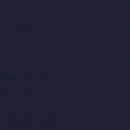
Not available
PRICE PER UNIT (USD)
Not available
IMPLIED EV
$890,037,093,719.54
Legal information
Risk Warning
Important notices