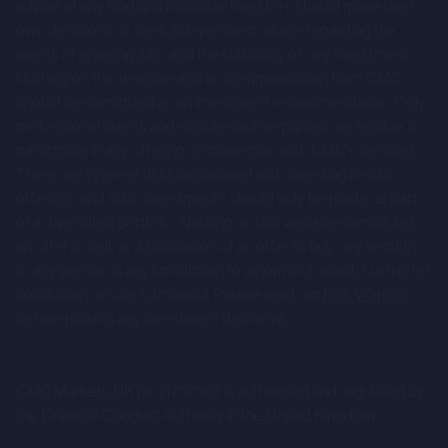
advice of any kind and individual investors should make their
risks and uncertainties, prospective investors are
own decisions or seek independent advice regarding the
cautioned not to place undue reliance on forward-looking
merits of entering into, and the suitability of, any investment.
statements.
Nothing on this website and no communication from CMC
should be construed as an investment recommendation. Only
These forward-looking statements speak only as at the
professional clients and eligible counterparties are eligible to
date of the Company Information and cannot be relied
participate in any offering in connection with CMC's services.
upon as a guide to future performance. The Company and
There are inherent risks associated with investing in such
CMC expressly disclaim any obligation or undertaking to
offerings and such investments should only be made as part
of a diversified portfolio. Nothing on this website constitutes
update or revise any forward-looking statements
an offer to sell, or a solicitation of an offer to buy, any security
contained herein to reflect actual results or any change in
to any person in any jurisdiction to whom or in which such offer,
the assumptions, conditions or circumstances on which
solicitation or sale is unlawful. Please read our
Risk Warning
any such statements are based unless required to do so
before making any investment decisions.
by the FCA, the London Stock Exchange or applicable law.
The Company Information is for background purposes
CMC Markets UK plc (173730) is authorised and regulated by
only and does not purport to be full or complete. None of
the Financial Conduct Authority in the United Kingdom.
CMC or any of its Affiliates, accepts any responsibility or