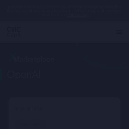
Your capital is at risk. The value of investments can go up as well as
down, and you may receive back less than your original investment.
Please read our
Risk Warning.
OpenAI
Price per share
--.--