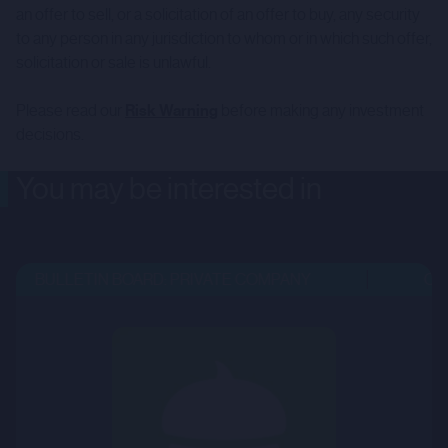
an offer to sell, or a solicitation of an offer to buy, any security
to any person in any jurisdiction to whom or in which such offer,
solicitation or sale is unlawful.
Please read our
Risk Warning
before making any investment
decisions.
You may be interested in
BULLETIN BOARD: PRIVATE COMPANY
OPE