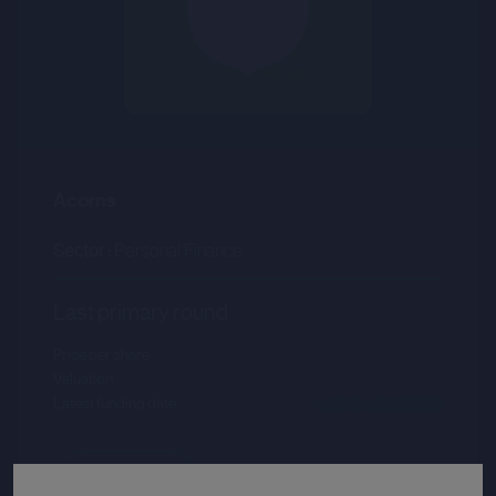
Acorns
Sector :
Personal Finance
Last primary round
Price per share
--.--
Valuation
--.--
Latest funding date
Login to view details
View deal