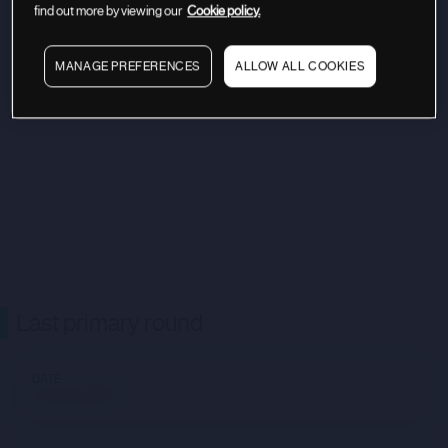
find out more by viewing our
Cookie policy.
MANAGE PREFERENCES
ALLOW ALL COOKIES
Last primary round
DATE
Not available