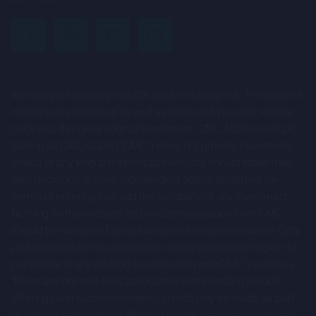
performance and are subject to known and unknown risks,
uncertainties and other factors that could cause actual
results to differ materially from those expressed or
implied by such forward-looking statements. Given those
risks and uncertainties, prospective investors are
Investing in financial products involves taking risk. The value of
cautioned not to place undue reliance on forward-looking
investments can go up as well as down and you may receive
statements.
back less than your original investment. CMC Markets UK plc
trading as CMC CapX (“CMC”) does not provide investment
These forward-looking statements speak only as at the
advice of any kind and individual investors should make their
date of the Company Information and cannot be relied
own decisions or seek independent advice regarding the
merits of entering into, and the suitability of, any investment.
upon as a guide to future performance. The Company and
Nothing on this website and no communication from CMC
CMC expressly disclaim any obligation or undertaking to
should be construed as an investment recommendation. Only
update or revise any forward-looking statements
professional clients and eligible counterparties are eligible to
contained herein to reflect actual results or any change in
participate in any offering in connection with CMC's services.
the assumptions, conditions or circumstances on which
There are inherent risks associated with investing in such
any such statements are based unless required to do so
offerings and such investments should only be made as part
of a diversified portfolio. Nothing on this website constitutes