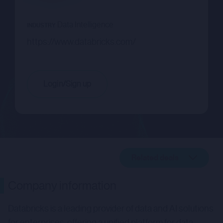
Data Intelligence
INDUSTRY
https://www.databricks.com/
Login/Sign up
Related deals
Company description
Company information
Related deals
Databricks is a leading provider of data and AI solutions
for enterprises, offering a unified platform for data,