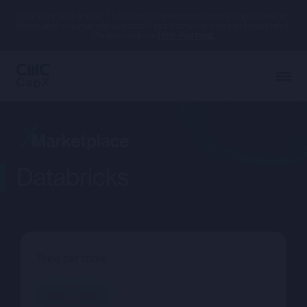
Your capital is at risk. The value of investments can go up as well as
down, and you may receive back less than your original investment.
Please read our
Risk Warning.
Databricks
Price per share
--.--