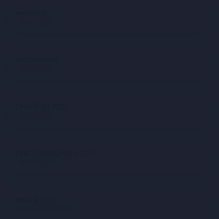
INVESTORS
Not available
SIZE OF ROUND
Not available
SHARE CLASS
Not available
PRICE PER UNIT (USD)
Not available
IMPLIED EV
$173,591,561,678.47