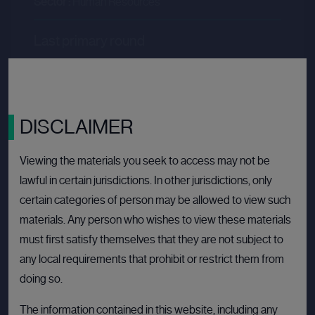
Sector :
Human Resources
Last primary round
Price per share
--.--
Valuation
--.--
Latest funding date
Login to view details
DISCLAIMER
View deal
Viewing the materials you seek to access may not be
lawful in certain jurisdictions. In other jurisdictions, only
certain categories of person may be allowed to view such
materials. Any person who wishes to view these materials
BULLETIN BOARD: PRIVATE COMPANY
OPE
must first satisfy themselves that they are not subject to
any local requirements that prohibit or restrict them from
doing so.
The information contained in this website, including any