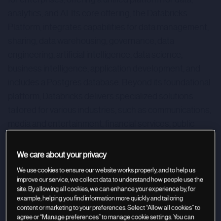
analytics, and AI. Its core offering, the Databricks
Platform, integrates capabilities for data management,
sharing, data warehousing, governance, data
engineering, artificial intelligence, data science,
business intelligence, application development, and
includes a Postgres database. Beyond its foundational
platform, Databricks delivers specialized solutions
tailored for various industries, such as communications,
media and entertainment, financial services, public
sector, healthcare & life sciences, retail, and
manufacturing. Additionally, it provides cross-industry
We care about your privacy
solutions for cybersecurity, marketing, and data
We use cookies to ensure our website works properly, and to help us
migration.
improve our service, we collect data to understand how people use the
site. By allowing all cookies, we can enhance your experience by, for
example, helping you find information more quickly and tailoring
content or marketing to your preferences. Select “Allow all cookies” to
agree or “Manage preferences” to manage cookie settings. You can