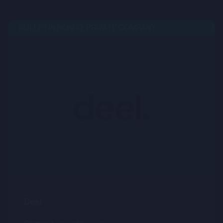
BULLETIN BOARD: PRIVATE COMPANY
OPE
Deel