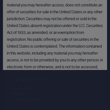
material you may hereafter access, does not constitute an
offer of securities for sale in the United States or any other
jurisdiction. Securities may not be offered or sold in the
United States absent registration under the U.S. Securities
Act of 1933, as amended, or an exemption from
registration. No public offering or sale of securities in the
United States is contemplated. The information contained
in this website, including any material you may hereafter
Databricks
access, is not to be provided by you to any other person, in
Sector :
Data Intelligence
electronic form or otherwise, and is not to be accessed,
published, copied, forwarded or otherwise disseminated
Last primary round
in or into the United States.
Price per share
--.--
If you are not permitted to view materials on this webpage
Valuation
--.--
or are in any doubt as to whether you are permitted to view
Latest funding date
Login to view details
these materials, please exit this webpage.