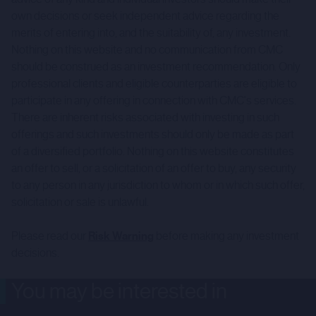
own decisions or seek independent advice regarding the
merits of entering into, and the suitability of, any investment.
Nothing on this website and no communication from CMC
should be construed as an investment recommendation. Only
professional clients and eligible counterparties are eligible to
participate in any offering in connection with CMC's services.
There are inherent risks associated with investing in such
offerings and such investments should only be made as part
of a diversified portfolio. Nothing on this website constitutes
an offer to sell, or a solicitation of an offer to buy, any security
to any person in any jurisdiction to whom or in which such offer,
solicitation or sale is unlawful.
Please read our
Risk Warning
before making any investment
decisions.
You may be interested in