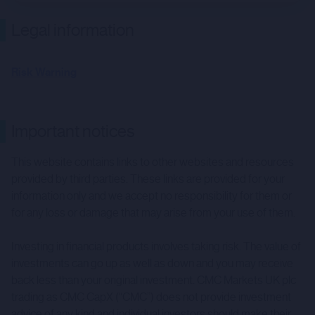
Legal information
Risk Warning
Important notices
This website contains links to other websites and resources
provided by third parties. These links are provided for your
information only and we accept no responsibility for them or
for any loss or damage that may arise from your use of them.
Investing in financial products involves taking risk. The value of
investments can go up as well as down and you may receive
back less than your original investment. CMC Markets UK plc
trading as CMC CapX (“CMC”) does not provide investment
advice of any kind and individual investors should make their