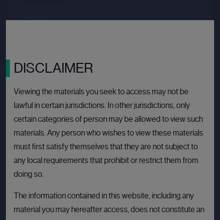
Price per share
--.--
Valuation
--.--
Latest funding date
Login to view details
View deal
DISCLAIMER
Viewing the materials you seek to access may not be
lawful in certain jurisdictions. In other jurisdictions, only
BULLETIN BOARD: PRIVATE COMPANY
OPEN
certain categories of person may be allowed to view such
materials. Any person who wishes to view these materials
must first satisfy themselves that they are not subject to
any local requirements that prohibit or restrict them from
doing so.
The information contained in this website, including any
material you may hereafter access, does not constitute an