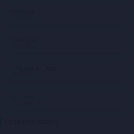
SIZE OF ROUND
Not available
SHARE CLASS
Not available
PRICE PER UNIT (USD)
Not available
IMPLIED EV
$3,784,234,733.16
Legal information