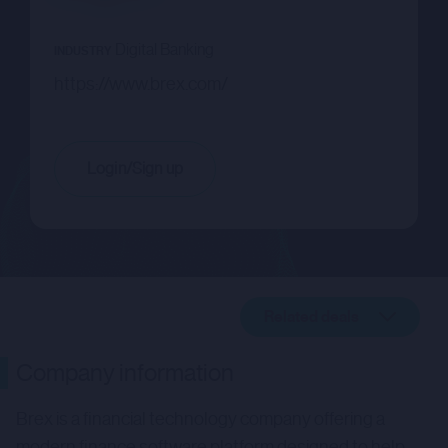
Digital Banking
INDUSTRY
https://www.brex.com/
Login/Sign up
Related deals
Company description
Company information
Related deals
Brex is a financial technology company offering a
modern finance software platform designed to help