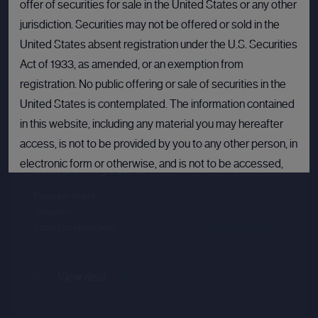
offer of securities for sale in the United States or any other
jurisdiction. Securities may not be offered or sold in the
United States absent registration under the U.S. Securities
Act of 1933, as amended, or an exemption from
registration. No public offering or sale of securities in the
Crusoe
United States is contemplated. The information contained
in this website, including any material you may hereafter
Sector :
Energy Efficiency
access, is not to be provided by you to any other person, in
electronic form or otherwise, and is not to be accessed,
Last primary round
published, copied, forwarded or otherwise disseminated
Price per share
--.--
in or into the United States.
Valuation
--.--
Latest funding date
Login to view details
If you are not permitted to view materials on this webpage
or are in any doubt as to whether you are permitted to view
these materials, please exit this webpage.
View deal
By proceeding, you agree to comply with the terms set out