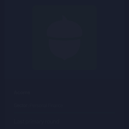
Acorns
Sector :
Personal Finance
Last primary round