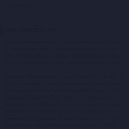
Risk Warning
Important notices
This website contains links to other websites and resources
provided by third parties. These links are provided for your
information only and we accept no responsibility for them or
for any loss or damage that may arise from your use of them.
Investing in financial products involves taking risk. The value of
investments can go up as well as down and you may receive
back less than your original investment. CMC Markets UK plc
trading as CMC CapX (“CMC”) does not provide investment
advice of any kind and individual investors should make their
own decisions or seek independent advice regarding the
merits of entering into, and the suitability of, any investment.
Nothing on this website and no communication from CMC