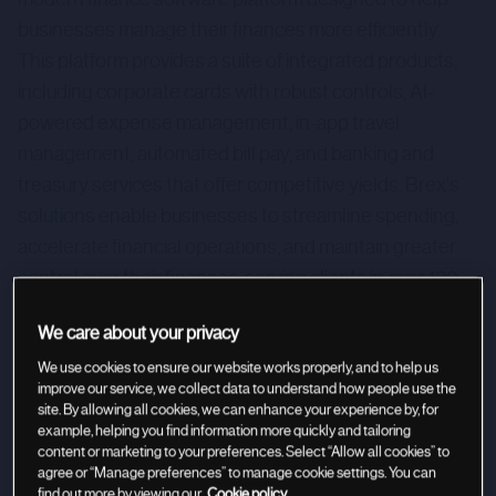
businesses manage their finances more efficiently.
This platform provides a suite of integrated products,
including corporate cards with robust controls, AI-
powered expense management, in-app travel
management, automated bill pay, and banking and
treasury services that offer competitive yields. Brex's
solutions enable businesses to streamline spending,
accelerate financial operations, and maintain greater
control over their finances, serving clients in over 120
countries.
We care about your privacy
We use cookies to ensure our website works properly, and to help us
improve our service, we collect data to understand how people use the
site. By allowing all cookies, we can enhance your experience by, for
example, helping you find information more quickly and tailoring
content or marketing to your preferences. Select “Allow all cookies” to
agree or “Manage preferences” to manage cookie settings. You can
find out more by viewing our
Cookie policy.