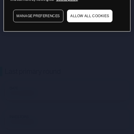
MANAGE PREFERENCES
ALLOW ALL COOKIES
Last primary round
DATE
Not available
INVESTORS
Not available