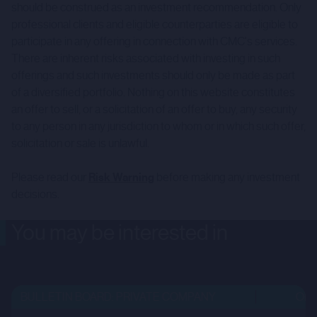
should be construed as an investment recommendation. Only
professional clients and eligible counterparties are eligible to
participate in any offering in connection with CMC's services.
There are inherent risks associated with investing in such
offerings and such investments should only be made as part
of a diversified portfolio. Nothing on this website constitutes
an offer to sell, or a solicitation of an offer to buy, any security
to any person in any jurisdiction to whom or in which such offer,
solicitation or sale is unlawful.
Please read our
Risk Warning
before making any investment
decisions.
You may be interested in
BULLETIN BOARD: PRIVATE COMPANY
OPEN