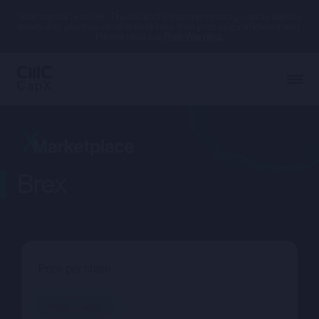
Your capital is at risk. The value of investments can go up as well as
down, and you may receive back less than your original investment.
Please read our
Risk Warning.
Brex
Price per share
--.--