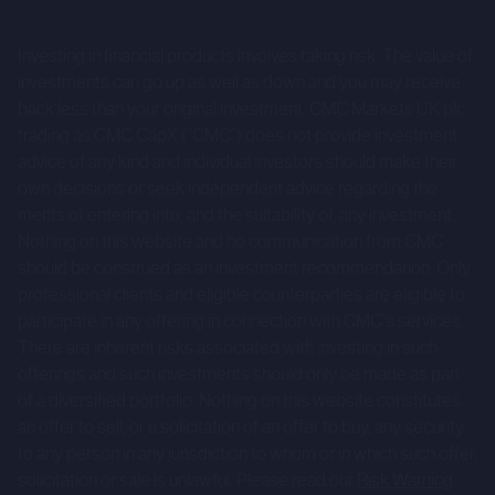
results to differ materially from those expressed or
Investing in financial products involves taking risk. The value of
implied by such forward-looking statements. Given those
investments can go up as well as down and you may receive
risks and uncertainties, prospective investors are
back less than your original investment. CMC Markets UK plc
cautioned not to place undue reliance on forward-looking
trading as CMC CapX (“CMC”) does not provide investment
statements.
advice of any kind and individual investors should make their
own decisions or seek independent advice regarding the
These forward-looking statements speak only as at the
merits of entering into, and the suitability of, any investment.
date of the Company Information and cannot be relied
Nothing on this website and no communication from CMC
upon as a guide to future performance. The Company and
should be construed as an investment recommendation. Only
professional clients and eligible counterparties are eligible to
CMC expressly disclaim any obligation or undertaking to
participate in any offering in connection with CMC's services.
update or revise any forward-looking statements
There are inherent risks associated with investing in such
contained herein to reflect actual results or any change in
offerings and such investments should only be made as part
the assumptions, conditions or circumstances on which
of a diversified portfolio. Nothing on this website constitutes
any such statements are based unless required to do so
an offer to sell, or a solicitation of an offer to buy, any security
by the FCA, the London Stock Exchange or applicable law.
to any person in any jurisdiction to whom or in which such offer,
solicitation or sale is unlawful. Please read our
Risk Warning