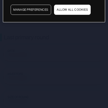
MANAGE PREFERENCES
ALLOW ALL COOKIES
Last primary round
DATE
Not available
INVESTORS
Not available
SIZE OF ROUND
Not available