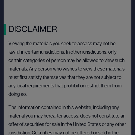
View deal
DISCLAIMER
Viewing the materials you seek to access may not be
BULLETIN BOARD: PRIVATE COMPANY
OPEN
lawful in certain jurisdictions. In other jurisdictions, only
certain categories of person may be allowed to view such
materials. Any person who wishes to view these materials
must first satisfy themselves that they are not subject to
any local requirements that prohibit or restrict them from
doing so.
The information contained in this website, including any
material you may hereafter access, does not constitute an
offer of securities for sale in the United States or any other
jurisdiction. Securities may not be offered or sold in the