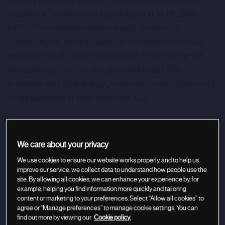
results for the next era of computing in AI, ML, and
HPC. The innovative deterministic single core
streaming architecture lays the foundation for Groq
compiler’s ability to predict exactly the performance
and compute time for any given workload. This
company was founded by Jonathan Ross in 2016 and is
headquartered in Mountain View, CA.
We care about your privacy
We use cookies to ensure our website works properly, and to help us
improve our service, we collect data to understand how people use the
site. By allowing all cookies, we can enhance your experience by, for
example, helping you find information more quickly and tailoring
content or marketing to your preferences. Select “Allow all cookies” to
agree or “Manage preferences” to manage cookie settings. You can
find out more by viewing our
Cookie policy.