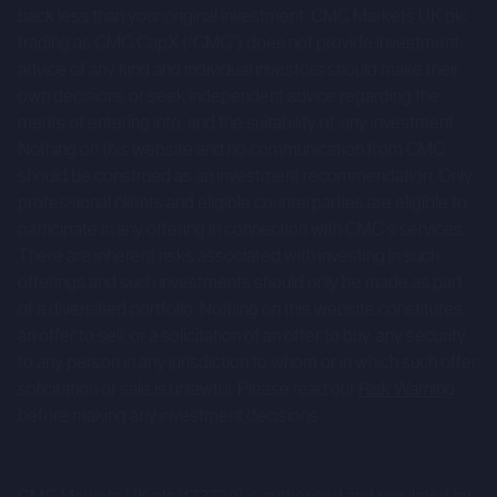
implied by such forward-looking statements. Given those
back less than your original investment. CMC Markets UK plc
trading as CMC CapX (“CMC”) does not provide investment
risks and uncertainties, prospective investors are
advice of any kind and individual investors should make their
cautioned not to place undue reliance on forward-looking
own decisions or seek independent advice regarding the
statements.
merits of entering into, and the suitability of, any investment.
Nothing on this website and no communication from CMC
These forward-looking statements speak only as at the
should be construed as an investment recommendation. Only
date of the Company Information and cannot be relied
professional clients and eligible counterparties are eligible to
upon as a guide to future performance. The Company and
participate in any offering in connection with CMC's services.
CMC expressly disclaim any obligation or undertaking to
There are inherent risks associated with investing in such
update or revise any forward-looking statements
offerings and such investments should only be made as part
of a diversified portfolio. Nothing on this website constitutes
contained herein to reflect actual results or any change in
an offer to sell, or a solicitation of an offer to buy, any security
the assumptions, conditions or circumstances on which
to any person in any jurisdiction to whom or in which such offer,
any such statements are based unless required to do so
solicitation or sale is unlawful. Please read our
Risk Warning
by the FCA, the London Stock Exchange or applicable law.
before making any investment decisions.
The Company Information is for background purposes
only and does not purport to be full or complete. None of
CMC Markets UK plc (173730) is authorised and regulated by