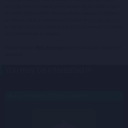
offerings and such investments should only be made as part
of a diversified portfolio. Nothing on this website constitutes
an offer to sell, or a solicitation of an offer to buy, any security
to any person in any jurisdiction to whom or in which such offer,
solicitation or sale is unlawful.
Please read our
Risk Warning
before making any investment
decisions.
You may be interested in
BULLETIN BOARD: PRIVATE COMPANY
OPEN