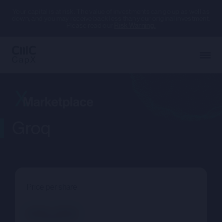
Your capital is at risk. The value of investments can go up as well as
down, and you may receive back less than your original investment.
Please read our
Risk Warning.
Groq
Price per share
--.--