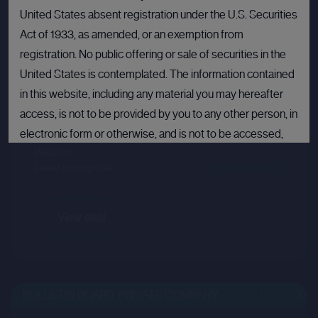
United States absent registration under the U.S. Securities
Act of 1933, as amended, or an exemption from
Crusoe
registration. No public offering or sale of securities in the
Sector :
Energy Efficiency
United States is contemplated. The information contained
in this website, including any material you may hereafter
Last primary round
access, is not to be provided by you to any other person, in
electronic form or otherwise, and is not to be accessed,
Price per share
--.--
Valuation
--.--
published, copied, forwarded or otherwise disseminated
Latest funding date
Login to view details
in or into the United States.
If you are not permitted to view materials on this webpage
View deal
or are in any doubt as to whether you are permitted to view
these materials, please exit this webpage.
By proceeding, you agree to comply with the terms set out
BULLETIN BOARD: PRIVATE COMPANY
OPEN
above and confirm that you are not accessing this website
from a jurisdiction in which such offer, solicitation or sale is