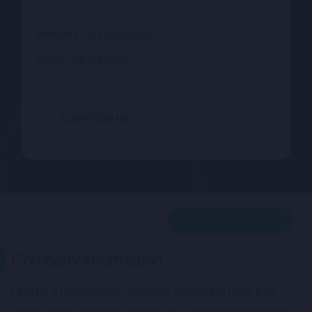
Data Intelligence
INDUSTRY
https://groq.com/
Login/Sign up
Related deals
Company description
Company information
Related deals
Groq is a technology company delivering ultra-low
latency performance and record-breaking inference