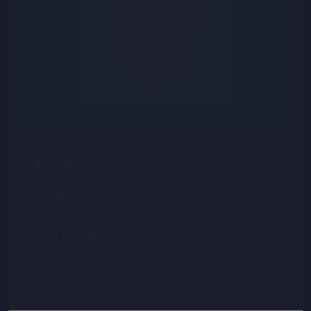
Acorns
Sector :
Personal Finance
Last primary round
Price per share
--.--
Valuation
--.--
Latest funding date
Login to view details