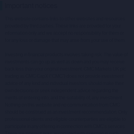
Important notices
This website contains links to other websites and resources
provided by third parties. These links are provided for your
information only and we accept no responsibility for them or
for any loss or damage that may arise from your use of them.
Investing in financial products involves taking risk. The value of
investments can go up as well as down and you may receive
back less than your original investment. CMC Markets UK plc
trading as CMC CapX (“CMC”) does not provide investment
advice of any kind and individual investors should make their
own decisions or seek independent advice regarding the
merits of entering into, and the suitability of, any investment.
Nothing on this website and no communication from CMC
should be construed as an investment recommendation. Only
professional clients and eligible counterparties are eligible to
participate in any offering in connection with CMC's services.
There are inherent risks associated with investing in such