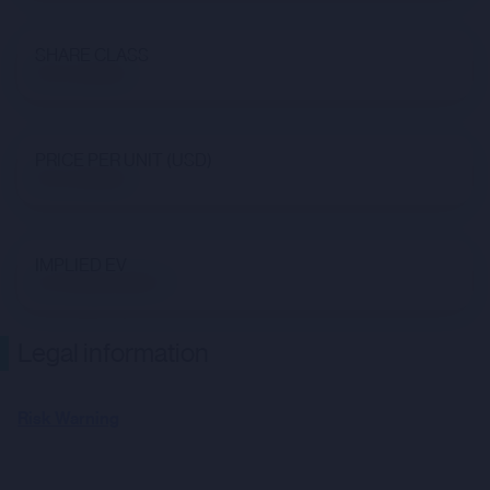
SHARE CLASS
Not available
PRICE PER UNIT (USD)
Not available
IMPLIED EV
$7,766,655,958.71
Legal information
Risk Warning