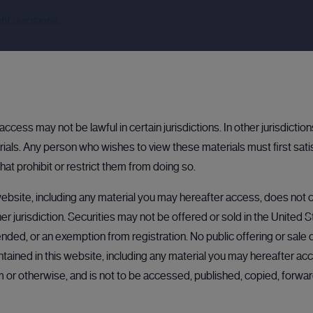
nt decisions.
ccess may not be lawful in certain jurisdictions. In other jurisdictio
als. Any person who wishes to view these materials must first sati
hat prohibit or restrict them from doing so.
ebsite, including any material you may hereafter access, does not co
her jurisdiction. Securities may not be offered or sold in the United 
OPEN
BULLETIN BOARD: PRIVATE COMPANY
BULLETIN BOARD: PRIVATE COMPANY
OPEN
OP
nded, or an exemption from registration. No public offering or sale of
ained in this website, including any material you may hereafter acc
rm or otherwise, and is not to be accessed, published, copied, forw