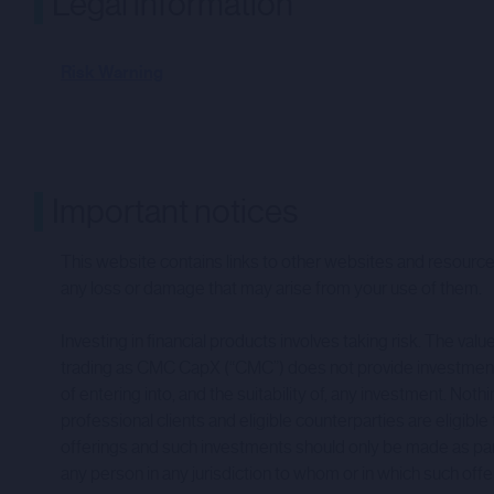
Legal information
Risk Warning
Important notices
This website contains links to other websites and resources
any loss or damage that may arise from your use of them.
Investing in financial products involves taking risk. The v
trading as CMC CapX (“CMC”) does not provide investment a
of entering into, and the suitability of, any investment.
professional clients and eligible counterparties are eligible
offerings and such investments should only be made as part of 
any person in any jurisdiction to whom or in which such offer, 