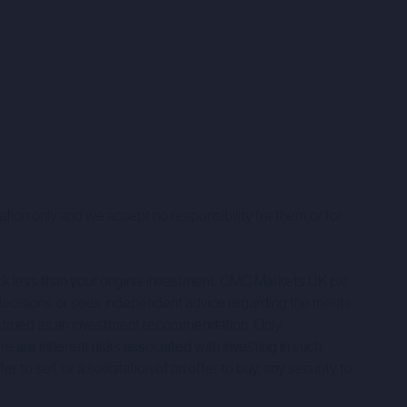
ation only and we accept no responsibility for them or for
ack less than your original investment. CMC Markets UK plc
decisions or seek independent advice regarding the merits
onstrued as an investment recommendation. Only
ere are inherent risks associated with investing in such
to sell, or a solicitation of an offer to buy, any security to