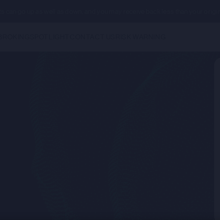
ents can go up as well as down, and you may receive back less than your origi
BROKING
SPOTLIGHT
CONTACT US
RISK WARNING