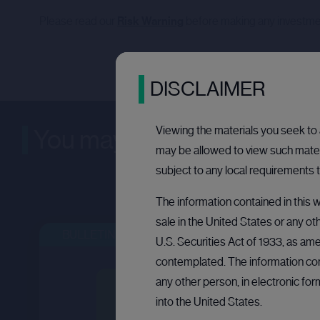
Please read our
Risk Warning
before making any investme
DISCLAIMER
Viewing the materials you seek to a
You may be interested in
may be allowed to view such materi
subject to any local requirements t
The information contained in this w
sale in the United States or any ot
BULLETIN BOARD: PRIVATE COMPANY
OPEN
U.S. Securities Act of 1933, as ame
contemplated. The information cont
any other person, in electronic fo
into the United States.