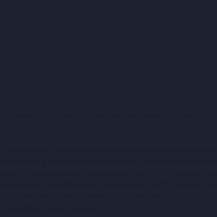
 provided by third parties. These links are provided for your inform
alue of investments can go up as well as down and you may receive b
dvice of any kind and individual investors should make their own 
 Nothing on this website and no communication from CMC should be c
 to participate in any offering in connection with CMC's services. Th
a diversified portfolio. Nothing on this website constitutes an offer 
solicitation or sale is unlawful.