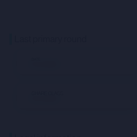
Last primary round
DATE
Not available
SHARE CLASS
Not available