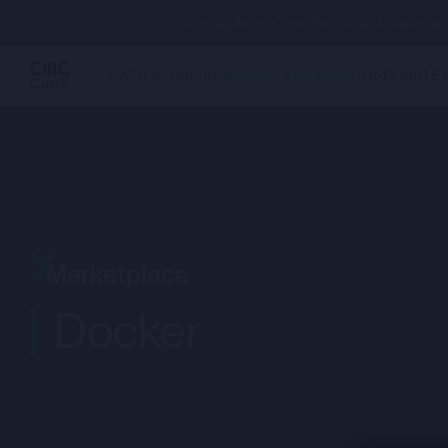
Your capital is at risk. The value of investm
CAPITAL RAISING
BULLETIN BOARD
CORPORATE 
Docker