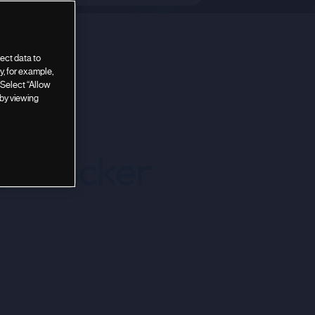
ect data to
, for example,
 Select “Allow
 by viewing