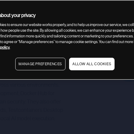
bout your privacy
Company description
Related deals
ies to ensure our website works properly, and to help us improve our service, we coll
how people use the site. By allowing all cookies, we can enhance your experience by
 find information more quickly and tailoring content or marketing to your preferences.
” to agree or “Manage preferences” to manage cookie settings. You can find out more
policy.
MANAGE PREFERENCES
ALLOW ALL COOKIES
nd services for modern
 to enable developers to
across various environments.
elopment, Docker Hub for
n security. They also offer
ilds, Testcontainers Desktop
local AI model execution.