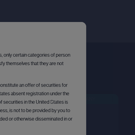
ns, only certain categories of person
sfy themselves that they are not
nstitute an offer of securities for
States absent registration under the
EN
BULLETIN BOARD: PRIVATE COMPANY
BULLETIN BOARD: PRIVATE COMPANY
OPEN
 securities in the United States is
ess, is not to be provided by you to
arded or otherwise disseminated in or