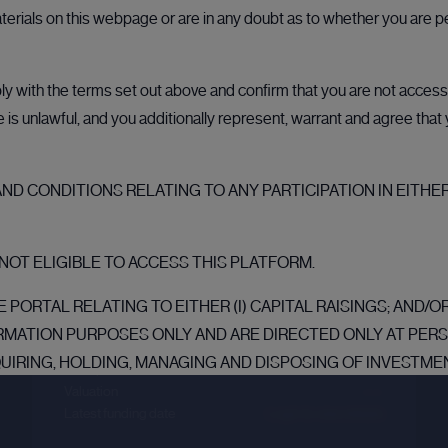
aterials on this webpage or are in any doubt as to whether you are p
 with the terms set out above and confirm that you are not accessin
ale is unlawful, and you additionally represent, warrant and agree tha
D CONDITIONS RELATING TO ANY PARTICIPATION IN EITHER
Crusoe
NOT ELIGIBLE TO ACCESS THIS PLATFORM.
Sector :
Energy Efficiency
 PORTAL RELATING TO EITHER (I) CAPITAL RAISINGS; AND/
Last primary round
RMATION PURPOSES ONLY AND ARE DIRECTED ONLY AT PE
QUIRING, HOLDING, MANAGING AND DISPOSING OF INVESTMEN
Price per share
--.--
NESS AND WHO HAVE PROFESSIONAL EXPERIENCE IN MATTE
Valuation
--.--
Latest funding date
Login to view details
TATES (“MEMBER STATES”) OF THE EUROPEAN ECONOMIC AREA (
TATE (“EEA QUALIFIED INVESTOR”) WITHIN THE MEANING O