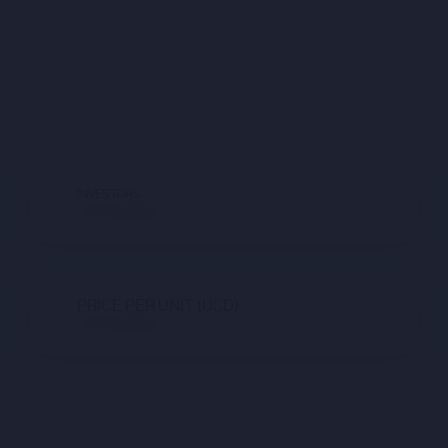
INVESTORS
Not available
PRICE PER UNIT (USD)
Not available