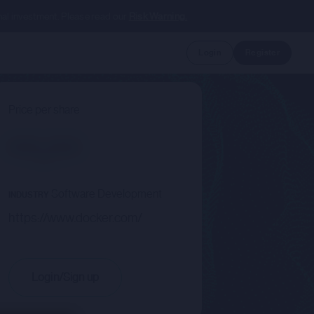
nal investment. Please read our
Risk Warning.
Login
Register
Price per share
--.--
Software Development
INDUSTRY
https://www.docker.com/
Login/Sign up