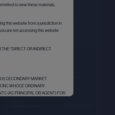
ermitted to view these materials,
g this website from a jurisdiction in
t you are not accessing this website
 THE "DIRECT OR INDIRECT
Carta
Sector :
Financial Technology
OR 2) SECONDARY MARKET
Last primary round
RSONS WHOSE ORDINARY
TS (AS PRINCIPAL OR AGENT) FOR
Price per share
--.--
RS RELATING TO INVESTMENTS
Valuation
--.--
Latest funding date
Login to view details
“EEA”) ARE “QUALIFIED
F ARTICLE 2L OF THE REGULATION