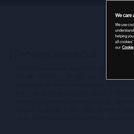
We care a
We use cook
understand 
helping you
all cookies
our
Cookie 
Company information
Docker is a company that provides essential tools a
container application development. Their mission is
efficiently build, share, run, and verify applications 
Key products include Docker Desktop for local dev
image management, and Docker Scout for supply chai
solutions like Docker Build Cloud for accelerated bu
and Cloud for testing, and Docker Model Runner for 