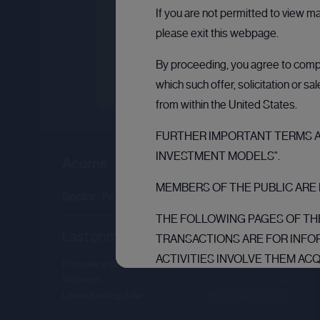
If you are not permitted to view m
please exit this webpage.
By proceeding, you agree to comply
which such offer, solicitation or s
from within the United States.
FURTHER IMPORTANT TERMS AN
INVESTMENT MODELS".
Acorns
MEMBERS OF THE PUBLIC ARE 
Sector :
Personal Finance
THE FOLLOWING PAGES OF THE
Last primary round
TRANSACTIONS ARE FOR INFO
ACTIVITIES INVOLVE THEM AC
Price per share
--.--
THE PURPOSE OF THEIR BUSI
Valuation
--.--
Latest funding date
Login to view details
AND ARE: (1) IF IN MEMBER S
INVESTORS” IN SUCH MEMBER S