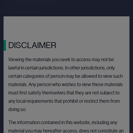
Last primary round
Price per share
--.--
Valuation
--.--
Latest funding date
Login to view details
DISCLAIMER
View deal
Viewing the materials you seek to access may not be
lawful in certain jurisdictions. In other jurisdictions, only
certain categories of person may be allowed to view such
BULLETIN BOARD: PRIVATE COMPANY
OPEN
materials. Any person who wishes to view these materials
must first satisfy themselves that they are not subject to
any local requirements that prohibit or restrict them from
doing so.
The information contained in this website, including any
material you may hereafter access, does not constitute an