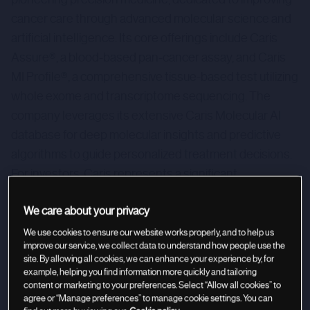
cancer care through advanced molecular science and
artificial intelligence. Its core offerings include Caris
Assure®, a blood-based pan-cancer assay, and Caris
MI Profile®, a comprehensive tissue-based test utilizing
whole exome and transcriptome sequencing. The
company leverages its extensive Caris Molecular AI
database for deep molecular insights and predictive
algorithms to guide personalized treatment decisions.
For investors, Caris represents a significant
opportunity in revolutionizing healthcare with its data-
We care about your privacy
driven, precision oncology solutions.
We use cookies to ensure our website works properly, and to help us
improve our service, we collect data to understand how people use the
site. By allowing all cookies, we can enhance your experience by, for
example, helping you find information more quickly and tailoring
content or marketing to your preferences. Select “Allow all cookies” to
agree or “Manage preferences” to manage cookie settings. You can