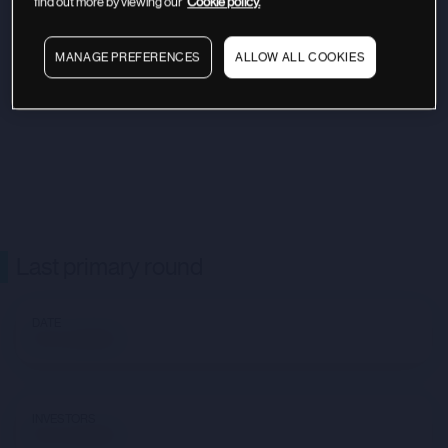
find out more by viewing our
Cookie policy.
MANAGE PREFERENCES
ALLOW ALL COOKIES
Last primary round
DATE
Not available
INVESTORS
Not available