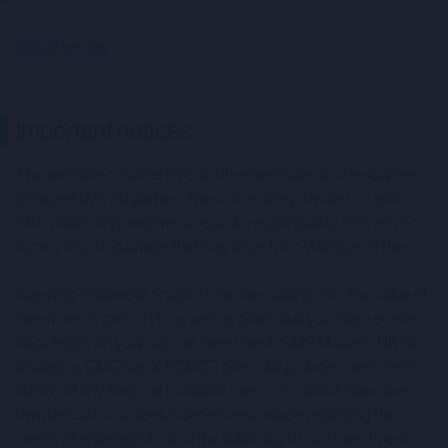
Risk Warning
Important notices
This website contains links to other websites and resources
provided by third parties. These links are provided for your
information only and we accept no responsibility for them or
for any loss or damage that may arise from your use of them.
Investing in financial products involves taking risk. The value of
investments can go up as well as down and you may receive
back less than your original investment. CMC Markets UK plc
trading as CMC CapX (“CMC”) does not provide investment
advice of any kind and individual investors should make their
own decisions or seek independent advice regarding the
merits of entering into, and the suitability of, any investment.