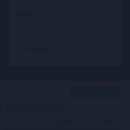
Biotech & Pharma
INDUSTRY
https://www.carislifesciences.com/
Login/Sign up
Related deals
Company description
Company information
Related deals
Caris Life Sciences is a leading AI TechBio company
pioneering precision medicine, dedicated to improving