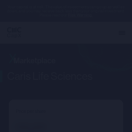
Your capital is at risk. The value of investments can go up as well as
down, and you may receive back less than your original investment.
Please read our
Risk Warning.
Caris Life Sciences
Price per share
--.--