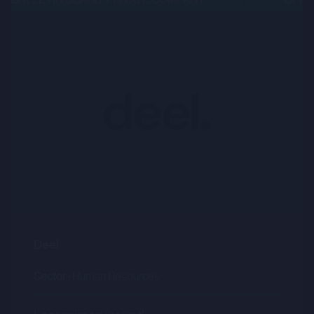
Deel
Sector :
Human Resources