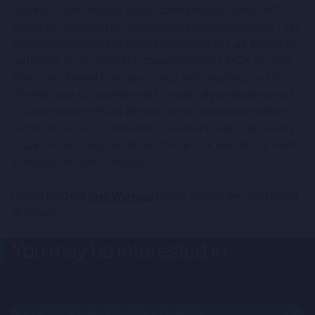
Nothing on this website and no communication from CMC
should be construed as an investment recommendation. Only
professional clients and eligible counterparties are eligible to
participate in any offering in connection with CMC's services.
There are inherent risks associated with investing in such
offerings and such investments should only be made as part
of a diversified portfolio. Nothing on this website constitutes
an offer to sell, or a solicitation of an offer to buy, any security
to any person in any jurisdiction to whom or in which such offer,
solicitation or sale is unlawful.
Please read our
Risk Warning
before making any investment
decisions.
You may be interested in
BULLETIN BOARD: PRIVATE COMPANY
OPEN