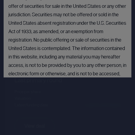
offer of securities for sale in the United States or any other
jurisdiction. Securities may not be offered or sold in the
United States absent registration under the U.S. Securities
Act of 1933, as amended, or an exemption from
registration. No public offering or sale of securities in the
United States is contemplated. The information contained
Databricks
in this website, including any material you may hereafter
Sector :
Data Intelligence
access, is not to be provided by you to any other person, in
electronic form or otherwise, and is not to be accessed,
Last primary round
published, copied, forwarded or otherwise disseminated
in or into the United States.
Price per share
--.--
Valuation
--.--
If you are not permitted to view materials on this webpage
Latest funding date
Login to view details
or are in any doubt as to whether you are permitted to view
these materials, please exit this webpage.
View deal
By proceeding, you agree to comply with the terms set out