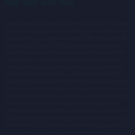
uncertainties and other factors that could cause actual
results to differ materially from those expressed or
implied by such forward-looking statements. Given those
Investing in financial products involves taking risk. The value of
risks and uncertainties, prospective investors are
investments can go up as well as down and you may receive
cautioned not to place undue reliance on forward-looking
back less than your original investment. CMC Markets UK plc
trading as CMC CapX (“CMC”) does not provide investment
statements.
advice of any kind and individual investors should make their
These forward-looking statements speak only as at the
own decisions or seek independent advice regarding the
merits of entering into, and the suitability of, any investment.
date of the Company Information and cannot be relied
Nothing on this website and no communication from CMC
upon as a guide to future performance. The Company and
should be construed as an investment recommendation. Only
CMC expressly disclaim any obligation or undertaking to
professional clients and eligible counterparties are eligible to
update or revise any forward-looking statements
participate in any offering in connection with CMC's services.
contained herein to reflect actual results or any change in
There are inherent risks associated with investing in such
the assumptions, conditions or circumstances on which
offerings and such investments should only be made as part
of a diversified portfolio. Nothing on this website constitutes
any such statements are based unless required to do so
an offer to sell, or a solicitation of an offer to buy, any security
by the FCA, the London Stock Exchange or applicable law.
to any person in any jurisdiction to whom or in which such offer,