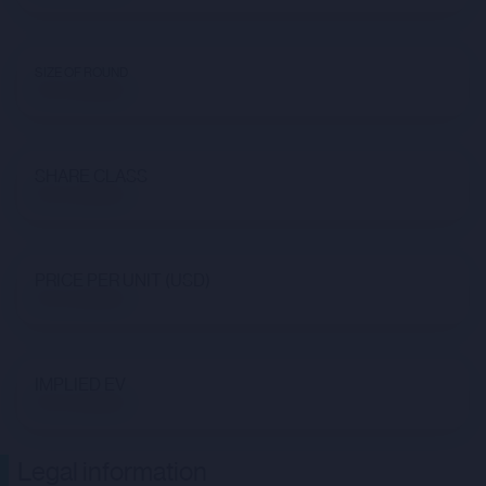
SIZE OF ROUND
Not available
SHARE CLASS
Not available
PRICE PER UNIT (USD)
Not available
IMPLIED EV
Not available
Legal information