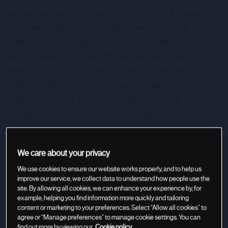
natural language code writing and editing. It leverages
"Frontier Intelligence" to predict next edits and
understand codebases, integrating seamlessly with
existing developer tools. Praised by world-class
developers, Cursor allows for significantly faster
coding and improved workflows compared to other AI
coding tools. This innovative solution offers a
compelling investment proposition by streamlining
development processes and prioritizing user privacy
with SOC 2 certification.
We care about your privacy
We use cookies to ensure our website works properly, and to help us
improve our service, we collect data to understand how people use the
site. By allowing all cookies, we can enhance your experience by, for
example, helping you find information more quickly and tailoring
content or marketing to your preferences. Select “Allow all cookies” to
agree or “Manage preferences” to manage cookie settings. You can
find out more by viewing our
Cookie policy.