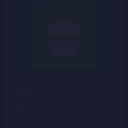
Acorns
Sector :
Personal Finance
Last primary round