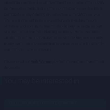
should be construed as an investment recommendation. Only
professional clients and eligible counterparties are eligible to
participate in any offering in connection with CMC's services.
There are inherent risks associated with investing in such
offerings and such investments should only be made as part
of a diversified portfolio. Nothing on this website constitutes
an offer to sell, or a solicitation of an offer to buy, any security
to any person in any jurisdiction to whom or in which such offer,
solicitation or sale is unlawful.
Please read our
Risk Warning
before making any investment
decisions.
You may be interested in
BULLETIN BOARD: PRIVATE COMPANY
OPE