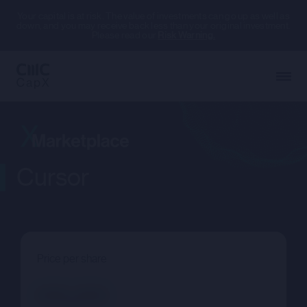
Your capital is at risk. The value of investments can go up as well as
down, and you may receive back less than your original investment.
Please read our
Risk Warning.
Cursor
Price per share
--.--