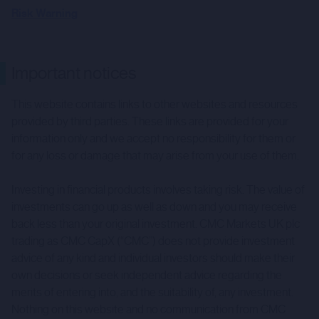
Risk Warning
Important notices
This website contains links to other websites and resources
provided by third parties. These links are provided for your
information only and we accept no responsibility for them or
for any loss or damage that may arise from your use of them.
Investing in financial products involves taking risk. The value of
investments can go up as well as down and you may receive
back less than your original investment. CMC Markets UK plc
trading as CMC CapX (“CMC”) does not provide investment
advice of any kind and individual investors should make their
own decisions or seek independent advice regarding the
merits of entering into, and the suitability of, any investment.
Nothing on this website and no communication from CMC