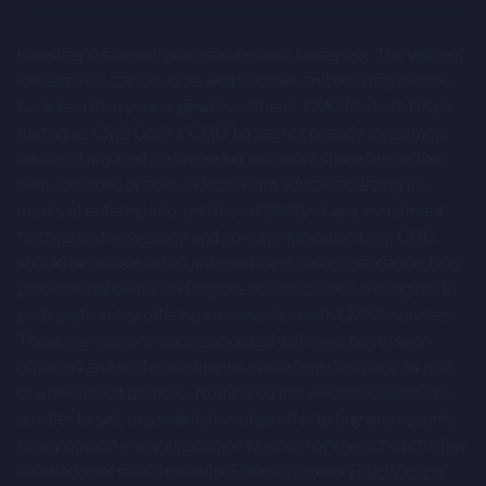
results to differ materially from those expressed or
Investing in financial products involves taking risk. The value of
implied by such forward-looking statements. Given those
investments can go up as well as down and you may receive
risks and uncertainties, prospective investors are
back less than your original investment. CMC Markets UK plc
cautioned not to place undue reliance on forward-looking
trading as CMC CapX (“CMC”) does not provide investment
statements.
advice of any kind and individual investors should make their
own decisions or seek independent advice regarding the
These forward-looking statements speak only as at the
merits of entering into, and the suitability of, any investment.
date of the Company Information and cannot be relied
Nothing on this website and no communication from CMC
upon as a guide to future performance. The Company and
should be construed as an investment recommendation. Only
professional clients and eligible counterparties are eligible to
CMC expressly disclaim any obligation or undertaking to
participate in any offering in connection with CMC's services.
update or revise any forward-looking statements
There are inherent risks associated with investing in such
contained herein to reflect actual results or any change in
offerings and such investments should only be made as part
the assumptions, conditions or circumstances on which
of a diversified portfolio. Nothing on this website constitutes
any such statements are based unless required to do so
an offer to sell, or a solicitation of an offer to buy, any security
by the FCA, the London Stock Exchange or applicable law.
to any person in any jurisdiction to whom or in which such offer,
solicitation or sale is unlawful. Please read our
Risk Warning