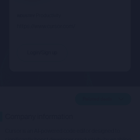
Productivity
INDUSTRY
https://www.cursor.com/
Login/Sign up
Related deals
Company description
Company information
Related deals
Cursor is an AI-powered code editor designed to
significantly boost developer productivity by enabling