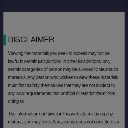
Price per share
--.--
Valuation
--.--
Latest funding date
Login to view details
View deal
DISCLAIMER
Viewing the materials you seek to access may not be
lawful in certain jurisdictions. In other jurisdictions, only
BULLETIN BOARD: PRIVATE COMPANY
OPE
certain categories of person may be allowed to view such
materials. Any person who wishes to view these materials
must first satisfy themselves that they are not subject to
any local requirements that prohibit or restrict them from
doing so.
The information contained in this website, including any
material you may hereafter access, does not constitute an