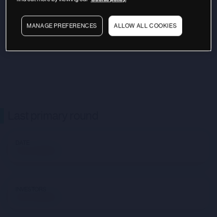
MANAGE PREFERENCES
ALLOW ALL COOKIES
Last primary round
DATE
Not available
INVESTORS
Not available