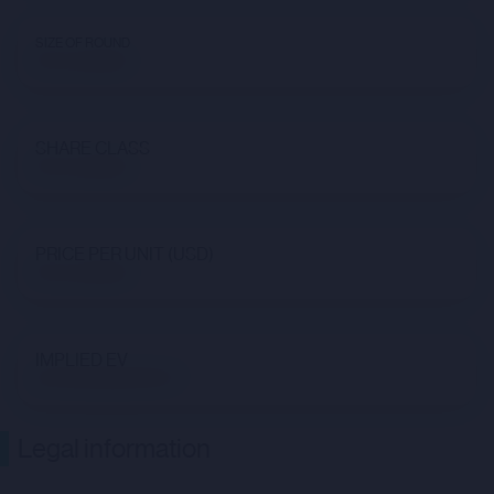
SIZE OF ROUND
Not available
SHARE CLASS
Not available
PRICE PER UNIT (USD)
Not available
IMPLIED EV
$47,192,838,009.47
Legal information