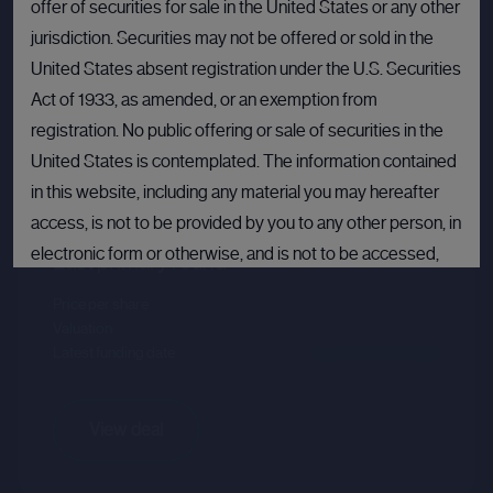
offer of securities for sale in the United States or any other
jurisdiction. Securities may not be offered or sold in the
United States absent registration under the U.S. Securities
Act of 1933, as amended, or an exemption from
registration. No public offering or sale of securities in the
Crusoe
United States is contemplated. The information contained
in this website, including any material you may hereafter
Sector :
Energy Efficiency
access, is not to be provided by you to any other person, in
electronic form or otherwise, and is not to be accessed,
Last primary round
published, copied, forwarded or otherwise disseminated
Price per share
--.--
in or into the United States.
Valuation
--.--
Latest funding date
Login to view details
If you are not permitted to view materials on this webpage
or are in any doubt as to whether you are permitted to view
these materials, please exit this webpage.
View deal
By proceeding, you agree to comply with the terms set out