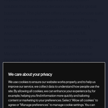
solution that transforms decision-making for global
businesses. The platform offers a comprehensive suite
of products including Integrated Business Planning,
Demand Planning, and Supply Chain Planning &
Analytics, enhanced by capabilities like AI/ML
forecasting and a Supply Chain Control Tower. It also
extends to Retail Planning, Supplier Relationship
Management, ESG & Sustainability, and Revenue
Growth Management, all powered by advanced
technologies like Generative AI. o9 serves diverse
industries by enabling more intelligent, synchronized,
We care about your privacy
and optimized operational planning.
We use cookies to ensure our website works properly, and to help us
improve our service, we collect data to understand how people use the
site. By allowing all cookies, we can enhance your experience by, for
example, helping you find information more quickly and tailoring
content or marketing to your preferences. Select “Allow all cookies” to
agree or “Manage preferences” to manage cookie settings. You can