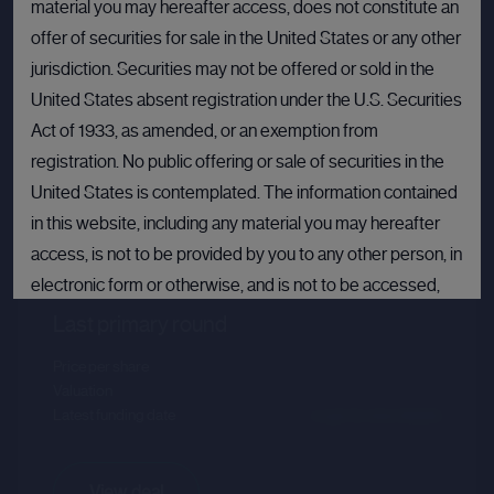
material you may hereafter access, does not constitute an
offer of securities for sale in the United States or any other
jurisdiction. Securities may not be offered or sold in the
United States absent registration under the U.S. Securities
Act of 1933, as amended, or an exemption from
registration. No public offering or sale of securities in the
United States is contemplated. The information contained
Crusoe
in this website, including any material you may hereafter
access, is not to be provided by you to any other person, in
Sector :
Energy Efficiency
electronic form or otherwise, and is not to be accessed,
published, copied, forwarded or otherwise disseminated
Last primary round
in or into the United States.
Price per share
--.--
Valuation
--.--
If you are not permitted to view materials on this webpage
Latest funding date
Login to view details
or are in any doubt as to whether you are permitted to view
these materials, please exit this webpage.
View deal