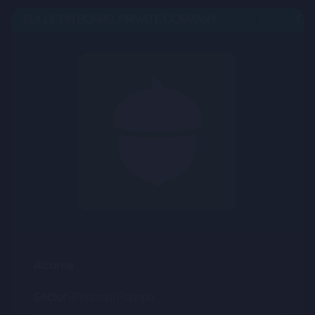
BULLETIN BOARD: PRIVATE COMPANY
OPEN
Acorns
Sector :
Personal Finance