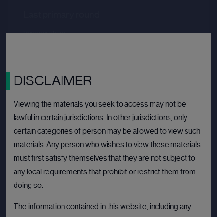
Last primary round
Price per share
--.--
Valuation
--.--
Latest funding date
Login to view details
DISCLAIMER
View deal
Viewing the materials you seek to access may not be
lawful in certain jurisdictions. In other jurisdictions, only
certain categories of person may be allowed to view such
BULLETIN BOARD: PRIVATE COMPANY
OPEN
materials. Any person who wishes to view these materials
must first satisfy themselves that they are not subject to
any local requirements that prohibit or restrict them from
doing so.
The information contained in this website, including any