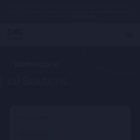
Your capital is at risk. The value of investments can go up as well as
down, and you may receive back less than your original investment.
Please read our
Risk Warning.
o9 Solutions
Price per share
--.--