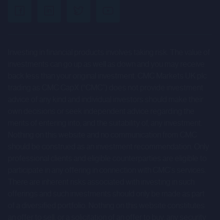
uncertainties and other factors that could cause actual
results to differ materially from those expressed or
implied by such forward-looking statements. Given those
Investing in financial products involves taking risk. The value of
risks and uncertainties, prospective investors are
investments can go up as well as down and you may receive
cautioned not to place undue reliance on forward-looking
back less than your original investment. CMC Markets UK plc
statements.
trading as CMC CapX (“CMC”) does not provide investment
advice of any kind and individual investors should make their
These forward-looking statements speak only as at the
own decisions or seek independent advice regarding the
date of the Company Information and cannot be relied
merits of entering into, and the suitability of, any investment.
upon as a guide to future performance. The Company and
Nothing on this website and no communication from CMC
CMC expressly disclaim any obligation or undertaking to
should be construed as an investment recommendation. Only
professional clients and eligible counterparties are eligible to
update or revise any forward-looking statements
participate in any offering in connection with CMC's services.
contained herein to reflect actual results or any change in
There are inherent risks associated with investing in such
the assumptions, conditions or circumstances on which
offerings and such investments should only be made as part
any such statements are based unless required to do so
of a diversified portfolio. Nothing on this website constitutes
by the FCA, the London Stock Exchange or applicable law.
an offer to sell, or a solicitation of an offer to buy, any security