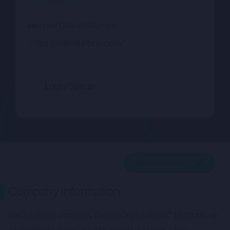
Data Intelligence
INDUSTRY
https://o9solutions.com/
Login/Sign up
Related deals
Company description
Company information
Related deals
o9 Solutions provides the o9 Digital Brain™ platform, an
AI-powered enterprise planning and execution