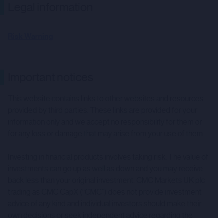
Legal information
Risk Warning
Important notices
This website contains links to other websites and resources
provided by third parties. These links are provided for your
information only and we accept no responsibility for them or
for any loss or damage that may arise from your use of them.
Investing in financial products involves taking risk. The value of
investments can go up as well as down and you may receive
back less than your original investment. CMC Markets UK plc
trading as CMC CapX (“CMC”) does not provide investment
advice of any kind and individual investors should make their
own decisions or seek independent advice regarding the