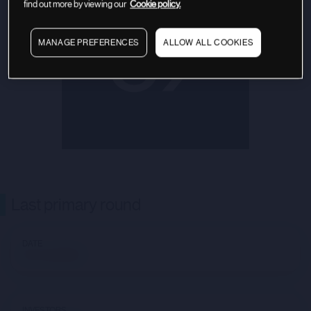
find out more by viewing our
Cookie policy.
MANAGE PREFERENCES
ALLOW ALL COOKIES
Last primary round
DATE
Not available
INVESTORS