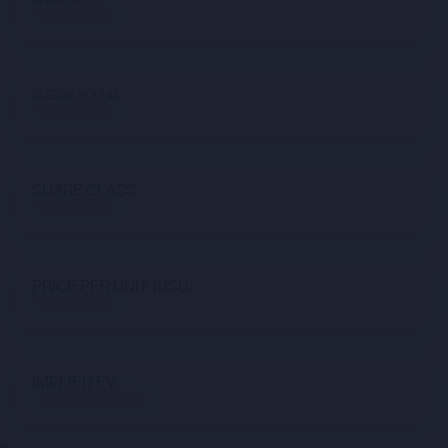
Not available
SIZE OF ROUND
Not available
SHARE CLASS
Not available
PRICE PER UNIT (USD)
Not available
IMPLIED EV
$1,757,676,439.53