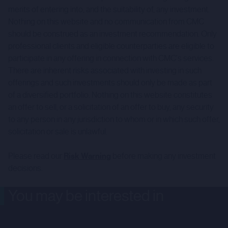
merits of entering into, and the suitability of, any investment.
Nothing on this website and no communication from CMC
should be construed as an investment recommendation. Only
professional clients and eligible counterparties are eligible to
participate in any offering in connection with CMC's services.
There are inherent risks associated with investing in such
offerings and such investments should only be made as part
of a diversified portfolio. Nothing on this website constitutes
an offer to sell, or a solicitation of an offer to buy, any security
to any person in any jurisdiction to whom or in which such offer,
solicitation or sale is unlawful.
Please read our
Risk Warning
before making any investment
decisions.
You may be interested in