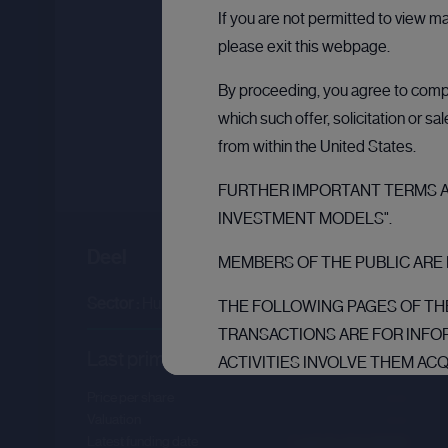
If you are not permitted to view m
please exit this webpage.
By proceeding, you agree to comply
which such offer, solicitation or s
from within the United States.
FURTHER IMPORTANT TERMS AN
INVESTMENT MODELS".
Deel
MEMBERS OF THE PUBLIC ARE 
Sector :
Human Resources
THE FOLLOWING PAGES OF THE
TRANSACTIONS ARE FOR INFO
Last primary round
ACTIVITIES INVOLVE THEM AC
THE PURPOSE OF THEIR BUSI
Price per share
--.--
AND ARE: (1) IF IN MEMBER S
Valuation
--.--
Latest funding date
Login to view details
INVESTORS” IN SUCH MEMBER S