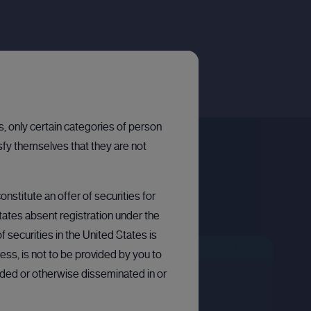
ns, only certain categories of person
sfy themselves that they are not
nstitute an offer of securities for
States absent registration under the
 securities in the United States is
LLETIN BOARD: PRIVATE COMPANY
BULLETIN BOARD: PRIVATE COMPANY
OPEN
ess, is not to be provided by you to
arded or otherwise disseminated in or