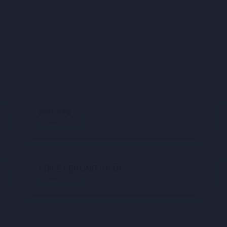
INVESTORS
Not available
PRICE PER UNIT (USD)
Not available