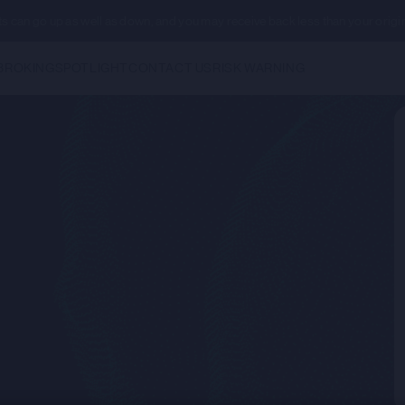
ents can go up as well as down, and you may receive back less than your origi
BROKING
SPOTLIGHT
CONTACT US
RISK WARNING