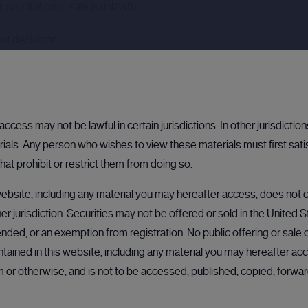
solicitation or sale is unlawful.
nt decisions.
ccess may not be lawful in certain jurisdictions. In other jurisdictio
als. Any person who wishes to view these materials must first sati
hat prohibit or restrict them from doing so.
ebsite, including any material you may hereafter access, does not co
her jurisdiction. Securities may not be offered or sold in the United 
nded, or an exemption from registration. No public offering or sale of
N
BULLETIN BOARD: PRIVATE COMPANY
BULLETIN BOARD: PRIVATE COMPANY
OPEN
OPEN
BU
ained in this website, including any material you may hereafter acc
rm or otherwise, and is not to be accessed, published, copied, forw