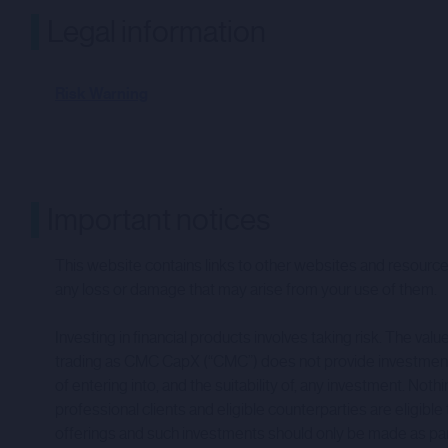
Legal information
Risk Warning
Important notices
This website contains links to other websites and resources
any loss or damage that may arise from your use of them.
Investing in financial products involves taking risk. The v
trading as CMC CapX (“CMC”) does not provide investment a
of entering into, and the suitability of, any investment.
professional clients and eligible counterparties are eligible
offerings and such investments should only be made as part of 