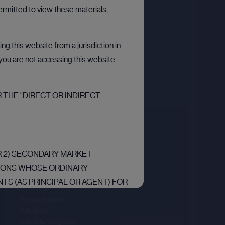
ermitted to view these materials,
g this website from a jurisdiction in
t you are not accessing this website
 THE "DIRECT OR INDIRECT
Kraken
Sector :
FinTech
OR 2) SECONDARY MARKET
RSONS WHOSE ORDINARY
Last primary round
TS (AS PRINCIPAL OR AGENT) FOR
RS RELATING TO INVESTMENTS
Price per share
--.--
“EEA”) ARE “QUALIFIED
Valuation
--.--
Latest funding date
Login to view details
F ARTICLE 2L OF THE REGULATION