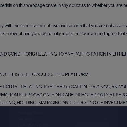
aterials on this webpage or are in any doubt as to whether you are p
 with the terms set out above and confirm that you are not accessin
ale is unlawful, and you additionally represent, warrant and agree tha
D CONDITIONS RELATING TO ANY PARTICIPATION IN EITHER
Databricks
NOT ELIGIBLE TO ACCESS THIS PLATFORM.
Sector :
Data Intelligence
 PORTAL RELATING TO EITHER (I) CAPITAL RAISINGS; AND/
RMATION PURPOSES ONLY AND ARE DIRECTED ONLY AT PE
Last primary round
QUIRING, HOLDING, MANAGING AND DISPOSING OF INVESTMEN
NESS AND WHO HAVE PROFESSIONAL EXPERIENCE IN MATTE
Price per share
--.--
TATES (“MEMBER STATES”) OF THE EUROPEAN ECONOMIC AREA (
Valuation
--.--
Latest funding date
Login to view details
TATE (“EEA QUALIFIED INVESTOR”) WITHIN THE MEANING O