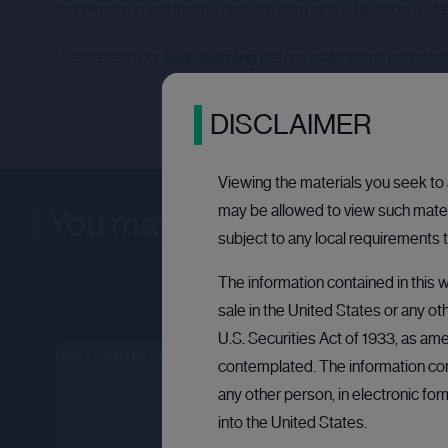
any person in any jurisdiction to whom or in which such offer, 
Please read our
Risk Warning
before making any investme
DISCLAIMER
Viewing the materials you seek to a
may be allowed to view such materi
You may be interested in
subject to any local requirements t
The information contained in this w
sale in the United States or any ot
U.S. Securities Act of 1933, as ame
BULLETIN BOARD: PRIVATE COMPANY
OPEN
OPE
contemplated. The information cont
any other person, in electronic fo
into the United States.