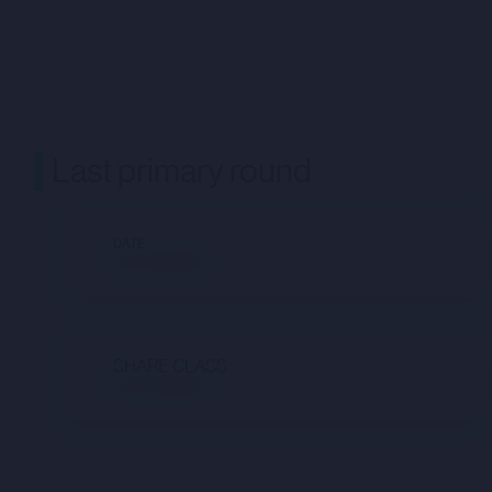
Last primary round
DATE
Not available
SHARE CLASS
Not available