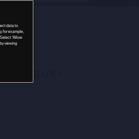
ect data to
, for example,
 Select “Allow
 by viewing