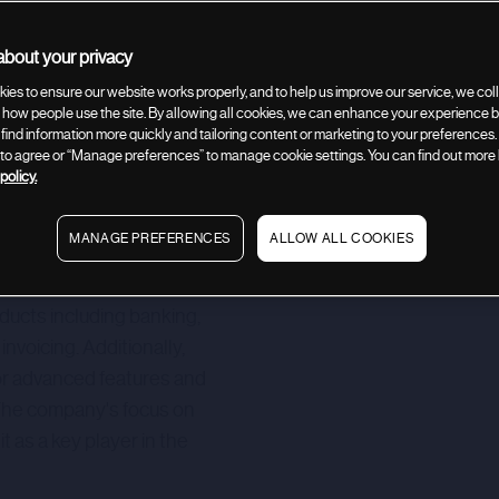
bout your privacy
Company description
Related deals
ies to ensure our website works properly, and to help us improve our service, we coll
how people use the site. By allowing all cookies, we can enhance your experience by
 find information more quickly and tailoring content or marketing to your preferences.
” to agree or “Manage preferences” to manage cookie settings. You can find out more
policy.
MANAGE PREFERENCES
ALLOW ALL COOKIES
g online business banking
 banks. Its comprehensive
oducts including banking,
nvoicing. Additionally,
for advanced features and
 The company's focus on
it as a key player in the