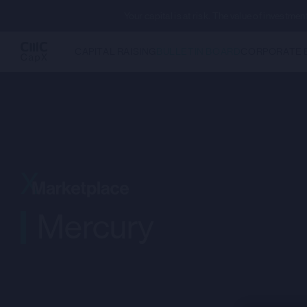
Your capital is at risk. The value of investm
CAPITAL RAISING
BULLETIN BOARD
CORPORATE 
Mercury