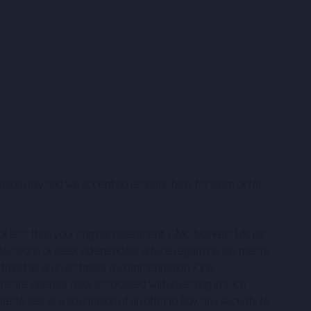
ation only and we accept no responsibility for them or for
ack less than your original investment. CMC Markets UK plc
decisions or seek independent advice regarding the merits
onstrued as an investment recommendation. Only
ere are inherent risks associated with investing in such
to sell, or a solicitation of an offer to buy, any security to