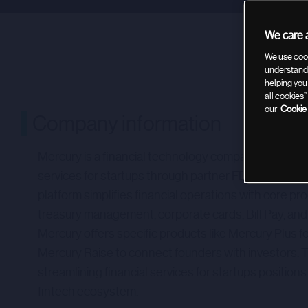
We care a
We use cook
understand 
helping you
all cookies
our
Cookie 
Company information
Mercury is a financial technology company providin
services for startups through partner FDIC-insured
platform simplifies financial operations with core pr
treasury management, corporate cards, Bill Pay, and i
Mercury offers specific products like Mercury Plus 
Mercury Raise to connect founders with investors.
streamlining financial services for startups positions 
fintech ecosystem.