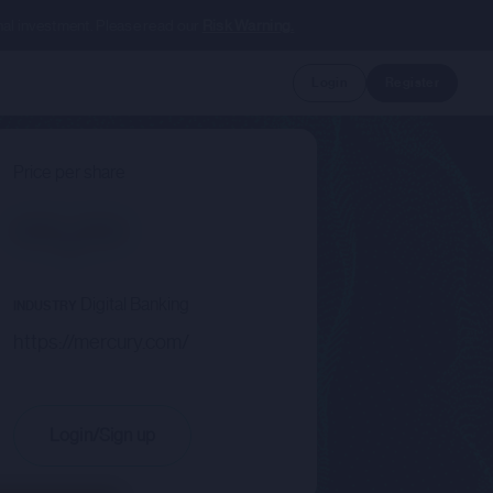
nal investment. Please read our
Risk Warning.
Login
Register
Price per share
--.--
Digital Banking
INDUSTRY
https://mercury.com/
Login/Sign up