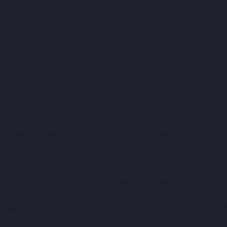
 provided by third parties. These links are provided for your inform
alue of investments can go up as well as down and you may receive b
dvice of any kind and individual investors should make their own 
 Nothing on this website and no communication from CMC should be c
 to participate in any offering in connection with CMC's services. Th
a diversified portfolio. Nothing on this website constitutes an offer 