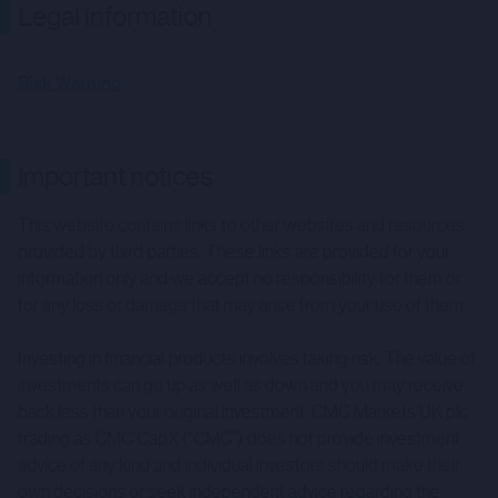
Legal information
Risk Warning
Important notices
This website contains links to other websites and resources
provided by third parties. These links are provided for your
information only and we accept no responsibility for them or
for any loss or damage that may arise from your use of them.
Investing in financial products involves taking risk. The value of
investments can go up as well as down and you may receive
back less than your original investment. CMC Markets UK plc
trading as CMC CapX (“CMC”) does not provide investment
advice of any kind and individual investors should make their
own decisions or seek independent advice regarding the