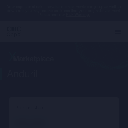
Your capital is at risk. The value of investments can go up as well as
down, and you may receive back less than your original investment.
Please read our
Risk Warning.
Anduril
Price per share
--.--