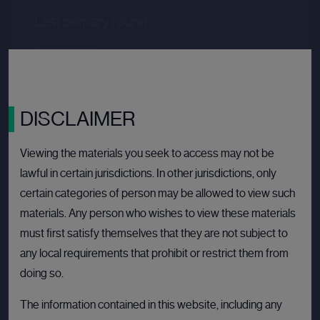
Last primary round
Price per share
--.--
Valuation
--.--
Latest funding date
Login to view details
DISCLAIMER
View deal
Viewing the materials you seek to access may not be
lawful in certain jurisdictions. In other jurisdictions, only
certain categories of person may be allowed to view such
BULLETIN BOARD: PRIVATE COMPANY
OPE
materials. Any person who wishes to view these materials
must first satisfy themselves that they are not subject to
any local requirements that prohibit or restrict them from
doing so.
The information contained in this website, including any