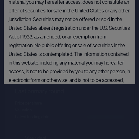
material you may hereafter access, does not constitute an
offer of securities for sale in the United States or any other
jurisdiction. Securities may not be offered or sold in the
United States absent registration under the U.S. Securities
Act of 1933, as amended, or an exemption from
registration. No public offering or sale of securities in the
United States is contemplated. The information contained
Databricks
in this website, including any material you may hereafter
access, is not to be provided by you to any other person, in
Sector :
Data Intelligence
electronic form or otherwise, and is not to be accessed,
published, copied, forwarded or otherwise disseminated
Last primary round
in or into the United States.
Price per share
--.--
Valuation
--.--
If you are not permitted to view materials on this webpage
Latest funding date
Login to view details
or are in any doubt as to whether you are permitted to view
these materials, please exit this webpage.
View deal