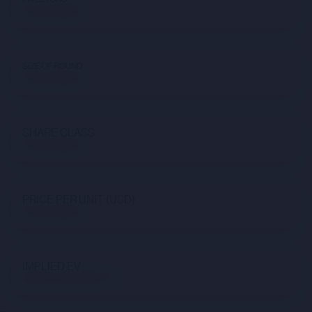
Not available
SIZE OF ROUND
Not available
SHARE CLASS
Not available
PRICE PER UNIT (USD)
Not available
IMPLIED EV
$92,275,926,615.24