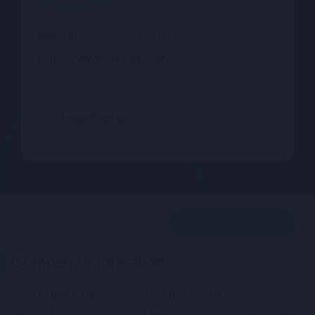
Aerospace & Defence
INDUSTRY
https://www.anduril.com/
Login/Sign up
Related deals
Company description
Company information
Related deals
Anduril Industries is a transformative defense
technology company, modernizing military capabilities