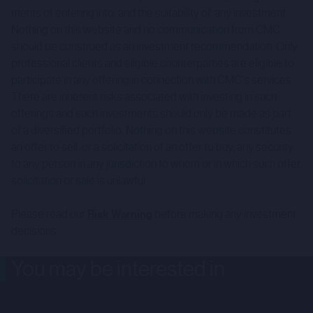
merits of entering into, and the suitability of, any investment.
Nothing on this website and no communication from CMC
should be construed as an investment recommendation. Only
professional clients and eligible counterparties are eligible to
participate in any offering in connection with CMC's services.
There are inherent risks associated with investing in such
offerings and such investments should only be made as part
of a diversified portfolio. Nothing on this website constitutes
an offer to sell, or a solicitation of an offer to buy, any security
to any person in any jurisdiction to whom or in which such offer,
solicitation or sale is unlawful.
Please read our
Risk Warning
before making any investment
decisions.
You may be interested in