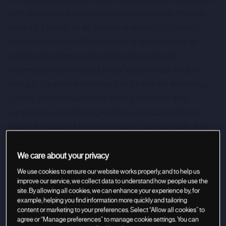
with advanced AI and autonomous systems. Its core
product, Lattice, an AI-powered operating system,
drives a diverse portfolio including autonomous air
vehicles like Barracuda and Roadrunner, and
underwater systems such as Copperhead. Anduril
disrupts traditional defense production by delivering
cutting-edge solutions for force protection and
surveillance, positioning itself as a critical partner in
national security. From an investor's perspective, the
company offers a unique opportunity in the rapidly
evolving defense tech sector by addressing critical
We care about your privacy
global security threats.
We use cookies to ensure our website works properly, and to help us
improve our service, we collect data to understand how people use the
site. By allowing all cookies, we can enhance your experience by, for
example, helping you find information more quickly and tailoring
content or marketing to your preferences. Select “Allow all cookies” to
agree or “Manage preferences” to manage cookie settings. You can