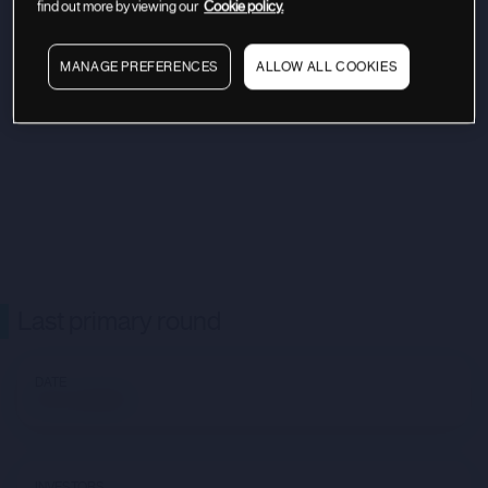
find out more by viewing our
Cookie policy.
MANAGE PREFERENCES
ALLOW ALL COOKIES
Last primary round
DATE
Not available
INVESTORS