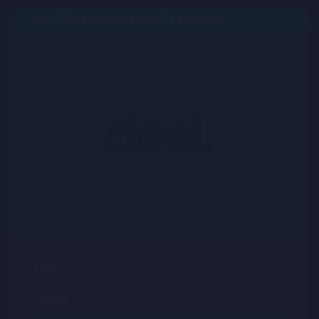
BULLETIN BOARD: PRIVATE COMPANY
OPE
Deel
Sector :
Human Resources