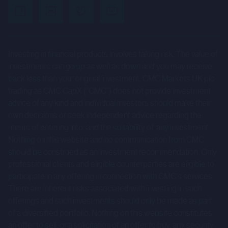
uncertainties and other factors that could cause actual
results to differ materially from those expressed or
implied by such forward-looking statements. Given those
Investing in financial products involves taking risk. The value of
risks and uncertainties, prospective investors are
investments can go up as well as down and you may receive
cautioned not to place undue reliance on forward-looking
back less than your original investment. CMC Markets UK plc
statements.
trading as CMC CapX (“CMC”) does not provide investment
advice of any kind and individual investors should make their
These forward-looking statements speak only as at the
own decisions or seek independent advice regarding the
date of the Company Information and cannot be relied
merits of entering into, and the suitability of, any investment.
upon as a guide to future performance. The Company and
Nothing on this website and no communication from CMC
CMC expressly disclaim any obligation or undertaking to
should be construed as an investment recommendation. Only
professional clients and eligible counterparties are eligible to
update or revise any forward-looking statements
participate in any offering in connection with CMC's services.
contained herein to reflect actual results or any change in
There are inherent risks associated with investing in such
the assumptions, conditions or circumstances on which
offerings and such investments should only be made as part
any such statements are based unless required to do so
of a diversified portfolio. Nothing on this website constitutes
by the FCA, the London Stock Exchange or applicable law.
an offer to sell, or a solicitation of an offer to buy, any security