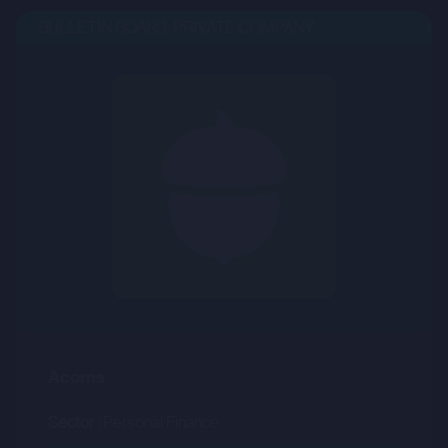
BULLETIN BOARD: PRIVATE COMPANY
OPE
Acorns
Sector :
Personal Finance