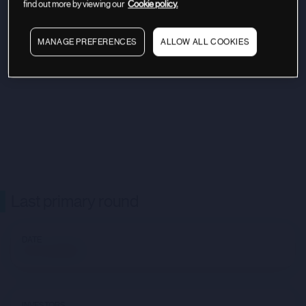
find out more by viewing our
Cookie policy.
MANAGE PREFERENCES
ALLOW ALL COOKIES
Last primary round
DATE
Not available
INVESTORS