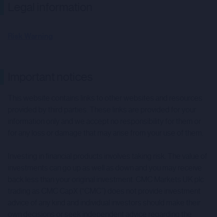
Legal information
Risk Warning
Important notices
This website contains links to other websites and resources
provided by third parties. These links are provided for your
information only and we accept no responsibility for them or
for any loss or damage that may arise from your use of them.
Investing in financial products involves taking risk. The value of
investments can go up as well as down and you may receive
back less than your original investment. CMC Markets UK plc
trading as CMC CapX (“CMC”) does not provide investment
advice of any kind and individual investors should make their
own decisions or seek independent advice regarding the