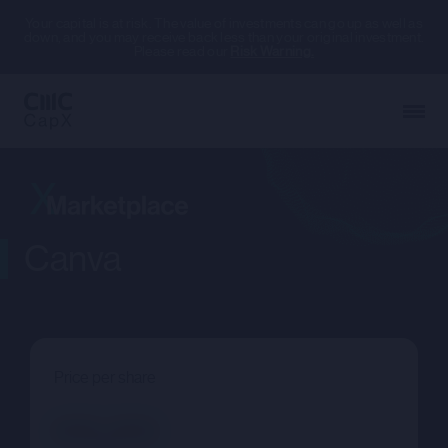
Your capital is at risk. The value of investments can go up as well as
down, and you may receive back less than your original investment.
Please read our
Risk Warning.
Canva
Price per share
--.--