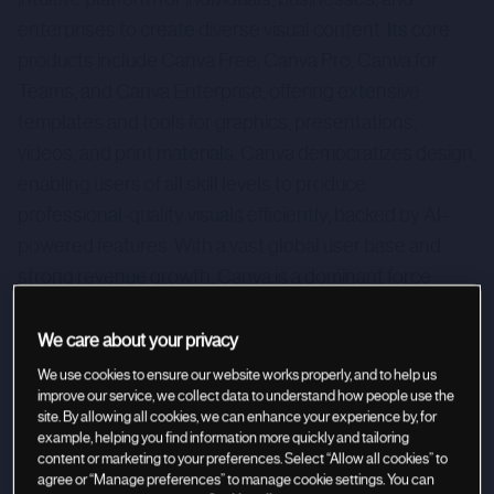
enterprises to create diverse visual content. Its core
products include Canva Free, Canva Pro, Canva for
Teams, and Canva Enterprise, offering extensive
templates and tools for graphics, presentations,
videos, and print materials. Canva democratizes design,
enabling users of all skill levels to produce
professional-quality visuals efficiently, backed by AI-
powered features. With a vast global user base and
strong revenue growth, Canva is a dominant force
poised for continued innovation and expansion in the
digital design software market, making it an attractive
We care about your privacy
investment opportunity.
We use cookies to ensure our website works properly, and to help us
improve our service, we collect data to understand how people use the
site. By allowing all cookies, we can enhance your experience by, for
example, helping you find information more quickly and tailoring
content or marketing to your preferences. Select “Allow all cookies” to
agree or “Manage preferences” to manage cookie settings. You can