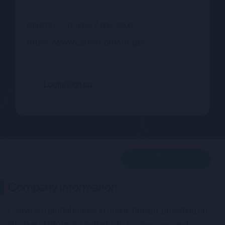
Consumer Applications
INDUSTRY
https://www.canva.com/en_gb/
Login/Sign up
Related deals
Company description
Company information
Related deals
Canva is a global leader in online design, providing an
intuitive platform for individuals, businesses, and