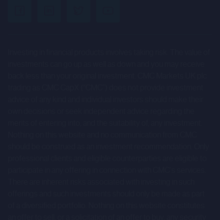
uncertainties and other factors that could cause actual
results to differ materially from those expressed or
implied by such forward-looking statements. Given those
Investing in financial products involves taking risk. The value of
risks and uncertainties, prospective investors are
investments can go up as well as down and you may receive
cautioned not to place undue reliance on forward-looking
back less than your original investment. CMC Markets UK plc
statements.
trading as CMC CapX (“CMC”) does not provide investment
advice of any kind and individual investors should make their
These forward-looking statements speak only as at the
own decisions or seek independent advice regarding the
date of the Company Information and cannot be relied
merits of entering into, and the suitability of, any investment.
upon as a guide to future performance. The Company and
Nothing on this website and no communication from CMC
CMC expressly disclaim any obligation or undertaking to
should be construed as an investment recommendation. Only
professional clients and eligible counterparties are eligible to
update or revise any forward-looking statements
participate in any offering in connection with CMC's services.
contained herein to reflect actual results or any change in
There are inherent risks associated with investing in such
the assumptions, conditions or circumstances on which
offerings and such investments should only be made as part
any such statements are based unless required to do so
of a diversified portfolio. Nothing on this website constitutes
by the FCA, the London Stock Exchange or applicable law.
an offer to sell, or a solicitation of an offer to buy, any security