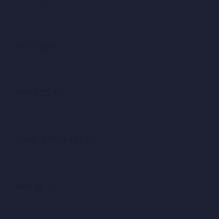
Not available
SIZE OF ROUND
Not available
SHARE CLASS
Not available
PRICE PER UNIT (USD)
Not available
IMPLIED EV
$41,322,107,650.98