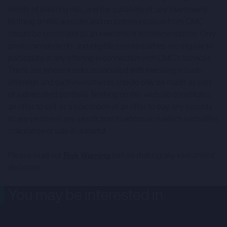
merits of entering into, and the suitability of, any investment.
Nothing on this website and no communication from CMC
should be construed as an investment recommendation. Only
professional clients and eligible counterparties are eligible to
participate in any offering in connection with CMC's services.
There are inherent risks associated with investing in such
offerings and such investments should only be made as part
of a diversified portfolio. Nothing on this website constitutes
an offer to sell, or a solicitation of an offer to buy, any security
to any person in any jurisdiction to whom or in which such offer,
solicitation or sale is unlawful.
Please read our
Risk Warning
before making any investment
decisions.
You may be interested in