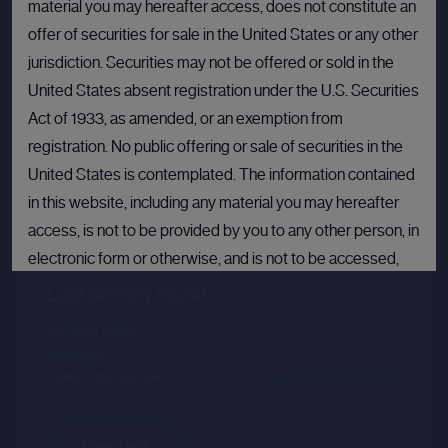
material you may hereafter access, does not constitute an
offer of securities for sale in the United States or any other
jurisdiction. Securities may not be offered or sold in the
United States absent registration under the U.S. Securities
Act of 1933, as amended, or an exemption from
registration. No public offering or sale of securities in the
United States is contemplated. The information contained
Crusoe
in this website, including any material you may hereafter
access, is not to be provided by you to any other person, in
Sector :
Energy Efficiency
electronic form or otherwise, and is not to be accessed,
published, copied, forwarded or otherwise disseminated
Last primary round
in or into the United States.
Price per share
--.--
Valuation
--.--
If you are not permitted to view materials on this webpage
Latest funding date
Login to view details
or are in any doubt as to whether you are permitted to view
these materials, please exit this webpage.
View deal