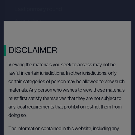
Last primary round
Price per share
--.--
Valuation
--.--
Latest funding date
Login to view details
DISCLAIMER
View deal
Viewing the materials you seek to access may not be
lawful in certain jurisdictions. In other jurisdictions, only
certain categories of person may be allowed to view such
BULLETIN BOARD: PRIVATE COMPANY
OPE
materials. Any person who wishes to view these materials
must first satisfy themselves that they are not subject to
any local requirements that prohibit or restrict them from
doing so.
The information contained in this website, including any