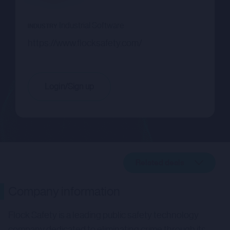
Industrial Software
INDUSTRY
https://www.flocksafety.com/
Login/Sign up
Related deals
Company description
Company information
Related deals
Flock Safety is a leading public safety technology
company dedicated to eliminating crime through its