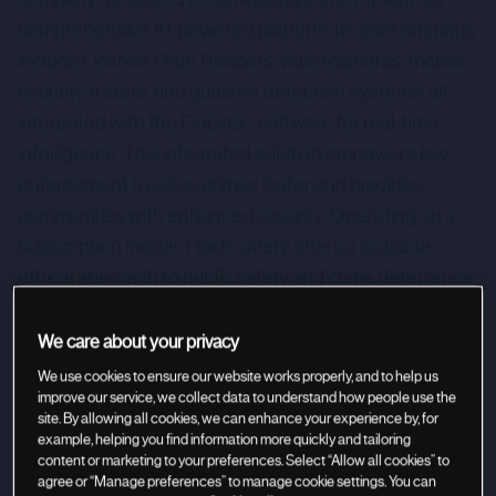
comprehensive AI-powered platform. Its core offerings
include License Plate Readers, video cameras, mobile
security trailers, and gunshot detection systems, all
integrated with the FlockOS software for real-time
intelligence. This integrated solution empowers law
enforcement to solve crimes faster and provides
communities with enhanced security. Operating on a
subscription model, Flock Safety offers a scalable,
ethical approach to public safety and crime deterrence.
With over 5,000 communities trusting their technology,
the company presents a compelling investment in
We care about your privacy
community security and data-driven policing.
We use cookies to ensure our website works properly, and to help us
improve our service, we collect data to understand how people use the
site. By allowing all cookies, we can enhance your experience by, for
example, helping you find information more quickly and tailoring
content or marketing to your preferences. Select “Allow all cookies” to
agree or “Manage preferences” to manage cookie settings. You can