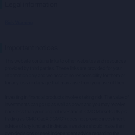
Legal information
Risk Warning
Important notices
This website contains links to other websites and resources
provided by third parties. These links are provided for your
information only and we accept no responsibility for them or
for any loss or damage that may arise from your use of them.
Investing in financial products involves taking risk. The value of
investments can go up as well as down and you may receive
back less than your original investment. CMC Markets UK plc
trading as CMC CapX (“CMC”) does not provide investment
advice of any kind and individual investors should make their
own decisions or seek independent advice regarding the