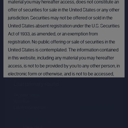
material you may hereafter access, does not constitute an
offer of securities for sale in the United States or any other
jurisdiction. Securities may not be offered or sold in the
United States absent registration under the U.S. Securities
Act of 1933, as amended, or an exemption from
registration. No public offering or sale of securities in the
United States is contemplated. The information contained
Databricks
in this website, including any material you may hereafter
access, is not to be provided by you to any other person, in
Sector :
Data Intelligence
electronic form or otherwise, and is not to be accessed,
published, copied, forwarded or otherwise disseminated
Last primary round
in or into the United States.
Price per share
--.--
Valuation
--.--
If you are not permitted to view materials on this webpage
Latest funding date
Login to view details
or are in any doubt as to whether you are permitted to view
these materials, please exit this webpage.
View deal