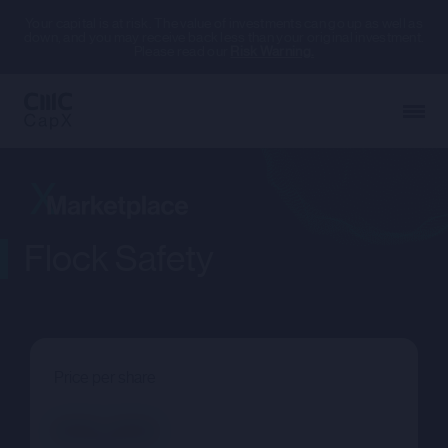
Your capital is at risk. The value of investments can go up as well as
down, and you may receive back less than your original investment.
Please read our
Risk Warning.
Flock Safety
Price per share
--.--