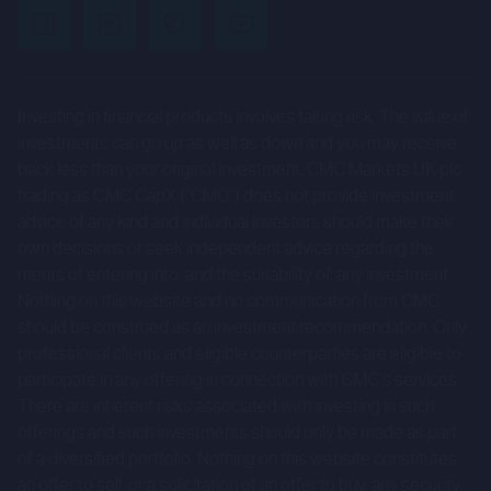
uncertainties and other factors that could cause actual
results to differ materially from those expressed or
implied by such forward-looking statements. Given those
Investing in financial products involves taking risk. The value of
risks and uncertainties, prospective investors are
investments can go up as well as down and you may receive
cautioned not to place undue reliance on forward-looking
back less than your original investment. CMC Markets UK plc
statements.
trading as CMC CapX (“CMC”) does not provide investment
advice of any kind and individual investors should make their
These forward-looking statements speak only as at the
own decisions or seek independent advice regarding the
date of the Company Information and cannot be relied
merits of entering into, and the suitability of, any investment.
upon as a guide to future performance. The Company and
Nothing on this website and no communication from CMC
CMC expressly disclaim any obligation or undertaking to
should be construed as an investment recommendation. Only
professional clients and eligible counterparties are eligible to
update or revise any forward-looking statements
participate in any offering in connection with CMC's services.
contained herein to reflect actual results or any change in
There are inherent risks associated with investing in such
the assumptions, conditions or circumstances on which
offerings and such investments should only be made as part
any such statements are based unless required to do so
of a diversified portfolio. Nothing on this website constitutes
by the FCA, the London Stock Exchange or applicable law.
an offer to sell, or a solicitation of an offer to buy, any security