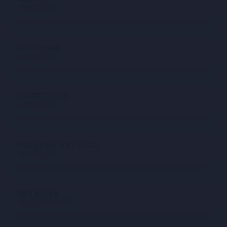
Not available
SIZE OF ROUND
Not available
SHARE CLASS
Not available
PRICE PER UNIT (USD)
Not available
IMPLIED EV
$6,232,631,132.66