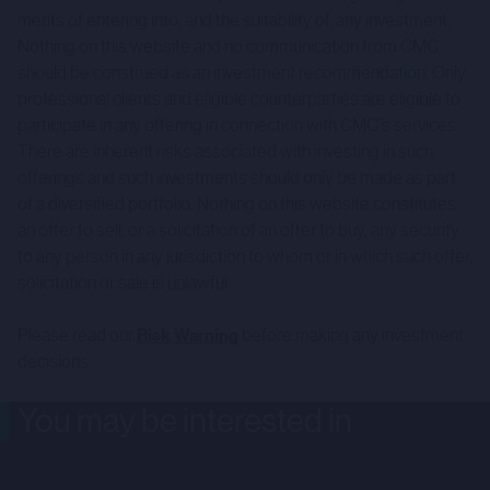
merits of entering into, and the suitability of, any investment.
Nothing on this website and no communication from CMC
should be construed as an investment recommendation. Only
professional clients and eligible counterparties are eligible to
participate in any offering in connection with CMC's services.
There are inherent risks associated with investing in such
offerings and such investments should only be made as part
of a diversified portfolio. Nothing on this website constitutes
an offer to sell, or a solicitation of an offer to buy, any security
to any person in any jurisdiction to whom or in which such offer,
solicitation or sale is unlawful.
Please read our
Risk Warning
before making any investment
decisions.
You may be interested in