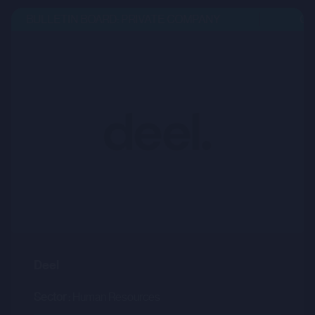
BULLETIN BOARD: PRIVATE COMPANY
OPE
Deel
Sector :
Human Resources