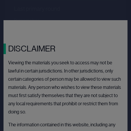
Last primary round
Price per share
--.--
Valuation
--.--
Latest funding date
Login to view details
DISCLAIMER
View deal
Viewing the materials you seek to access may not be
lawful in certain jurisdictions. In other jurisdictions, only
certain categories of person may be allowed to view such
BULLETIN BOARD: PRIVATE COMPANY
OPE
materials. Any person who wishes to view these materials
must first satisfy themselves that they are not subject to
any local requirements that prohibit or restrict them from
doing so.
The information contained in this website, including any