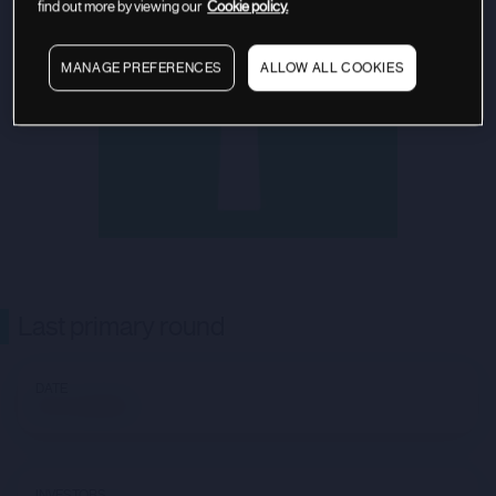
find out more by viewing our
Cookie policy.
MANAGE PREFERENCES
ALLOW ALL COOKIES
Last primary round
DATE
Not available
INVESTORS