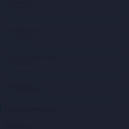
SIZE OF ROUND
Not available
SHARE CLASS
Not available
PRICE PER UNIT (USD)
Not available
IMPLIED EV
$1,681,458,404.88
Legal information
Risk Warning