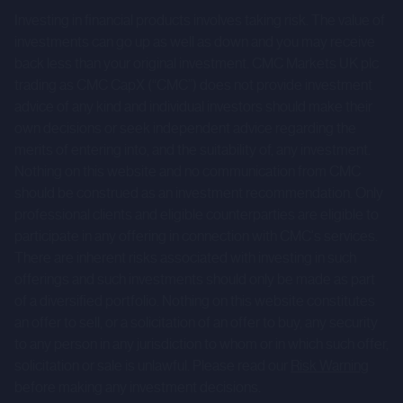
results to differ materially from those expressed or
Investing in financial products involves taking risk. The value of
implied by such forward-looking statements. Given those
investments can go up as well as down and you may receive
risks and uncertainties, prospective investors are
back less than your original investment. CMC Markets UK plc
trading as CMC CapX (“CMC”) does not provide investment
cautioned not to place undue reliance on forward-looking
advice of any kind and individual investors should make their
statements.
own decisions or seek independent advice regarding the
merits of entering into, and the suitability of, any investment.
These forward-looking statements speak only as at the
Nothing on this website and no communication from CMC
date of the Company Information and cannot be relied
should be construed as an investment recommendation. Only
upon as a guide to future performance. The Company and
professional clients and eligible counterparties are eligible to
CMC expressly disclaim any obligation or undertaking to
participate in any offering in connection with CMC's services.
update or revise any forward-looking statements
There are inherent risks associated with investing in such
contained herein to reflect actual results or any change in
offerings and such investments should only be made as part
of a diversified portfolio. Nothing on this website constitutes
the assumptions, conditions or circumstances on which
an offer to sell, or a solicitation of an offer to buy, any security
any such statements are based unless required to do so
to any person in any jurisdiction to whom or in which such offer,
by the FCA, the London Stock Exchange or applicable law.
solicitation or sale is unlawful. Please read our
Risk Warning
before making any investment decisions.
The Company Information is for background purposes