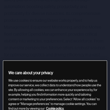
automation, boosting safety, productivity, and
profitability for diverse industries. Its comprehensive
product suite, including Driver Safety, Fleet
Management, Equipment Monitoring, and the Motive
fleet card for Spend Management, provides critical
visibility into vehicles, equipment, and workforce. From
an investor perspective, Motive offers a robust solution
for optimizing logistics and driving efficiency in a vast
market.
We care about your privacy
We use cookies to ensure our website works properly, and to help us
improve our service, we collect data to understand how people use the
site. By allowing all cookies, we can enhance your experience by, for
example, helping you find information more quickly and tailoring
content or marketing to your preferences. Select “Allow all cookies” to
agree or “Manage preferences” to manage cookie settings. You can
find out more by viewing our
Cookie policy.