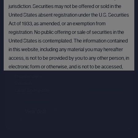
jurisdiction. Securities may not be offered or sold in the
United States absent registration under the U.S. Securities
Act of 1933, as amended, or an exemption from
registration. No public offering or sale of securities in the
Crusoe
United States is contemplated. The information contained
Sector :
Energy Efficiency
in this website, including any material you may hereafter
access, is not to be provided by you to any other person, in
Last primary round
electronic form or otherwise, and is not to be accessed,
published, copied, forwarded or otherwise disseminated
Price per share
--.--
Valuation
--.--
in or into the United States.
Latest funding date
Login to view details
If you are not permitted to view materials on this webpage
or are in any doubt as to whether you are permitted to view
View deal
these materials, please exit this webpage.
By proceeding, you agree to comply with the terms set out
above and confirm that you are not accessing this website