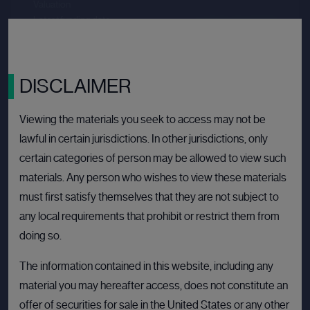
Valuation
--.--
Latest funding date
Login to view details
View deal
DISCLAIMER
Viewing the materials you seek to access may not be
lawful in certain jurisdictions. In other jurisdictions, only
BULLETIN BOARD: PRIVATE COMPANY
OPEN
certain categories of person may be allowed to view such
materials. Any person who wishes to view these materials
must first satisfy themselves that they are not subject to
any local requirements that prohibit or restrict them from
doing so.
The information contained in this website, including any
material you may hereafter access, does not constitute an
offer of securities for sale in the United States or any other