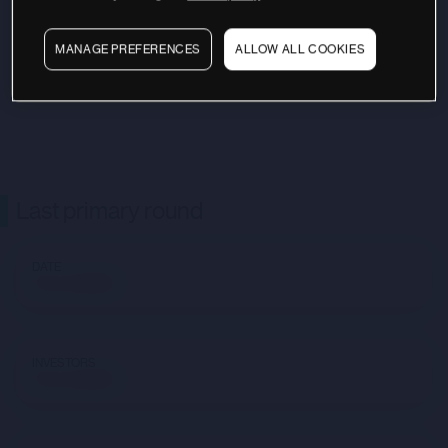
MANAGE PREFERENCES
ALLOW ALL COOKIES
Last primary round
DATE
Not available
INVESTORS
Not available