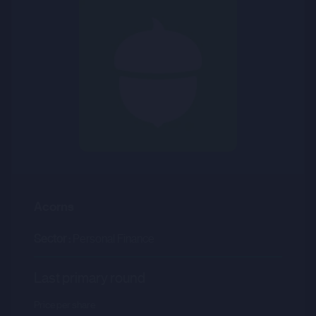
Acorns
Sector :
Personal Finance
Last primary round
Price per share
--.--