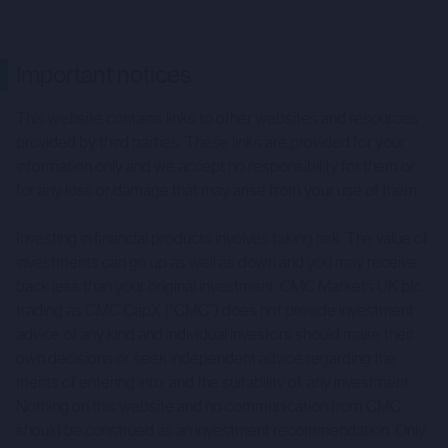
Important notices
This website contains links to other websites and resources
provided by third parties. These links are provided for your
information only and we accept no responsibility for them or
for any loss or damage that may arise from your use of them.
Investing in financial products involves taking risk. The value of
investments can go up as well as down and you may receive
back less than your original investment. CMC Markets UK plc
trading as CMC CapX (“CMC”) does not provide investment
advice of any kind and individual investors should make their
own decisions or seek independent advice regarding the
merits of entering into, and the suitability of, any investment.
Nothing on this website and no communication from CMC
should be construed as an investment recommendation. Only