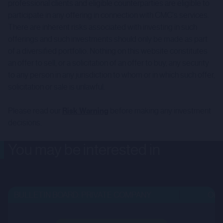
professional clients and eligible counterparties are eligible to
participate in any offering in connection with CMC's services.
There are inherent risks associated with investing in such
offerings and such investments should only be made as part
of a diversified portfolio. Nothing on this website constitutes
an offer to sell, or a solicitation of an offer to buy, any security
to any person in any jurisdiction to whom or in which such offer,
solicitation or sale is unlawful.
Please read our
Risk Warning
before making any investment
decisions.
You may be interested in
BULLETIN BOARD: PRIVATE COMPANY
OPEN