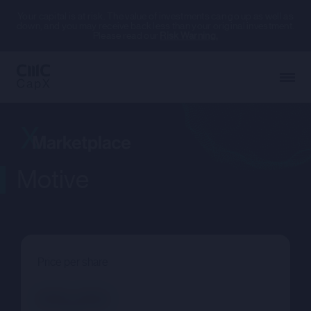
Your capital is at risk. The value of investments can go up as well as
down, and you may receive back less than your original investment.
Please read our
Risk Warning.
Motive
Price per share
--.--