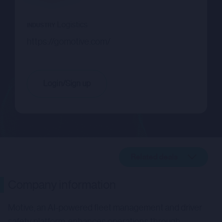
Logistics
INDUSTRY
https://gomotive.com/
Login/Sign up
Related deals
Company description
Company information
Related deals
Motive, an AI-powered fleet management and driver
safety platform, enhances operations through