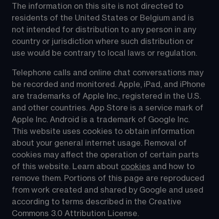
The information on this site is not directed to 
residents of the United States or Belgium and is 
not intended for distribution to any person in any 
country or jurisdiction where such distribution or 
use would be contrary to local laws or regulation.
Telephone calls and online chat conversations may 
be recorded and monitored. Apple, iPad, and iPhone 
are trademarks of Apple Inc., registered in the U.S. 
and other countries. App Store is a service mark of 
Apple Inc. Android is a trademark of Google Inc. 
This website uses cookies to obtain information 
about your general internet usage. Removal of 
cookies may affect the operation of certain parts 
of this website. Learn about 
cookies
 and how to 
remove them. Portions of this page are reproduced 
from work created and shared by Google and used 
according to terms described in the Creative 
Commons 3.0 Attribution License.