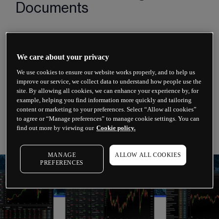
Documents
Terms of Business
We care about your privacy
Order Execution Policy
We use cookies to ensure our website works properly, and to help us
Risk Warning Notice
improve our service, we collect data to understand how people use the
site. By allowing all cookies, we can enhance your experience by, for
Financial Services Guide (FSG)
example, helping you find information more quickly and tailoring
content or marketing to your preferences. Select “Allow all cookies”
Third Party Terms and Conditions (Trading View)
to agree or “Manage preferences” to manage cookie settings. You can
find out more by viewing our
Cookie policy.
MANAGE
ALLOW ALL COOKIES
PREFERENCES