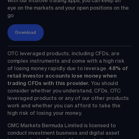
With our intuitive trading apps, you can keep an 
eye on the markets and your open positions on the 
go
Download
OTC leveraged products, including CFDs, are 
complex instruments and come with a high risk 
of losing money rapidly due to leverage. 
48%
 of 
retail investor accounts lose money when 
trading CFDs with this provider.
 You should 
consider whether you understand, CFDs, OTC 
leveraged products or any of our other products 
work and whether you can afford to take the 
high risk of losing your money.
CMC Markets Bermuda Limited is licensed to 
conduct investment business and digital asset 