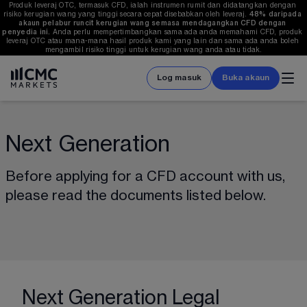
Produk leveraj OTC, termasuk CFD, ialah instrumen rumit dan didatangkan dengan 
risiko kerugian wang yang tinggi secara cepat disebabkan oleh leveraj. 
48%
 daripada 
akaun pelabur runcit kerugian wang semasa mendagangkan CFD dengan 
penyedia ini.
 Anda perlu mempertimbangkan sama ada anda memahami CFD, produk 
leveraj OTC atau mana-mana hasil produk kami yang lain dan sama ada anda boleh 
mengambil risiko tinggi untuk kerugian wang anda atau tidak.
Log masuk
Buka akaun
Next Generation
Before applying for a CFD account with us, 
please read the documents listed below.
Next Generation Legal