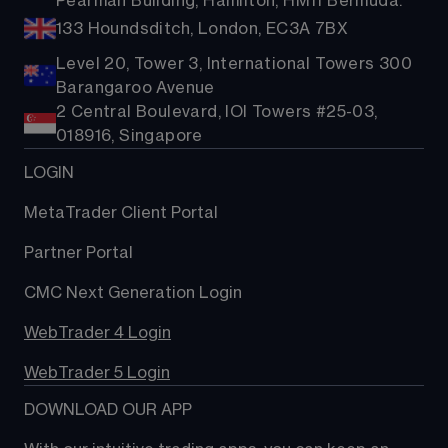
Pearman Building, Hamilton, HM11 Bermuda.
133 Houndsditch, London, EC3A 7BX
Level 20, Tower 3, International Towers 300
Barangaroo Avenue
2 Central Boulevard, IOI Towers #25-03,
018916, Singapore
LOGIN
MetaTrader Client Portal
Partner Portal
CMC Next Generation Login
WebTrader 4 Login
WebTrader 5 Login
DOWNLOAD OUR APP