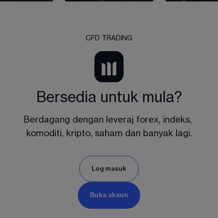
CFD TRADING
Bersedia untuk mula?
Berdagang dengan leveraj forex, indeks, 
komoditi, kripto, saham dan banyak lagi.
Log masuk
Buka akaun