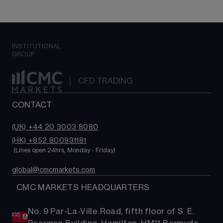
INSTITUTIONAL
GROUP
CFD TRADING
CONTACT
(UK) +44 20 3003 8080
(HK) +852 800931181
 (Lines open 24hrs, Monday - Friday)
global@cmcmarkets.com
  CMC MARKETS HEADQUARTERS
No. 9 Par-La-Ville Road, fifth floor of S. E.