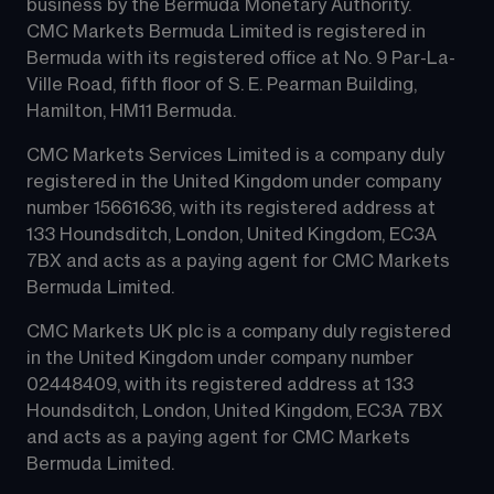
business by the Bermuda Monetary Authority.
CMC Markets Bermuda Limited is registered in 
Bermuda with its registered office at No. 9 Par-La-
Ville Road, fifth floor of S. E. Pearman Building, 
Hamilton, HM11 Bermuda.
CMC Markets Services Limited is a company duly 
registered in the United Kingdom under company 
number 15661636, with its registered address at 
133 Houndsditch, London, United Kingdom, EC3A 
7BX and acts as a paying agent for CMC Markets 
Bermuda Limited.
CMC Markets UK plc is a company duly registered 
in the United Kingdom under company number 
02448409, with its registered address at 133 
Houndsditch, London, United Kingdom, EC3A 7BX 
and acts as a paying agent for CMC Markets 
Bermuda Limited.