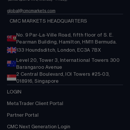
global@cmcmarkets.com
  CMC MARKETS HEADQUARTERS
No. 9 Par-La-Ville Road, fifth floor of S. E.
Pearman Building, Hamilton, HM11 Bermuda.
133 Houndsditch, London, EC3A 7BX
Level 20, Tower 3, International Towers 300
Barangaroo Avenue
2 Central Boulevard, IOI Towers #25-03,
018916, Singapore
LOGIN
MetaTrader Client Portal
Partner Portal
CMC Next Generation Login