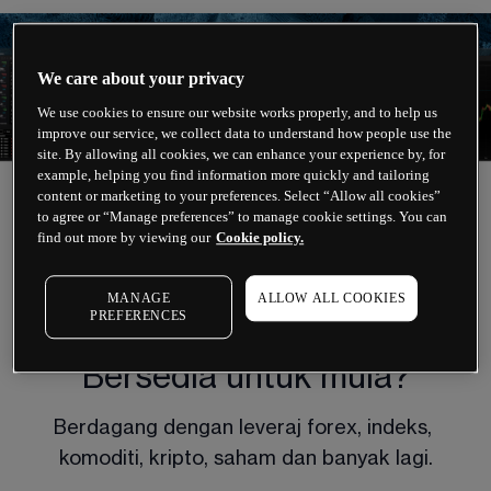
We care about your privacy
We use cookies to ensure our website works properly, and to help us
improve our service, we collect data to understand how people use the
site. By allowing all cookies, we can enhance your experience by, for
example, helping you find information more quickly and tailoring
content or marketing to your preferences. Select “Allow all cookies”
to agree or “Manage preferences” to manage cookie settings. You can
find out more by viewing our
Cookie policy.
CFD TRADING
MANAGE
ALLOW ALL COOKIES
PREFERENCES
Bersedia untuk mula?
Berdagang dengan leveraj forex, indeks, 
komoditi, kripto, saham dan banyak lagi.