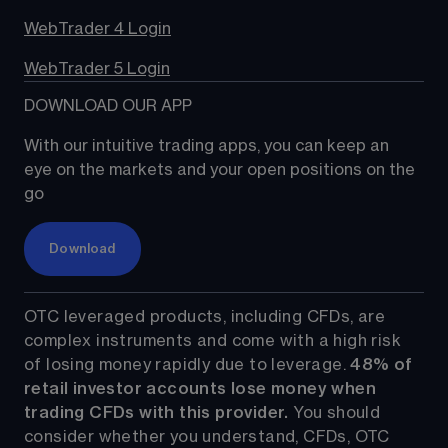
WebTrader 4 Login
WebTrader 5 Login
DOWNLOAD OUR APP
With our intuitive trading apps, you can keep an 
eye on the markets and your open positions on the 
go
Download
OTC leveraged products, including CFDs, are 
complex instruments and come with a high risk 
of losing money rapidly due to leverage. 
48%
 of 
retail investor accounts lose money when 
trading CFDs with this provider.
 You should 
consider whether you understand, CFDs, OTC 