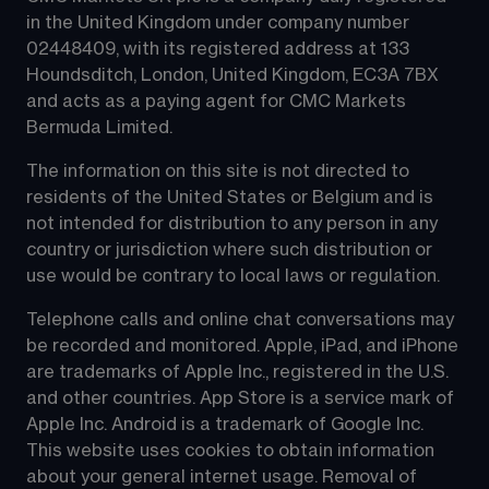
in the United Kingdom under company number 
02448409, with its registered address at 133 
Houndsditch, London, United Kingdom, EC3A 7BX 
and acts as a paying agent for CMC Markets 
Bermuda Limited.
The information on this site is not directed to 
residents of the United States or Belgium and is 
not intended for distribution to any person in any 
country or jurisdiction where such distribution or 
use would be contrary to local laws or regulation.
Telephone calls and online chat conversations may 
be recorded and monitored. Apple, iPad, and iPhone 
are trademarks of Apple Inc., registered in the U.S. 
and other countries. App Store is a service mark of 
Apple Inc. Android is a trademark of Google Inc. 
This website uses cookies to obtain information 
about your general internet usage. Removal of 