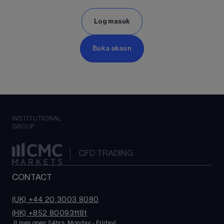
Log masuk
Buka akaun
INSTITUTIONAL
GROUP
CFD TRADING
CONTACT
(UK) +44 20 3003 8080
(HK) +852 800931181
 (Lines open 24hrs, Monday - Friday)