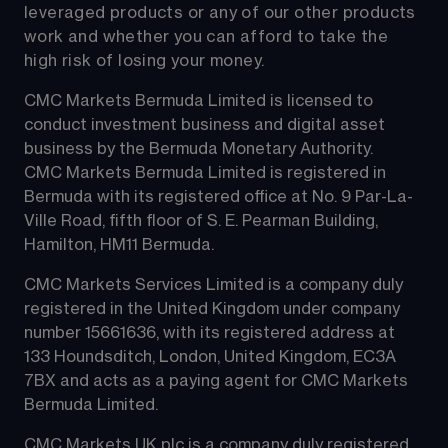
leveraged products or any of our other products 
work and whether you can afford to take the 
high risk of losing your money.
CMC Markets Bermuda Limited is licensed to 
conduct investment business and digital asset 
business by the Bermuda Monetary Authority.
CMC Markets Bermuda Limited is registered in 
Bermuda with its registered office at No. 9 Par-La-
Ville Road, fifth floor of S. E. Pearman Building, 
Hamilton, HM11 Bermuda.
CMC Markets Services Limited is a company duly 
registered in the United Kingdom under company 
number 15661636, with its registered address at 
133 Houndsditch, London, United Kingdom, EC3A 
7BX and acts as a paying agent for CMC Markets 
Bermuda Limited.
CMC Markets UK plc is a company duly registered 