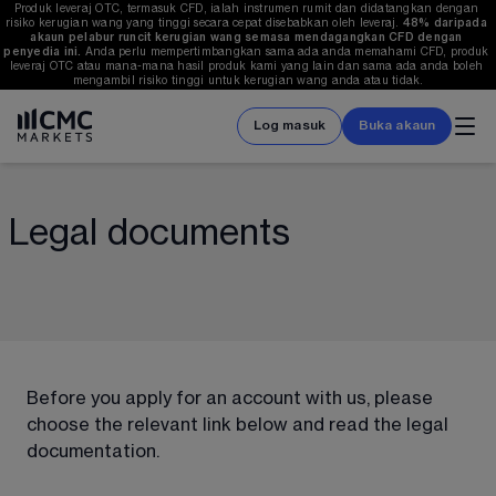
Produk leveraj OTC, termasuk CFD, ialah instrumen rumit dan didatangkan dengan 
risiko kerugian wang yang tinggi secara cepat disebabkan oleh leveraj. 
48%
 daripada 
akaun pelabur runcit kerugian wang semasa mendagangkan CFD dengan 
penyedia ini.
 Anda perlu mempertimbangkan sama ada anda memahami CFD, produk 
leveraj OTC atau mana-mana hasil produk kami yang lain dan sama ada anda boleh 
mengambil risiko tinggi untuk kerugian wang anda atau tidak.
Log masuk
Buka akaun
Legal documents
Before you apply for an account with us, please 
choose the relevant link below and read the legal 
documentation. 