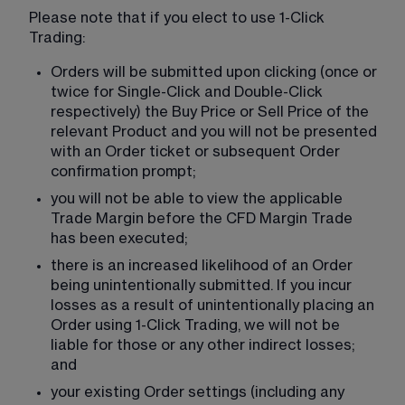
Please note that if you elect to use 1-Click 
Trading:
Orders will be submitted upon clicking (once or 
twice for Single-Click and Double-Click 
respectively) the Buy Price or Sell Price of the 
relevant Product and you will not be presented 
with an Order ticket or subsequent Order 
confirmation prompt;
you will not be able to view the applicable 
Trade Margin before the CFD Margin Trade 
has been executed;
there is an increased likelihood of an Order 
being unintentionally submitted. If you incur 
losses as a result of unintentionally placing an 
Order using 1-Click Trading, we will not be 
liable for those or any other indirect losses; 
and
your existing Order settings (including any 