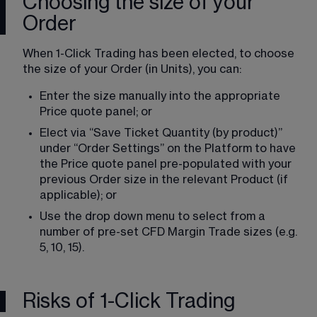
Choosing the size of your
Order
When 1-Click Trading has been elected, to choose 
the size of your Order (in Units), you can:
Enter the size manually into the appropriate 
Price quote panel; or
Elect via “Save Ticket Quantity (by product)” 
under “Order Settings” on the Platform to have 
the Price quote panel pre-populated with your 
previous Order size in the relevant Product (if 
applicable); or
Use the drop down menu to select from a 
number of pre-set CFD Margin Trade sizes (e.g. 
5, 10, 15).
Risks of 1-Click Trading