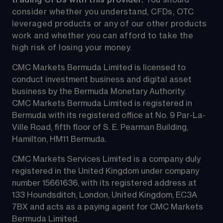
consider whether you understand, CFDs, OTC 
leveraged products or any of our other products 
work and whether you can afford to take the 
high risk of losing your money.
CMC Markets Bermuda Limited is licensed to 
conduct investment business and digital asset 
business by the Bermuda Monetary Authority.
CMC Markets Bermuda Limited is registered in 
Bermuda with its registered office at No. 9 Par-La-
Ville Road, fifth floor of S. E. Pearman Building, 
Hamilton, HM11 Bermuda.
CMC Markets Services Limited is a company duly 
registered in the United Kingdom under company 
number 15661636, with its registered address at 
133 Houndsditch, London, United Kingdom, EC3A 
7BX and acts as a paying agent for CMC Markets 
Bermuda Limited.