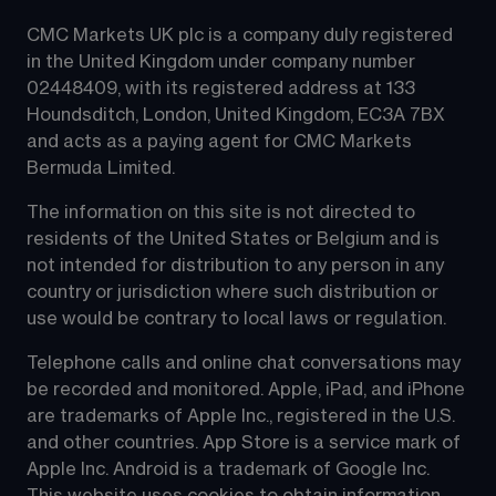
CMC Markets UK plc is a company duly registered 
in the United Kingdom under company number 
02448409, with its registered address at 133 
Houndsditch, London, United Kingdom, EC3A 7BX 
and acts as a paying agent for CMC Markets 
Bermuda Limited.
The information on this site is not directed to 
residents of the United States or Belgium and is 
not intended for distribution to any person in any 
country or jurisdiction where such distribution or 
use would be contrary to local laws or regulation.
Telephone calls and online chat conversations may 
be recorded and monitored. Apple, iPad, and iPhone 
are trademarks of Apple Inc., registered in the U.S. 
and other countries. App Store is a service mark of 
Apple Inc. Android is a trademark of Google Inc. 
This website uses cookies to obtain information 