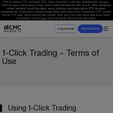
Produk leveraj OTC, termasuk CFD, ialah instrumen rumit dan didatangkan dengan 
risiko kerugian wang yang tinggi secara cepat disebabkan oleh leveraj. 
48%
 daripada 
akaun pelabur runcit kerugian wang semasa mendagangkan CFD dengan 
penyedia ini.
 Anda perlu mempertimbangkan sama ada anda memahami CFD, produk 
leveraj OTC atau mana-mana hasil produk kami yang lain dan sama ada anda boleh 
mengambil risiko tinggi untuk kerugian wang anda atau tidak.
Log masuk
Buka akaun
1-Click Trading – Terms of
Use
Using 1-Click Trading