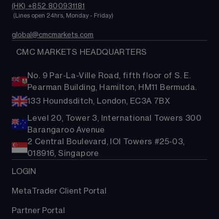
(HK) +852 800931181
 (Lines open 24hrs, Monday - Friday)
global@cmcmarkets.com
  CMC MARKETS HEADQUARTERS
No. 9 Par-La-Ville Road, fifth floor of S. E.
Pearman Building, Hamilton, HM11 Bermuda.
133 Houndsditch, London, EC3A 7BX
Level 20, Tower 3, International Towers 300
Barangaroo Avenue
2 Central Boulevard, IOI Towers #25-03,
018916, Singapore
LOGIN
MetaTrader Client Portal
Partner Portal