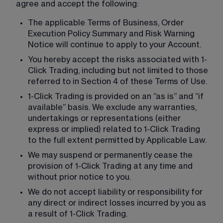
agree and accept the following:
The applicable Terms of Business, Order 
Execution Policy Summary and Risk Warning 
Notice will continue to apply to your Account.
You hereby accept the risks associated with 1-
Click Trading, including but not limited to those 
referred to in Section 4 of these Terms of Use.
1-Click Trading is provided on an “as is” and “if 
available” basis. We exclude any warranties, 
undertakings or representations (either 
express or implied) related to 1-Click Trading 
to the full extent permitted by Applicable Law.
We may suspend or permanently cease the 
provision of 1-Click Trading at any time and 
without prior notice to you.
We do not accept liability or responsibility for 
any direct or indirect losses incurred by you as 
a result of 1-Click Trading.