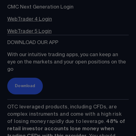
CMC Next Generation Login
WebTrader 4 Login
WebTrader 5 Login
DOWNLOAD OUR APP
With our intuitive trading apps, you can keep an 
eye on the markets and your open positions on the 
go
Download
OTC leveraged products, including CFDs, are 
complex instruments and come with a high risk 
of losing money rapidly due to leverage. 
48%
 of 
retail investor accounts lose money when 
trading CFDs with this provider.
 You should 