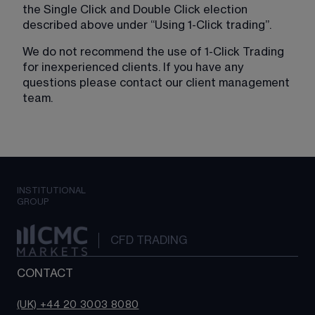
the Single Click and Double Click election 
described above under “Using 1-Click trading”.
We do not recommend the use of 1-Click Trading 
for inexperienced clients. If you have any 
questions please contact our client management 
team.
INSTITUTIONAL
GROUP
CFD TRADING
CONTACT
(UK) +44 20 3003 8080