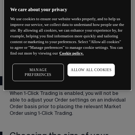
certain Orders by clicking twice on the 
applicable Buy Price or Sell Price of the 
We care about your privacy
relevant Product.
We use cookies to ensure our website works properly, and to help us
Locked
improve our service, we collect data to understand how people use the
site. By allowing all cookies, we can enhance your experience by, for
example, helping you find information more quickly and tailoring
You can elect for 1-Click Trading to be 
content or marketing to your preferences. Select “Allow all cookies”
temporarily disabled. You will continue to see 
to agree or “Manage preferences” to manage cookie settings. You can
the relevant Order ticket before placing a 
find out more by viewing our
Cookie policy.
Market Order.
MANAGE
ALLOW ALL COOKIES
PREFERENCES
Order settings
When 1-Click Trading is enabled, you will not be 
able to adjust your Order settings on an individual 
Order basis prior to placing the relevant Market 
Order using 1-Click Trading.