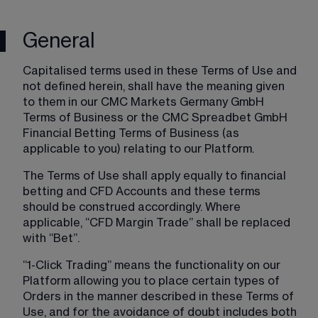
General
Capitalised terms used in these Terms of Use and 
not defined herein, shall have the meaning given 
to them in our CMC Markets Germany GmbH 
Terms of Business or the CMC Spreadbet GmbH 
Financial Betting Terms of Business (as 
applicable to you) relating to our Platform.
The Terms of Use shall apply equally to financial 
betting and CFD Accounts and these terms 
should be construed accordingly. Where 
applicable, “CFD Margin Trade” shall be replaced 
with “Bet”.
“1-Click Trading” means the functionality on our 
Platform allowing you to place certain types of 
Orders in the manner described in these Terms of 
Use, and for the avoidance of doubt includes both 