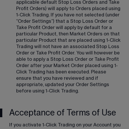
applicable default Stop Loss Orders and Take 
Profit Orders) will apply to Orders placed using 
1-Click Trading. If you have not selected (under 
“Order Settings”) that a Stop Loss Order or 
Take Profit Order will apply by default for a 
particular Product, then Market Orders on that 
particular Product that are placed using 1-Click 
Trading will not have an associated Stop Loss 
Order or Take Profit Order. You will however be 
able to apply a Stop Loss Order or Take Profit 
Order after your Market Order placed using 1-
Click Trading has been executed. Please 
ensure that you have reviewed and if 
appropriate, updated your Order Settings 
before using 1-Click Trading.
Acceptance of Terms of Use
If you activate 1-Click Trading on your Account you 