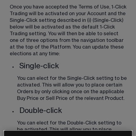
Once you have accepted the Terms of Use, 1-Click 
Trading will be activated on your Account and the 
Single-Click setting described in (i) (Single-Click) 
below will be activated as the default 1-Click 
Trading setting. You will then be able to select 
one of three options from the navigation toolbar 
at the top of the Platform. You can update these 
elections at any time:
Single-click
You can elect for the Single-Click setting to be 
activated. This will allow you to place certain 
Orders by only clicking once on the applicable 
Buy Price or Sell Price of the relevant Product.
Double-click
You can elect for the Double-Click setting to 
be activated. This will allow you to place 