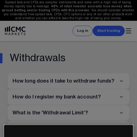
Spread bets and CFDs are complex instruments and come with a high risk of losing 
money rapidly due to leverage. 
48%
 of retail investor accounts lose money when 
spread betting and/or trading CFDs with this provider. 
You should consider whether 
you understand how spread bets, CFDs, OTC options or any of our other products work 
and whether you can afford to take the high risk of losing your money.
Log in
Start trading
Withdrawals
How long does it take to withdraw funds?
How do I register my bank account?
What is the ‘Withdrawal Limit’?
Why is my ‘Withdrawal Limit’ $0 when I
attempt to withdraw funds to my card?