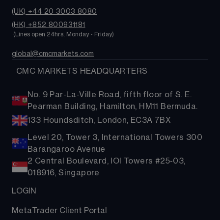
(UK) +44 20 3003 8080
(HK) +852 800931181
 (Lines open 24hrs, Monday - Friday)
global@cmcmarkets.com
  CMC MARKETS HEADQUARTERS
No. 9 Par-La-Ville Road, fifth floor of S. E.
Pearman Building, Hamilton, HM11 Bermuda.
133 Houndsditch, London, EC3A 7BX
Level 20, Tower 3, International Towers 300
Barangaroo Avenue
2 Central Boulevard, IOI Towers #25-03,
018916, Singapore
LOGIN
MetaTrader Client Portal