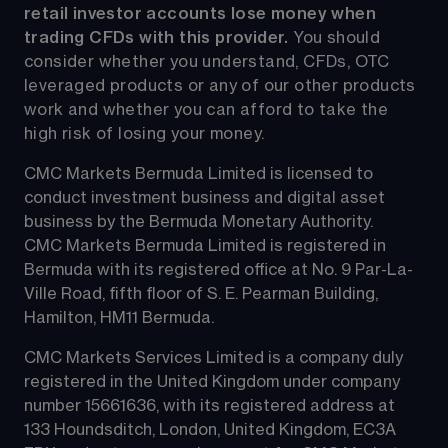
retail investor accounts lose money when 
trading CFDs with this provider.
 You should 
consider whether you understand, CFDs, OTC 
leveraged products or any of our other products 
work and whether you can afford to take the 
high risk of losing your money.
CMC Markets Bermuda Limited is licensed to 
conduct investment business and digital asset 
business by the Bermuda Monetary Authority.
CMC Markets Bermuda Limited is registered in 
Bermuda with its registered office at No. 9 Par-La-
Ville Road, fifth floor of S. E. Pearman Building, 
Hamilton, HM11 Bermuda.
CMC Markets Services Limited is a company duly 
registered in the United Kingdom under company 
number 15661636, with its registered address at 
133 Houndsditch, London, United Kingdom, EC3A 