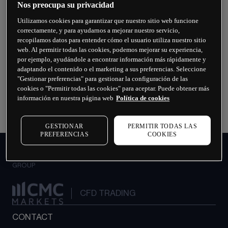
Nos preocupa su privacidad
Utilizamos cookies para garantizar que nuestro sitio web funcione
What are the Payments team's operating
correctamente, y para ayudarnos a mejorar nuestro servicio,
hours?
recopilamos datos para entender cómo el usuario utiliza nuestro sitio
web. Al permitir todas las cookies, podemos mejorar su experiencia,
por ejemplo, ayudándole a encontrar información más rápidamente y
What happens if my bank card is lost,
adaptando el contenido o el marketing a sus preferencias. Seleccione
damaged or stolen?
"Gestionar preferencias" para gestionar la configuración de las
cookies o "Permitir todas las cookies" para aceptar. Puede obtener más
información en nuestra página web
Política de cookies
How can I get help making a withdrawal?
GESTIONAR
PERMITIR TODAS LAS
PREFERENCIAS
COOKIES
INSTITUTIONAL
GROUP
CFD TRADING
CONTACT