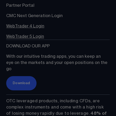
Partner Portal
CMC Next Generation Login
WebTrader 4 Login
WebTrader 5 Login
DOWNLOAD OUR APP
With our intuitive trading apps, you can keep an 
eye on the markets and your open positions on the 
go
Download
OTC leveraged products, including CFDs, are 
complex instruments and come with a high risk 
of losing money rapidly due to leverage. 
48%
 of 