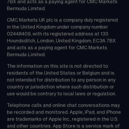
7BX and acts as a paying agent for CMC Markets 
Bermuda Limited.
CMC Markets UK plc is a company duly registered 
in the United Kingdom under company number 
02448409, with its registered address at 133 
Houndsditch, London, United Kingdom, EC3A 7BX 
and acts as a paying agent for CMC Markets 
Bermuda Limited.
The information on this site is not directed to 
residents of the United States or Belgium and is 
not intended for distribution to any person in any 
country or jurisdiction where such distribution or 
use would be contrary to local laws or regulation.
Telephone calls and online chat conversations may 
be recorded and monitored. Apple, iPad, and iPhone 
are trademarks of Apple Inc., registered in the U.S. 
and other countries. App Store is a service mark of 