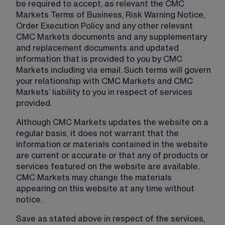
be required to accept, as relevant the CMC 
Markets Terms of Business, Risk Warning Notice, 
Order Execution Policy and any other relevant 
CMC Markets documents and any supplementary 
and replacement documents and updated 
information that is provided to you by CMC 
Markets including via email. Such terms will govern 
your relationship with CMC Markets and CMC 
Markets’ liability to you in respect of services 
provided.
Although CMC Markets updates the website on a 
regular basis, it does not warrant that the 
information or materials contained in the website 
are current or accurate or that any of products or 
services featured on the website are available. 
CMC Markets may change the materials 
appearing on this website at any time without 
notice.
Save as stated above in respect of the services, 