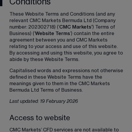
Conditions
These Website Terms and Conditions (and any 
relevant CMC Markets Bermuda Ltd (Company 
number: 202302718) (‘
CMC Markets’
) Terms of 
Business) (‘
Website Terms
’) contain the entire 
agreement between you and CMC Markets 
relating to your access and use of this website. 
By accessing and using this website, you agree to 
abide by these Website Terms.
Capitalised words and expressions not otherwise 
defined in these Website Terms have the 
meanings given to them in the CMC Markets 
Bermuda Ltd Terms of Business.
Last updated: 19 February 2026
Access to website
CMC Markets’ CFD services are not available to 