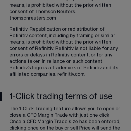
means, is prohibited without the prior written 
consent of Thomson Reuters. 
thomsonreuters.com
Refinitiv. Republication or redistribution of 
Refinitiv content, including by framing or similar 
means, is prohibited without the prior written 
consent of Refinitiv. Refinitiv is not liable for any 
errors or delays in Refinitiv content, or for any 
actions taken in reliance on such content. 
Refinitiv’s logo is a trademark of Refinitiv and its 
affiliated companies. 
refinitiv.com
.
1-Click trading terms of use
The 1-Click Trading feature allows you to open or 
close a CFD Margin Trade with just one click. 
Once a CFD Margin Trade size has been entered, 
clicking once on the buy or sell Price will send the 