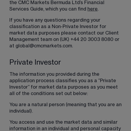
the CMC Markets Bermuda Ltd’s Financial 
Services Guide, which you can find 
here
.
If you have any questions regarding your 
classification as a Non-Private Investor for 
market data purposes please contact our Client 
Management team on (UK) +44 20 3003 8080 or 
at 
global@cmcmarkets.com
.
Private Investor
The information you provided during the 
application process classifies you as a “Private 
Investor” for market data purposes as you meet 
all of the conditions set out below:
You are a natural person (meaning that you are an 
individual).
You access and use the market data and similar 
information in an individual and personal capacity 