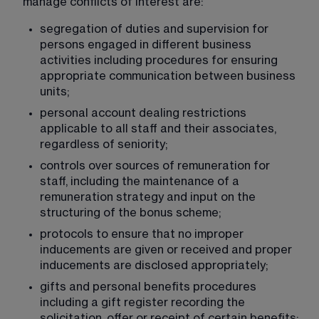
manage conflicts of interest are:
segregation of duties and supervision for 
persons engaged in different business 
activities including procedures for ensuring 
appropriate communication between business 
units;
personal account dealing restrictions 
applicable to all staff and their associates, 
regardless of seniority;
controls over sources of remuneration for 
staff, including the maintenance of a 
remuneration strategy and input on the 
structuring of the bonus scheme;
protocols to ensure that no improper 
inducements are given or received and proper 
inducements are disclosed appropriately;
gifts and personal benefits procedures 
including a gift register recording the 
solicitation, offer or receipt of certain benefits;