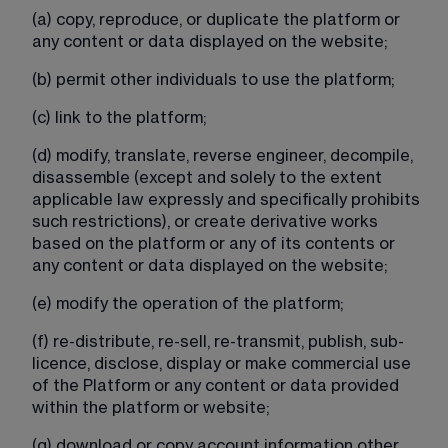
(a) copy, reproduce, or duplicate the platform or 
any content or data displayed on the website;
(b) permit other individuals to use the platform;
(c) link to the platform;
(d) modify, translate, reverse engineer, decompile, 
disassemble (except and solely to the extent 
applicable law expressly and specifically prohibits 
such restrictions), or create derivative works 
based on the platform or any of its contents or 
any content or data displayed on the website;
(e) modify the operation of the platform;
(f) re-distribute, re-sell, re-transmit, publish, sub-
licence, disclose, display or make commercial use 
of the Platform or any content or data provided 
within the platform or website;
(g) download or copy account information other 