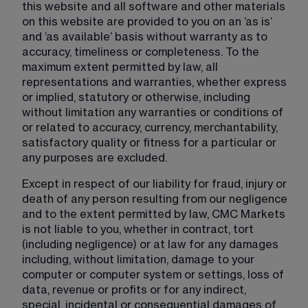
this website and all software and other materials 
on this website are provided to you on an ‘as is’ 
and ‘as available’ basis without warranty as to 
accuracy, timeliness or completeness. To the 
maximum extent permitted by law, all 
representations and warranties, whether express 
or implied, statutory or otherwise, including 
without limitation any warranties or conditions of 
or related to accuracy, currency, merchantability, 
satisfactory quality or fitness for a particular or 
any purposes are excluded.
Except in respect of our liability for fraud, injury or 
death of any person resulting from our negligence 
and to the extent permitted by law, CMC Markets 
is not liable to you, whether in contract, tort 
(including negligence) or at law for any damages 
including, without limitation, damage to your 
computer or computer system or settings, loss of 
data, revenue or profits or for any indirect, 
special, incidental or consequential damages of 