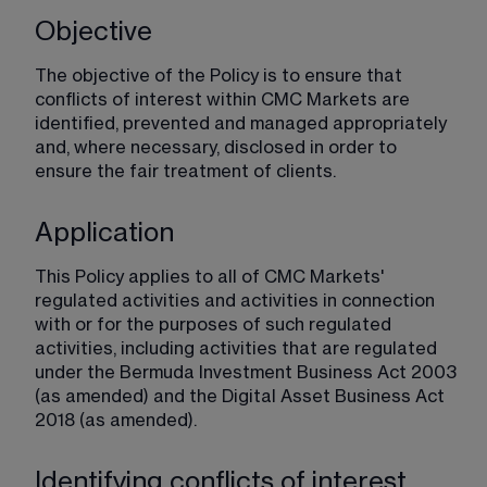
Objective
The objective of the Policy is to ensure that 
conflicts of interest within CMC Markets are 
identified, prevented and managed appropriately 
and, where necessary, disclosed in order to 
ensure the fair treatment of clients.
Application
This Policy applies to all of CMC Markets' 
regulated activities and activities in connection 
with or for the purposes of such regulated 
activities, including activities that are regulated 
under the Bermuda Investment Business Act 2003 
(as amended) and the Digital Asset Business Act 
2018 (as amended).
Identifying conflicts of interest