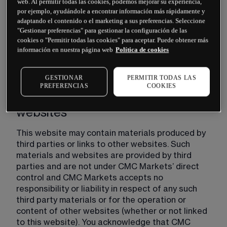
web. Al permitir todas las cookies, podemos mejorar su experiencia,
at any time and will notify you of such changes by 
por ejemplo, ayudándole a encontrar información más rápidamente y
posting an updated version of these Website 
adaptando el contenido o el marketing a sus preferencias. Seleccione
Terms on this website. You are responsible for 
"Gestionar preferencias" para gestionar la configuración de las
regularly reviewing these Website Terms and if 
cookies o "Permitir todas las cookies" para aceptar. Puede obtener más
you use this website after any such changes are 
información en nuestra página web
Política de cookies
published, such use will constitute your 
agreement to such changes.
GESTIONAR
PERMITIR TODAS LAS
PREFERENCIAS
COOKIES
Third party's materials and
websites
This website may contain materials produced by 
third parties or links to other websites. Such 
materials and websites are provided by third 
parties and are not under CMC Markets’ direct 
control and CMC Markets accepts no 
responsibility or liability in respect of any such 
third party materials or for the operation or 
content of other websites (whether or not linked 
to this website). You acknowledge that CMC 