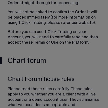
Order straight through for processing.
You will not be asked to confirm the Order, it will 
be placed immediately (for more information on 
using 1-Click Trading, please refer 
our website
).
Before you can use 1-Click Trading on your 
Account, you will need to carefully read and then 
accept these 
Terms of Use
 on the Platform.
Chart forum
Chart Forum house rules
Please read these rules carefully. These rules 
apply to you whether you are a client with a live 
account or a demo account user. They summarise 
what we consider is acceptable and 