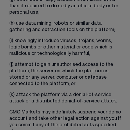
than if required to do so by an official body or for 
personal use;
(h) use data mining, robots or similar data 
gathering and extraction tools on the platform;
(i) knowingly introduce viruses, trojans, worms, 
logic bombs or other material or code which is 
malicious or technologically harmful;
(j) attempt to gain unauthorised access to the 
platform, the server on which the platform is 
stored or any server, computer or database 
connected to the platform; or
(k) attack the platform via a denial-of-service 
attack or a distributed denial-of-service attack.
CMC Markets may indefinitely suspend your demo 
account and take other legal action against you if 
you commit any of the prohibited acts specified 