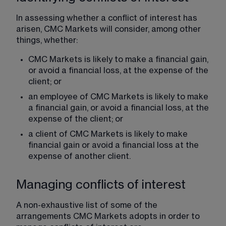
In assessing whether a conflict of interest has 
arisen, CMC Markets will consider, among other 
things, whether:
CMC Markets is likely to make a financial gain, 
or avoid a financial loss, at the expense of the 
client; or
an employee of CMC Markets is likely to make 
a financial gain, or avoid a financial loss, at the 
expense of the client; or
a client of CMC Markets is likely to make 
financial gain or avoid a financial loss at the 
expense of another client.
Managing conflicts of interest
A non-exhaustive list of some of the 
arrangements CMC Markets adopts in order to 