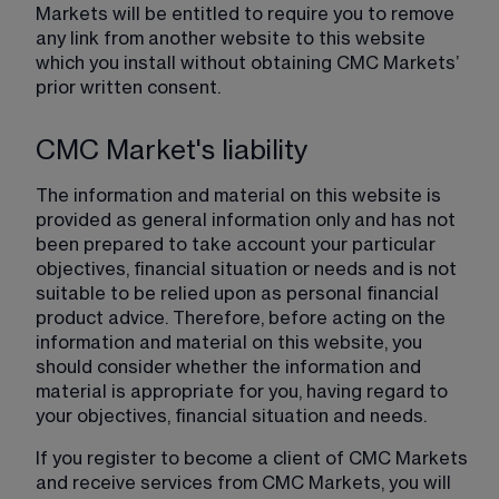
Markets will be entitled to require you to remove 
any link from another website to this website 
which you install without obtaining CMC Markets’ 
prior written consent.
CMC Market's liability
The information and material on this website is 
provided as general information only and has not 
been prepared to take account your particular 
objectives, financial situation or needs and is not 
suitable to be relied upon as personal financial 
product advice. Therefore, before acting on the 
information and material on this website, you 
should consider whether the information and 
material is appropriate for you, having regard to 
your objectives, financial situation and needs.
If you register to become a client of CMC Markets 
and receive services from CMC Markets, you will 