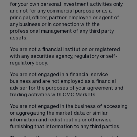
for your own personal investment activities only, 
and not for any commercial purpose or as a 
principal, officer, partner, employee or agent of 
any business or in connection with the 
professional management of any third party 
assets.
You are not a financial institution or registered 
with any securities agency, regulatory or self-
regulatory body.
You are not engaged in a financial service 
business and are not employed as a financial 
adviser for the purposes of your agreement and 
trading activities with CMC Markets.
You are not engaged in the business of accessing 
or aggregating the market data or similar 
information and redistributing or otherwise 
furnishing that information to any third parties.