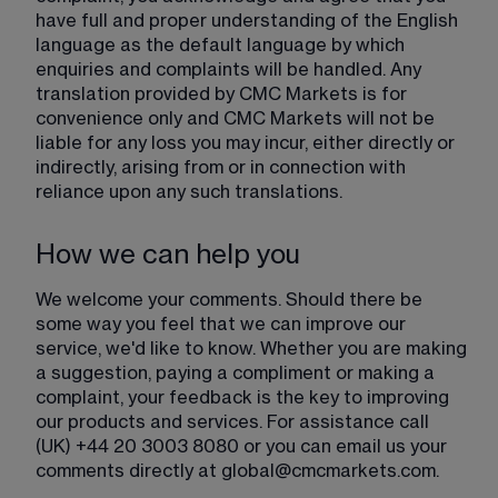
have full and proper understanding of the English 
language as the default language by which 
enquiries and complaints will be handled. Any 
translation provided by CMC Markets is for 
convenience only and CMC Markets will not be 
liable for any loss you may incur, either directly or 
indirectly, arising from or in connection with 
reliance upon any such translations.
How we can help you
We welcome your comments. Should there be 
some way you feel that we can improve our 
service, we'd like to know. Whether you are making 
a suggestion, paying a compliment or making a 
complaint, your feedback is the key to improving 
our products and services. For assistance call 
(UK) +44 20 3003 8080 or you can email us your 
comments directly at 
global@cmcmarkets.com
.