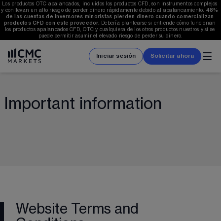
Los productos OTC apalancados, incluidos los productos CFD, son instrumentos complejos 
y conllevan un alto riesgo de perder dinero rápidamente debido al apalancamiento. 
48%
de las cuentas de inversores minoristas pierden dinero cuando comercializan 
productos CFD con este proveedor.
 Debería plantearse si entiende cómo funcionan 
los productos apalancados CFD, OTC y cualquiera de los otros productos nuestros y si se 
puede permitir asumir el elevado riesgo de perder su dinero.
Iniciar sesión
Solicitar ahora
Important information
Website Terms and