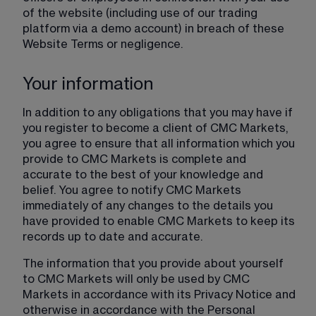
of the website (including use of our trading 
platform via a demo account) in breach of these 
Website Terms or negligence.
Your information
In addition to any obligations that you may have if 
you register to become a client of CMC Markets, 
you agree to ensure that all information which you 
provide to CMC Markets is complete and 
accurate to the best of your knowledge and 
belief. You agree to notify CMC Markets 
immediately of any changes to the details you 
have provided to enable CMC Markets to keep its 
records up to date and accurate.
The information that you provide about yourself 
to CMC Markets will only be used by CMC 
Markets in accordance with its Privacy Notice and 
otherwise in accordance with the Personal 