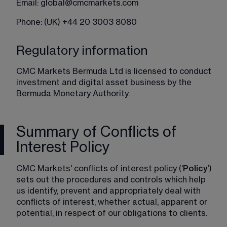
Email: 
global@cmcmarkets.com
Phone: (UK) +44 20 3003 8080
Regulatory information
CMC Markets Bermuda Ltd is licensed to conduct 
investment and digital asset business by the 
Bermuda Monetary Authority.
Summary of Conflicts of
Interest Policy
CMC Markets' conflicts of interest policy (‘
Policy
’) 
sets out the procedures and controls which help 
us identify, prevent and appropriately deal with 
conflicts of interest, whether actual, apparent or 
potential, in respect of our obligations to clients.