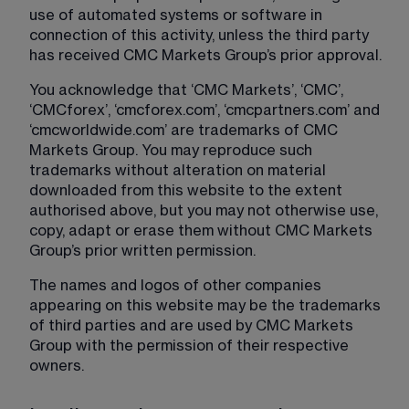
use of automated systems or software in 
connection of this activity, unless the third party 
has received CMC Markets Group’s prior approval.
You acknowledge that ‘CMC Markets’, ‘CMC’, 
‘CMCforex’, ‘cmcforex.com’, ‘cmcpartners.com’ and 
‘cmcworldwide.com’ are trademarks of CMC 
Markets Group. You may reproduce such 
trademarks without alteration on material 
downloaded from this website to the extent 
authorised above, but you may not otherwise use, 
copy, adapt or erase them without CMC Markets 
Group’s prior written permission.
The names and logos of other companies 
appearing on this website may be the trademarks 
of third parties and are used by CMC Markets 
Group with the permission of their respective 
owners.