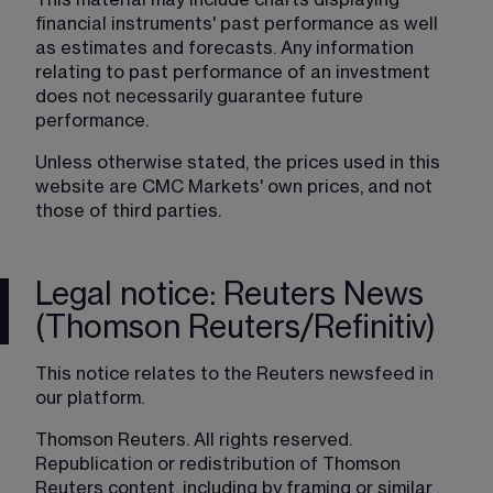
This material may include charts displaying 
financial instruments' past performance as well 
as estimates and forecasts. Any information 
relating to past performance of an investment 
does not necessarily guarantee future 
performance.
Unless otherwise stated, the prices used in this 
website are CMC Markets' own prices, and not 
those of third parties.
Legal notice: Reuters News
(Thomson Reuters/Refinitiv)
This notice relates to the Reuters newsfeed in 
our platform.
Thomson Reuters. All rights reserved. 
Republication or redistribution of Thomson 
Reuters content, including by framing or similar 