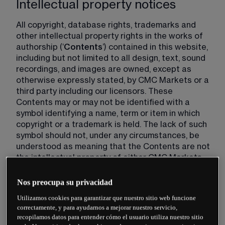
Intellectual property notices
All copyright, database rights, trademarks and 
other intellectual property rights in the works of 
authorship (‘
Contents
’) contained in this website, 
including but not limited to all design, text, sound 
recordings, and images are owned, except as 
otherwise expressly stated, by CMC Markets or a 
third party including our licensors. These 
Contents may or may not be identified with a 
symbol identifying a name, term or item in which 
copyright or a trademark is held. The lack of such 
symbol should not, under any circumstances, be 
understood as meaning that the Contents are not 
the intellectual property of either CMC Markets 
Group or a third party.
Nos preocupa su privacidad
Changes to these Website Terms
Utilizamos cookies para garantizar que nuestro sitio web funcione
correctamente, y para ayudarnos a mejorar nuestro servicio,
recopilamos datos para entender cómo el usuario utiliza nuestro sitio
CMC Markets may change these Website Terms 