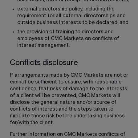
external directorship policy, including the 
requirement for all external directorships and 
outside business interests to be declared; and
the provision of training to directors and 
employees of CMC Markets on conflicts of 
interest management.
Conflicts disclosure
If arrangements made by CMC Markets are not or 
cannot be sufficient to ensure, with reasonable 
confidence, that risks of damage to the interests 
of a client will be prevented, CMC Markets will 
disclose the general nature and/or source of 
conflicts of interest and the steps taken to 
mitigate those risk before undertaking business 
for/with the client.
Further information on CMC Markets conflicts of 