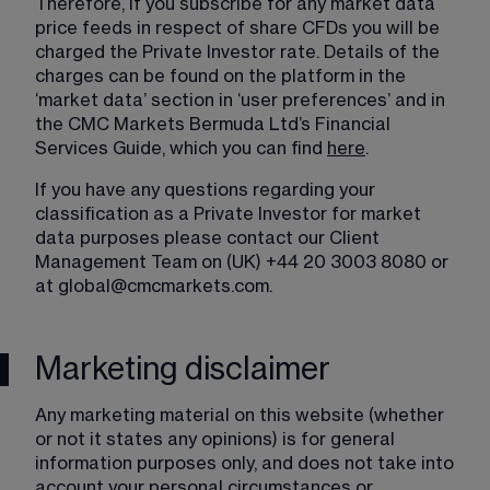
Therefore, if you subscribe for any market data 
price feeds in respect of share CFDs you will be 
charged the Private Investor rate. Details of the 
charges can be found on the platform in the 
‘market data’ section in ‘user preferences’ and in 
the CMC Markets Bermuda Ltd’s Financial 
Services Guide, which you can find 
here
.
If you have any questions regarding your 
classification as a Private Investor for market 
data purposes please contact our Client 
Management Team on (UK) +44 20 3003 8080 or 
at 
global@cmcmarkets.com
.
Marketing disclaimer
Any marketing material on this website (whether 
or not it states any opinions) is for general 
information purposes only, and does not take into 
account your personal circumstances or 