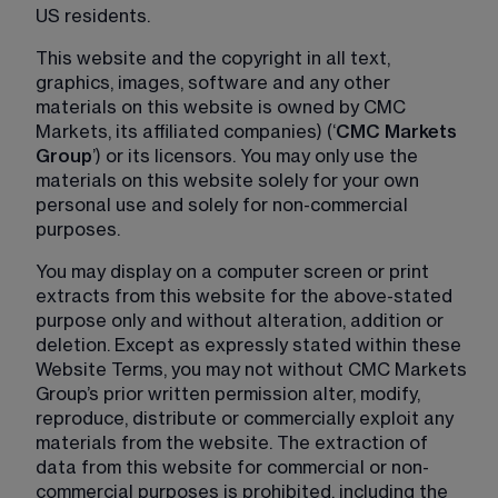
US residents.
This website and the copyright in all text, 
graphics, images, software and any other 
materials on this website is owned by CMC 
Markets, its affiliated companies) (‘
CMC Markets 
Group
’) or its licensors. You may only use the 
materials on this website solely for your own 
personal use and solely for non-commercial 
purposes.
You may display on a computer screen or print 
extracts from this website for the above-stated 
purpose only and without alteration, addition or 
deletion. Except as expressly stated within these 
Website Terms, you may not without CMC Markets 
Group’s prior written permission alter, modify, 
reproduce, distribute or commercially exploit any 
materials from the website. The extraction of 
data from this website for commercial or non-
commercial purposes is prohibited, including the 