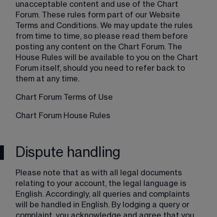
unacceptable content and use of the Chart 
Forum. These rules form part of our Website 
Terms and Conditions. We may update the rules 
from time to time, so please read them before 
posting any content on the Chart Forum. The 
House Rules will be available to you on the Chart 
Forum itself, should you need to refer back to 
them at any time.
Chart Forum Terms of Use
Chart Forum House Rules
Dispute handling
Please note that as with all legal documents 
relating to your account, the legal language is 
English. Accordingly, all queries and complaints 
will be handled in English. By lodging a query or 
complaint, you acknowledge and agree that you 