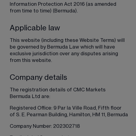
Information Protection Act 2016 (as amended 
from time to time) (Bermuda).
Applicable law
This website (including these Website Terms) will 
be governed by Bermuda Law which will have 
exclusive jurisdiction over any disputes arising 
from this website.
Company details
The registration details of CMC Markets 
Bermuda Ltd are:
Registered Office: 9 Par la Ville Road, Fifth floor 
of S. E. Pearman Building, Hamilton, HM 11, Bermuda
Company Number: 202302718