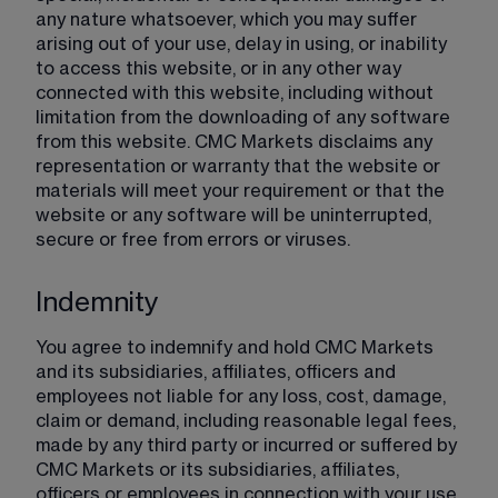
any nature whatsoever, which you may suffer 
arising out of your use, delay in using, or inability 
to access this website, or in any other way 
connected with this website, including without 
limitation from the downloading of any software 
from this website. CMC Markets disclaims any 
representation or warranty that the website or 
materials will meet your requirement or that the 
website or any software will be uninterrupted, 
secure or free from errors or viruses.
Indemnity
You agree to indemnify and hold CMC Markets 
and its subsidiaries, affiliates, officers and 
employees not liable for any loss, cost, damage, 
claim or demand, including reasonable legal fees, 
made by any third party or incurred or suffered by 
CMC Markets or its subsidiaries, affiliates, 
officers or employees in connection with your use 