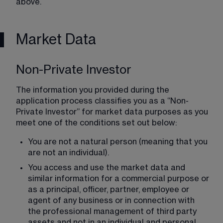
above.
Market Data
Non-Private Investor
The information you provided during the 
application process classifies you as a “Non-
Private Investor” for market data purposes as you 
meet one of the conditions set out below:
You are not a natural person (meaning that you 
are not an individual).
You access and use the market data and 
similar information for a commercial purpose or 
as a principal, officer, partner, employee or 
agent of any business or in connection with 
the professional management of third party 
assets and not in an individual and personal 