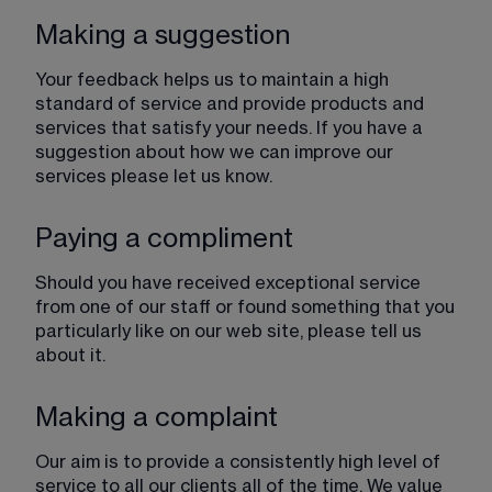
Making a suggestion
Your feedback helps us to maintain a high 
standard of service and provide products and 
services that satisfy your needs. If you have a 
suggestion about how we can improve our 
services please let us know.
Paying a compliment
Should you have received exceptional service 
from one of our staff or found something that you 
particularly like on our web site, please tell us 
about it.
Making a complaint
Our aim is to provide a consistently high level of 
service to all our clients all of the time. We value 