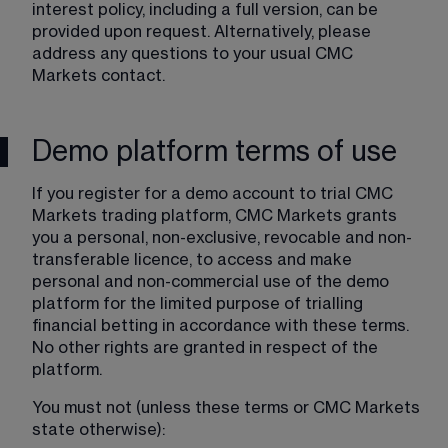
interest policy, including a full version, can be 
provided upon request. Alternatively, please 
address any questions to your usual CMC 
Markets contact.
Demo platform terms of use
If you register for a demo account to trial CMC 
Markets trading platform, CMC Markets grants 
you a personal, non-exclusive, revocable and non-
transferable licence, to access and make 
personal and non-commercial use of the demo 
platform for the limited purpose of trialling 
financial betting in accordance with these terms. 
No other rights are granted in respect of the 
platform.
You must not (unless these terms or CMC Markets 
state otherwise):