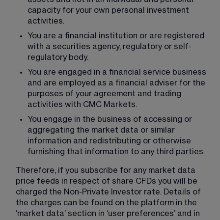
capacity for your own personal investment 
activities.
You are a financial institution or are registered 
with a securities agency, regulatory or self-
regulatory body.
You are engaged in a financial service business 
and are employed as a financial adviser for the 
purposes of your agreement and trading 
activities with CMC Markets.
You engage in the business of accessing or 
aggregating the market data or similar 
information and redistributing or otherwise 
furnishing that information to any third parties.
Therefore, if you subscribe for any market data 
price feeds in respect of share CFDs you will be 
charged the Non-Private Investor rate. Details of 
the charges can be found on the platform in the 
‘market data’ section in ‘user preferences’ and in 