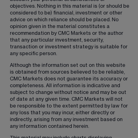
objectives. Nothing in this material is (or should be 
considered to be) financial, investment or other 
advice on which reliance should be placed. No 
opinion given in the material constitutes a 
recommendation by CMC Markets or the author 
that any particular investment, security, 
transaction or investment strategy is suitable for 
any specific person.
Although the information set out on this website 
is obtained from sources believed to be reliable, 
CMC Markets does not guarantee its accuracy or 
completeness. All information is indicative and 
subject to change without notice and may be out 
of date at any given time. CMC Markets will not 
be responsible to the extent permitted by law for 
any loss that you may incur, either directly or 
indirectly, arising from any investment based on 
any information contained herein.