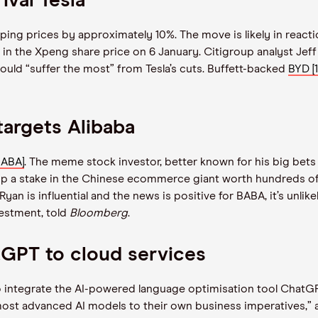
ival Tesla
ping prices by approximately 10%. The move is likely in react
 in the Xpeng share price on 6 January. Citigroup analyst Jef
would
“
suffer the most” from Tesla’s cuts. Buffett-backed
BYD [1
argets Alibaba
BABA]
. The meme stock investor, better known for his big bet
 up a stake in the Chinese ecommerce giant worth hundreds of m
Ryan is influential and the news is positive for BABA, it’s unli
estment, told
Bloomberg
.
tGPT to cloud services
o integrate the AI-powered language optimisation tool ChatGPT
most advanced AI models to their own business imperatives,”