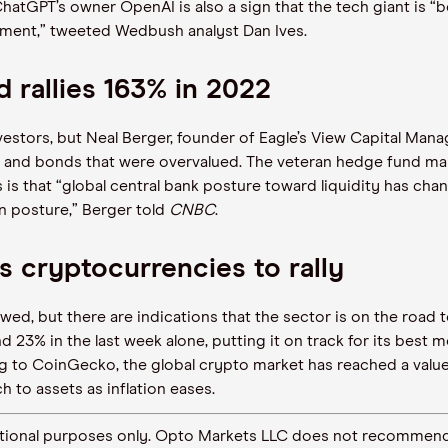
ChatGPT’s owner OpenAI is also a sign that the tech giant is
“
b
tment,” tweeted Wedbush analyst Dan Ives.
d rallies 163% in 2022
vestors, but Neal Berger, founder of Eagle’s View Capital Ma
ks and bonds that were overvalued. The veteran hedge fund m
 is that
“
global central bank posture toward liquidity has cha
on posture,” Berger told
CNBC
.
s cryptocurrencies to rally
ed, but there are indications that the sector is on the road 
d 23% in the last week alone, putting it on track for its best
g to CoinGecko, the global crypto market has reached a value o
 to assets as inflation eases.
ormational purposes only. Opto Markets LLC does not recommend