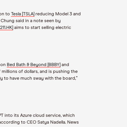
ion to
Tesla [TSLA]
reducing Model 3 and
f Chung said in a note seen by
211.HK]
aims to start selling electric
s on
Bed Bath & Beyond [BBBY]
and
illions of dollars, and is pushing the
kely to have much sway with the board,”
 into its Azure cloud service, which
 according to CEO Satya Nadella. News