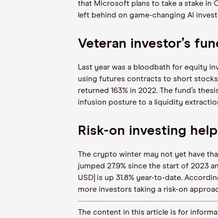
that Microsoft plans to take a stake in 
left behind on game-changing AI inves
Veteran investor’s fun
Last year was a bloodbath for equity in
using futures contracts to short stoc
returned 163% in 2022. The fund’s thesis
infusion posture to a liquidity extracti
Risk-on investing help
The crypto winter may not yet have thaw
jumped 27.9% since the start of 2023 an
USD] is up 31.8% year-to-date. Accordin
more investors taking a risk-on approach
The content in this article is for inf