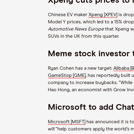
Xpeng cuts prices to r
Chinese EV maker
Xpeng [XPEV]
is drop
Model Y prices, which led to a 15% drop
Automotive News Europe
that Xpeng 
SUVs in the UK from this quarter.
Meme stock investor t
Ryan Cohen has a new target:
Alibaba [
GameStop [GME]
, has reportedly built
company to increase buybacks.
“
While 
Hao Hong, an economist with Grow Inv
Microsoft to add Cha
Microsoft [MSFT]
has announced it is t
will
“
help customers apply the world’s 