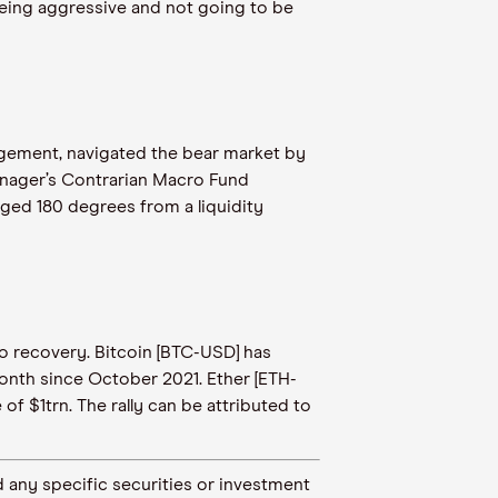
eing aggressive and not going to be
nagement, navigated the bear market by
anager’s Contrarian Macro Fund
nged 180 degrees from a liquidity
to recovery. Bitcoin [BTC-USD] has
 month since October 2021. Ether [ETH-
f $1trn. The rally can be attributed to
 any specific securities or investment