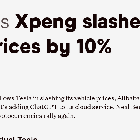
es
Xpeng slashe
rices by 10%
ollows Tesla in slashing its vehicle prices, Aliba
it’s adding ChatGPT to its cloud service. Neal Be
yptocurrencies rally again.