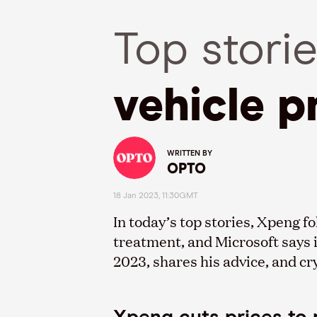
Top stori
vehicle p
WRITTEN BY
OPTO
18 Jan 2023, 11:30GMT
In today’s top stories, Xpeng f
treatment, and Microsoft says 
2023, shares his advice, and cr