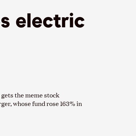
s electric
ba gets the meme stock
rger, whose fund rose 163% in