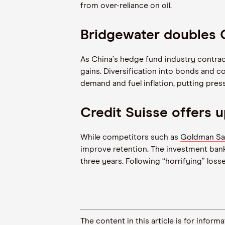
from over-reliance on oil.
Bridgewater doubles
As China
’
s hedge fund industry contrac
gains. Diversification into bonds and 
demand and fuel inflation, putting pre
Credit Suisse offers u
While competitors such as
Goldman Sa
improve retention. The investment bank 
three years. Following
“
horrifying” loss
The content in this article is for inf