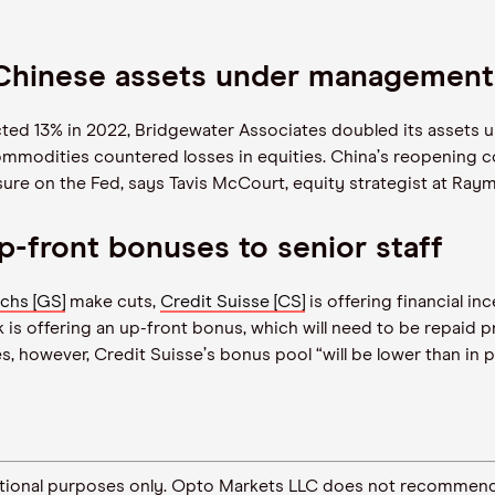
 Chinese assets under management
ted 13% in 2022, Bridgewater Associates doubled its assets 
commodities countered losses in equities. China
’
s reopening c
ssure on the Fed, says Tavis McCourt, equity strategist at Ra
p-front bonuses to senior staff
chs [GS]
make cuts,
Credit Suisse [CS]
is offering financial inc
is offering an up-front bonus, which will need to be repaid pr
es, however, Credit Suisse
’
s bonus pool
“
will be lower than in 
ormational purposes only. Opto Markets LLC does not recommend