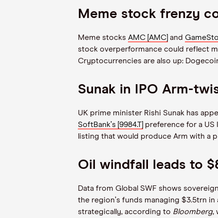
Meme stock frenzy cou
Meme stocks
AMC [AMC]
and
GameSto
stock overperformance could reflect mark
Cryptocurrencies are also up: Dogecoin 
Sunak in IPO Arm-twi
UK prime minister Rishi Sunak has app
SoftBank
’
s [9984.T]
preference for a US li
listing that would produce Arm with a p
Oil windfall leads to
Data from Global SWF shows sovereign w
the region
’
s funds managing $3.5trn in a
strategically, according to
Bloomberg
,