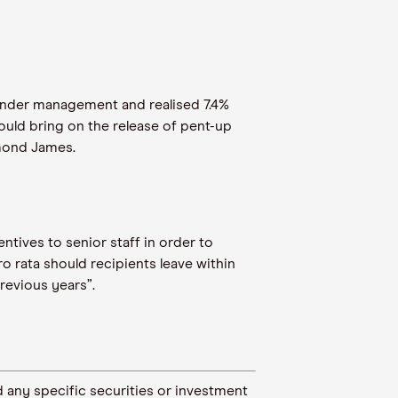
under management and realised 7.4%
ould bring on the release of pent-up
ymond James.
entives to senior staff in order to
o rata should recipients leave within
previous years”.
 any specific securities or investment