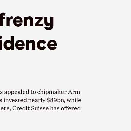
frenzy
fidence
has appealed to chipmaker Arm
ds invested nearly $89bn, while
re, Credit Suisse has offered