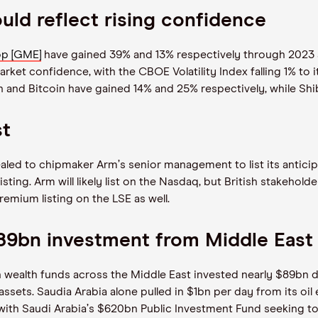
ld reflect rising confidence
p [GME]
have gained 39% and 13% respectively through 2023 a
et confidence, with the CBOE Volatility Index falling 1% to it
and Bitcoin have gained 14% and 25% respectively, while Shiba I
st
ealed to chipmaker Arm
’
s senior management to list its antic
sting. Arm will likely list on the Nasdaq, but British stakehold
remium listing on the LSE as well.
 $89bn investment from Middle East
ealth funds across the Middle East invested nearly $89bn dur
ssets. Saudia Arabia alone pulled in $1bn per day from its oil
 with Saudi Arabia
’
s $620bn Public Investment Fund seeking to