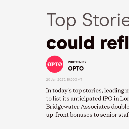
Top Stori
could ref
WRITTEN BY
OPTO
20 Jan 2023, 16:30GMT
In today's top stories, leadin
to list its anticipated IPO in 
Bridgewater Associates double
up-front bonuses to senior staf