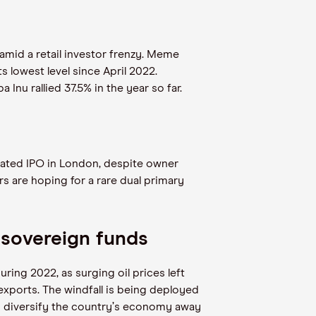
mid a retail investor frenzy. Meme
s lowest level since April 2022.
nu rallied 37.5% in the year so far.
ipated IPO in London, despite owner
ers are hoping for a rare dual primary
 sovereign funds
ing 2022, as surging oil prices left
 exports. The windfall is being deployed
 diversify the country
’
s economy away