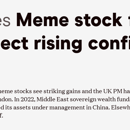
es
Meme stock 
lect rising con
g meme stocks see striking gains and the UK PM 
London. In 2022, Middle East sovereign wealth fun
d its assets under management in China. Elsewhe
f.