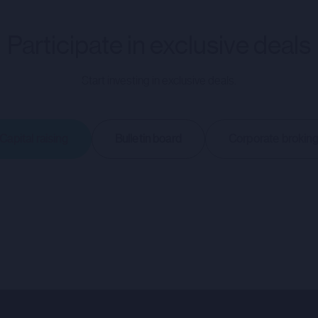
NT ACTIVITY TO WHICH THIS PORTAL RELATES IS AVAILAB
ND BY A CORPORATE BROKERAGE SERVICES (CBS) AGREEME
Participate in exclusive deals
RSONS. THE PORTAL AND THE INFORMATION HOSTED ON IT
RIPTION OF ANY SECURITIES IN ANY COMPANY.
Start investing in exclusive deals.
tes (as such terms are defined in the Direct Offering Terms and Condi
tunity hosted on the portal, nor will treat any Relevant Person as its
Capital raising
Bulletin board
Corporate brokin
in connection with any opportunity hosted on the portal. CMC will no
ns afforded to customers of CMC nor will CMC nor any of its Affiliat
rtal (the "Company Information") has been prepared by and issued 
) and is the sole responsibility of such Company.
y's website (or any other website) nor the content of any website 
ebsite) is incorporated into or forms part of the Company Informat