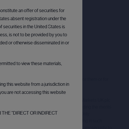
nstitute an offer of securities for
States absent registration under the
 securities in the United States is
ess, is not to be provided by you to
arded or otherwise disseminated in or
ermitted to view these materials,
ation only and we accept no responsibility for them or for
g this website from a jurisdiction in
t you are not accessing this website
ack less than your original investment. CMC Markets UK plc
decisions or seek independent advice regarding the merits
 THE "DIRECT OR INDIRECT
onstrued as an investment recommendation. Only
ere are inherent risks associated with investing in such
to sell, or a solicitation of an offer to buy, any security to