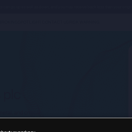
ents can go up as well as down, and you may receive back less than your origi
BROKING
SPOTLIGHT
CONTACT US
RISK WARNING
 plc
tal, and critical