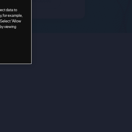
Deal is now closed
ect data to
, for example,
 Select “Allow
 by viewing
nouncement