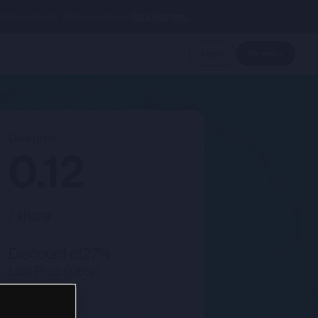
nal investment. Please read our
Risk Warning.
Login
Register
Deal price
0.12
/ share
Discount of
27
%
Last Price
0.165p