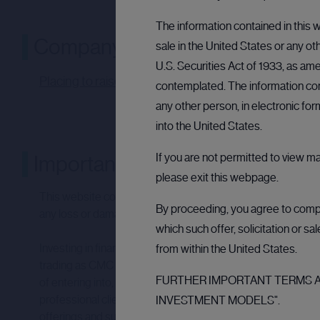
The information contained in this w
Company announcement
sale in the United States or any ot
U.S. Securities Act of 1933, as ame
Placing to raise £660,000 - 07:00:05 06 Dec 2024 
contemplated. The information cont
any other person, in electronic fo
into the United States.
If you are not permitted to view m
Important notices
please exit this webpage.
This website contains links to other websites and resources
By proceeding, you agree to comply
any loss or damage that may arise from your use of them.
which such offer, solicitation or s
Investing in financial products involves taking risk. The v
from within the United States.
trading as CMC CapX (“CMC”) does not provide investment a
FURTHER IMPORTANT TERMS AN
of entering into, and the suitability of, any investment.
professional clients and eligible counterparties are eligible
INVESTMENT MODELS".
offerings and such investments should only be made as part of 