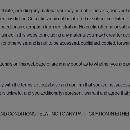
ebsite, including any material you may hereafter access, does not co
her jurisdiction. Securities may not be offered or sold in the United 
nded, or an exemption from registration. No public offering or sale of
- ROCK News article | London Stock Exchange
ained in this website, including any material you may hereafter acc
rm or otherwise, and is not to be accessed, published, copied, forw
aterials on this webpage or are in any doubt as to whether you are p
 provided by third parties. These links are provided for your inform
 with the terms set out above and confirm that you are not accessin
ale is unlawful, and you additionally represent, warrant and agree tha
alue of investments can go up as well as down and you may receive b
dvice of any kind and individual investors should make their own 
D CONDITIONS RELATING TO ANY PARTICIPATION IN EITHER
 Nothing on this website and no communication from CMC should be c
 to participate in any offering in connection with CMC's services. Th
a diversified portfolio. Nothing on this website constitutes an offer 