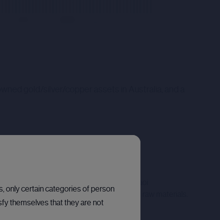
wned gold/silver/copper assets in Australia, and a
o continue development of the Company's Molaoi
ns, only certain categories of person
anium, both of which are considered critical raw materials.
sfy themselves that they are not