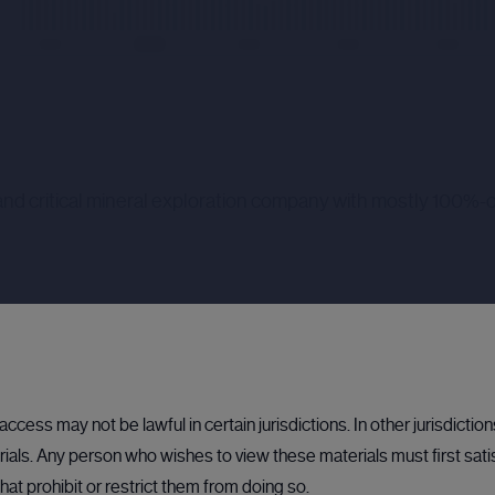
and critical mineral exploration company with mostly 100%-o
 be used, in conjunction with Rockfire's existing available cash, t
ccess may not be lawful in certain jurisdictions. In other jurisdictio
n a unique position with large resources of zinc and associated germ
als. Any person who wishes to view these materials must first sati
al requirements within the Company.
hat prohibit or restrict them from doing so.