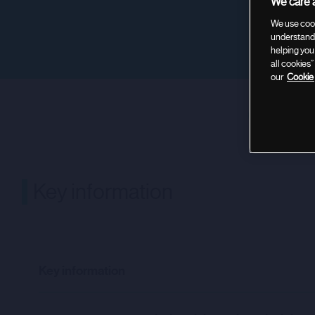
We care a
We use cook
understand 
helping you
all cookies
our
Cookie 
Key informa
Key information
Key information