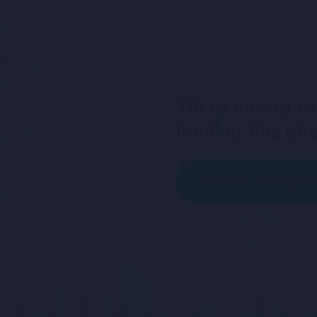
https://www.rockfireresources.com/