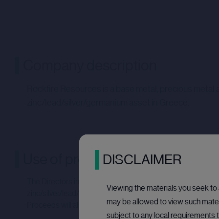
Company description
Rockfire Resources is a base metal, precious metal 
zinc/lead/silver/germanium asset in Greece.
Use of proceeds
DISCLAIMER
The Directors intend for the net proceeds of the Placing to
Viewing the materials you seek to a
zinc/silver/lead/germanium project in Greece. Rockfire is i
may be allowed to view such materi
Proceeds will also be used to fund on-going working capit
subject to any local requirements t