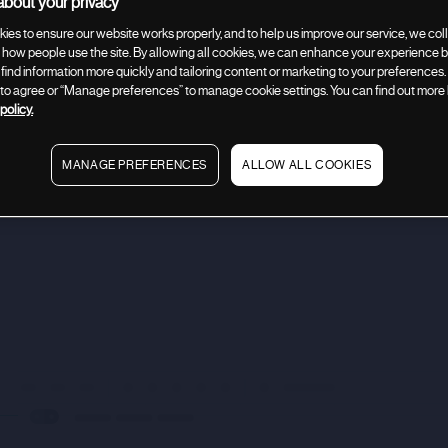
bout your privacy
ies to ensure our website works properly, and to help us improve our service, we coll
how people use the site. By allowing all cookies, we can enhance your experience by
 find information more quickly and tailoring content or marketing to your preferences.
” to agree or “Manage preferences” to manage cookie settings. You can find out more
policy.
tion
Company description
Use of proceeds
Company an
MANAGE PREFERENCES
ALLOW ALL COOKIES