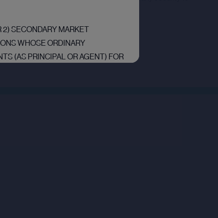
OR 2) SECONDARY MARKET
RSONS WHOSE ORDINARY
TS (AS PRINCIPAL OR AGENT) FOR
RS RELATING TO INVESTMENTS
“EEA”) ARE “QUALIFIED
F ARTICLE 2L OF THE REGULATION
UALIFIED INVESTORS” IN THE
EGULATION (EU) 2017/1129 AS IT
OPEAN UNION (WITHDRAWAL) ACT
D WHO FALL WITHIN THE MEANING
OTION) ORDER 2005, AS AMENDED
OR OTHER BODIES WITHIN THE
 OTHERWISE BE LAWFULLY