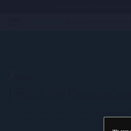
Your capital is at risk. The value of investm
CAPITAL RAISING
BULLETIN BOARD
CORPORATE 
Rockfire Resources
Rockfire Resources is a base metal, precious me
mineral exploration company