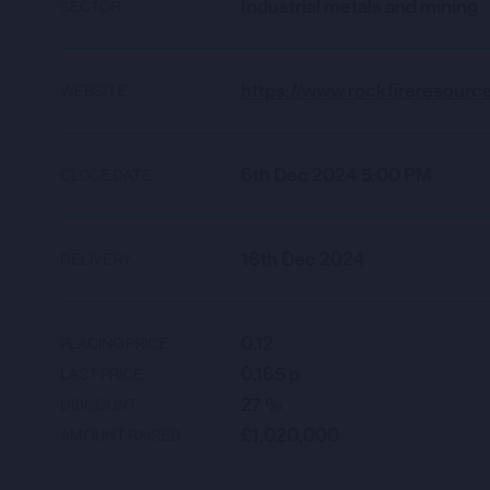
Industrial metals and mining
SECTOR
WEBSITE
6th Dec 2024 5:00 PM
CLOSE DATE
16th Dec 2024
DELIVERY
0.12
PLACING PRICE
0.165
p
LAST PRICE
27
%
DISCOUNT
£1,020,000
AMOUNT RAISED