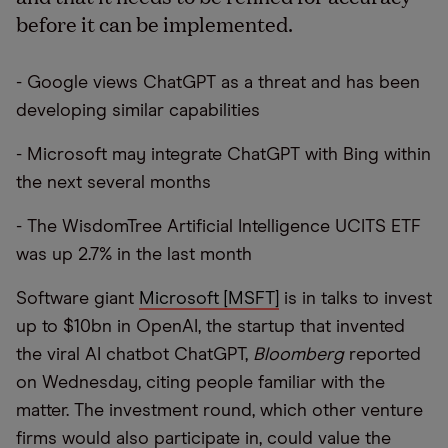
before it can be implemented.
- Google views ChatGPT as a threat and has been
developing similar capabilities
- Microsoft may integrate ChatGPT with Bing within
the next several months
- The WisdomTree Artificial Intelligence UCITS ETF
was up 2.7% in the last month
Software giant
Microsoft [MSFT]
is in talks to invest
up to $10bn in OpenAI, the startup that invented
the viral AI chatbot ChatGPT,
Bloomberg
reported
on Wednesday, citing people familiar with the
matter. The investment round, which other venture
firms would also participate in, could value the