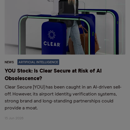
NEWS
ARTIFICIAL INTELLIGENCE
YOU Stock: Is Clear Secure at Risk of AI
Obsolescence?
Clear Secure [YOU] has been caught in an AI-driven sell-
off. However, its airport identity verification systems,
strong brand and long-standing partnerships could
provide a moat.
15 Jun 2026