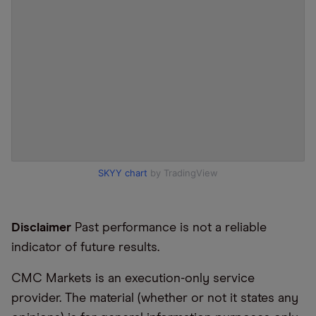
SKYY chart
by TradingView
Disclaimer
Past performance is not a reliable
indicator of future results.
CMC Markets is an execution-only service
provider. The material (whether or not it states any