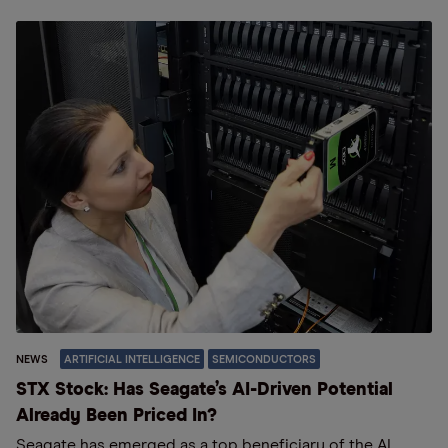
NEWS
ARTIFICIAL INTELLIGENCE
SEMICONDUCTORS
STX Stock: Has Seagate’s AI-Driven Potential
Already Been Priced In?
Seagate has emerged as a top beneficiary of the AI