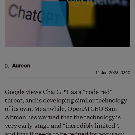
Aureon
By
14 Jan 2023, 03:10
Google views ChatGPT as a
“
code red”
threat, and is developing similar technology
of its own. Meanwhile, OpenAI CEO Sam
Altman has warned that the technology is
very early-stage and
“
incredibly limited”,
and that it needs to be refined for accuracy