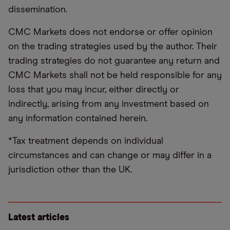
dissemination.
CMC Markets does not endorse or offer opinion
on the trading strategies used by the author. Their
trading strategies do not guarantee any return and
CMC Markets shall not be held responsible for any
loss that you may incur, either directly or
indirectly, arising from any investment based on
any information contained herein.
*Tax treatment depends on individual
circumstances and can change or may differ in a
jurisdiction other than the UK.
Latest articles