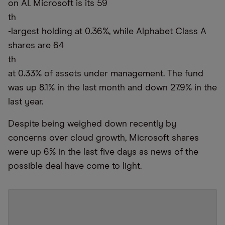
on AI. Microsoft is its 59
th
-largest holding at 0.36%, while Alphabet Class A
shares are 64
th
at 0.33% of assets under management. The fund
was up 8.1% in the last month and down 27.9% in the
last year.
Despite being weighed down recently by
concerns over cloud growth, Microsoft shares
were up 6% in the last five days as news of the
possible deal have come to light.