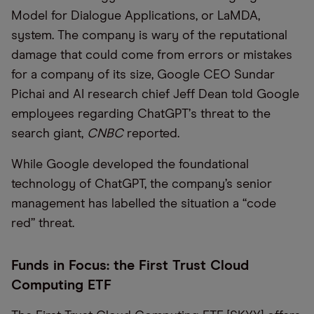
Model for Dialogue Applications, or LaMDA,
system. The company is wary of the reputational
damage that could come from errors or mistakes
for a company of its size, Google CEO Sundar
Pichai and AI research chief Jeff Dean told Google
employees regarding ChatGPT
’
s threat to the
search giant,
CNBC
reported.
While Google developed the foundational
technology of ChatGPT, the company’s senior
management has labelled the situation a
“
code
red” threat.
Funds in Focus: the First Trust Cloud
Computing ETF