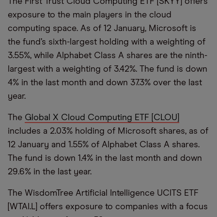
The First Trust Cloud Computing ETF [SKYY] offers
exposure to the main players in the cloud
computing space. As of 12 January, Microsoft is
the fund’s sixth-largest holding with a weighting of
3.55%, while Alphabet Class A shares are the ninth-
largest with a weighting of 3.42%. The fund is down
4% in the last month and down 37.3% over the last
year.
The
Global X Cloud Computing ETF [CLOU]
includes a 2.03% holding of Microsoft shares, as of
12 January and 1.55% of Alphabet Class A shares.
The fund is down 1.4% in the last month and down
29.6% in the last year.
The WisdomTree Artificial Intelligence UCITS ETF
[WTAI.L] offers exposure to companies with a focus