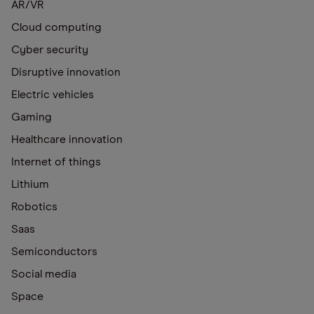
AR/VR
Cloud computing
Cyber security
Disruptive innovation
Electric vehicles
Gaming
Healthcare innovation
Internet of things
Lithium
Robotics
Saas
Semiconductors
Social media
Space