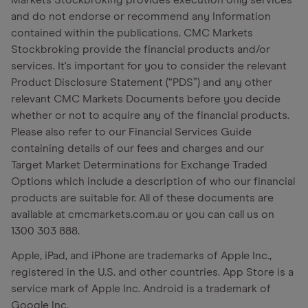
Markets Stockbroking provides execution only services
and do not endorse or recommend any Information
contained within the publications. CMC Markets
Stockbroking provide the financial products and/or
services. It's important for you to consider the relevant
Product Disclosure Statement (“PDS”) and any other
relevant CMC Markets Documents before you decide
whether or not to acquire any of the financial products.
Please also refer to our Financial Services Guide
containing details of our fees and charges and our
Target Market Determinations for Exchange Traded
Options which include a description of who our financial
products are suitable for. All of these documents are
available at cmcmarkets.com.au or you can call us on
1300 303 888.
Apple, iPad, and iPhone are trademarks of Apple Inc.,
registered in the U.S. and other countries. App Store is a
service mark of Apple Inc. Android is a trademark of
Google Inc.