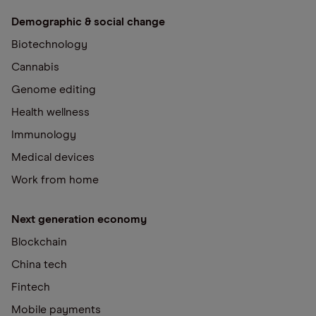
Demographic & social change
Biotechnology
Cannabis
Genome editing
Health wellness
Immunology
Medical devices
Work from home
Next generation economy
Blockchain
China tech
Fintech
Mobile payments