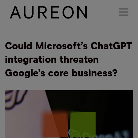
Could Microsoft’s ChatGPT
integration threaten
Google’s core business?