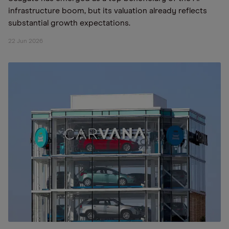
infrastructure boom, but its valuation already reflects
substantial growth expectations.
22 Jun 2026