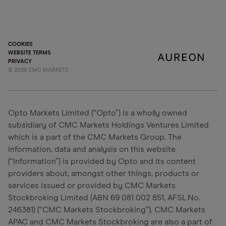
COOKIES
WEBSITE TERMS
PRIVACY
©
2026
CMC MARKETS
Opto Markets Limited (“Opto”) is a wholly owned
subsidiary of CMC Markets Holdings Ventures Limited
which is a part of the CMC Markets Group. The
information, data and analysis on this website
(“Information”) is provided by Opto and its content
providers about, amongst other things, products or
services issued or provided by CMC Markets
Stockbroking Limited (ABN 69 081 002 851, AFSL No.
246381) (“CMC Markets Stockbroking”). CMC Markets
APAC and CMC Markets Stockbroking are also a part of