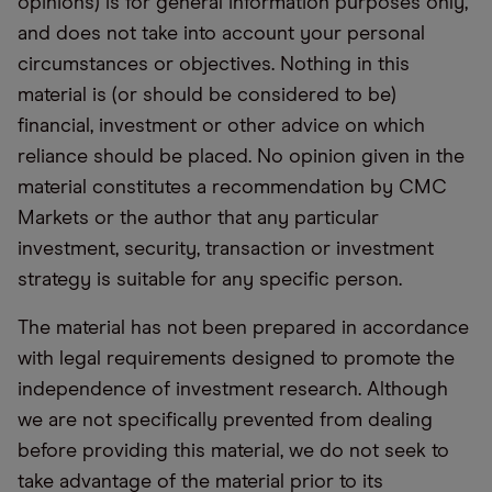
opinions) is for general information purposes only,
and does not take into account your personal
circumstances or objectives. Nothing in this
material is (or should be considered to be)
financial, investment or other advice on which
reliance should be placed. No opinion given in the
material constitutes a recommendation by CMC
Markets or the author that any particular
investment, security, transaction or investment
strategy is suitable for any specific person.
The material has not been prepared in accordance
with legal requirements designed to promote the
independence of investment research. Although
we are not specifically prevented from dealing
before providing this material, we do not seek to
take advantage of the material prior to its