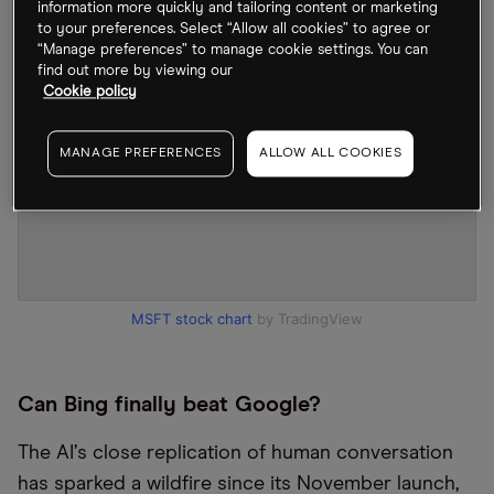
information more quickly and tailoring content or marketing
to your preferences. Select “Allow all cookies” to agree or
“Manage preferences” to manage cookie settings. You can
find out more by viewing our
Cookie policy
MANAGE PREFERENCES
ALLOW ALL COOKIES
MSFT stock chart
by TradingView
Can Bing finally beat Google?
The AI
’
s close replication of human conversation
has sparked a wildfire since its November launch,