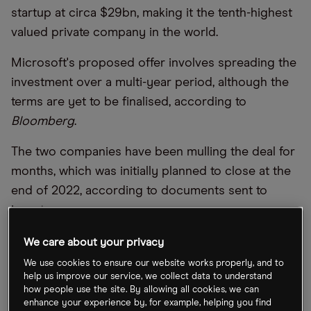
startup at circa $29bn, making it the tenth-highest
valued private company in the world.
Microsoft's proposed offer involves spreading the
investment over a multi-year period, although the
terms are yet to be finalised, according to
Bloomberg
.
The two companies have been mulling the deal for
months, which was initially planned to close at the
end of 2022, according to documents sent to
investors.
Microsoft has previously pumped about $1bn in
We care about your privacy
OpenAI.
We use cookies to ensure our website works properly, and to
help us improve our service, we collect data to understand
how people use the site. By allowing all cookies, we can
enhance your experience by, for example, helping you find