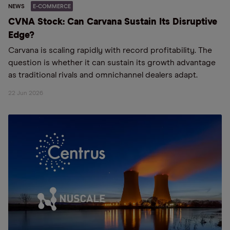
NEWS
E-COMMERCE
CVNA Stock: Can Carvana Sustain Its Disruptive
Edge?
Carvana is scaling rapidly with record profitability. The
question is whether it can sustain its growth advantage
as traditional rivals and omnichannel dealers adapt.
22 Jun 2026