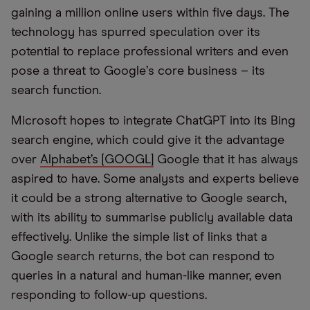
gaining a million online users within five days. The
technology has spurred speculation over its
potential to replace professional writers and even
pose a threat to Google
’
s core business – its
search function.
Microsoft hopes to integrate ChatGPT into its Bing
search engine, which could give it the advantage
over
Alphabet’s [GOOGL]
Google that it has always
aspired to have. Some analysts and experts believe
it could be a strong alternative to Google search,
with its ability to summarise publicly available data
effectively. Unlike the simple list of links that a
Google search returns, the bot can respond to
queries in a natural and human-like manner, even
responding to follow-up questions.