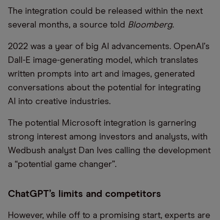
The integration could be released within the next
several months, a source told
Bloomberg
.
2022 was a year of big AI advancements. OpenAI
’
s
Dall-E image-generating model, which translates
written prompts into art and images, generated
conversations about the potential for integrating
AI into creative industries.
The potential Microsoft integration is garnering
strong interest among investors and analysts, with
Wedbush analyst Dan Ives calling the development
a
“
potential game changer”.
ChatGPT’s limits and competitors
However, while off to a promising start, experts are