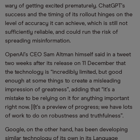
wary of getting excited prematurely. ChatGPT
’
s
success and the timing of its rollout hinges on the
level of accuracy it can achieve, which is still not
sufficiently reliable, and could run the risk of
spreading misinformation.
OpenAI
’
s CEO Sam Altman himself said in a tweet
two weeks after its release on 11 December that
the technology is
“
incredibly limited, but good
enough at some things to create a misleading
impression of greatness”, adding that
“
it
’
s a
mistake to be relying on it for anything important
right now. [I]t
’
s a preview of progress; we have lots
of work to do on robustness and truthfulness”.
Google, on the other hand, has been developing
similar technology of its own in its Language