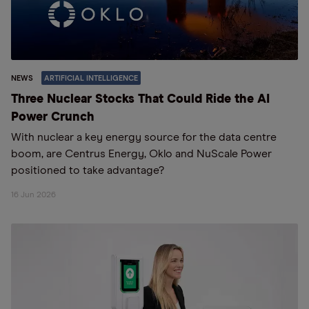
NEWS
ARTIFICIAL INTELLIGENCE
Three Nuclear Stocks That Could Ride the AI
Power Crunch
With nuclear a key energy source for the data centre
boom, are Centrus Energy, Oklo and NuScale Power
positioned to take advantage?
16 Jun 2026