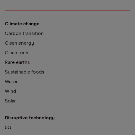
Climate change
Carbon transition
Clean energy
Clean tech
Rare earths
Sustainable foods
Water
Wind
Solar
Disruptive technology
5G