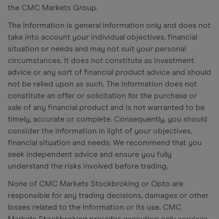
the CMC Markets Group.
The Information is general information only and does not
take into account your individual objectives, financial
situation or needs and may not suit your personal
circumstances. It does not constitute as investment
advice or any sort of financial product advice and should
not be relied upon as such. The Information does not
constitute an offer or solicitation for the purchase or
sale of any financial product and is not warranted to be
timely, accurate or complete. Consequently, you should
consider the information in light of your objectives,
financial situation and needs. We recommend that you
seek independent advice and ensure you fully
understand the risks involved before trading.
None of CMC Markets Stockbroking or Opto are
responsible for any trading decisions, damages or other
losses related to the Information or its use. CMC