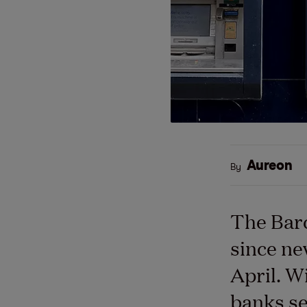
Aureon
By
The Barc
since ne
April. W
banks se