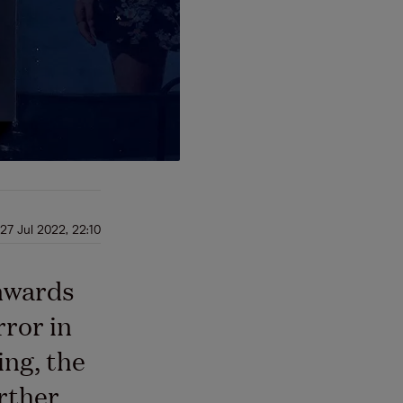
27 Jul 2022, 22:10
nwards
rror in
ing, the
rther