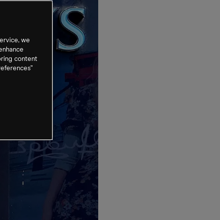
ervice, we
 enhance
oring content
references”