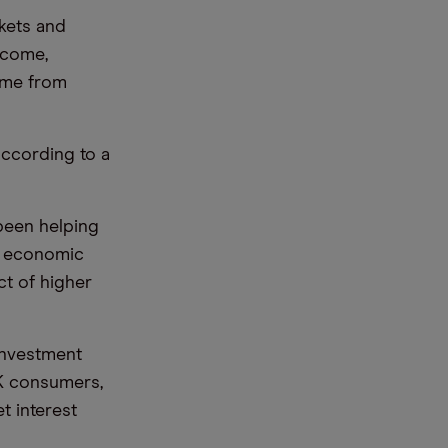
kets and
income,
ome from
according to a
been helping
nd economic
ct of higher
investment
K consumers,
t interest