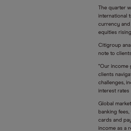
The quarter w
international 
currency and
equities risin
Citigroup anal
note to clien
“Our income g
clients navig
challenges, i
interest rates
Global market
banking fees,
cards and pay
income as a re