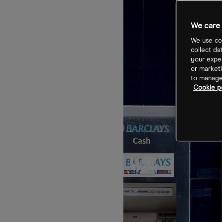
We care 
We use coo
collect da
your exper
or marketi
to manage 
Cookie p