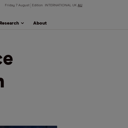
Friday 7 August
Edition
INTERNATIONAL
UK
AU
Research
About
ce
n