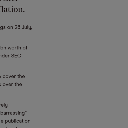
lation.
gs on 28 July,
6bn worth of
under SEC
o cover the
s over the
rely
mbarrassing”
he publication