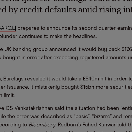
d by credit defaults amid rising inf
BARC.L]
prepares to announce its second quarter earnin
s blunder continues to make the headlines.
he UK banking group announced it would buy back $17.
s bought in error after exceeding registered amounts 
, Barclays revealed it would take a £540m hit in order t
ver-issuance. It mistakenly bought $15bn more securitie
 limit.
ve CS Venkatakrishnan said the situation had been “enti
ile the error was described as “basic”, “bizarre” and “e
according to
Bloomberg
. Redburn’s Fahed Kunwar told t