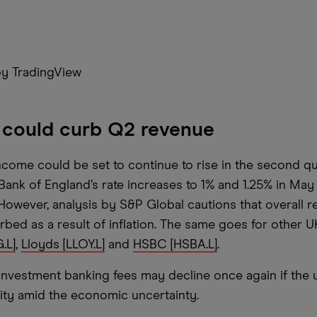
y TradingView
n could curb Q2 revenue
income could be set to continue to rise in the second qu
 Bank of England’s rate increases to 1% and 1.25% in May
 However, analysis by S&P Global cautions that overall r
urbed as a result of inflation. The same goes for other U
.L]
,
Lloyds [LLOY.L]
and
HSBC [HSBA.L]
.
nvestment banking fees may decline once again if the 
ity amid the economic uncertainty.