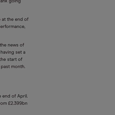
bank going
 at the end of
 performance,
 the news of
 having set a
he start of
e past month.
 end of April.
from £2.399bn