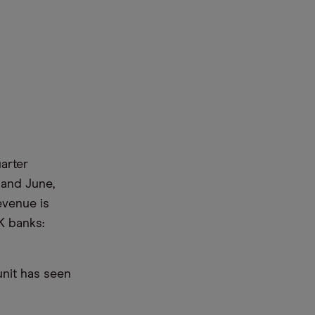
arter
 and June,
evenue is
K banks:
unit has seen