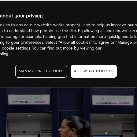
about your privacy
kies to ensure our website works properly, and to help us improve our s
ta to understand how people use the site. By allowing all cookies, we can
ience by, for example, helping you find information more quickly and tail
ng to your preferences. Select “Allow all cookies” to agree or “Manage p
cookie settings. You can find out more by viewing our
olicy
MANAGE PREFERENCES
ALLOW ALL COOKIES