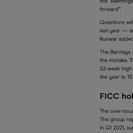
the “seemingl
forward”.
Questions wil
last year — a
Kunwar added
The Barclays 
the mistake. 
52-week high 
the year to 15
FICC hol
The over-issu
The group rep
in Q1 2021, s