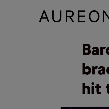
Bar
bra
hit