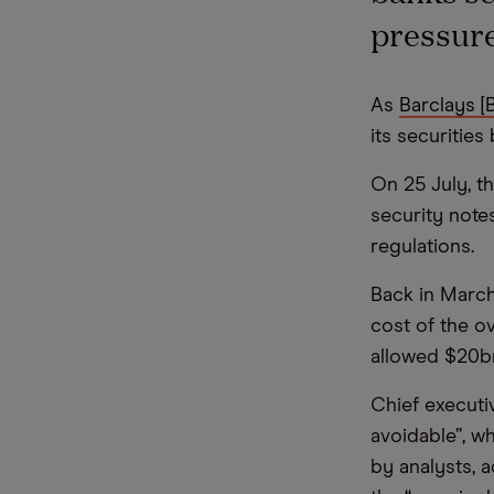
pressure
As
Barclays [
its securitie
On 25 July, t
security note
regulations.
Back in March
cost of the o
allowed $20bn
Chief executi
avoidable”, wh
by analysts, 