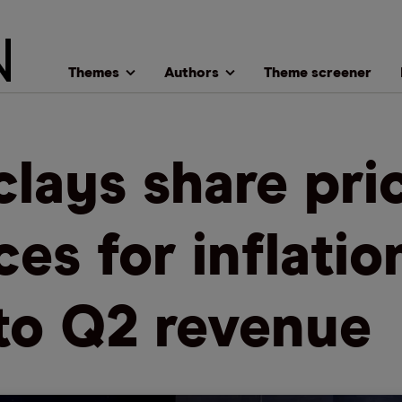
Themes
Authors
Theme screener
clays share pri
ces for inflatio
 to Q2 revenue