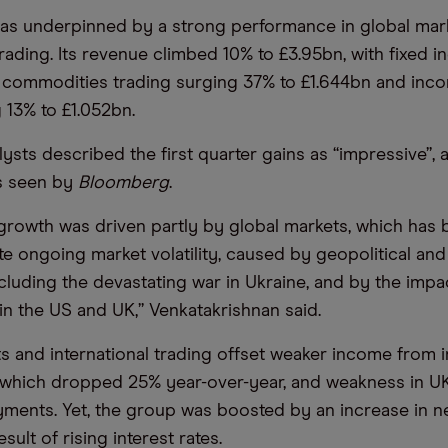
as underpinned by a strong performance in global mar
trading. Its revenue climbed 10% to £3.95bn, with fixed 
 commodities trading surging 37% to £1.644bn and inc
g 13% to £1.052bn.
ysts described the first quarter gains as “impressive”, 
ts seen by
Bloomberg
.
rowth was driven partly by global markets, which has 
ate ongoing market volatility, caused by geopolitical a
ncluding the devastating war in Ukraine, and by the impa
 in the US and UK,” Venkatakrishnan said.
s and international trading offset weaker income from 
 which dropped 25% year-over-year, and weakness in U
ments. Yet, the group was boosted by an increase in ne
sult of rising interest rates.