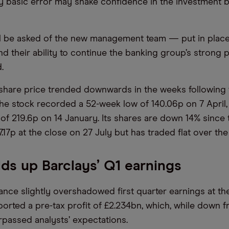
y basic error may shake confidence in the investment 
l be asked of the new management team — put in place
nd their ability to continue the banking group’s strong
.
share price trended downwards in the weeks following
The stock recorded a 52-week low of 140.06p on 7 April,
of 219.6p on 14 January. Its shares are down 14% since t
7.17p at the close on 27 July but has traded flat over th
ds up Barclays’ Q1 earnings
ance slightly overshadowed first quarter earnings at the
orted a pre-tax profit of £2.234bn, which, while down 
urpassed analysts’ expectations.