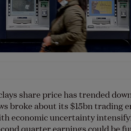
lays share price has trended dow
ws broke about its $15bn trading e
ith economic uncertainty intensify
cond quarter earnings could be fu