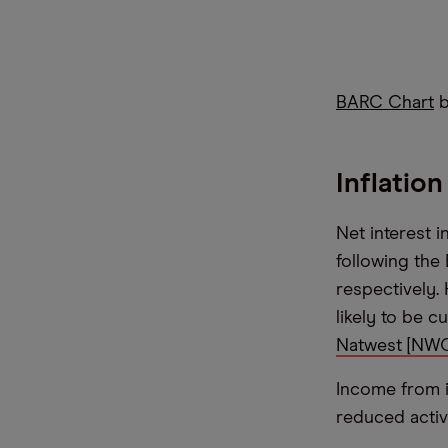
BARC Chart
b
Inflatio
Net interest 
following the
respectively.
likely to be c
Natwest [NWG
Income from i
reduced activ