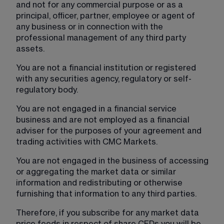
and not for any commercial purpose or as a 
principal, officer, partner, employee or agent of 
any business or in connection with the 
professional management of any third party 
assets.
You are not a financial institution or registered 
with any securities agency, regulatory or self-
regulatory body.
You are not engaged in a financial service 
business and are not employed as a financial 
adviser for the purposes of your agreement and 
trading activities with CMC Markets.
You are not engaged in the business of accessing 
or aggregating the market data or similar 
information and redistributing or otherwise 
furnishing that information to any third parties.
Therefore, if you subscribe for any market data 