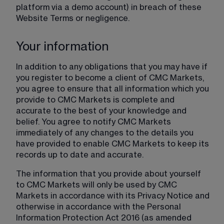
platform via a demo account) in breach of these 
Website Terms or negligence.
Your information
In addition to any obligations that you may have if 
you register to become a client of CMC Markets, 
you agree to ensure that all information which you 
provide to CMC Markets is complete and 
accurate to the best of your knowledge and 
belief. You agree to notify CMC Markets 
immediately of any changes to the details you 
have provided to enable CMC Markets to keep its 
records up to date and accurate.
The information that you provide about yourself 
to CMC Markets will only be used by CMC 
Markets in accordance with its Privacy Notice and 
otherwise in accordance with the Personal 
Information Protection Act 2016 (as amended 