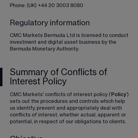
Phone: (UK) +44 20 3003 8080
Regulatory information
CMC Markets Bermuda Ltd is licensed to conduct 
investment and digital asset business by the 
Bermuda Monetary Authority.
Summary of Conflicts of
Interest Policy
CMC Markets' conflicts of interest policy (‘
Policy
’) 
sets out the procedures and controls which help 
us identify, prevent and appropriately deal with 
conflicts of interest, whether actual, apparent or 
potential, in respect of our obligations to clients.