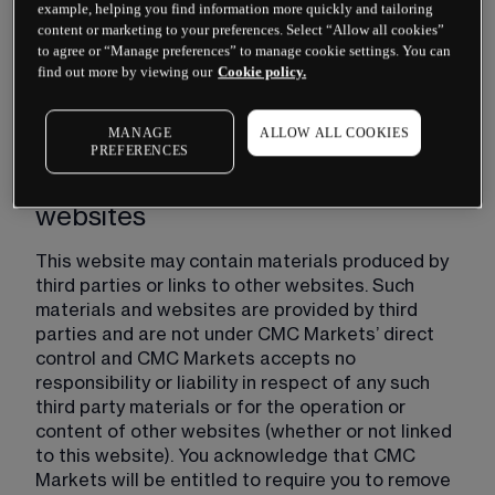
posting an updated version of these Website 
example, helping you find information more quickly and tailoring
Terms on this website. You are responsible for 
content or marketing to your preferences. Select “Allow all cookies”
to agree or “Manage preferences” to manage cookie settings. You can
regularly reviewing these Website Terms and if 
find out more by viewing our
Cookie policy.
you use this website after any such changes are 
published, such use will constitute your 
agreement to such changes.
MANAGE
ALLOW ALL COOKIES
PREFERENCES
Third party's materials and
websites
This website may contain materials produced by 
third parties or links to other websites. Such 
materials and websites are provided by third 
parties and are not under CMC Markets’ direct 
control and CMC Markets accepts no 
responsibility or liability in respect of any such 
third party materials or for the operation or 
content of other websites (whether or not linked 
to this website). You acknowledge that CMC 
Markets will be entitled to require you to remove 