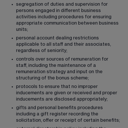
segregation of duties and supervision for 
persons engaged in different business 
activities including procedures for ensuring 
appropriate communication between business 
units;
personal account dealing restrictions 
applicable to all staff and their associates, 
regardless of seniority;
controls over sources of remuneration for 
staff, including the maintenance of a 
remuneration strategy and input on the 
structuring of the bonus scheme;
protocols to ensure that no improper 
inducements are given or received and proper 
inducements are disclosed appropriately;
gifts and personal benefits procedures 
including a gift register recording the 
solicitation, offer or receipt of certain benefits;