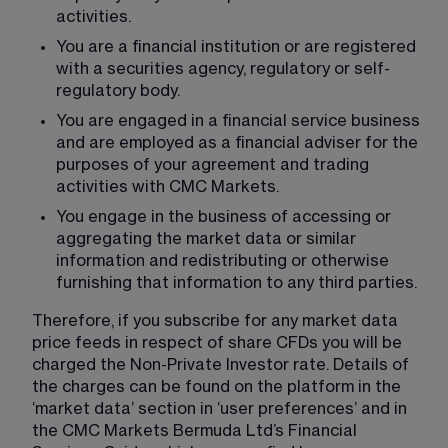
activities.
You are a financial institution or are registered 
with a securities agency, regulatory or self-
regulatory body.
You are engaged in a financial service business 
and are employed as a financial adviser for the 
purposes of your agreement and trading 
activities with CMC Markets.
You engage in the business of accessing or 
aggregating the market data or similar 
information and redistributing or otherwise 
furnishing that information to any third parties.
Therefore, if you subscribe for any market data 
price feeds in respect of share CFDs you will be 
charged the Non-Private Investor rate. Details of 
the charges can be found on the platform in the 
‘market data’ section in ‘user preferences’ and in 
the CMC Markets Bermuda Ltd’s Financial 