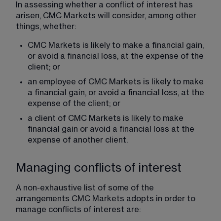
In assessing whether a conflict of interest has 
arisen, CMC Markets will consider, among other 
things, whether:
CMC Markets is likely to make a financial gain, 
or avoid a financial loss, at the expense of the 
client; or
an employee of CMC Markets is likely to make 
a financial gain, or avoid a financial loss, at the 
expense of the client; or
a client of CMC Markets is likely to make 
financial gain or avoid a financial loss at the 
expense of another client.
Managing conflicts of interest
A non-exhaustive list of some of the 
arrangements CMC Markets adopts in order to 
manage conflicts of interest are: