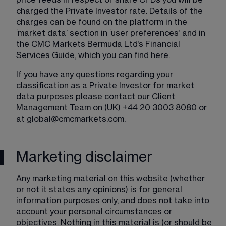
price feeds in respect of share CFDs you will be 
charged the Private Investor rate. Details of the 
charges can be found on the platform in the 
‘market data’ section in ‘user preferences’ and in 
the CMC Markets Bermuda Ltd’s Financial 
Services Guide, which you can find 
here
.
If you have any questions regarding your 
classification as a Private Investor for market 
data purposes please contact our Client 
Management Team on (UK) +44 20 3003 8080 or 
at 
global@cmcmarkets.com
.
Marketing disclaimer
Any marketing material on this website (whether 
or not it states any opinions) is for general 
information purposes only, and does not take into 
account your personal circumstances or 
objectives. Nothing in this material is (or should be 