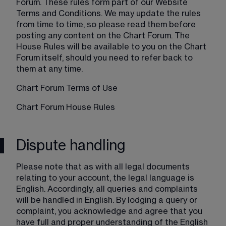
Forum. These rules form part of our Website 
Terms and Conditions. We may update the rules 
from time to time, so please read them before 
posting any content on the Chart Forum. The 
House Rules will be available to you on the Chart 
Forum itself, should you need to refer back to 
them at any time.
Chart Forum Terms of Use
Chart Forum House Rules
Dispute handling
Please note that as with all legal documents 
relating to your account, the legal language is 
English. Accordingly, all queries and complaints 
will be handled in English. By lodging a query or 
complaint, you acknowledge and agree that you 
have full and proper understanding of the English 