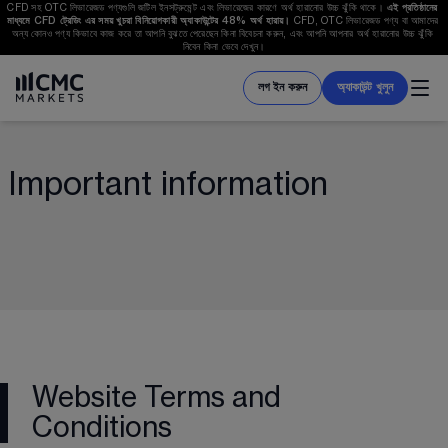
CFD সহ OTC লিভারেজড পণ্যগুলি জটিল ইনসট্রুমেন্ট এবং লিভারেজের কারণে অর্থ হারানোর উচ্চ ঝুঁকি থাকে। 
এই প্রতিষ্ঠানের 
মাধ্যমে CFD ট্রেডিং এর সময় খুচরা বিনিয়োগকারী অ্যাকাউন্টের 
48%
 অর্থ হারায়। 
CFD, OTC লিভারেজড পণ্য বা আমাদের 
অন্য কোনও পণ্য কিভাবে কাজ করে তা আপনি বুঝতে পেরেছেন কিনা বিবেচনা করুন, এবং আপনি আপনার অর্থ হারানোর উচ্চ ঝুঁকি 
নিবেন কিনা ভেবে দেখুন।
লগ ইন করুন
অ্যাকাউন্ট খুলুন
Important information
Website Terms and
Conditions