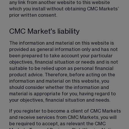
any link from another website to this website 
which you install without obtaining CMC Markets’ 
prior written consent.
CMC Market's liability
The information and material on this website is 
provided as general information only and has not 
been prepared to take account your particular 
objectives, financial situation or needs and is not 
suitable to be relied upon as personal financial 
product advice. Therefore, before acting on the 
information and material on this website, you 
should consider whether the information and 
material is appropriate for you, having regard to 
your objectives, financial situation and needs.
If you register to become a client of CMC Markets 
and receive services from CMC Markets, you will 
be required to accept, as relevant the CMC 