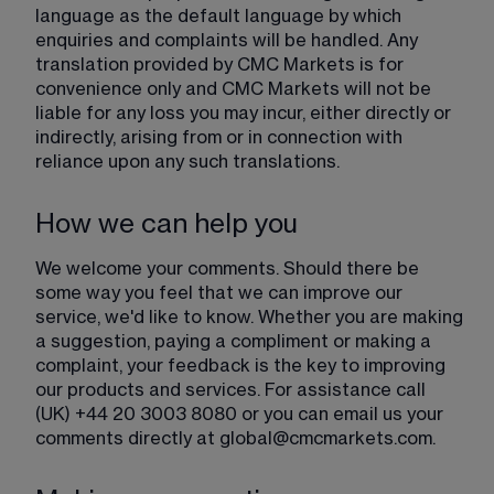
language as the default language by which 
enquiries and complaints will be handled. Any 
translation provided by CMC Markets is for 
convenience only and CMC Markets will not be 
liable for any loss you may incur, either directly or 
indirectly, arising from or in connection with 
reliance upon any such translations.
How we can help you
We welcome your comments. Should there be 
some way you feel that we can improve our 
service, we'd like to know. Whether you are making 
a suggestion, paying a compliment or making a 
complaint, your feedback is the key to improving 
our products and services. For assistance call 
(UK) +44 20 3003 8080 or you can email us your 
comments directly at 
global@cmcmarkets.com
.