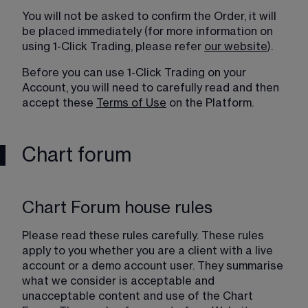
You will not be asked to confirm the Order, it will 
be placed immediately (for more information on 
using 1-Click Trading, please refer 
our website
).
Before you can use 1-Click Trading on your 
Account, you will need to carefully read and then 
accept these 
Terms of Use
 on the Platform.
Chart forum
Chart Forum house rules
Please read these rules carefully. These rules 
apply to you whether you are a client with a live 
account or a demo account user. They summarise 
what we consider is acceptable and 
unacceptable content and use of the Chart 