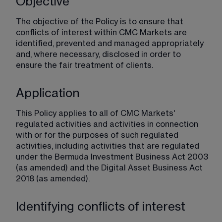
Objective
The objective of the Policy is to ensure that 
conflicts of interest within CMC Markets are 
identified, prevented and managed appropriately 
and, where necessary, disclosed in order to 
ensure the fair treatment of clients.
Application
This Policy applies to all of CMC Markets' 
regulated activities and activities in connection 
with or for the purposes of such regulated 
activities, including activities that are regulated 
under the Bermuda Investment Business Act 2003 
(as amended) and the Digital Asset Business Act 
2018 (as amended).
Identifying conflicts of interest