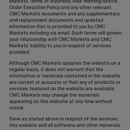
Markets Terms of Business, Risk Warning Notice, 
Order Execution Policy and any other relevant 
CMC Markets documents and any supplementary 
and replacement documents and updated 
information that is provided to you by CMC 
Markets including via email. Such terms will govern 
your relationship with CMC Markets and CMC 
Markets’ liability to you in respect of services 
provided.
Although CMC Markets updates the website on a 
regular basis, it does not warrant that the 
information or materials contained in the website 
are current or accurate or that any of products or 
services featured on the website are available. 
CMC Markets may change the materials 
appearing on this website at any time without 
notice.
Save as stated above in respect of the services, 
this website and all software and other materials 