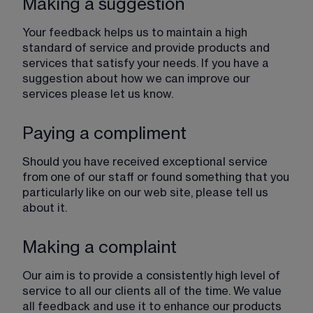
Making a suggestion
Your feedback helps us to maintain a high 
standard of service and provide products and 
services that satisfy your needs. If you have a 
suggestion about how we can improve our 
services please let us know.
Paying a compliment
Should you have received exceptional service 
from one of our staff or found something that you 
particularly like on our web site, please tell us 
about it.
Making a complaint
Our aim is to provide a consistently high level of 
service to all our clients all of the time. We value 
all feedback and use it to enhance our products 