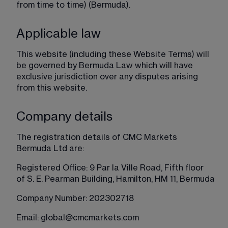
from time to time) (Bermuda).
Applicable law
This website (including these Website Terms) will 
be governed by Bermuda Law which will have 
exclusive jurisdiction over any disputes arising 
from this website.
Company details
The registration details of CMC Markets 
Bermuda Ltd are:
Registered Office: 9 Par la Ville Road, Fifth floor 
of S. E. Pearman Building, Hamilton, HM 11, Bermuda
Company Number: 202302718
Email: 
global@cmcmarkets.com