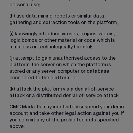
personal use;
(h) use data mining, robots or similar data 
gathering and extraction tools on the platform;
(i) knowingly introduce viruses, trojans, worms, 
logic bombs or other material or code which is 
malicious or technologically harmful;
(j) attempt to gain unauthorised access to the 
platform, the server on which the platform is 
stored or any server, computer or database 
connected to the platform; or
(k) attack the platform via a denial-of-service 
attack or a distributed denial-of-service attack.
CMC Markets may indefinitely suspend your demo 
account and take other legal action against you if 
you commit any of the prohibited acts specified 
above.