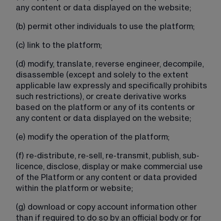
any content or data displayed on the website;
(b) permit other individuals to use the platform;
(c) link to the platform;
(d) modify, translate, reverse engineer, decompile, 
disassemble (except and solely to the extent 
applicable law expressly and specifically prohibits 
such restrictions), or create derivative works 
based on the platform or any of its contents or 
any content or data displayed on the website;
(e) modify the operation of the platform;
(f) re-distribute, re-sell, re-transmit, publish, sub-
licence, disclose, display or make commercial use 
of the Platform or any content or data provided 
within the platform or website;
(g) download or copy account information other 
than if required to do so by an official body or for 