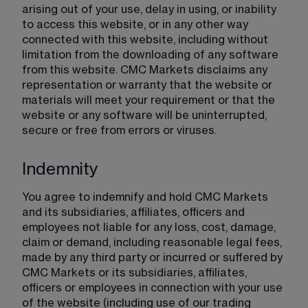
arising out of your use, delay in using, or inability 
to access this website, or in any other way 
connected with this website, including without 
limitation from the downloading of any software 
from this website. CMC Markets disclaims any 
representation or warranty that the website or 
materials will meet your requirement or that the 
website or any software will be uninterrupted, 
secure or free from errors or viruses.
Indemnity
You agree to indemnify and hold CMC Markets 
and its subsidiaries, affiliates, officers and 
employees not liable for any loss, cost, damage, 
claim or demand, including reasonable legal fees, 
made by any third party or incurred or suffered by 
CMC Markets or its subsidiaries, affiliates, 
officers or employees in connection with your use 
of the website (including use of our trading 