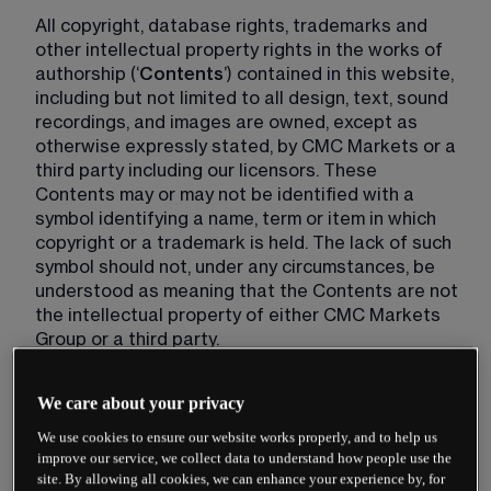
All copyright, database rights, trademarks and 
other intellectual property rights in the works of 
authorship (‘
Contents
’) contained in this website, 
including but not limited to all design, text, sound 
recordings, and images are owned, except as 
otherwise expressly stated, by CMC Markets or a 
third party including our licensors. These 
Contents may or may not be identified with a 
symbol identifying a name, term or item in which 
copyright or a trademark is held. The lack of such 
symbol should not, under any circumstances, be 
understood as meaning that the Contents are not 
the intellectual property of either CMC Markets 
Group or a third party.
Changes to these Website Terms
We care about your privacy
We use cookies to ensure our website works properly, and to help us
CMC Markets may change these Website Terms 
improve our service, we collect data to understand how people use the
at any time and will notify you of such changes by 
site. By allowing all cookies, we can enhance your experience by, for