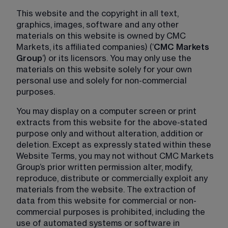
This website and the copyright in all text, 
graphics, images, software and any other 
materials on this website is owned by CMC 
Markets, its affiliated companies) (‘
CMC Markets 
Group
’) or its licensors. You may only use the 
materials on this website solely for your own 
personal use and solely for non-commercial 
purposes.
You may display on a computer screen or print 
extracts from this website for the above-stated 
purpose only and without alteration, addition or 
deletion. Except as expressly stated within these 
Website Terms, you may not without CMC Markets 
Group’s prior written permission alter, modify, 
reproduce, distribute or commercially exploit any 
materials from the website. The extraction of 
data from this website for commercial or non-
commercial purposes is prohibited, including the 
use of automated systems or software in 