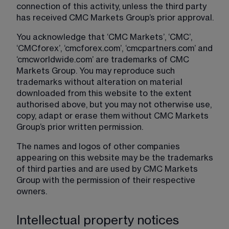
connection of this activity, unless the third party 
has received CMC Markets Group’s prior approval.
You acknowledge that ‘CMC Markets’, ‘CMC’, 
‘CMCforex’, ‘cmcforex.com’, ‘cmcpartners.com’ and 
‘cmcworldwide.com’ are trademarks of CMC 
Markets Group. You may reproduce such 
trademarks without alteration on material 
downloaded from this website to the extent 
authorised above, but you may not otherwise use, 
copy, adapt or erase them without CMC Markets 
Group’s prior written permission.
The names and logos of other companies 
appearing on this website may be the trademarks 
of third parties and are used by CMC Markets 
Group with the permission of their respective 
owners.
Intellectual property notices