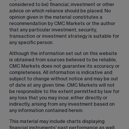
considered to be) financial, investment or other 
advice on which reliance should be placed. No 
opinion given in the material constitutes a 
recommendation by CMC Markets or the author 
that any particular investment, security, 
transaction or investment strategy is suitable for 
any specific person.
Although the information set out on this website 
is obtained from sources believed to be reliable, 
CMC Markets does not guarantee its accuracy or 
completeness. All information is indicative and 
subject to change without notice and may be out 
of date at any given time. CMC Markets will not 
be responsible to the extent permitted by law for 
any loss that you may incur, either directly or 
indirectly, arising from any investment based on 
any information contained herein.
This material may include charts displaying 
financial instruments' past performance as well 