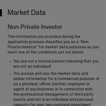
Market Data
Non-Private Investor
The information you provided during the 
application process classifies you as a “Non-
Private Investor” for market data purposes as you 
meet one of the conditions set out below:
You are not a natural person (meaning that you 
are not an individual).
You access and use the market data and 
similar information for a commercial purpose or 
as a principal, officer, partner, employee or 
agent of any business or in connection with 
the professional management of third party 
assets and not in an individual and personal 
capacity for your own personal investment 