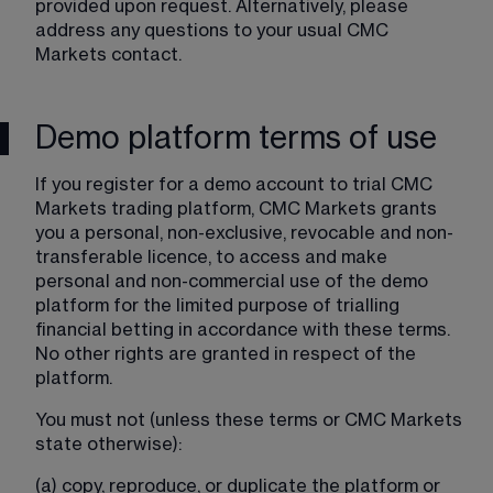
provided upon request. Alternatively, please 
address any questions to your usual CMC 
Markets contact.
Demo platform terms of use
If you register for a demo account to trial CMC 
Markets trading platform, CMC Markets grants 
you a personal, non-exclusive, revocable and non-
transferable licence, to access and make 
personal and non-commercial use of the demo 
platform for the limited purpose of trialling 
financial betting in accordance with these terms. 
No other rights are granted in respect of the 
platform.
You must not (unless these terms or CMC Markets 
state otherwise):
(a) copy, reproduce, or duplicate the platform or 