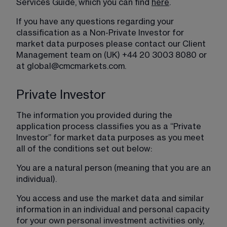
Services Guide, which you can find 
here
.
If you have any questions regarding your 
classification as a Non-Private Investor for 
market data purposes please contact our Client 
Management team on (UK) +44 20 3003 8080 or 
at 
global@cmcmarkets.com
.
Private Investor
The information you provided during the 
application process classifies you as a “Private 
Investor” for market data purposes as you meet 
all of the conditions set out below:
You are a natural person (meaning that you are an 
individual).
You access and use the market data and similar 
information in an individual and personal capacity 
for your own personal investment activities only, 