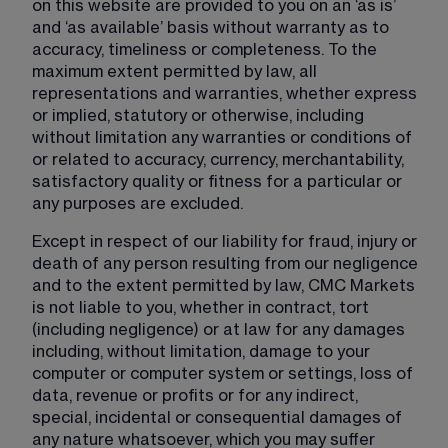
on this website are provided to you on an ‘as is’ 
and ‘as available’ basis without warranty as to 
accuracy, timeliness or completeness. To the 
maximum extent permitted by law, all 
representations and warranties, whether express 
or implied, statutory or otherwise, including 
without limitation any warranties or conditions of 
or related to accuracy, currency, merchantability, 
satisfactory quality or fitness for a particular or 
any purposes are excluded.
Except in respect of our liability for fraud, injury or 
death of any person resulting from our negligence 
and to the extent permitted by law, CMC Markets 
is not liable to you, whether in contract, tort 
(including negligence) or at law for any damages 
including, without limitation, damage to your 
computer or computer system or settings, loss of 
data, revenue or profits or for any indirect, 
special, incidental or consequential damages of 
any nature whatsoever, which you may suffer 