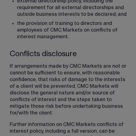
external directorship policy, including the 
requirement for all external directorships and 
outside business interests to be declared; and
the provision of training to directors and 
employees of CMC Markets on conflicts of 
interest management.
Conflicts disclosure
If arrangements made by CMC Markets are not or 
cannot be sufficient to ensure, with reasonable 
confidence, that risks of damage to the interests 
of a client will be prevented, CMC Markets will 
disclose the general nature and/or source of 
conflicts of interest and the steps taken to 
mitigate those risk before undertaking business 
for/with the client.
Further information on CMC Markets conflicts of 
interest policy, including a full version, can be 