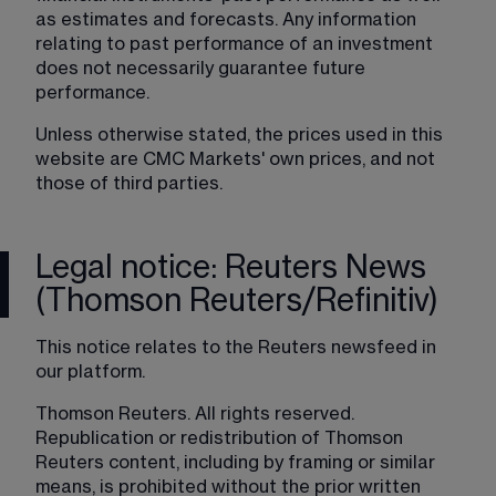
as estimates and forecasts. Any information 
relating to past performance of an investment 
does not necessarily guarantee future 
performance.
Unless otherwise stated, the prices used in this 
website are CMC Markets' own prices, and not 
those of third parties.
Legal notice: Reuters News
(Thomson Reuters/Refinitiv)
This notice relates to the Reuters newsfeed in 
our platform.
Thomson Reuters. All rights reserved. 
Republication or redistribution of Thomson 
Reuters content, including by framing or similar 
means, is prohibited without the prior written 