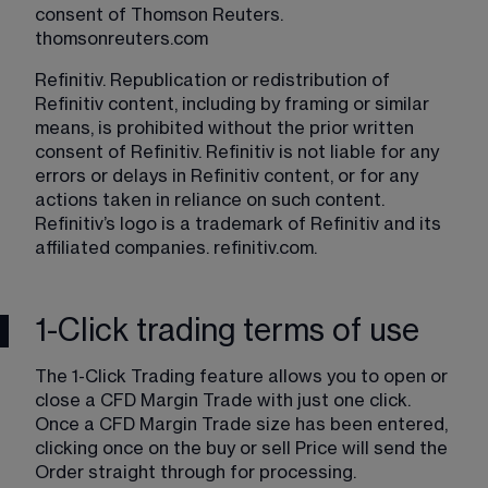
consent of Thomson Reuters. 
thomsonreuters.com
Refinitiv. Republication or redistribution of 
Refinitiv content, including by framing or similar 
means, is prohibited without the prior written 
consent of Refinitiv. Refinitiv is not liable for any 
errors or delays in Refinitiv content, or for any 
actions taken in reliance on such content. 
Refinitiv’s logo is a trademark of Refinitiv and its 
affiliated companies. 
refinitiv.com
.
1-Click trading terms of use
The 1-Click Trading feature allows you to open or 
close a CFD Margin Trade with just one click. 
Once a CFD Margin Trade size has been entered, 
clicking once on the buy or sell Price will send the 
Order straight through for processing.