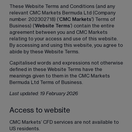
These Website Terms and Conditions (and any 
relevant CMC Markets Bermuda Ltd (Company 
number: 202302718) (‘
CMC Markets’
) Terms of 
Business) (‘
Website Terms
’) contain the entire 
agreement between you and CMC Markets 
relating to your access and use of this website. 
By accessing and using this website, you agree to 
abide by these Website Terms.
Capitalised words and expressions not otherwise 
defined in these Website Terms have the 
meanings given to them in the CMC Markets 
Bermuda Ltd Terms of Business.
Last updated: 19 February 2026
Access to website
CMC Markets’ CFD services are not available to 
US residents.