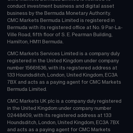
conduct investment business and digital asset 
business by the Bermuda Monetary Authority.
CMC Markets Bermuda Limited is registered in 
Bermuda with its registered office at No. 9 Par-La-
Ville Road, fifth floor of S. E. Pearman Building, 
Hamilton, HM11 Bermuda.
CMC Markets Services Limited is a company duly 
registered in the United Kingdom under company 
number 15661636, with its registered address at 
133 Houndsditch, London, United Kingdom, EC3A 
7BX and acts as a paying agent for CMC Markets 
Bermuda Limited.
CMC Markets UK plc is a company duly registered 
in the United Kingdom under company number 
02448409, with its registered address at 133 
Houndsditch, London, United Kingdom, EC3A 7BX 
and acts as a paying agent for CMC Markets 