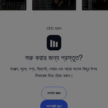
CFD ট্রেডিং
শুরু করার জন্য প্রস্তুত?
ফরেক্স, সূচক, পণ্য, ক্রিপ্টো, শেয়ার এবং আরো অনেক কিছুর উপর 
লিভারেজ দিয়ে ট্রেড করুন।
লগ ইন করুন
অ্যাকাউন্ট খুলুন