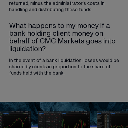
returned, minus the administrator's costs in 
handling and distributing these funds.
What happens to my money if a
bank holding client money on
behalf of CMC Markets goes into
liquidation?
In the event of a bank liquidation, losses would be 
shared by clients in proportion to the share of 
funds held with the bank.