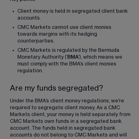
Client money is held in segregated client bank 
accounts.
CMC Markets cannot use client monies 
towards margins with its hedging 
counterparties.
CMC Markets is regulated by the Bermuda 
Monetary Authority (‘
BMA
’), which means we 
must comply with the BMA’s client monies 
regulation.
Are my funds segregated?
Under the BMA’s client money regulations, we're 
required to segregate client money. As a CMC 
Markets client, your money is held separately from 
CMC Markets own funds in a segregated bank 
account. The funds held in segregated bank 
accounts do not belong to CMC Markets and will 