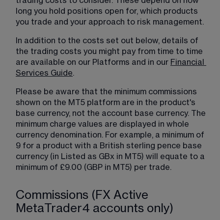
trading costs to consider. These depend on how 
long you hold positions open for, which products 
you trade and your approach to risk management.
In addition to the costs set out below, details of 
the trading costs you might pay from time to time 
are available on our Platforms and in our 
Financial
Services Guide
.
Please be aware that the minimum commissions 
shown on the MT5 platform are in the product's 
base currency, not the account base currency. The 
minimum charge values are displayed in whole 
currency denomination. For example, a minimum of 
9 for a product with a British sterling pence base 
currency (in Listed as GBx in MT5) will equate to a 
minimum of £9.00 (GBP in MT5) per trade.
Commissions (FX Active
MetaTrader4 accounts only)