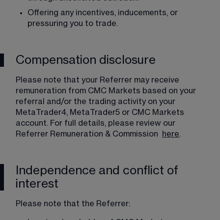
Offering any incentives, inducements, or 
pressuring you to trade. 
Compensation disclosure
Please note that your Referrer may receive 
remuneration from CMC Markets based on your 
referral and/or the trading activity on your 
MetaTrader4, MetaTrader5 or CMC Markets 
account. For full details, please review our 
Referrer Remuneration & Commission  
here
. 
Independence and conflict of
interest
Please note that the Referrer: