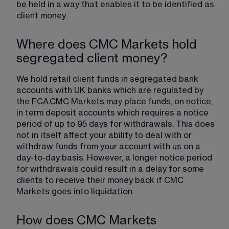
be held in a way that enables it to be identified as 
client money.
Where does CMC Markets hold
segregated client money?
We hold retail client funds in segregated bank 
accounts with UK banks which are regulated by 
the FCA.CMC Markets may place funds, on notice, 
in term deposit accounts which requires a notice 
period of up to 95 days for withdrawals. This does 
not in itself affect your ability to deal with or 
withdraw funds from your account with us on a 
day-to-day basis. However, a longer notice period 
for withdrawals could result in a delay for some 
clients to receive their money back if CMC 
Markets goes into liquidation.
How does CMC Markets