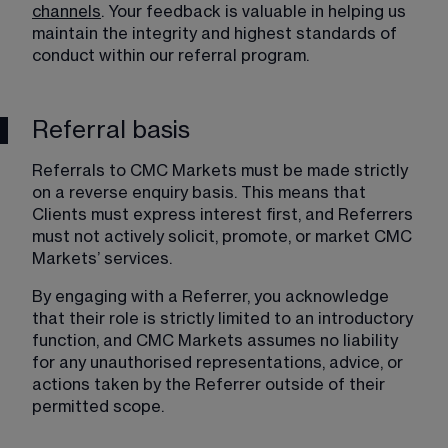
channels
. Your feedback is valuable in helping us 
maintain the integrity and highest standards of 
conduct within our referral program.
Referral basis
Referrals to CMC Markets must be made strictly 
on a reverse enquiry basis. This means that 
Clients must express interest first, and Referrers 
must not actively solicit, promote, or market CMC 
Markets’ services.
By engaging with a Referrer, you acknowledge 
that their role is strictly limited to an introductory 
function, and CMC Markets assumes no liability 
for any unauthorised representations, advice, or 
actions taken by the Referrer outside of their 
permitted scope.