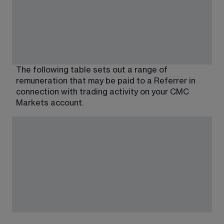
The following table sets out a range of 
remuneration that may be paid to a Referrer in 
connection with trading activity on your CMC 
Markets account.