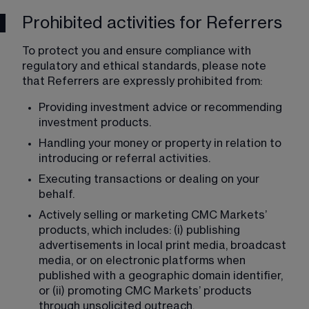
Prohibited activities for Referrers
To protect you and ensure compliance with 
regulatory and ethical standards, please note 
that Referrers are expressly prohibited from:
Providing investment advice or recommending 
investment products.
Handling your money or property in relation to 
introducing or referral activities.
Executing transactions or dealing on your 
behalf.
Actively selling or marketing CMC Markets’ 
products, which includes: (i) publishing 
advertisements in local print media, broadcast 
media, or on electronic platforms when 
published with a geographic domain identifier, 
or (ii) promoting CMC Markets’ products 
through unsolicited outreach.