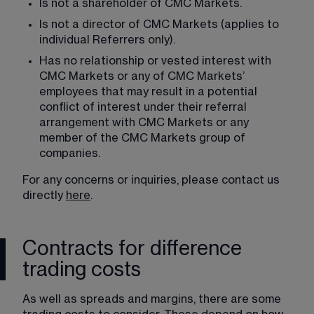
Is not a shareholder of CMC Markets.
Is not a director of CMC Markets (applies to 
individual Referrers only).
Has no relationship or vested interest with 
CMC Markets or any of CMC Markets’ 
employees that may result in a potential 
conflict of interest under their referral 
arrangement with CMC Markets or any 
member of the CMC Markets group of 
companies.
For any concerns or inquiries, please contact us 
directly 
here
.
Contracts for difference
trading costs
As well as spreads and margins, there are some 