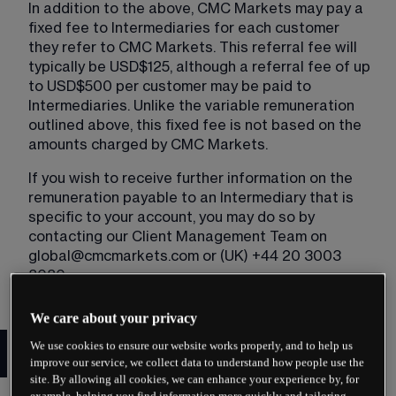
In addition to the above, CMC Markets may pay a 
fixed fee to Intermediaries for each customer 
they refer to CMC Markets. This referral fee will 
typically be USD$125, although a referral fee of up 
to USD$500 per customer may be paid to 
Intermediaries. Unlike the variable remuneration 
outlined above, this fixed fee is not based on the 
amounts charged by CMC Markets.
If you wish to receive further information on the 
remuneration payable to an Intermediary that is 
specific to your account, you may do so by 
contacting our Client Management Team on 
global@cmcmarkets.com
 or (UK) +44 20 3003 
8080.
We care about your privacy
Important notice to referred
We use cookies to ensure our website works properly, and to help us
Clients
improve our service, we collect data to understand how people use the
site. By allowing all cookies, we can enhance your experience by, for
example, helping you find information more quickly and tailoring