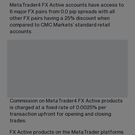
MetaTrader4 FX Active accounts have access to 
6 major FX pairs from 0.0 pip spreads with all 
other FX pairs having a 25% discount when 
compared to CMC Markets’ standard retail 
accounts.
Commission on MetaTrader4 FX Active products 
is charged at a fixed rate of 0.0025% per 
transaction upfront for opening and closing 
trades.
FX Active products on the MetaTrader platforms 