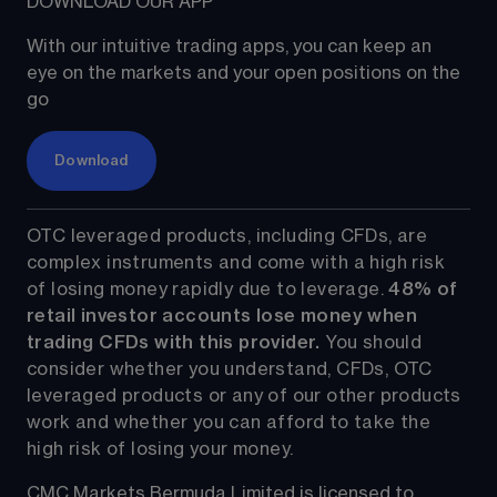
DOWNLOAD OUR APP
With our intuitive trading apps, you can keep an 
eye on the markets and your open positions on the 
go
Download
OTC leveraged products, including CFDs, are 
complex instruments and come with a high risk 
of losing money rapidly due to leverage. 
48%
 of 
retail investor accounts lose money when 
trading CFDs with this provider.
 You should 
consider whether you understand, CFDs, OTC 
leveraged products or any of our other products 
work and whether you can afford to take the 
high risk of losing your money.
CMC Markets Bermuda Limited is licensed to 