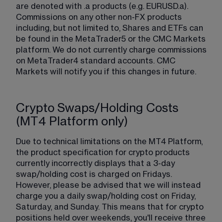
are denoted with .a products (e.g. EURUSD.a). 
Commissions on any other non-FX products 
including, but not limited to, Shares and ETFs can 
be found in the MetaTrader5 or the CMC Markets 
platform. We do not currently charge commissions 
on MetaTrader4 standard accounts. CMC 
Markets will notify you if this changes in future.
Crypto Swaps/Holding Costs
(MT4 Platform only)
Due to technical limitations on the MT4 Platform, 
the product specification for crypto products 
currently incorrectly displays that a 3-day 
swap/holding cost is charged on Fridays. 
However, please be advised that we will instead 
charge you a daily swap/holding cost on Friday, 
Saturday, and Sunday. This means that for crypto 
positions held over weekends, you'll receive three 