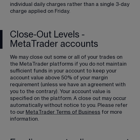
individual daily charges rather than a single 3-day 
charge applied on Friday.
Close-Out Levels -
MetaTrader accounts
We may close out some or all of your trades on 
the MetaTrader platforms if you do not maintain 
sufficient funds in your account to keep your 
account value above 50% of your margin 
requirement (unless we have an agreement with 
you to the contrary). Your account value is 
specified on the platform. A close out may occur 
automatically without notice to you. Please refer 
to our 
MetaTrader Terms of Business
 for more 
information.