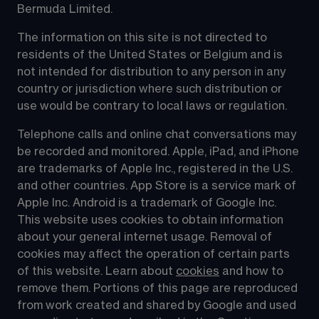
Bermuda Limited.
The information on this site is not directed to 
residents of the United States or Belgium and is 
not intended for distribution to any person in any 
country or jurisdiction where such distribution or 
use would be contrary to local laws or regulation.
Telephone calls and online chat conversations may 
be recorded and monitored. Apple, iPad, and iPhone 
are trademarks of Apple Inc., registered in the U.S. 
and other countries. App Store is a service mark of 
Apple Inc. Android is a trademark of Google Inc. 
This website uses cookies to obtain information 
about your general internet usage. Removal of 
cookies may affect the operation of certain parts 
of this website. Learn about 
cookies
 and how to 
remove them. Portions of this page are reproduced 
from work created and shared by Google and used 