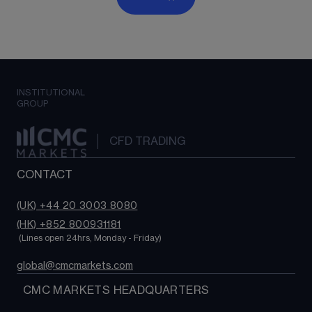
INSTITUTIONAL
GROUP
CFD TRADING
CONTACT
(UK) +44 20 3003 8080
(HK) +852 800931181
 (Lines open 24hrs, Monday - Friday)
global@cmcmarkets.com
  CMC MARKETS HEADQUARTERS