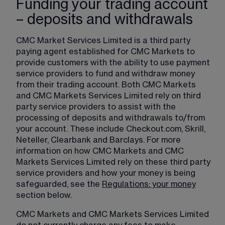
Funding your trading account
– deposits and withdrawals
CMC Market Services Limited is a third party 
paying agent established for CMC Markets to 
provide customers with the ability to use payment 
service providers to fund and withdraw money 
from their trading account. Both CMC Markets 
and CMC Markets Services Limited rely on third 
party service providers to assist with the 
processing of deposits and withdrawals to/from 
your account. These include Checkout.com, Skrill, 
Neteller, Clearbank and Barclays. For more 
information on how CMC Markets and CMC 
Markets Services Limited rely on these third party 
service providers and how your money is being 
safeguarded, see the 
Regulations: your money
section below.
CMC Markets and CMC Markets Services Limited 