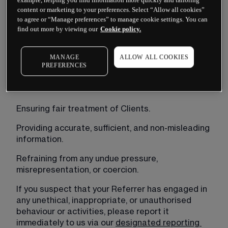
As a client referred to CMC Markets Bermuda Ltd 
content or marketing to your preferences. Select “Allow all cookies”
(“
CMC Markets
”), we encourage you to promptly 
to agree or “Manage preferences” to manage cookie settings. You can
report any concerns or suspicions regarding 
find out more by viewing our
Cookie policy.
misconduct by your Referrer. This includes, but is 
not limited to, any actions or behaviour that may 
MANAGE
ALLOW ALL COOKIES
breach the commitments outlined in our BMA 
PREFERENCES
Code of General Business Conduct and Practice.
These commitments include:
Ensuring fair treatment of Clients.
Providing accurate, sufficient, and non-misleading 
information.
Refraining from any undue pressure, 
misrepresentation, or coercion.
If you suspect that your Referrer has engaged in 
any unethical, inappropriate, or unauthorised 
behaviour or activities, please report it 
immediately to us via our 
designated reporting