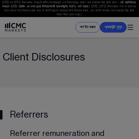
CFD সহ OTC লিভারেজড পণ্যগুলি জটিল ইনসট্রুমেন্ট এবং লিভারেজের কারণে অর্থ হারানোর উচ্চ ঝুঁকি থাকে। 
এই প্রতিষ্ঠানের 
মাধ্যমে CFD ট্রেডিং এর সময় খুচরা বিনিয়োগকারী অ্যাকাউন্টের 
48%
 অর্থ হারায়। 
CFD, OTC লিভারেজড পণ্য বা আমাদের 
অন্য কোনও পণ্য কিভাবে কাজ করে তা আপনি বুঝতে পেরেছেন কিনা বিবেচনা করুন, এবং আপনি আপনার অর্থ হারানোর উচ্চ ঝুঁকি 
নিবেন কিনা ভেবে দেখুন।
লগ ইন করুন
অ্যাকাউন্ট খুলুন
Client Disclosures
Referrers
Referrer remuneration and