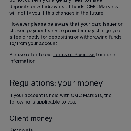
do not currently charge any fees to make 
deposits or withdrawals of funds. CMC Markets 
will notify you if this changes in the future.
However please be aware that your card issuer or 
chosen payment service provider may charge you 
a fee directly for depositing or withdrawing funds 
to/from your account.
Please refer to our 
Terms of Business
 for more 
information.
Regulations: your money
If your account is held with CMC Markets, the 
following is applicable to you.
Client money
Key points