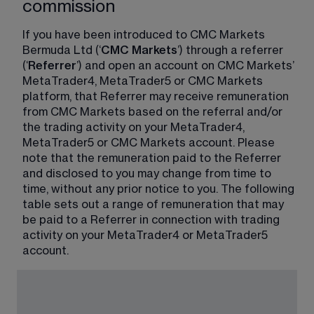
commission
If you have been introduced to CMC Markets 
Bermuda Ltd (‘
CMC Markets
’) through a referrer 
(‘
Referrer
’) and open an account on CMC Markets’ 
MetaTrader4, MetaTrader5 or CMC Markets 
platform, that Referrer may receive remuneration 
from CMC Markets based on the referral and/or 
the trading activity on your MetaTrader4, 
MetaTrader5 or CMC Markets account. Please 
note that the remuneration paid to the Referrer 
and disclosed to you may change from time to 
time, without any prior notice to you. The following 
table sets out a range of remuneration that may 
be paid to a Referrer in connection with trading 
activity on your MetaTrader4 or MetaTrader5 
account.