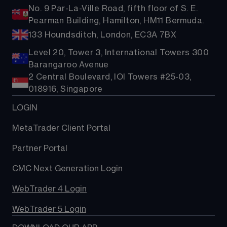
No. 9 Par-La-Ville Road, fifth floor of S. E.
Pearman Building, Hamilton, HM11 Bermuda.
133 Houndsditch, London, EC3A 7BX
Level 20, Tower 3, International Towers 300
Barangaroo Avenue
2 Central Boulevard, IOI Towers #25-03,
018916, Singapore
LOGIN
MetaTrader Client Portal
Partner Portal
CMC Next Generation Login
WebTrader 4 Login
WebTrader 5 Login