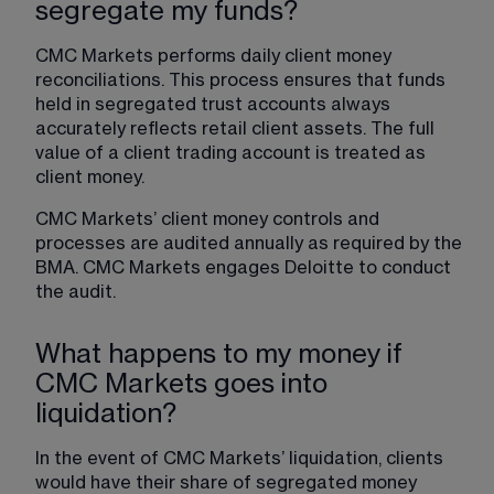
segregate my funds?
CMC Markets performs daily client money 
reconciliations. This process ensures that funds 
held in segregated trust accounts always 
accurately reflects retail client assets. The full 
value of a client trading account is treated as 
client money.
CMC Markets’ client money controls and 
processes are audited annually as required by the 
BMA. CMC Markets engages Deloitte to conduct 
the audit.
What happens to my money if
CMC Markets goes into
liquidation?
In the event of CMC Markets’ liquidation, clients 
would have their share of segregated money 