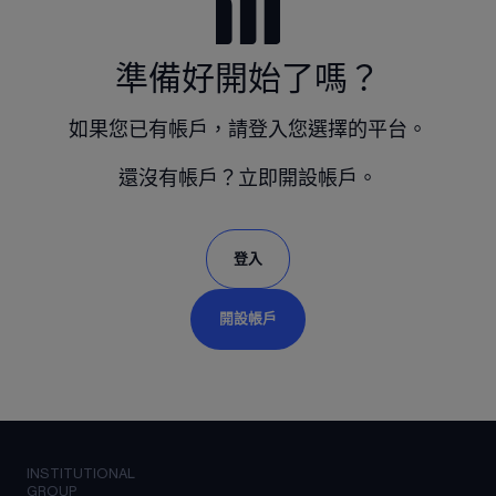
準備好開始了嗎？
如果您已有帳戶，請登入您選擇的平台。
還沒有帳戶？立即開設帳戶。
登入
開設帳戶
INSTITUTIONAL
GROUP