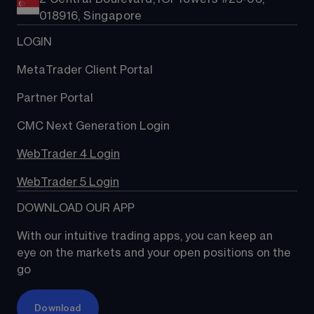
018916, Singapore
LOGIN
MetaTrader Client Portal
Partner Portal
CMC Next Generation Login
WebTrader 4 Login
WebTrader 5 Login
DOWNLOAD OUR APP
With our intuitive trading apps, you can keep an 
eye on the markets and your open positions on the 
go
Download