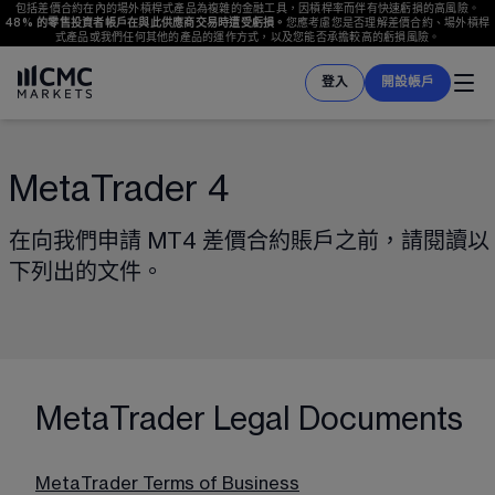
包括差價合約在內的場外槓桿式產品為複雜的金融工具，因槓桿率而伴有快速虧損的高風險。
48%
 的零售投資者帳戶在與此供應商交易時遭受虧損。
您應考慮您是否理解差價合約、場外槓桿
式產品或我們任何其他的產品的運作方式，以及您能否承擔較高的虧損風險。
登入
開設帳戶
MetaTrader 4
在向我們申請 MT4 差價合約賬戶之前，請閱讀以
下列出的文件。
MetaTrader Legal Documents
MetaTrader Terms of Business