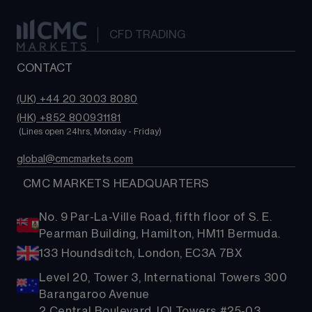
CFD TRADING
CONTACT
(UK) +44 20 3003 8080
(HK) +852 800931181
 (Lines open 24hrs, Monday - Friday)
global@cmcmarkets.com
  CMC MARKETS HEADQUARTERS
No. 9 Par-La-Ville Road, fifth floor of S. E.
Pearman Building, Hamilton, HM11 Bermuda.
133 Houndsditch, London, EC3A 7BX
Level 20, Tower 3, International Towers 300
Barangaroo Avenue
2 Central Boulevard, IOI Towers #25-03,