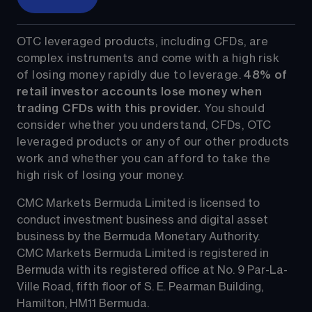
OTC leveraged products, including CFDs, are 
complex instruments and come with a high risk 
of losing money rapidly due to leverage. 
48%
 of 
retail investor accounts lose money when 
trading CFDs with this provider.
 You should 
consider whether you understand, CFDs, OTC 
leveraged products or any of our other products 
work and whether you can afford to take the 
high risk of losing your money.
CMC Markets Bermuda Limited is licensed to 
conduct investment business and digital asset 
business by the Bermuda Monetary Authority.
CMC Markets Bermuda Limited is registered in 
Bermuda with its registered office at No. 9 Par-La-
Ville Road, fifth floor of S. E. Pearman Building, 
Hamilton, HM11 Bermuda.