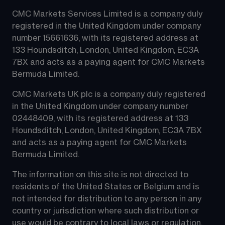
CMC Markets Services Limited is a company duly 
registered in the United Kingdom under company 
number 15661636, with its registered address at 
133 Houndsditch, London, United Kingdom, EC3A 
7BX and acts as a paying agent for CMC Markets 
Bermuda Limited.
CMC Markets UK plc is a company duly registered 
in the United Kingdom under company number 
02448409, with its registered address at 133 
Houndsditch, London, United Kingdom, EC3A 7BX 
and acts as a paying agent for CMC Markets 
Bermuda Limited.
The information on this site is not directed to 
residents of the United States or Belgium and is 
not intended for distribution to any person in any 
country or jurisdiction where such distribution or 
use would be contrary to local laws or regulation.