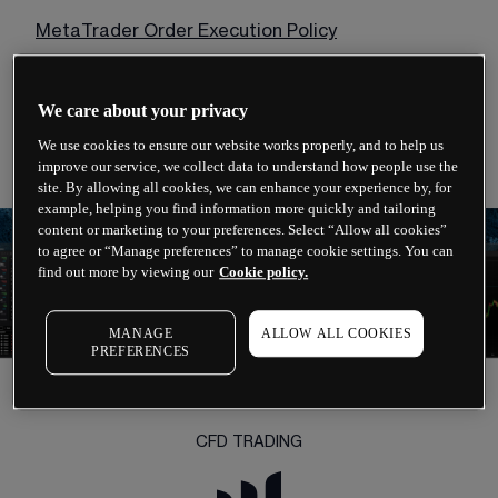
MetaTrader Order Execution Policy
MetaTrader Risk Warning Notice
We care about your privacy
Financial Services Guide (FSG)
We use cookies to ensure our website works properly, and to help us
improve our service, we collect data to understand how people use the
site. By allowing all cookies, we can enhance your experience by, for
example, helping you find information more quickly and tailoring
content or marketing to your preferences. Select “Allow all cookies”
to agree or “Manage preferences” to manage cookie settings. You can
find out more by viewing our
Cookie policy.
MANAGE
ALLOW ALL COOKIES
PREFERENCES
CFD TRADING