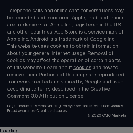
Telephone calls and online chat conversations may 
be recorded and monitored. Apple, iPad, and iPhone 
are trademarks of Apple Inc., registered in the U.S. 
and other countries. App Store is a service mark of 
Apple Inc. Android is a trademark of Google Inc. 
This website uses cookies to obtain information 
about your general internet usage. Removal of 
cookies may affect the operation of certain parts 
of this website. Learn about 
cookies
 and how to 
remove them. Portions of this page are reproduced 
from work created and shared by Google and used 
according to terms described in the Creative 
Commons 3.0 Attribution License.
Legal documents
Privacy
Pricing Policy
Important information
Cookies
Fraud awareness
Client disclosures
©
2026
CMC Markets
Loading...