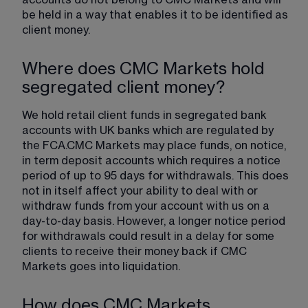
accounts do not belong to CMC Markets and will 
be held in a way that enables it to be identified as 
client money.
Where does CMC Markets hold
segregated client money?
We hold retail client funds in segregated bank 
accounts with UK banks which are regulated by 
the FCA.CMC Markets may place funds, on notice, 
in term deposit accounts which requires a notice 
period of up to 95 days for withdrawals. This does 
not in itself affect your ability to deal with or 
withdraw funds from your account with us on a 
day-to-day basis. However, a longer notice period 
for withdrawals could result in a delay for some 
clients to receive their money back if CMC 
Markets goes into liquidation.
How does CMC Markets