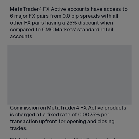
MetaTrader4 FX Active accounts have access to 
6 major FX pairs from 0.0 pip spreads with all 
other FX pairs having a 25% discount when 
compared to CMC Markets’ standard retail 
accounts.
Commission on MetaTrader4 FX Active products 
is charged at a fixed rate of 0.0025% per 
transaction upfront for opening and closing 
trades.