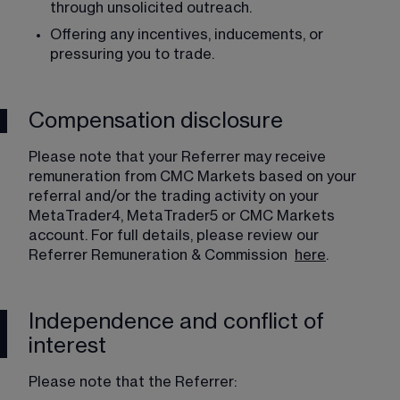
through unsolicited outreach.
Offering any incentives, inducements, or 
pressuring you to trade. 
Compensation disclosure
Please note that your Referrer may receive 
remuneration from CMC Markets based on your 
referral and/or the trading activity on your 
MetaTrader4, MetaTrader5 or CMC Markets 
account. For full details, please review our 
Referrer Remuneration & Commission  
here
. 
Independence and conflict of
interest
Please note that the Referrer: