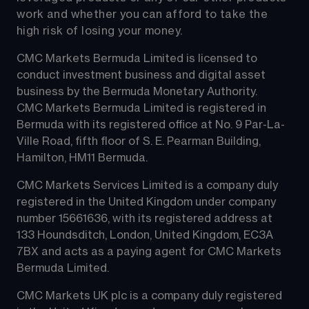
work and whether you can afford to take the 
high risk of losing your money.
CMC Markets Bermuda Limited is licensed to 
conduct investment business and digital asset 
business by the Bermuda Monetary Authority.
CMC Markets Bermuda Limited is registered in 
Bermuda with its registered office at No. 9 Par-La-
Ville Road, fifth floor of S. E. Pearman Building, 
Hamilton, HM11 Bermuda.
CMC Markets Services Limited is a company duly 
registered in the United Kingdom under company 
number 15661636, with its registered address at 
133 Houndsditch, London, United Kingdom, EC3A 
7BX and acts as a paying agent for CMC Markets 
Bermuda Limited.
CMC Markets UK plc is a company duly registered 