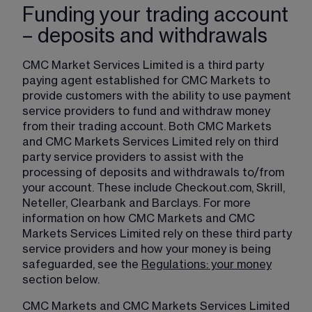
Funding your trading account
– deposits and withdrawals
CMC Market Services Limited is a third party 
paying agent established for CMC Markets to 
provide customers with the ability to use payment 
service providers to fund and withdraw money 
from their trading account. Both CMC Markets 
and CMC Markets Services Limited rely on third 
party service providers to assist with the 
processing of deposits and withdrawals to/from 
your account. These include Checkout.com, Skrill, 
Neteller, Clearbank and Barclays. For more 
information on how CMC Markets and CMC 
Markets Services Limited rely on these third party 
service providers and how your money is being 
safeguarded, see the 
Regulations: your money
section below.
CMC Markets and CMC Markets Services Limited 