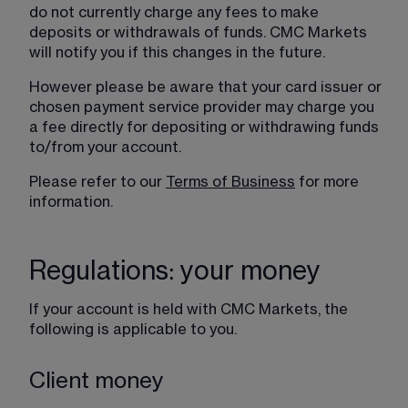
do not currently charge any fees to make 
deposits or withdrawals of funds. CMC Markets 
will notify you if this changes in the future.
However please be aware that your card issuer or 
chosen payment service provider may charge you 
a fee directly for depositing or withdrawing funds 
to/from your account.
Please refer to our 
Terms of Business
 for more 
information.
Regulations: your money
If your account is held with CMC Markets, the 
following is applicable to you.
Client money