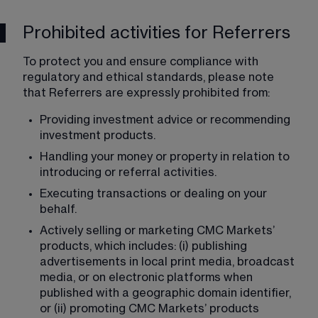
Prohibited activities for Referrers
To protect you and ensure compliance with 
regulatory and ethical standards, please note 
that Referrers are expressly prohibited from:
Providing investment advice or recommending 
investment products.
Handling your money or property in relation to 
introducing or referral activities.
Executing transactions or dealing on your 
behalf.
Actively selling or marketing CMC Markets’ 
products, which includes: (i) publishing 
advertisements in local print media, broadcast 
media, or on electronic platforms when 
published with a geographic domain identifier, 
or (ii) promoting CMC Markets’ products 