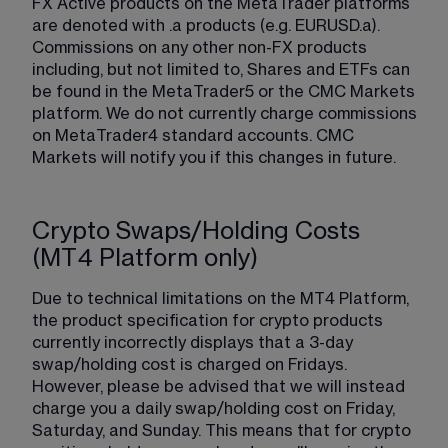
FX Active products on the MetaTrader platforms 
are denoted with .a products (e.g. EURUSD.a). 
Commissions on any other non-FX products 
including, but not limited to, Shares and ETFs can 
be found in the MetaTrader5 or the CMC Markets 
platform. We do not currently charge commissions 
on MetaTrader4 standard accounts. CMC 
Markets will notify you if this changes in future.
Crypto Swaps/Holding Costs
(MT4 Platform only)
Due to technical limitations on the MT4 Platform, 
the product specification for crypto products 
currently incorrectly displays that a 3-day 
swap/holding cost is charged on Fridays. 
However, please be advised that we will instead 
charge you a daily swap/holding cost on Friday, 
Saturday, and Sunday. This means that for crypto 