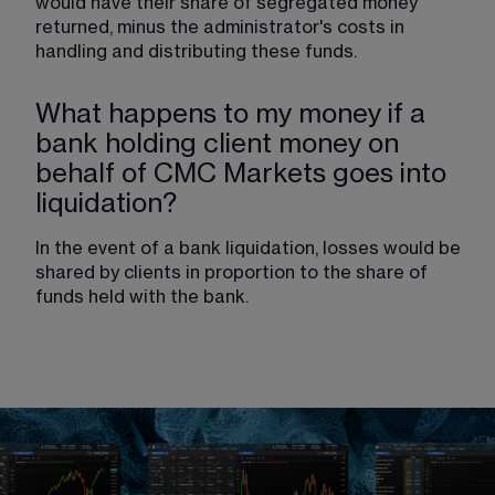
would have their share of segregated money 
returned, minus the administrator's costs in 
handling and distributing these funds.
What happens to my money if a
bank holding client money on
behalf of CMC Markets goes into
liquidation?
In the event of a bank liquidation, losses would be 
shared by clients in proportion to the share of 
funds held with the bank.