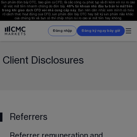
Sản phẩm đòn bẩy OTC, bao gồm cả CFD, là các công cụ phức tạp và đi kèm với rủi ro cao 
về việc mất tiền nhanh chóng do đòn bẩy. 
48%
 tài khoản nhà đầu tư bán lẻ mất tiền 
trong khi giao dịch CFD với nhà cung cấp này. 
Bạn nên cân nhắc xem mình có hiểu 
rõ cách thức hoạt động của CFD, sản phẩm đòn bẩy OTC hay bất kỳ sản phẩm nào khác 
của chúng tôi và bạn có thể chấp nhận rủi ro cao sẽ mất tiền hay không.
Đăng nhập
Đăng ký ngay bây giờ
Client Disclosures
Referrers
Referrer remuneration and