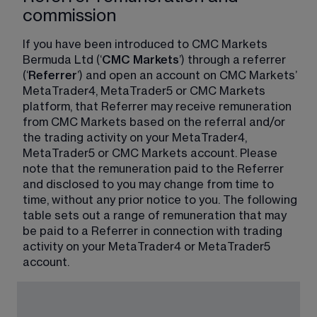
commission
If you have been introduced to CMC Markets 
Bermuda Ltd (‘
CMC Markets
’) through a referrer 
(‘
Referrer
’) and open an account on CMC Markets’ 
MetaTrader4, MetaTrader5 or CMC Markets 
platform, that Referrer may receive remuneration 
from CMC Markets based on the referral and/or 
the trading activity on your MetaTrader4, 
MetaTrader5 or CMC Markets account. Please 
note that the remuneration paid to the Referrer 
and disclosed to you may change from time to 
time, without any prior notice to you. The following 
table sets out a range of remuneration that may 
be paid to a Referrer in connection with trading 
activity on your MetaTrader4 or MetaTrader5 
account.