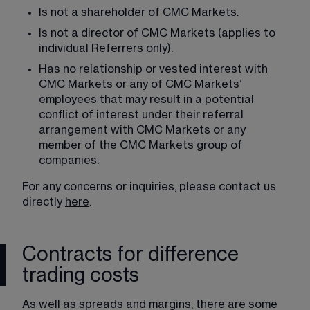
Is not a shareholder of CMC Markets.
Is not a director of CMC Markets (applies to 
individual Referrers only).
Has no relationship or vested interest with 
CMC Markets or any of CMC Markets’ 
employees that may result in a potential 
conflict of interest under their referral 
arrangement with CMC Markets or any 
member of the CMC Markets group of 
companies.
For any concerns or inquiries, please contact us 
directly 
here
.
Contracts for difference
trading costs
As well as spreads and margins, there are some 