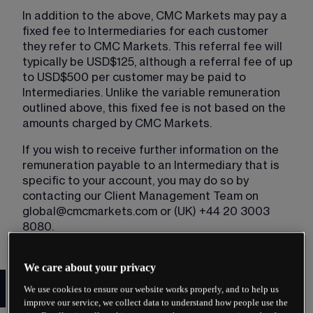
In addition to the above, CMC Markets may pay a 
fixed fee to Intermediaries for each customer 
they refer to CMC Markets. This referral fee will 
typically be USD$125, although a referral fee of up 
to USD$500 per customer may be paid to 
Intermediaries. Unlike the variable remuneration 
outlined above, this fixed fee is not based on the 
amounts charged by CMC Markets.
If you wish to receive further information on the 
remuneration payable to an Intermediary that is 
specific to your account, you may do so by 
contacting our Client Management Team on 
global@cmcmarkets.com
 or (UK) +44 20 3003 
8080.
We care about your privacy
Important notice to referred
We use cookies to ensure our website works properly, and to help us
Clients
improve our service, we collect data to understand how people use the