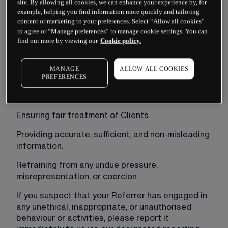
site. By allowing all cookies, we can enhance your experience by, for
As a client referred to CMC Markets Bermuda Ltd 
example, helping you find information more quickly and tailoring
(“
CMC Markets
”), we encourage you to promptly 
content or marketing to your preferences. Select “Allow all cookies”
to agree or “Manage preferences” to manage cookie settings. You can
report any concerns or suspicions regarding 
find out more by viewing our
Cookie policy.
misconduct by your Referrer. This includes, but is 
not limited to, any actions or behaviour that may 
breach the commitments outlined in our BMA 
MANAGE
ALLOW ALL COOKIES
Code of General Business Conduct and Practice.
PREFERENCES
These commitments include:
Ensuring fair treatment of Clients.
Providing accurate, sufficient, and non-misleading 
information.
Refraining from any undue pressure, 
misrepresentation, or coercion.
If you suspect that your Referrer has engaged in 
any unethical, inappropriate, or unauthorised 
behaviour or activities, please report it 