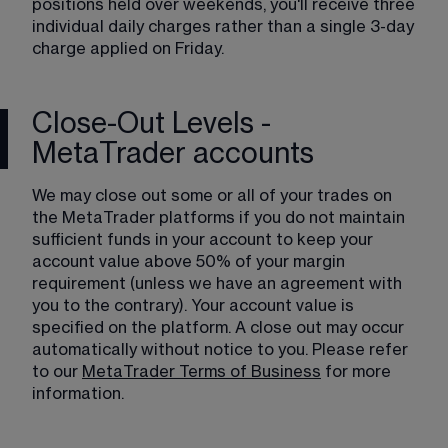
positions held over weekends, you'll receive three 
individual daily charges rather than a single 3-day 
charge applied on Friday.
Close-Out Levels -
MetaTrader accounts
We may close out some or all of your trades on 
the MetaTrader platforms if you do not maintain 
sufficient funds in your account to keep your 
account value above 50% of your margin 
requirement (unless we have an agreement with 
you to the contrary). Your account value is 
specified on the platform. A close out may occur 
automatically without notice to you. Please refer 
to our 
MetaTrader Terms of Business
 for more 
information.