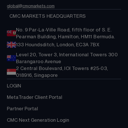
global@cmcmarkets.com
  CMC MARKETS HEADQUARTERS
No. 9 Par-La-Ville Road, fifth floor of S. E.
Pearman Building, Hamilton, HM11 Bermuda.
133 Houndsditch, London, EC3A 7BX
Level 20, Tower 3, International Towers 300
Barangaroo Avenue
2 Central Boulevard, IOI Towers #25-03,
018916, Singapore
LOGIN
MetaTrader Client Portal
Partner Portal
CMC Next Generation Login