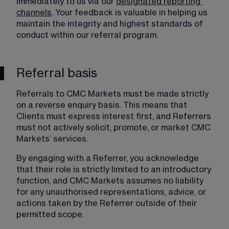
immediately to us via our 
designated reporting
channels
. Your feedback is valuable in helping us 
maintain the integrity and highest standards of 
conduct within our referral program.
Referral basis
Referrals to CMC Markets must be made strictly 
on a reverse enquiry basis. This means that 
Clients must express interest first, and Referrers 
must not actively solicit, promote, or market CMC 
Markets’ services.
By engaging with a Referrer, you acknowledge 
that their role is strictly limited to an introductory 
function, and CMC Markets assumes no liability 
for any unauthorised representations, advice, or 
actions taken by the Referrer outside of their 
permitted scope.