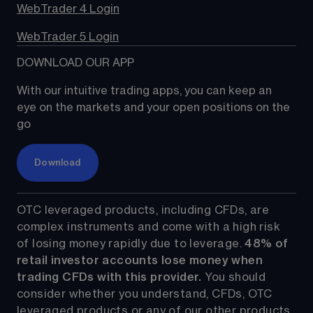
WebTrader 4 Login
WebTrader 5 Login
DOWNLOAD OUR APP
With our intuitive trading apps, you can keep an 
eye on the markets and your open positions on the 
go
Download
OTC leveraged products, including CFDs, are 
complex instruments and come with a high risk 
of losing money rapidly due to leverage. 
48%
 of 
retail investor accounts lose money when 
trading CFDs with this provider.
 You should 
consider whether you understand, CFDs, OTC 
leveraged products or any of our other products 