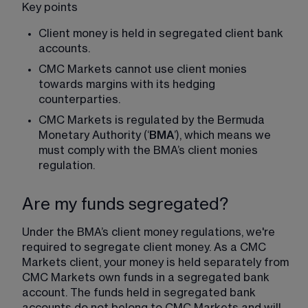
Key points
Client money is held in segregated client bank 
accounts.
CMC Markets cannot use client monies 
towards margins with its hedging 
counterparties.
CMC Markets is regulated by the Bermuda 
Monetary Authority (‘
BMA
’), which means we 
must comply with the BMA’s client monies 
regulation.
Are my funds segregated?
Under the BMA’s client money regulations, we're 
required to segregate client money. As a CMC 
Markets client, your money is held separately from 
CMC Markets own funds in a segregated bank 
account. The funds held in segregated bank 