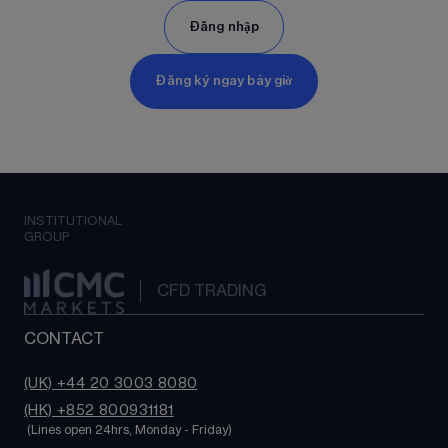
Đăng nhập
Đăng ký ngay bây giờ
INSTITUTIONAL
GROUP
CFD TRADING
CONTACT
(UK) +44 20 3003 8080
(HK) +852 800931181
 (Lines open 24hrs, Monday - Friday)