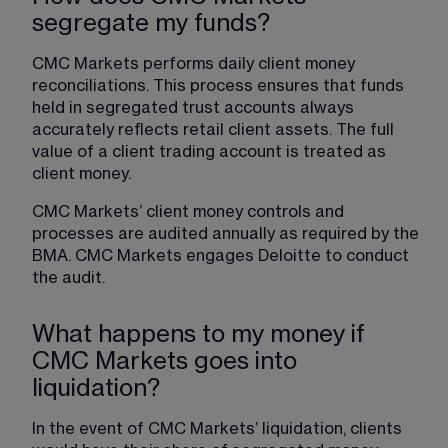
segregate my funds?
CMC Markets performs daily client money 
reconciliations. This process ensures that funds 
held in segregated trust accounts always 
accurately reflects retail client assets. The full 
value of a client trading account is treated as 
client money.
CMC Markets’ client money controls and 
processes are audited annually as required by the 
BMA. CMC Markets engages Deloitte to conduct 
the audit.
What happens to my money if
CMC Markets goes into
liquidation?
In the event of CMC Markets’ liquidation, clients 