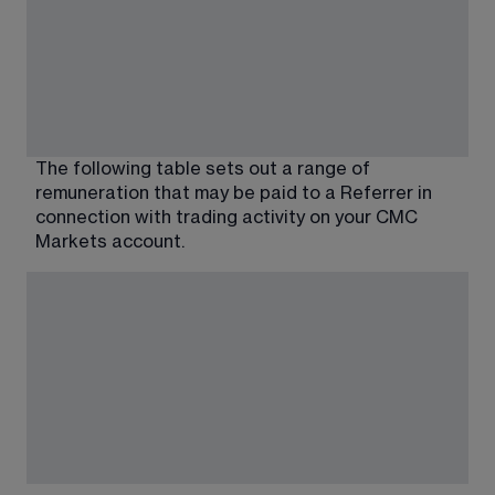
The following table sets out a range of 
remuneration that may be paid to a Referrer in 
connection with trading activity on your CMC 
Markets account.