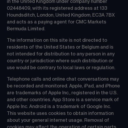
in the United Kingdom under company number 
02448409, with its registered address at 133 
Houndsditch, London, United Kingdom, EC3A 7BX 
and acts as a paying agent for CMC Markets 
Bermuda Limited.
The information on this site is not directed to 
residents of the United States or Belgium and is 
not intended for distribution to any person in any 
country or jurisdiction where such distribution or 
use would be contrary to local laws or regulation.
Telephone calls and online chat conversations may 
be recorded and monitored. Apple, iPad, and iPhone 
are trademarks of Apple Inc., registered in the U.S. 
and other countries. App Store is a service mark of 
Apple Inc. Android is a trademark of Google Inc. 
This website uses cookies to obtain information 
about your general internet usage. Removal of 
cookies may affect the operation of certain parts 