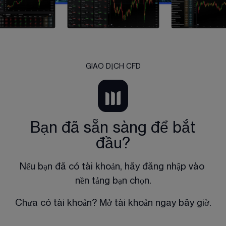
GIAO DỊCH CFD
Bạn đã sẵn sàng để bắt
đầu?
Nếu bạn đã có tài khoản, hãy đăng nhập vào 
nền tảng bạn chọn.
Chưa có tài khoản? Mở tài khoản ngay bây giờ.