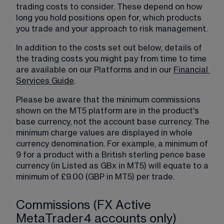
trading costs to consider. These depend on how 
long you hold positions open for, which products 
you trade and your approach to risk management.
In addition to the costs set out below, details of 
the trading costs you might pay from time to time 
are available on our Platforms and in our 
Financial
Services Guide
.
Please be aware that the minimum commissions 
shown on the MT5 platform are in the product's 
base currency, not the account base currency. The 
minimum charge values are displayed in whole 
currency denomination. For example, a minimum of 
9 for a product with a British sterling pence base 
currency (in Listed as GBx in MT5) will equate to a 
minimum of £9.00 (GBP in MT5) per trade.
Commissions (FX Active
MetaTrader4 accounts only)