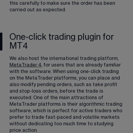
this carefully to make sure the order has been 
carried out as expected.
One-click trading plugin for
MT4
We also host the international trading platform, 
MetaTrader 4
, for users that are already familiar 
with the software. When using one-click trading 
on the MetaTrader platforms, you can place and 
also modify pending orders, such as take profit 
and stop-loss orders, before the trade is 
executed. One of the main attractions of 
MetaTrader platforms is their algorithmic trading 
software, which is perfect for active traders who 
prefer to trade fast-paced and volatile markets 
without dedicating too much time to studying 
price action.