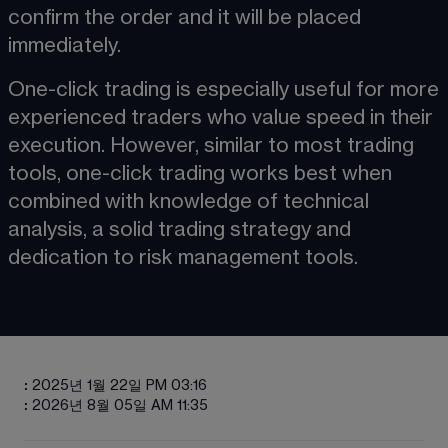
confirm the order and it will be placed 
immediately.
One-click trading is especially useful for more 
experienced traders who value speed in their 
execution. However, similar to most trading 
tools, one-click trading works best when 
combined with knowledge of technical 
analysis, a solid trading strategy and 
dedication to risk management tools.
:
2025년 1월 22일 PM 03:16
:
2026년 8월 05일 AM 11:35