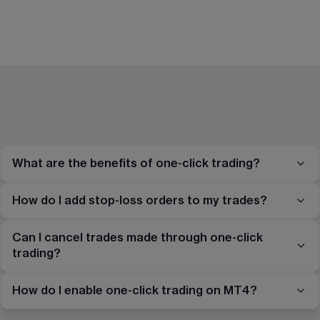
What are the benefits of one-click trading?
How do I add stop-loss orders to my trades?
Can I cancel trades made through one-click
trading?
How do I enable one-click trading on MT4?