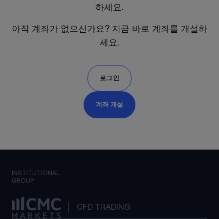
하세요.
아직 계좌가 없으신가요? 지금 바로 계좌를 개설하
세요.
로그인
계좌 개설
INSTITUTIONAL
GROUP
CFD TRADING