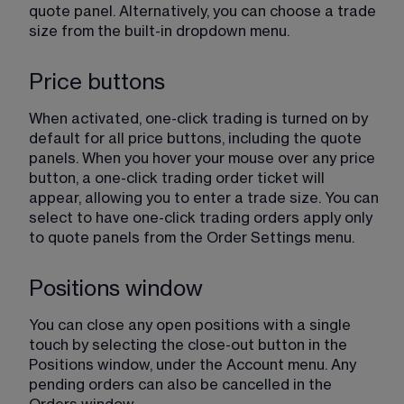
quote panel. Alternatively, you can choose a trade 
size from the built-in dropdown menu.
Price buttons
When activated, one-click trading is turned on by 
default for all price buttons, including the quote 
panels. When you hover your mouse over any price 
button, a one-click trading order ticket will 
appear, allowing you to enter a trade size. You can 
select to have one-click trading orders apply only 
to quote panels from the Order Settings menu.
Positions window
You can close any open positions with a single 
touch by selecting the close-out button in the 
Positions window, under the Account menu. Any 
pending orders can also be cancelled in the 