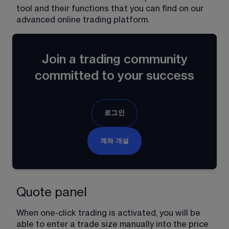
tool and their functions that you can find on our 
advanced online trading platform.
Join a trading community
committed to your success
로그인
계좌 개설
Quote panel
When one-click trading is activated, you will be 
able to enter a trade size manually into the price 