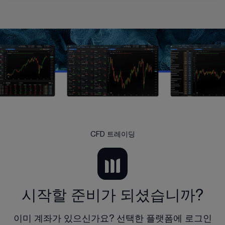
CFD 트레이딩
시작할 준비가 되셨습니까?
이미 계좌가 있으신가요? 선택한 플랫폼에 로그인