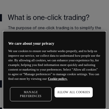
What is one-click trading?
The purpose of one-click trading is to simplify the 
trading process and execute more trades at a 
faster pace. Particularly within volatile markets, it 
We care about your privacy
can be difficult to keep on top of trades. Our one-
click trading tool helps to set stop-losses, 
We use cookies to ensure our website works properly, and to help us
identify entry and exit points and place pending 
improve our service, we collect data to understand how people use the
orders at a quicker pace, while still maintaining 
site. By allowing all cookies, we can enhance your experience by, for
example, helping you find information more quickly and tailoring
the quality of the execution.
content or marketing to your preferences. Select “Allow all cookies”
to agree or “Manage preferences” to manage cookie settings. You can
find out more by viewing our
Cookie policy.
One-click trading tutorial
MANAGE
ALLOW ALL COOKIES
PREFERENCES