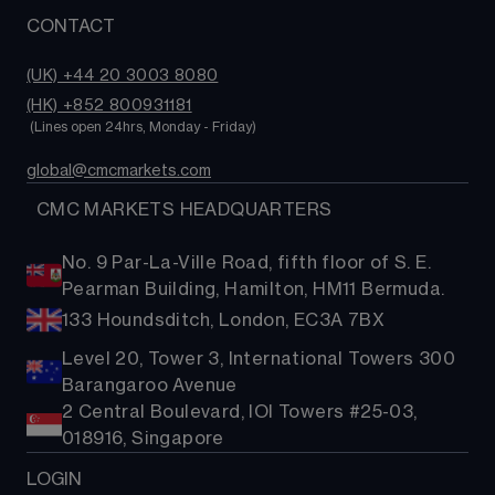
CONTACT
(UK) +44 20 3003 8080
(HK) +852 800931181
 (Lines open 24hrs, Monday - Friday)
global@cmcmarkets.com
  CMC MARKETS HEADQUARTERS
No. 9 Par-La-Ville Road, fifth floor of S. E.
Pearman Building, Hamilton, HM11 Bermuda.
133 Houndsditch, London, EC3A 7BX
Level 20, Tower 3, International Towers 300
Barangaroo Avenue
2 Central Boulevard, IOI Towers #25-03,
018916, Singapore
LOGIN