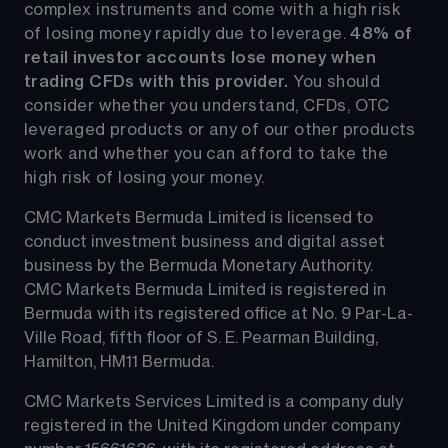
complex instruments and come with a high risk 
of losing money rapidly due to leverage. 
48%
 of 
retail investor accounts lose money when 
trading CFDs with this provider.
 You should 
consider whether you understand, CFDs, OTC 
leveraged products or any of our other products 
work and whether you can afford to take the 
high risk of losing your money.
CMC Markets Bermuda Limited is licensed to 
conduct investment business and digital asset 
business by the Bermuda Monetary Authority.
CMC Markets Bermuda Limited is registered in 
Bermuda with its registered office at No. 9 Par-La-
Ville Road, fifth floor of S. E. Pearman Building, 
Hamilton, HM11 Bermuda.
CMC Markets Services Limited is a company duly 
registered in the United Kingdom under company 