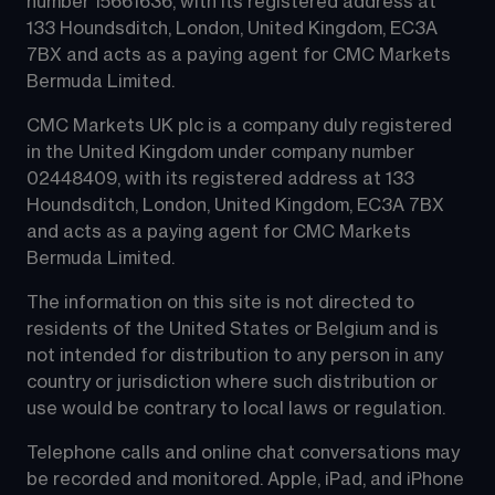
number 15661636, with its registered address at 
133 Houndsditch, London, United Kingdom, EC3A 
7BX and acts as a paying agent for CMC Markets 
Bermuda Limited.
CMC Markets UK plc is a company duly registered 
in the United Kingdom under company number 
02448409, with its registered address at 133 
Houndsditch, London, United Kingdom, EC3A 7BX 
and acts as a paying agent for CMC Markets 
Bermuda Limited.
The information on this site is not directed to 
residents of the United States or Belgium and is 
not intended for distribution to any person in any 
country or jurisdiction where such distribution or 
use would be contrary to local laws or regulation.
Telephone calls and online chat conversations may 
be recorded and monitored. Apple, iPad, and iPhone 