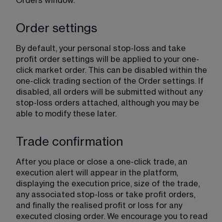
Orders window.
Order settings
By default, your personal stop-loss and take 
profit order settings will be applied to your one-
click market order. This can be disabled within the 
one-click trading section of the Order settings. If 
disabled, all orders will be submitted without any 
stop-loss orders attached, although you may be 
able to modify these later.
Trade confirmation
After you place or close a one-click trade, an 
execution alert will appear in the platform, 
displaying the execution price, size of the trade, 
any associated stop-loss or take profit orders, 
and finally the realised profit or loss for any 
executed closing order. We encourage you to read 