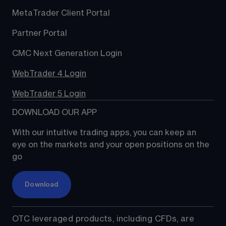
MetaTrader Client Portal
Partner Portal
CMC Next Generation Login
WebTrader 4 Login
WebTrader 5 Login
DOWNLOAD OUR APP
With our intuitive trading apps, you can keep an 
eye on the markets and your open positions on the 
go
Download
OTC leveraged products, including CFDs, are 