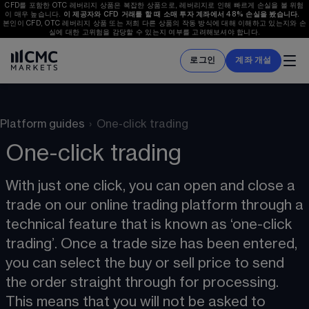
CFD를 포함한 OTC 레버리지 상품은 복잡한 상품으로, 레버리지로 인해 빠르게 손실을 볼 위험
이 매우 높습니다. 
이 제공자와 CFD 거래를 할 때 소매 투자 계좌에서 
48%
 손실을 봤습니다.  
본인이 CFD, OTC 레버리지 상품 또는 저희 다른 상품의 작동 방식에 대해 이해하고 있는지와 손
실에 대한 고위험을 감당할 수 있는지 여부를 고려해보셔야 합니다.
로그인
계좌 개설
Platform guides
›
One-click trading
One-click trading
With just one click, you can open and close a 
trade on our online trading platform through a 
technical feature that is known as ‘one-click 
trading’. Once a trade size has been entered, 
you can select the buy or sell price to send 
the order straight through for processing. 
This means that you will not be asked to 