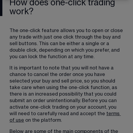
How does one-click trading
work?
The one-click feature allows you to open or close 
any trade with just one click through the buy and 
sell buttons. This can be either a single or a 
double click, depending on which you prefer, and 
you can lock the function at any time.
It is important to note that you will not have a 
chance to cancel the order once you have 
selected your buy and sell price, so you should 
take care when using the one-click function, as 
there is an increased possibility that you could 
submit an order unintentionally. Before you can 
activate one-click trading on your account, you 
will need to carefully read and accept the 
terms
of use
 on the platform.
Below are some of the main components of the 