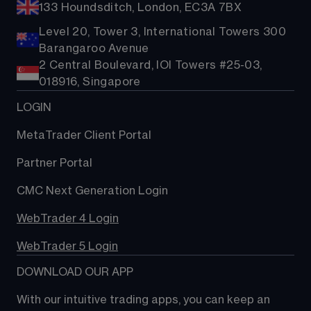
133 Houndsditch, London, EC3A 7BX
Level 20, Tower 3, International Towers 300
Barangaroo Avenue
2 Central Boulevard, IOI Towers #25-03,
018916, Singapore
LOGIN
MetaTrader Client Portal
Partner Portal
CMC Next Generation Login
WebTrader 4 Login
WebTrader 5 Login
DOWNLOAD OUR APP
With our intuitive trading apps, you can keep an 