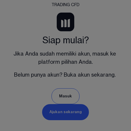
TRADING CFD
Siap mulai?
Jika Anda sudah memiliki akun, masuk ke 
platform pilihan Anda.
Belum punya akun? Buka akun sekarang. 
Masuk
Ajukan sekarang