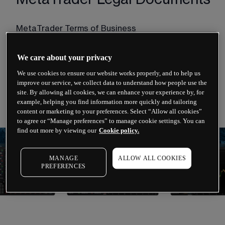
MetaTrader Terms of Business
MetaTrader Order Execution Policy
We care about your privacy
MetaTrader Risk Warning Notice
We use cookies to ensure our website works properly, and to help us
improve our service, we collect data to understand how people use the
Financial Services Guide (FSG)
site. By allowing all cookies, we can enhance your experience by, for
example, helping you find information more quickly and tailoring
content or marketing to your preferences. Select “Allow all cookies”
to agree or “Manage preferences” to manage cookie settings. You can
find out more by viewing our
Cookie policy.
MANAGE
ALLOW ALL COOKIES
PREFERENCES