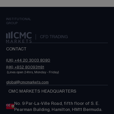
INSTITUTIONAL
GROUP
CFD TRADING
CONTACT
(UK) +44 20 3003 8080
(HK) +852 800931181
 (Lines open 24hrs, Monday - Friday)
global@cmcmarkets.com
  CMC MARKETS HEADQUARTERS
No. 9 Par-La-Ville Road, fifth floor of S. E.
Pearman Building, Hamilton, HM11 Bermuda.