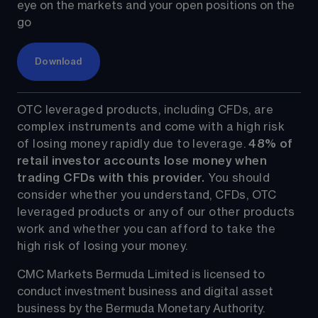
eye on the markets and your open positions on the 
go
Download
OTC leveraged products, including CFDs, are 
complex instruments and come with a high risk 
of losing money rapidly due to leverage. 
48%
 of 
retail investor accounts lose money when 
trading CFDs with this provider.
 You should 
consider whether you understand, CFDs, OTC 
leveraged products or any of our other products 
work and whether you can afford to take the 
high risk of losing your money.
CMC Markets Bermuda Limited is licensed to 
conduct investment business and digital asset 
business by the Bermuda Monetary Authority.