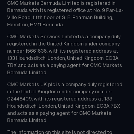
CMC Markets Bermuda Limited is registered in 
Bermuda with its registered office at No. 9 Par-La-
Ville Road, fifth floor of S. E. Pearman Building, 
Hamilton, HM11 Bermuda.
CMC Markets Services Limited is a company duly 
registered in the United Kingdom under company 
number 15661636, with its registered address at 
133 Houndsditch, London, United Kingdom, EC3A 
7BX and acts as a paying agent for CMC Markets 
Bermuda Limited.
CMC Markets UK plc is a company duly registered 
in the United Kingdom under company number 
02448409, with its registered address at 133 
Houndsditch, London, United Kingdom, EC3A 7BX 
and acts as a paying agent for CMC Markets 
Bermuda Limited.
The information on this site is not directed to 