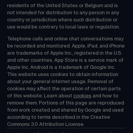
residents of the United States or Belgium and is 
not intended for distribution to any person in any 
country or jurisdiction where such distribution or 
use would be contrary to local laws or regulation.
Telephone calls and online chat conversations may 
be recorded and monitored. Apple, iPad, and iPhone 
are trademarks of Apple Inc., registered in the U.S. 
and other countries. App Store is a service mark of 
Apple Inc. Android is a trademark of Google Inc. 
This website uses cookies to obtain information 
about your general internet usage. Removal of 
cookies may affect the operation of certain parts 
of this website. Learn about 
cookies
 and how to 
remove them. Portions of this page are reproduced 
from work created and shared by Google and used 
according to terms described in the Creative 
Commons 3.0 Attribution License.