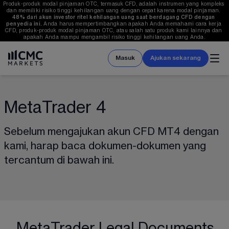
Produk-produk modal pinjaman OTC, termasuk CFD, adalah instrumen yang kompleks 
dan memiliki risiko tinggi kehilangan uang dengan cepat karena modal pinjaman. 
48%
 dari akun investor ritel kehilangan uang saat berdagang CFD dengan 
penyedia ini.
 Anda harus mempertimbangkan apakah Anda memahami cara kerja 
CFD, produk-produk modal pinjaman OTC, atau salah satu produk kami lainnya dan 
apakah Anda mampu mengambil risiko tinggi kehilangan uang Anda.
Masuk
Ajukan sekarang
MetaTrader 4
Sebelum mengajukan akun CFD MT4 dengan 
kami, harap baca dokumen-dokumen yang 
tercantum di bawah ini.
MetaTrader Legal Documents