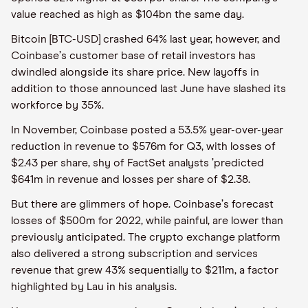
value reached as high as $104bn the same day.
Bitcoin [BTC-USD] crashed 64% last year, however, and
Coinbase
’
s customer base of retail investors has
dwindled alongside its share price. New layoffs in
addition to those announced last June have slashed its
workforce by 35%.
In November, Coinbase posted a 53.5% year-over-year
reduction in revenue to $576m for Q3, with losses of
$2.43 per share, shy of FactSet analysts
’
predicted
$641m in revenue and losses per share of $2.38.
But there are glimmers of hope. Coinbase
’
s forecast
losses of $500m for 2022, while painful, are lower than
previously anticipated. The crypto exchange platform
also delivered a strong subscription and services
revenue that grew 43% sequentially to $211m, a factor
highlighted by Lau in his analysis.