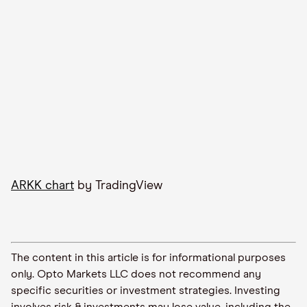
ARKK chart
by TradingView
The content in this article is for informational purposes
only. Opto Markets LLC does not recommend any
specific securities or investment strategies. Investing