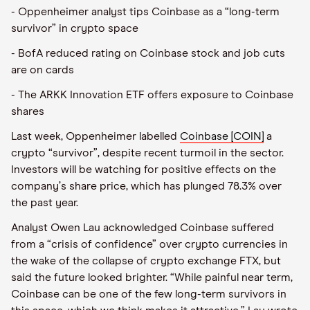
- Oppenheimer analyst tips Coinbase as a “long-term
survivor” in crypto space
- BofA reduced rating on Coinbase stock and job cuts
are on cards
- The ARKK Innovation ETF offers exposure to Coinbase
shares
Last week, Oppenheimer labelled
Coinbase [COIN]
a
crypto
“
survivor”, despite recent turmoil in the sector.
Investors will be watching for positive effects on the
company
’
s share price, which has plunged 78.3% over
the past year.
Analyst Owen Lau acknowledged Coinbase suffered
from a
“
crisis of confidence” over crypto currencies in
the wake of the collapse of crypto exchange FTX, but
said the future looked brighter.
“
While painful near term,
Coinbase can be one of the few long-term survivors in