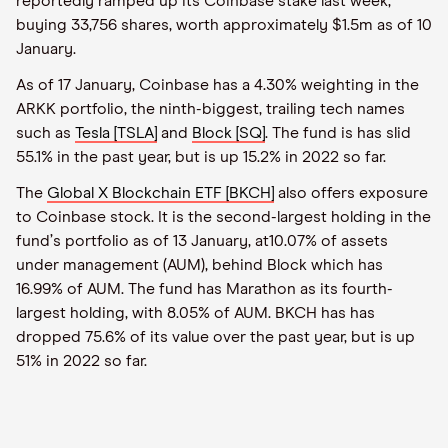
reportedly ramped up its Coinbase stake last week,
buying 33,756 shares, worth approximately $1.5m as of 10
January.
As of 17 January, Coinbase has a 4.30% weighting in the
ARKK portfolio, the ninth-biggest, trailing tech names
such as
Tesla [TSLA]
and
Block [SQ]
. The fund is has slid
55.1% in the past year, but is up 15.2% in 2022 so far.
The
Global X Blockchain ETF [BKCH]
also offers exposure
to Coinbase stock. It is the second-largest holding in the
fund
’
s portfolio as of 13 January, at10.07% of assets
under management (AUM), behind Block which has
16.99% of AUM. The fund has Marathon as its fourth-
largest holding, with 8.05% of AUM. BKCH has has
dropped 75.6% of its value over the past year, but is up
51% in 2022 so far.