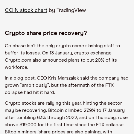
COIN stock chart
by TradingView
Crypto share price recovery?
Coinbase isn
’
t the only crypto name slashing staff to
buffer its losses. On 13 January, crypto exchange
Crypto.com also announced plans to cut 20% of its
workforce.
In a blog post, CEO Kris Marszalek said the company had
grown
“
ambitiously”, but the aftermath of the FTX
collapse had hit it hard.
Crypto stocks are rallying this year, hinting the sector
may be recovering. Bitcoin climbed 27.9% to 17 January
after tumbling 63% through 2022, and on Thursday, rose
above $19,000 for the first time since the FTX collapse.
Bitcoin miners
’
share prices are also gaining, with