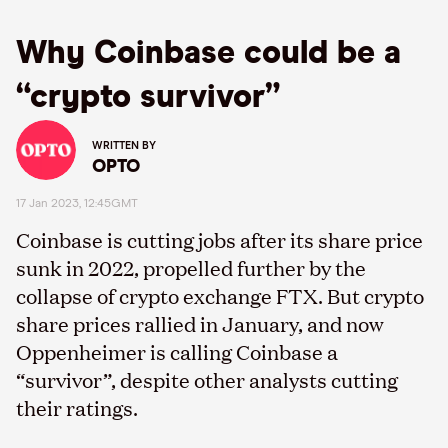
Why Coinbase could be a
“crypto survivor”
WRITTEN BY
OPTO
17 Jan 2023, 12:45GMT
Coinbase is cutting jobs after its share price
sunk in 2022, propelled further by the
collapse of crypto exchange FTX. But crypto
share prices rallied in January, and now
Oppenheimer is calling Coinbase a
“
survivor”, despite other analysts cutting
their ratings.