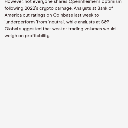
However, not everyone shares Opennheimer
’
s optimism
following 2022
’
s crypto carnage. Analysts at Bank of
America cut ratings on Coinbase last week to
‘
underperform
’
from
‘
neutral
’
, while analysts at S&P
Global suggested that weaker trading volumes would
weigh on profitability.