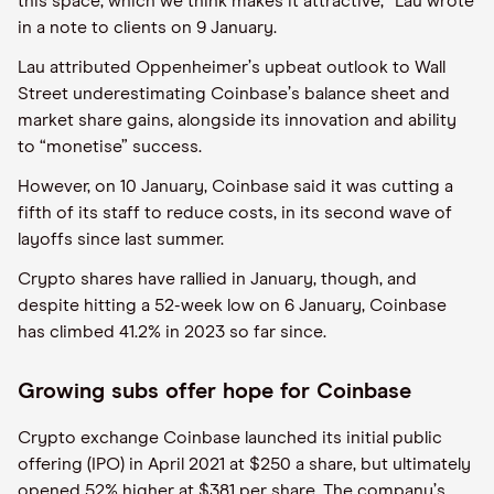
this space, which we think makes it attractive,” Lau wrote
in a note to clients on 9 January.
Lau attributed Oppenheimer
’
s upbeat outlook to Wall
Street underestimating Coinbase
’
s balance sheet and
market share gains, alongside its innovation and ability
to
“
monetise” success.
However, on 10 January, Coinbase said it was cutting a
fifth of its staff to reduce costs, in its second wave of
layoffs since last summer.
Crypto shares have rallied in January, though, and
despite hitting a 52-week low on 6 January, Coinbase
has climbed 41.2% in 2023 so far since.
Growing subs offer hope for Coinbase
Crypto exchange Coinbase launched its initial public
offering (IPO) in April 2021 at $250 a share, but ultimately
opened 52% higher at $381 per share. The company
’
s