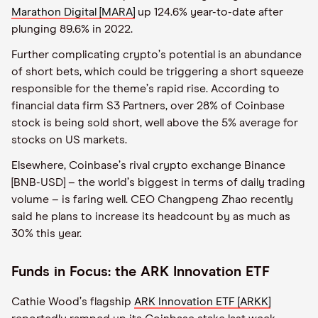
Marathon Digital [MARA]
up 124.6% year-to-date after
plunging 89.6% in 2022.
Further complicating crypto
’
s potential is an abundance
of short bets, which could be triggering a short squeeze
responsible for the theme
’
s rapid rise. According to
financial data firm S3 Partners, over 28% of Coinbase
stock is being sold short, well above the 5% average for
stocks on US markets.
Elsewhere, Coinbase
’
s rival crypto exchange Binance
[BNB-USD] – the world
’
s biggest in terms of daily trading
volume – is faring well. CEO Changpeng Zhao recently
said he plans to increase its headcount by as much as
30% this year.
Funds in Focus: the ARK Innovation ETF
Cathie Wood
’
s flagship
ARK Innovation ETF [ARKK]