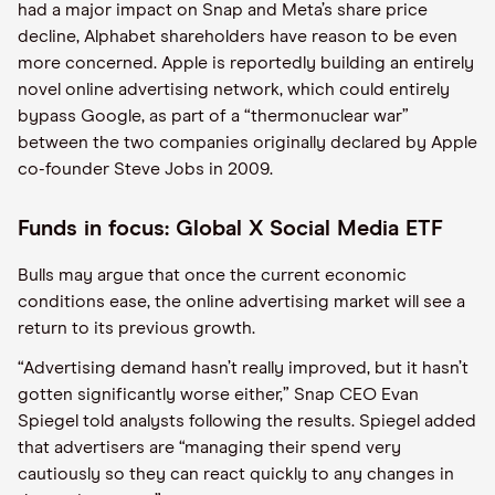
had a major impact on Snap and Meta’s share price
decline, Alphabet shareholders have reason to be even
more concerned. Apple is reportedly building an entirely
novel online advertising network, which could entirely
bypass Google, as part of a “thermonuclear war”
between the two companies originally declared by Apple
co-founder Steve Jobs in 2009.
Funds in focus: Global X Social Media ETF
Bulls may argue that once the current economic
conditions ease, the online advertising market will see a
return to its previous growth.
“Advertising demand hasn’t really improved, but it hasn’t
gotten significantly worse either,” Snap CEO Evan
Spiegel told analysts following the results. Spiegel added
that advertisers are “managing their spend very
cautiously so they can react quickly to any changes in