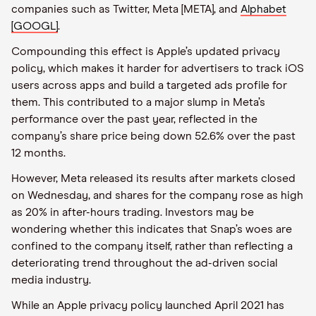
companies such as Twitter, Meta [META], and
Alphabet
[GOOGL]
.
Compounding this effect is Apple’s updated privacy
policy, which makes it harder for advertisers to track iOS
users across apps and build a targeted ads profile for
them. This contributed to a major slump in Meta’s
performance over the past year, reflected in the
company’s share price being down 52.6% over the past
12 months.
However, Meta released its results after markets closed
on Wednesday, and shares for the company rose as high
as 20% in after-hours trading. Investors may be
wondering whether this indicates that Snap’s woes are
confined to the company itself, rather than reflecting a
deteriorating trend throughout the ad-driven social
media industry.
While an Apple privacy policy launched April 2021 has