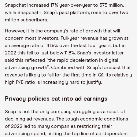
Snapchat increased 17% year-over-year to 375 million,
while Snapchat+, Snap’s paid platform, rose to over two
million subscribers.
However, it is the company’s rate of growth that will
concern most investors. Full-year revenue has grown at
an average rate of 41.9% over the last four years, but in
2022 this fell to just below 11.8%. Snap’s investor letter
said this reflected “the rapid deceleration in digital
advertising growth”. Combined with Snap’s forecast that
revenue is likely to fall for the first time in Q1, its relatively
high P/E ratio is increasingly hard to justify.
Privacy policies eat into ad earnings
Snap is not the only company struggling as a result of
declining ad revenues. The tough economic conditions
of 2022 led to many companies restricting their
advertising spend, hitting the top line of ad-dependent