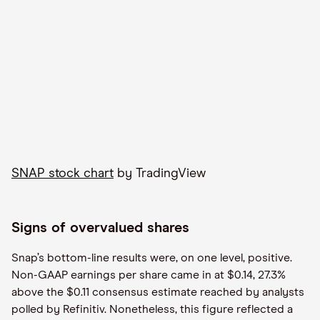
SNAP stock chart
by TradingView
Signs of overvalued shares
Snap’s bottom-line results were, on one level, positive.
Non-GAAP earnings per share came in at $0.14, 27.3%
above the $0.11 consensus estimate reached by analysts
polled by Refinitiv. Nonetheless, this figure reflected a