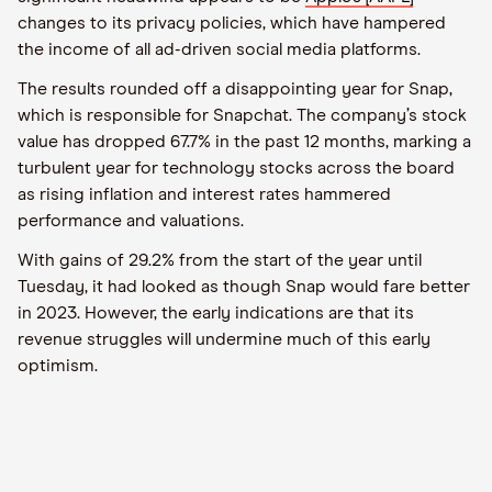
changes to its privacy policies, which have hampered
the income of all ad-driven social media platforms.
The results rounded off a disappointing year for Snap,
which is responsible for Snapchat. The company’s stock
value has dropped 67.7% in the past 12 months, marking a
turbulent year for technology stocks across the board
as rising inflation and interest rates hammered
performance and valuations.
With gains of 29.2% from the start of the year until
Tuesday, it had looked as though Snap would fare better
in 2023. However, the early indications are that its
revenue struggles will undermine much of this early
optimism.