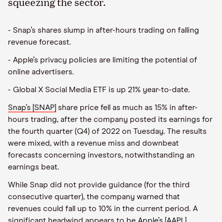
squeezing the sector.
- Snap’s shares slump in after-hours trading on falling
revenue forecast.
- Apple’s privacy policies are limiting the potential of
online advertisers.
- Global X Social Media ETF is up 21% year-to-date.
Snap’s [SNAP]
share price fell as much as 15% in after-
hours trading, after the company posted its earnings for
the fourth quarter (Q4) of 2022 on Tuesday. The results
were mixed, with a revenue miss and downbeat
forecasts concerning investors, notwithstanding an
earnings beat.
While Snap did not provide guidance (for the third
consecutive quarter), the company warned that
revenues could fall up to 10% in the current period. A
significant headwind appears to be
Apple’s [AAPL]