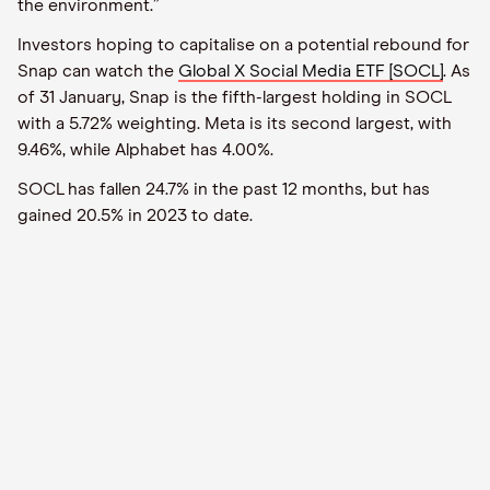
the environment.”
Investors hoping to capitalise on a potential rebound for
Snap can watch the
Global X Social Media ETF [SOCL]
. As
of 31 January, Snap is the fifth-largest holding in SOCL
with a 5.72% weighting. Meta is its second largest, with
9.46%, while Alphabet has 4.00%.
SOCL has fallen 24.7% in the past 12 months, but has
gained 20.5% in 2023 to date.