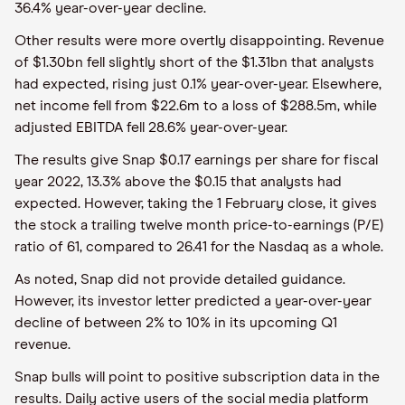
36.4% year-over-year decline.
Other results were more overtly disappointing. Revenue
of $1.30bn fell slightly short of the $1.31bn that analysts
had expected, rising just 0.1% year-over-year. Elsewhere,
net income fell from $22.6m to a loss of $288.5m, while
adjusted EBITDA fell 28.6% year-over-year.
The results give Snap $0.17 earnings per share for fiscal
year 2022, 13.3% above the $0.15 that analysts had
expected. However, taking the 1 February close, it gives
the stock a trailing twelve month price-to-earnings (P/E)
ratio of 61, compared to 26.41 for the Nasdaq as a whole.
As noted, Snap did not provide detailed guidance.
However, its investor letter predicted a year-over-year
decline of between 2% to 10% in its upcoming Q1
revenue.
Snap bulls will point to positive subscription data in the
results. Daily active users of the social media platform