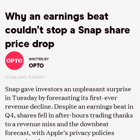
Why an earnings beat
couldn’t stop a Snap share
price drop
WRITTEN BY
OPTO
02 Feb 2023, 15:00GMT
Snap gave investors an unpleasant surprise
in Tuesday by forecasting its first-ever
revenue decline. Despite an earnings beat in
Q4, shares fell in after-hours trading thanks
to a revenue miss and the downbeat
forecast, with Apple’s privacy policies