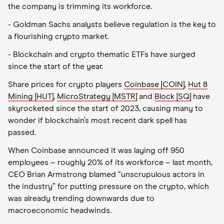
the company is trimming its workforce.
- Goldman Sachs analysts believe regulation is the key to
a flourishing crypto market.
- Blockchain and crypto thematic ETFs have surged
since the start of the year.
Share prices for crypto players
Coinbase [COIN]
,
Hut 8
Mining [HUT]
,
MicroStrategy [MSTR]
and
Block [SQ]
have
skyrocketed since the start of 2023, causing many to
wonder if blockchain’s most recent dark spell has
passed.
When Coinbase announced it was laying off 950
employees – roughly 20% of its workforce – last month,
CEO Brian Armstrong blamed “unscrupulous actors in
the industry” for putting pressure on the crypto, which
was already trending downwards due to
macroeconomic headwinds.