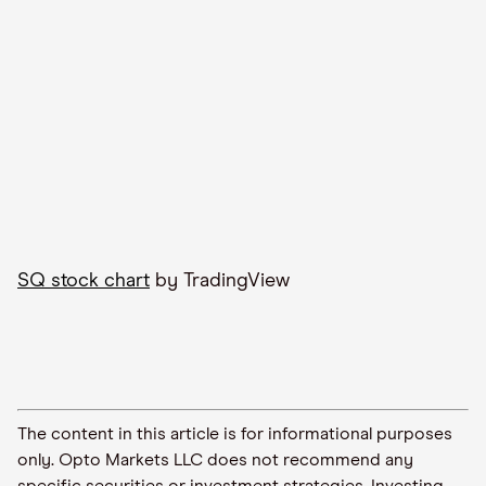
SQ stock chart
by TradingView
The content in this article is for informational purposes
only. Opto Markets LLC does not recommend any