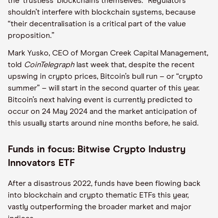
the ‘trustless’ blockchains themselves.” Regulators
shouldn’t interfere with blockchain systems, because
“their decentralisation is a critical part of the value
proposition.”
Mark Yusko, CEO of Morgan Creek Capital Management,
told
CoinTelegraph
last week that, despite the recent
upswing in crypto prices, Bitcoin’s bull run – or “crypto
summer” – will start in the second quarter of this year.
Bitcoin’s next halving event is currently predicted to
occur on 24 May 2024 and the market anticipation of
this usually starts around nine months before, he said.
Funds in focus: Bitwise Crypto Industry
Innovators ETF
After a disastrous 2022, funds have been flowing back
into blockchain and crypto thematic ETFs this year,
vastly outperforming the broader market and major