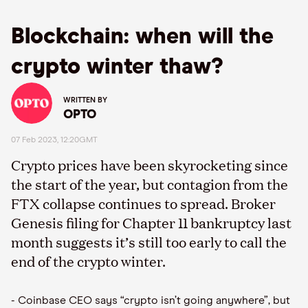
Blockchain: when will the
crypto winter thaw?
WRITTEN BY
OPTO
07 Feb 2023, 12:20GMT
Crypto prices have been skyrocketing since
the start of the year, but contagion from the
FTX collapse continues to spread. Broker
Genesis filing for Chapter 11 bankruptcy last
month suggests it’s still too early to call the
end of the crypto winter.
- Coinbase CEO says “crypto isn’t going anywhere”, but