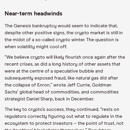
Near-term headwinds
The Genesis bankruptcy would seem to indicate that,
despite other positive signs, the crypto market is still in
the midst of a so-called crypto winter. The question is
when volatility might cool off.
“We believe crypto will likely flourish once again after the
recent crises, as did a long history of other assets that
were at the centre of a speculative bubble and
subsequently exposed fraud, like natural gas did after
the collapse of Enron,” wrote Jeff Currie, Goldman
Sachs’ global head of commodities, and commodities
strategist Daniel Sharp, back in December.
The key to crypto’s success, they continued, “rests on
regulators correctly figuring out what to regulate in the
ecosystem to protect investors – the point of trust, not