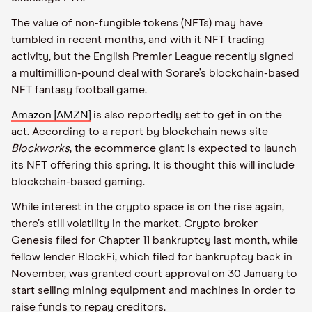
The value of non-fungible tokens (NFTs) may have
tumbled in recent months, and with it NFT trading
activity, but the English Premier League recently signed
a multimillion-pound deal with Sorare’s blockchain-based
NFT fantasy football game.
Amazon [AMZN]
is also reportedly set to get in on the
act. According to a report by blockchain news site
Blockworks
, the ecommerce giant is expected to launch
its NFT offering this spring. It is thought this will include
blockchain-based gaming.
While interest in the crypto space is on the rise again,
there’s still volatility in the market. Crypto broker
Genesis filed for Chapter 11 bankruptcy last month, while
fellow lender BlockFi, which filed for bankruptcy back in
November, was granted court approval on 30 January to
start selling mining equipment and machines in order to
raise funds to repay creditors.