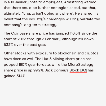
In a 10 January note to employees, Armstrong warned
that there could be further contagion ahead, but that,
ultimately, “crypto isn't going anywhere”. He shared his
belief that the industry’s challenges will only validate the
company’s long-term strategy.
The Coinbase share price has jumped 110.8% since the
start of 2023 through 3 February, although it’s down
63.7% over the past year.
Other stocks with exposure to blockchain and cryptos
have risen as well. The Hut 8 Mining share price has
popped 180% year-to-date, while the MicroStrategy
share price is up 99.2%. Jack Dorsey’s
Block [SQ]
has
gained 31.4%.