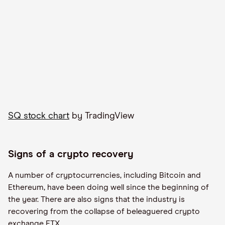
SQ stock chart
by TradingView
Signs of a crypto recovery
A number of cryptocurrencies, including Bitcoin and
Ethereum, have been doing well since the beginning of
the year. There are also signs that the industry is
recovering from the collapse of beleaguered crypto
exchange FTX.