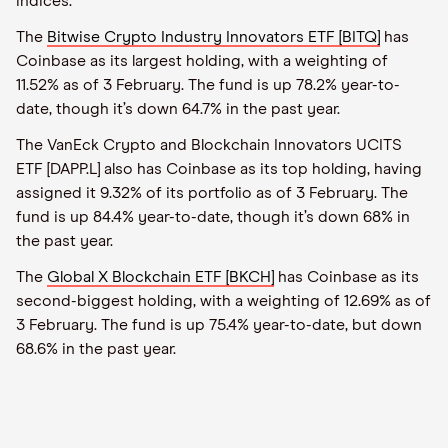
indices.
The
Bitwise Crypto Industry Innovators ETF [BITQ]
has
Coinbase as its largest holding, with a weighting of
11.52% as of 3 February. The fund is up 78.2% year-to-
date, though it’s down 64.7% in the past year.
The VanEck Crypto and Blockchain Innovators UCITS
ETF [DAPP.L] also has Coinbase as its top holding, having
assigned it 9.32% of its portfolio as of 3 February. The
fund is up 84.4% year-to-date, though it’s down 68% in
the past year.
The
Global X Blockchain ETF [BKCH]
has Coinbase as its
second-biggest holding, with a weighting of 12.69% as of
3 February. The fund is up 75.4% year-to-date, but down
68.6% in the past year.