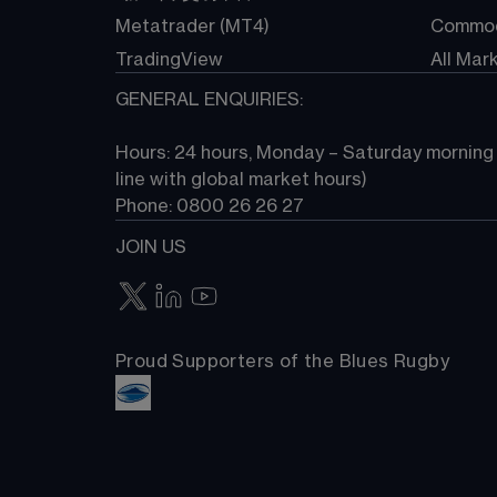
Metatrader (MT4)
Commod
TradingView
All Mar
GENERAL ENQUIRIES:
Hours: 24 hours, Monday – Saturday morning (
line with global market hours) 
Phone: 0800 26 26 27
JOIN US
Proud Supporters of the Blues Rugby