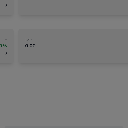
(
)
-
-
00%
0.00
(
)