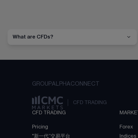
What are CFDs?
GROUP
ALPHA
CONNECT
CFD TRADING
CFD TRADING
MARKE
Pricing
Forex
"新一代“交易平台
Indices