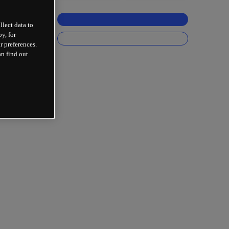
llect data to
y, for
r preferences.
an find out