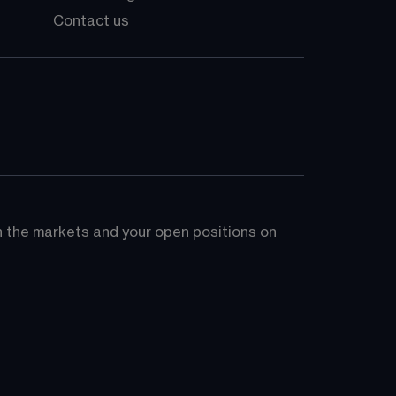
Contact us
on the markets and your open positions on 