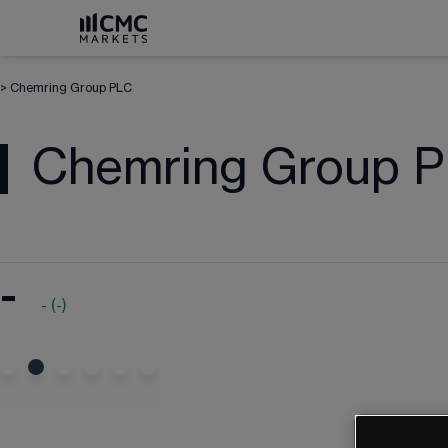
>
Chemring Group PLC
Chemring Group 
-
-
(
-
)