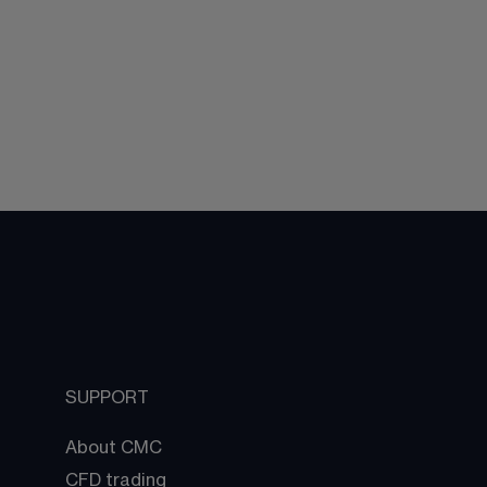
SUPPORT
About CMC
CFD trading