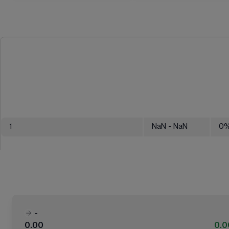
1
NaN
- NaN
0
-
0.00
0.