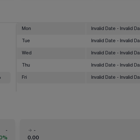
Mon
Invalid Date - Invalid D
Tue
Invalid Date - Invalid D
Wed
Invalid Date - Invalid D
Thu
Invalid Date - Invalid D
%
Fri
Invalid Date - Invalid D
-
-
00%
0.00