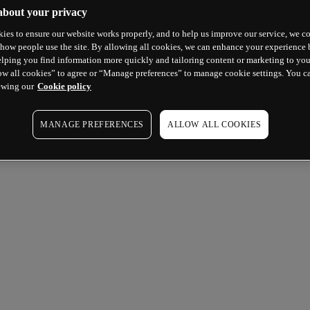
about your privacy
ies to ensure our website works properly, and to help us improve our service, we co
how people use the site. By allowing all cookies, we can enhance your experience b
lping you find information more quickly and tailoring content or marketing to you
ow all cookies” to agree or “Manage preferences” to manage cookie settings. You c
ewing our
Cookie policy
MANAGE PREFERENCES
ALLOW ALL COOKIES