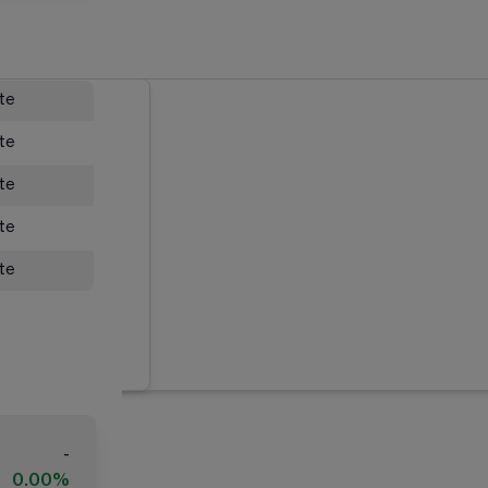
ate
ate
ate
ate
ate
-
0.00%