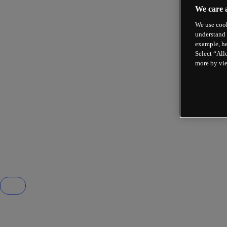
We care 
We use cook
understand 
example, he
Select “All
more by vi