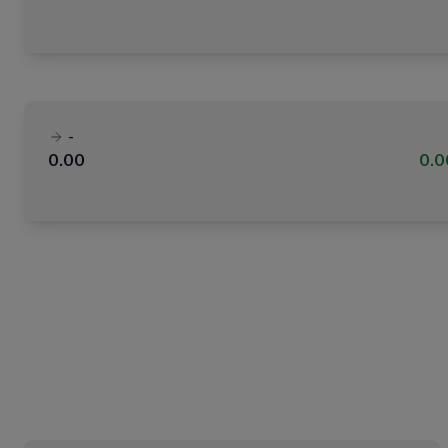
-
0.00
0.