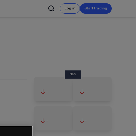
Log in
Start trading
NaN
-
-
-
-