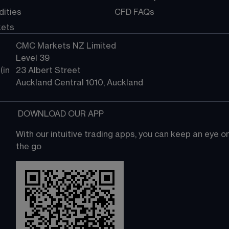
ities
CFD FAQs
kets
CMC Markets NZ Limited
Level 39
in 
23 Albert Street
Auckland Central 1010, Auckland
 DOWNLOAD OUR APP
With our intuitive trading apps, you can keep an eye 
the go