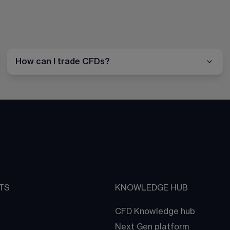
How can I trade CFDs?
TS
KNOWLEDGE HUB
CFD Knowledge hub
Next Gen platform