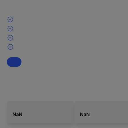
NaN
NaN