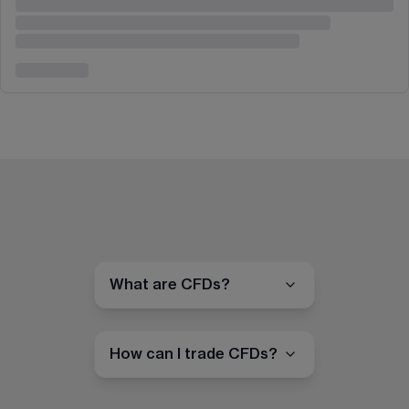
What are CFDs?
How can I trade CFDs?