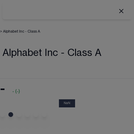
>
Alphabet Inc - Class A
Alphabet Inc - Class A
-
-
(
-
)
NaN