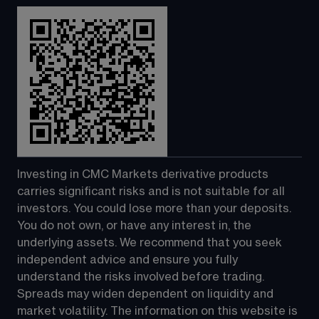
Investing in CMC Markets derivative products 
carries significant risks and is not suitable for all 
investors. You could lose more than your deposits. 
You do not own, or have any interest in, the 
underlying assets. We recommend that you seek 
independent advice and ensure you fully 
understand the risks involved before trading. 
Spreads may widen dependent on liquidity and 
market volatility. The information on this website is 