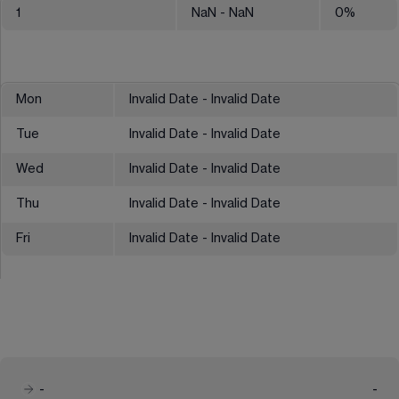
1
NaN
- NaN
0
%
Mon
Invalid Date - Invalid Date
Tue
Invalid Date - Invalid Date
Wed
Invalid Date - Invalid Date
Thu
Invalid Date - Invalid Date
Fri
Invalid Date - Invalid Date
-
-