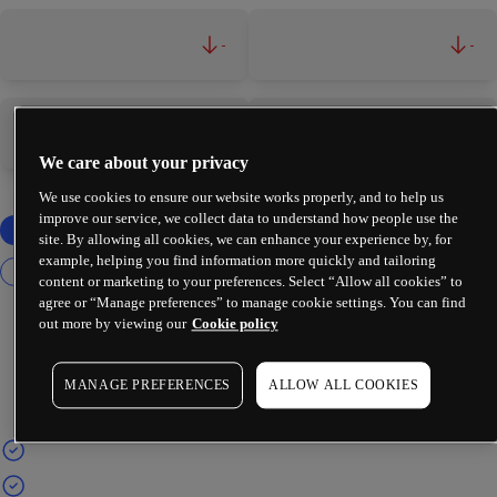
-
-
-
-
We care about your privacy
We use cookies to ensure our website works properly, and to help us
improve our service, we collect data to understand how people use the
site. By allowing all cookies, we can enhance your experience by, for
example, helping you find information more quickly and tailoring
content or marketing to your preferences. Select “Allow all cookies” to
agree or “Manage preferences” to manage cookie settings. You can find
out more by viewing our
Cookie policy
MANAGE PREFERENCES
ALLOW ALL COOKIES