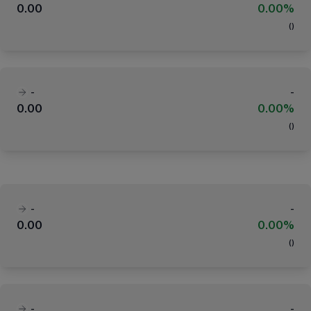
0.00
0.00%
(
)
-
-
0.00
0.00%
(
)
-
-
0.00
0.00%
(
)
-
-