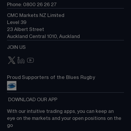
Phone: 0800 26 26 27
CMC Markets NZ Limited
Level 39
23 Albert Street
Auckland Central 1010, Auckland
JOIN US
Proud Supporters of the Blues Rugby
 DOWNLOAD OUR APP
With our intuitive trading apps, you can keep an 
eye on the markets and your open positions on the 
go