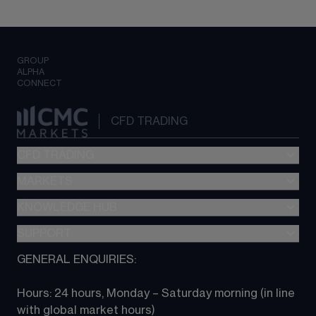
GROUP
ALPHA
CONNECT
CFD TRADING
CFD TRADING
MARKETS
Pricing
"新一代“交易平台
KNOWLEDGE HUB
Forex
Metatrader (MT4)
Indices
SUPPORT
CFD Knowledge hub
TradingView
Commodities
Next Gen platform
GENERAL ENQUIRIES:
About CMC
All Markets
CFD FAQs
CFD trading
Hours: 24 hours, Monday – Saturday morning (in line 
Contact us
with global market hours) 