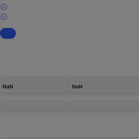
NaN
NaN