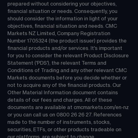
prepared without considering your objectives, 
financial situation or needs. Consequently, you 
should consider the information in light of your 
objectives, financial situation and needs. CMC 
Markets NZ Limited, Company Registration 
Number 1705324 (the product issuer) provides the 
financial products and/or services. It's important 
for you to consider the relevant Product Disclosure 
Statement ('PDS'), the relevant Terms and 
Conditions of Trading and any other relevant CMC 
Markets documents before you decide whether or 
not to acquire any of the financial products. Our 
Other Material Information document contains 
details of our fees and charges. All of these 
documents are available at 
cmcmarkets.com/en-nz
or you can call us on 
0800 26 26 27
. References 
made to the number of instruments, stocks, 
securities, ETFs, or other products tradeable on 
our platforms, are subject to change.