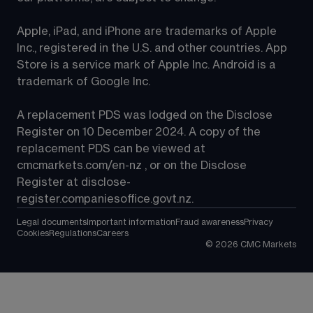
Apple, iPad, and iPhone are trademarks of Apple 
Inc., registered in the U.S. and other countries. App 
Store is a service mark of Apple Inc. Android is a 
trademark of Google Inc.
A replacement PDS was lodged on the Disclose 
Register on 10 December 2024. A copy of the 
replacement PDS can be viewed at 
cmcmarkets.com/en-nz
 , or on the Disclose 
Register at 
disclose-
register.companiesoffice.govt.nz
.
Legal documents
Important information
Fraud awareness
Privacy
Cookies
Regulations
Careers
©
2026
CMC Markets