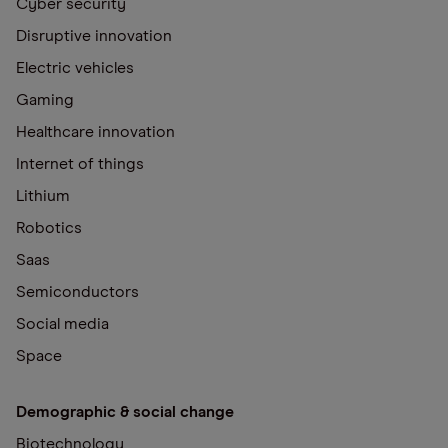
Cyber security
Disruptive innovation
Electric vehicles
Gaming
Healthcare innovation
Internet of things
Lithium
Robotics
Saas
Semiconductors
Social media
Space
Demographic & social change
Biotechnology