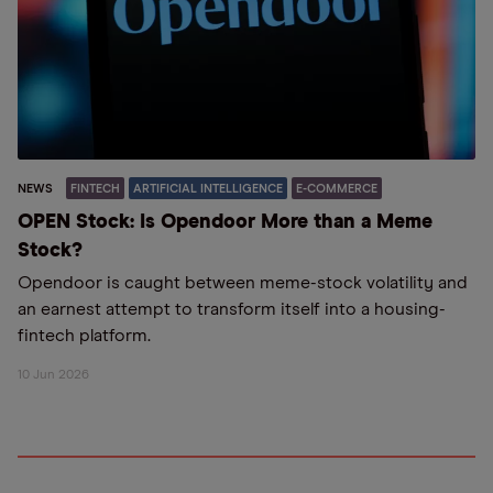
NEWS
FINTECH
ARTIFICIAL INTELLIGENCE
E-COMMERCE
OPEN Stock: Is Opendoor More than a Meme
Stock?
Opendoor is caught between meme-stock volatility and
an earnest attempt to transform itself into a housing-
fintech platform.
10 Jun 2026