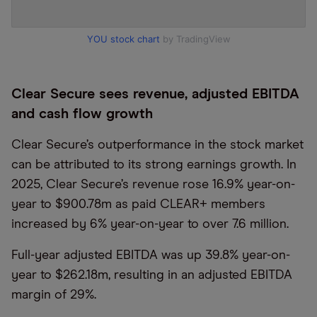
YOU stock chart
by TradingView
Clear Secure sees revenue, adjusted EBITDA
and cash flow growth
Clear Secure’s outperformance in the stock market
can be attributed to its strong earnings growth. In
2025, Clear Secure’s revenue rose 16.9% year-on-
year to $900.78m as paid CLEAR+ members
increased by 6% year-on-year to over 7.6 million.
Full-year adjusted EBITDA was up 39.8% year-on-
year to $262.18m, resulting in an adjusted EBITDA
margin of 29%.