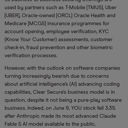
used by partners such as T-Mobile [TMUS], Uber
[UBER], Oracle-owned [ORCL] Oracle Health and
Medicare [MCGS] insurance programmes for
account opening, employee verification, KYC
(Know Your Customer) assessments, customer
check-in, fraud prevention and other biometric
verification processes.
However, with the outlook on software companies
turning increasingly bearish due to concerns
about artificial intelligence’s (AI) advancing coding
capabilities, Clear Secure’s business model is in
question, despite it not being a pure-play software
business. Indeed, on June 9, YOU stock fell 3.3%
after Anthropic made its most advanced Claude
Fable 5 AI model available to the public.