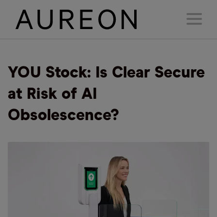
YOU Stock: Is Clear Secure
at Risk of AI
Obsolescence?