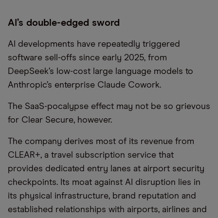
AI’s double-edged sword
AI developments have repeatedly triggered
software sell-offs since early 2025, from
DeepSeek’s low-cost large language models to
Anthropic’s enterprise Claude Cowork.
The SaaS-pocalypse effect may not be so grievous
for Clear Secure, however.
The company derives most of its revenue from
CLEAR+, a travel subscription service that
provides dedicated entry lanes at airport security
checkpoints. Its moat against AI disruption lies in
its physical infrastructure, brand reputation and
established relationships with airports, airlines and