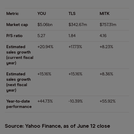
Metric
YOU
TLS
MITK
Market cap
$5.06bn
$342.67m
$757.31m
P/S ratio
5.27
1.84
4.16
Estimated
+20.94%
+17.73%
+8.23%
sales growth
(current fiscal
year)
Estimated
+15.16%
+15.16%
+8.36%
sales growth
(next fiscal
year)
Year-to-date
+44.73%
-10.39%
+55.92%
performance
Source: Yahoo Finance, as of June 12 close