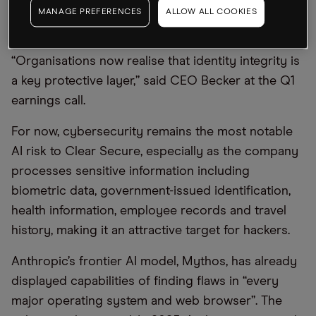
“extraordinary levels” of insurance fraud involving
MANAGE PREFERENCES
ALLOW ALL COOKIES
fake identities.
“Organisations now realise that identity integrity is
a key protective layer,” said CEO Becker at the Q1
earnings call.
For now, cybersecurity remains the most notable
AI risk to Clear Secure, especially as the company
processes sensitive information including
biometric data, government-issued identification,
health information, employee records and travel
history, making it an attractive target for hackers.
Anthropic’s frontier AI model, Mythos, has already
displayed capabilities of finding flaws in “every
major operating system and web browser”. The