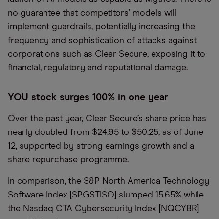
no guarantee that competitors’ models will
implement guardrails, potentially increasing the
frequency and sophistication of attacks against
corporations such as Clear Secure, exposing it to
financial, regulatory and reputational damage.
YOU stock surges 100% in one year
Over the past year, Clear Secure’s share price has
nearly doubled from $24.95 to $50.25, as of June
12, supported by strong earnings growth and a
share repurchase programme.
In comparison, the S&P North America Technology
Software Index [SPGSTISO] slumped 15.65% while
the Nasdaq CTA Cybersecurity Index [NQCYBR]