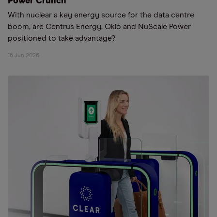
Power Crunch
With nuclear a key energy source for the data centre
boom, are Centrus Energy, Oklo and NuScale Power
positioned to take advantage?
16 Jun 2026