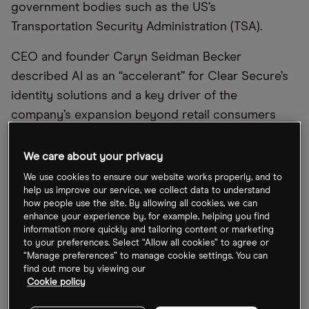
government bodies such as the US’s
Transportation Security Administration (TSA).
CEO and founder Caryn Seidman Becker
described AI as an “accelerant” for Clear Secure’s
identity solutions and a key driver of the
company’s expansion beyond retail consumers
into enterprise markets.
We care about your privacy
That opportunity is already translating into
We use cookies to ensure our website works properly, and to
enterprise demand. In Q1 2026, Clear Secure
help us improve our service, we collect data to understand
reported a record number of multi-year contracts.
how people use the site. By allowing all cookies, we can
enhance your experience by, for example, helping you find
Earlier in December, the company secured a deal
information more quickly and tailoring content or marketing
with the Centers for Medicare & Medicaid Services
to your preferences. Select “Allow all cookies” to agree or
“Manage preferences” to manage cookie settings. You can
(CMS) to integrate its identity platform into
find out more by viewing our
Medicare systems, following a Government
Cookie policy
Accountability Office (GAO) report that identified