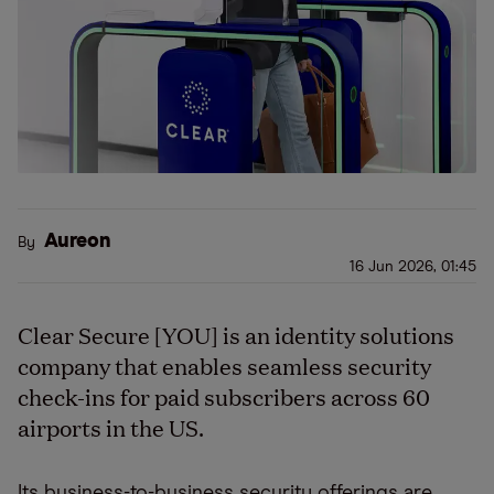
Aureon
By
16 Jun 2026, 01:45
Clear Secure [YOU] is an identity solutions
company that enables seamless security
check-ins for paid subscribers across 60
airports in the US.
Its business-to-business security offerings are