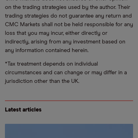
on the trading strategies used by the author. Their
trading strategies do not guarantee any return and
CMC Markets shall not be held responsible for any
loss that you may incur, either directly or
indirectly, arising from any investment based on
any information contained herein.
*Tax treatment depends on individual
circumstances and can change or may differ in a
jurisdiction other than the UK.
Latest articles