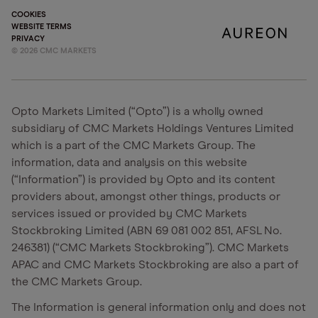
COOKIES
WEBSITE TERMS
PRIVACY
©
2026
CMC MARKETS
Opto Markets Limited (“Opto”) is a wholly owned
subsidiary of CMC Markets Holdings Ventures Limited
which is a part of the CMC Markets Group. The
information, data and analysis on this website
(“Information”) is provided by Opto and its content
providers about, amongst other things, products or
services issued or provided by CMC Markets
Stockbroking Limited (ABN 69 081 002 851, AFSL No.
246381) (“CMC Markets Stockbroking”). CMC Markets
APAC and CMC Markets Stockbroking are also a part of
the CMC Markets Group.
The Information is general information only and does not