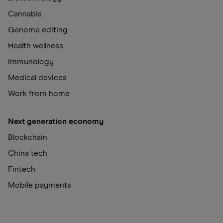
Cannabis
Genome editing
Health wellness
Immunology
Medical devices
Work from home
Next generation economy
Blockchain
China tech
Fintech
Mobile payments