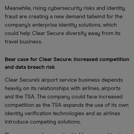
Meanwhile, rising cybersecurity risks and identity
fraud are creating a new demand tailwind for the
company’s enterprise identity solutions, which
could help Clear Secure diversify away from its
travel business.
Bear case for Clear Secure: Increased competition
and data breach risk
Clear Secure’s airport service business depends
heavily on its relationships with airlines, airports
and the TSA. The company could face increased
competition as the TSA expands the use of its own
identity verification technologies and as airlines
introduce competing solutions.