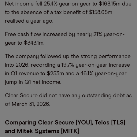
Net income fell 25.4% year-on-year to $168.15m due
to the absence of a tax benefit of $158.65m
realised a year ago.
Free cash flow increased by nearly 21% year-on-
year to $343.1m.
The company followed up the strong performance
into 2026, recording a 19.7% year-on-year increase
in Q1 revenue to $253m and a 46.1% year-on-year
jump in Q1 net income.
Clear Secure did not have any outstanding debt as
of March 31, 2026.
Comparing Clear Secure [YOU], Telos [TLS]
and Mitek Systems [MITK]