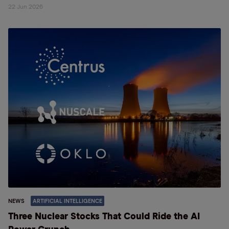
22 Jun 2026
NEWS
ARTIFICIAL INTELLIGENCE
Three Nuclear Stocks That Could Ride the AI