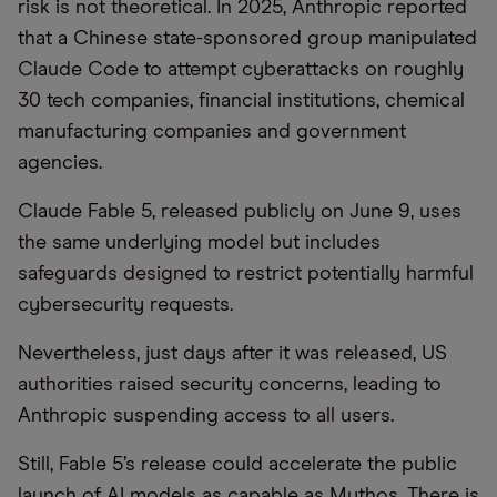
risk is not theoretical. In 2025, Anthropic reported
that a Chinese state-sponsored group manipulated
Claude Code to attempt cyberattacks on roughly
30 tech companies, financial institutions, chemical
manufacturing companies and government
agencies.
Claude Fable 5, released publicly on June 9, uses
the same underlying model but includes
safeguards designed to restrict potentially harmful
cybersecurity requests.
Nevertheless, just days after it was released, US
authorities raised security concerns, leading to
Anthropic suspending access to all users.
Still, Fable 5’s release could accelerate the public
launch of AI models as capable as Mythos. There is