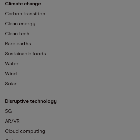
Climate change
Carbon transition
Clean energy
Clean tech
Rare earths
Sustainable foods
Water
Wind
Solar
Disruptive technology
5G
AR/VR
Cloud computing