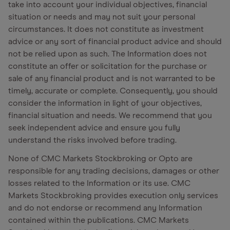
take into account your individual objectives, financial
situation or needs and may not suit your personal
circumstances. It does not constitute as investment
advice or any sort of financial product advice and should
not be relied upon as such. The Information does not
constitute an offer or solicitation for the purchase or
sale of any financial product and is not warranted to be
timely, accurate or complete. Consequently, you should
consider the information in light of your objectives,
financial situation and needs. We recommend that you
seek independent advice and ensure you fully
understand the risks involved before trading.
None of CMC Markets Stockbroking or Opto are
responsible for any trading decisions, damages or other
losses related to the Information or its use. CMC
Markets Stockbroking provides execution only services
and do not endorse or recommend any Information
contained within the publications. CMC Markets