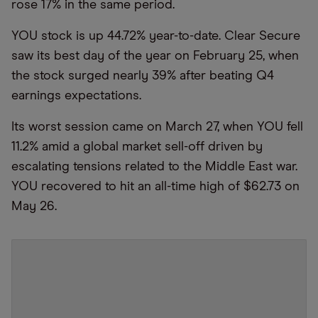
rose 17% in the same period.
YOU stock is up 44.72% year-to-date. Clear Secure
saw its best day of the year on February 25, when
the stock surged nearly 39% after beating Q4
earnings expectations.
Its worst session came on March 27, when YOU fell
11.2% amid a global market sell-off driven by
escalating tensions related to the Middle East war.
YOU recovered to hit an all-time high of $62.73 on
May 26.