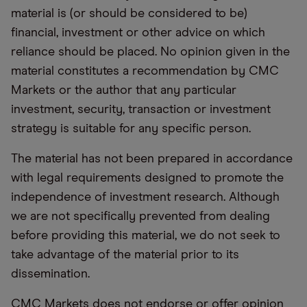
material is (or should be considered to be)
financial, investment or other advice on which
reliance should be placed. No opinion given in the
material constitutes a recommendation by CMC
Markets or the author that any particular
investment, security, transaction or investment
strategy is suitable for any specific person.
The material has not been prepared in accordance
with legal requirements designed to promote the
independence of investment research. Although
we are not specifically prevented from dealing
before providing this material, we do not seek to
take advantage of the material prior to its
dissemination.
CMC Markets does not endorse or offer opinion