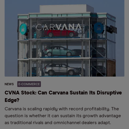
NEWS
E-COMMERCE
CVNA Stock: Can Carvana Sustain Its Disruptive
Edge?
Carvana is scaling rapidly with record profitability. The
question is whether it can sustain its growth advantage
as traditional rivals and omnichannel dealers adapt.