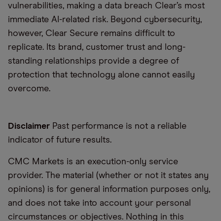
vulnerabilities, making a data breach Clear’s most
immediate AI-related risk. Beyond cybersecurity,
however, Clear Secure remains difficult to
replicate. Its brand, customer trust and long-
standing relationships provide a degree of
protection that technology alone cannot easily
overcome.
Disclaimer
Past performance is not a reliable
indicator of future results.
CMC Markets is an execution-only service
provider. The material (whether or not it states any
opinions) is for general information purposes only,
and does not take into account your personal
circumstances or objectives. Nothing in this