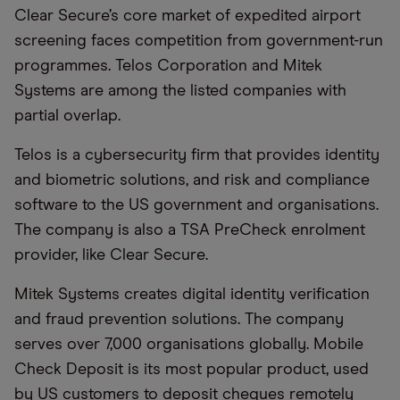
Clear Secure’s core market of expedited airport
screening faces competition from government-run
programmes. Telos Corporation and Mitek
Systems are among the listed companies with
partial overlap.
Telos is a cybersecurity firm that provides identity
and biometric solutions, and risk and compliance
software to the US government and organisations.
The company is also a TSA PreCheck enrolment
provider, like Clear Secure.
Mitek Systems creates digital identity verification
and fraud prevention solutions. The company
serves over 7,000 organisations globally. Mobile
Check Deposit is its most popular product, used
by US customers to deposit cheques remotely