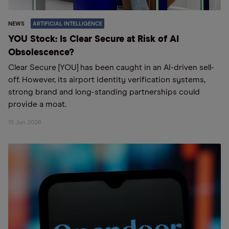
NEWS
ARTIFICIAL INTELLIGENCE
YOU Stock: Is Clear Secure at Risk of AI
Obsolescence?
Clear Secure [YOU] has been caught in an AI-driven sell-
off. However, its airport identity verification systems,
strong brand and long-standing partnerships could
provide a moat.
15 Jun 2026