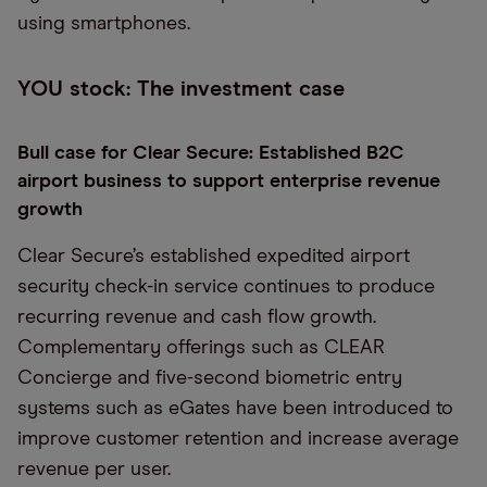
using smartphones.
YOU stock: The investment case
Bull case for Clear Secure: Established B2C
airport business to support enterprise revenue
growth
Clear Secure’s established expedited airport
security check-in service continues to produce
recurring revenue and cash flow growth.
Complementary offerings such as CLEAR
Concierge and five-second biometric entry
systems such as eGates have been introduced to
improve customer retention and increase average
revenue per user.