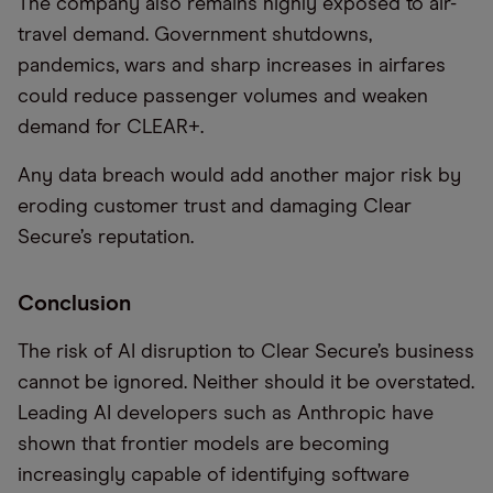
The company also remains highly exposed to air-
travel demand. Government shutdowns,
pandemics, wars and sharp increases in airfares
could reduce passenger volumes and weaken
demand for CLEAR+.
Any data breach would add another major risk by
eroding customer trust and damaging Clear
Secure’s reputation.
Conclusion
The risk of AI disruption to Clear Secure’s business
cannot be ignored. Neither should it be overstated.
Leading AI developers such as Anthropic have
shown that frontier models are becoming
increasingly capable of identifying software