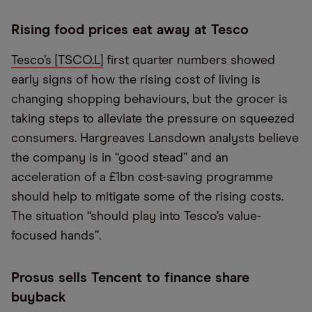
Rising food prices eat away at Tesco
Tesco’s [TSCO.L]
first quarter numbers showed
early signs of how the rising cost of living is
changing shopping behaviours, but the grocer is
taking steps to alleviate the pressure on squeezed
consumers. Hargreaves Lansdown analysts believe
the company is in “good stead” and an
acceleration of a £1bn cost-saving programme
should help to mitigate some of the rising costs.
The situation “should play into Tesco’s value-
focused hands”.
Prosus sells Tencent to finance share
buyback