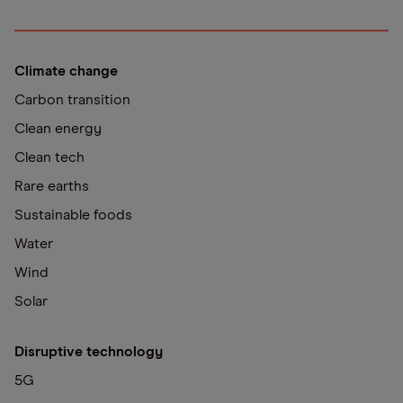
Climate change
Carbon transition
Clean energy
Clean tech
Rare earths
Sustainable foods
Water
Wind
Solar
Disruptive technology
5G