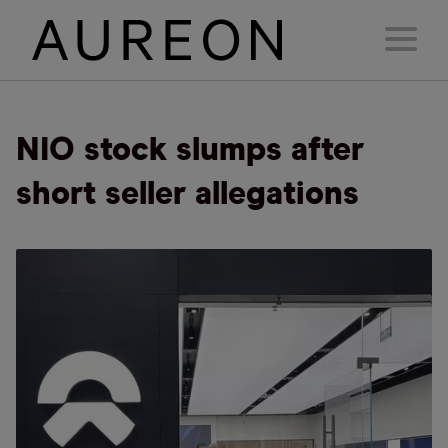
NIO stock slumps after
short seller allegations