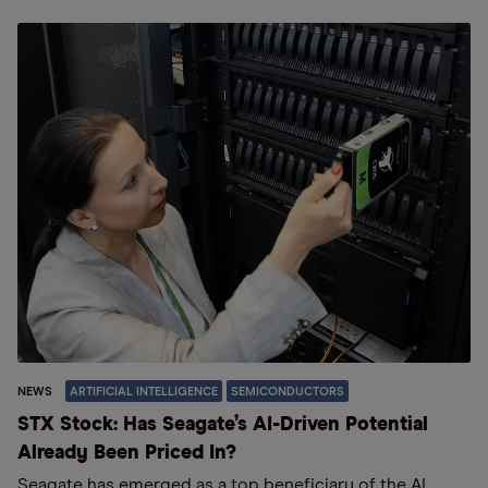
NEWS
ARTIFICIAL INTELLIGENCE
SEMICONDUCTORS
STX Stock: Has Seagate’s AI-Driven Potential
Already Been Priced In?
Seagate has emerged as a top beneficiary of the AI