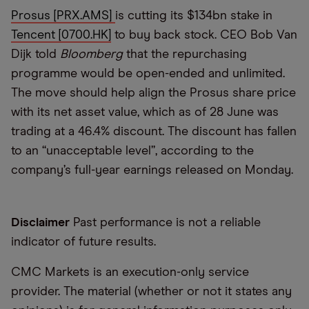
Prosus [PRX.AMS]
is cutting its $134bn stake in
Tencent [0700.HK]
to buy back stock. CEO Bob Van
Dijk told
Bloomberg
that the repurchasing
programme would be open-ended and unlimited.
The move should help align the Prosus share price
with its net asset value, which as of 28 June was
trading at a 46.4% discount. The discount has fallen
to an “unacceptable level”, according to the
company’s full-year earnings released on Monday.
Disclaimer
Past performance is not a reliable
indicator of future results.
CMC Markets is an execution-only service
provider. The material (whether or not it states any