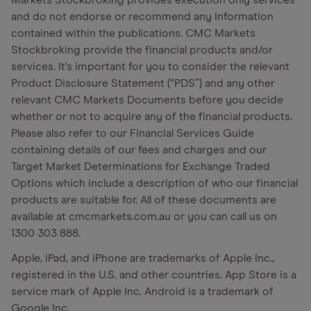
Markets Stockbroking provides execution only services
and do not endorse or recommend any Information
contained within the publications. CMC Markets
Stockbroking provide the financial products and/or
services. It's important for you to consider the relevant
Product Disclosure Statement (“PDS”) and any other
relevant CMC Markets Documents before you decide
whether or not to acquire any of the financial products.
Please also refer to our Financial Services Guide
containing details of our fees and charges and our
Target Market Determinations for Exchange Traded
Options which include a description of who our financial
products are suitable for. All of these documents are
available at cmcmarkets.com.au or you can call us on
1300 303 888.
Apple, iPad, and iPhone are trademarks of Apple Inc.,
registered in the U.S. and other countries. App Store is a
service mark of Apple Inc. Android is a trademark of
Google Inc.