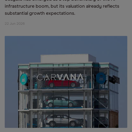
infrastructure boom, but its valuation already reflects
substantial growth expectations.
22 Jun 2026