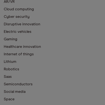
AR/VR
Cloud computing
Cyber security
Disruptive innovation
Electric vehicles
Gaming
Healthcare innovation
Internet of things
Lithium
Robotics
Saas
Semiconductors
Social media
Space