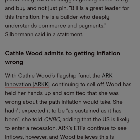
and buy and not just pin. “Bill is a great leader for
this transition. He is a builder who deeply
understands commerce and payments,”
Silbermann said in a statement.
Cathie Wood admits to getting inflation
wrong
With Cathie Wood’s flagship fund, the
ARK
Innovation [ARKK]
, continuing to sell off, Wood has
held her hands up and admitted that she was
wrong about the path inflation would take. She
hadn’t expected it to be “as sustained as it has
been”, she told
CNBC
, adding that the US is likely
to enter a recession. ARK’s ETFs continue to see
inflows, however, and Wood believes this is