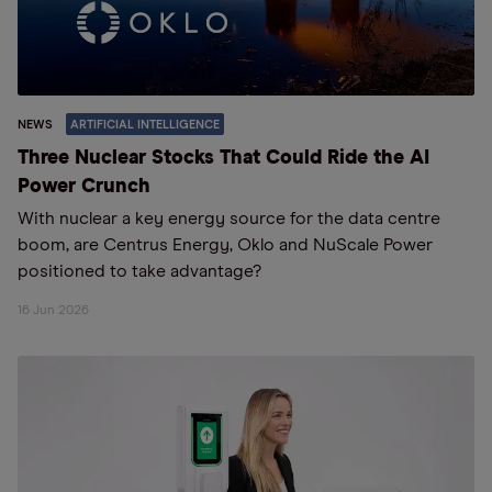
NEWS
ARTIFICIAL INTELLIGENCE
Three Nuclear Stocks That Could Ride the AI
Power Crunch
With nuclear a key energy source for the data centre
boom, are Centrus Energy, Oklo and NuScale Power
positioned to take advantage?
16 Jun 2026