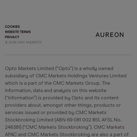
COOKIES
WEBSITE TERMS
PRIVACY
©
2026
CMC MARKETS
Opto Markets Limited (“Opto”) is a wholly owned
subsidiary of CMC Markets Holdings Ventures Limited
which is a part of the CMC Markets Group. The
information, data and analysis on this website
(“Information”) is provided by Opto and its content
providers about, amongst other things, products or
services issued or provided by CMC Markets
Stockbroking Limited (ABN 69 081 002 851, AFSL No.
246381) (“CMC Markets Stockbroking”). CMC Markets
APAC and CMC Markets Stockbroking are also a part of