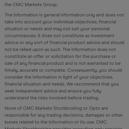
the CMC Markets Group.
The Information is general information only and does not
take into account your individual objectives, financial
situation or needs and may not suit your personal
circumstances. It does not constitute as investment
advice or any sort of financial product advice and should
not be relied upon as such. The Information does not
constitute an offer or solicitation for the purchase or
sale of any financial product and is not warranted to be
timely, accurate or complete. Consequently, you should
consider the information in light of your objectives,
financial situation and needs. We recommend that you
seek independent advice and ensure you fully
understand the risks involved before trading.
None of CMC Markets Stockbroking or Opto are
responsible for any trading decisions, damages or other
losses related to the Information or its use. CMC