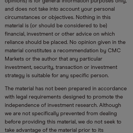
opinions) is for general information purposes only,
and does not take into account your personal
circumstances or objectives. Nothing in this
material is (or should be considered to be)
financial, investment or other advice on which
reliance should be placed. No opinion given in the
material constitutes a recommendation by CMC
Markets or the author that any particular
investment, security, transaction or investment
strategy is suitable for any specific person.
The material has not been prepared in accordance
with legal requirements designed to promote the
independence of investment research. Although
we are not specifically prevented from dealing
before providing this material, we do not seek to
take advantage of the material prior to its