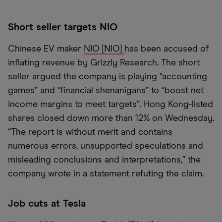
Short seller targets NIO
Chinese EV maker
NIO [NIO]
has been accused of
inflating revenue by Grizzly Research. The short
seller argued the company is playing “accounting
games” and “financial shenanigans” to “boost net
income margins to meet targets”. Hong Kong-listed
shares closed down more than 12% on Wednesday.
“The report is without merit and contains
numerous errors, unsupported speculations and
misleading conclusions and interpretations,” the
company wrote in a statement refuting the claim.
Job cuts at Tesla