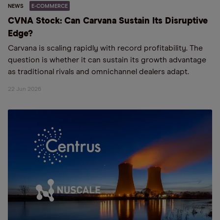
NEWS
E-COMMERCE
CVNA Stock: Can Carvana Sustain Its Disruptive
Edge?
Carvana is scaling rapidly with record profitability. The
question is whether it can sustain its growth advantage
as traditional rivals and omnichannel dealers adapt.
22 Jun 2026