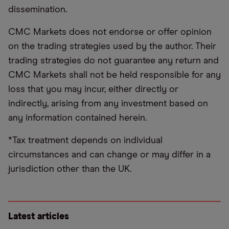
dissemination.
CMC Markets does not endorse or offer opinion
on the trading strategies used by the author. Their
trading strategies do not guarantee any return and
CMC Markets shall not be held responsible for any
loss that you may incur, either directly or
indirectly, arising from any investment based on
any information contained herein.
*Tax treatment depends on individual
circumstances and can change or may differ in a
jurisdiction other than the UK.
Latest articles