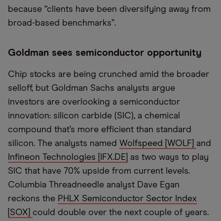
because “clients have been diversifying away from
broad-based benchmarks”.
Goldman sees semiconductor opportunity
Chip stocks are being crunched amid the broader
selloff, but Goldman Sachs analysts argue
investors are overlooking a semiconductor
innovation: silicon carbide (SIC), a chemical
compound that’s more efficient than standard
silicon. The analysts named
Wolfspeed [WOLF]
and
Infineon Technologies [IFX.DE]
as two ways to play
SIC that have 70% upside from current levels.
Columbia Threadneedle analyst Dave Egan
reckons the
PHLX Semiconductor Sector Index
[SOX]
could double over the next couple of years.