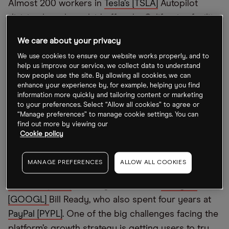
Almost 200 workers in
Tesla’s [TSLA]
Autopilot
division have been laid off and a Californian facility
has been closed,
Bloomberg
first reported. The
We care about your privacy
majority of these are said to be low wage and low-
We use cookies to ensure our website works properly, and to
skilled roles that involved labelling videos from
help us improve our service, we collect data to understand
vehicles to determine how well Tesla’s algorithm
how people use the site. By allowing all cookies, we can
enhance your experience by, for example, helping you find
identified an object in order to improve the driver
information more quickly and tailoring content or marketing
assistance system. The cuts come as its Texas and
to your preferences. Select “Allow all cookies” to agree or
“Manage preferences” to manage cookie settings. You can
Berlin gigafactories are losing billions of dollars.
find out more by viewing our
Cookie policy
Pinterest CEO steps down
MANAGE PREFERENCES
ALLOW ALL COOKIES
Ben Silbermann has stepped down as CEO of
Pinterest [PINS]
, handing the reins to
Google’s
[GOOGL]
Bill Ready, who also spent four years at
PayPal [PYPL]
. One of the big challenges facing the
platform’s growth strategy is getting users to try