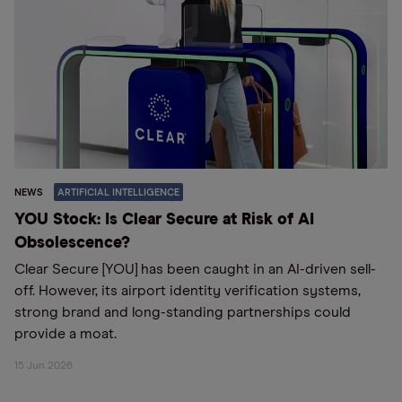
NEWS
ARTIFICIAL INTELLIGENCE
YOU Stock: Is Clear Secure at Risk of AI
Obsolescence?
Clear Secure [YOU] has been caught in an AI-driven sell-
off. However, its airport identity verification systems,
strong brand and long-standing partnerships could
provide a moat.
15 Jun 2026