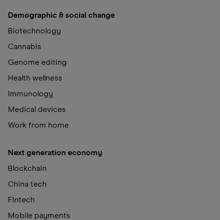
Demographic & social change
Biotechnology
Cannabis
Genome editing
Health wellness
Immunology
Medical devices
Work from home
Next generation economy
Blockchain
China tech
Fintech
Mobile payments