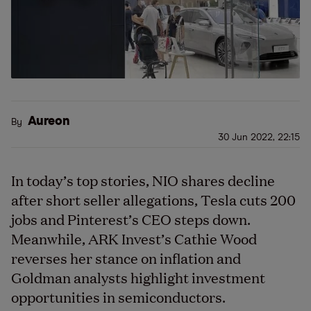
Aureon
By
30 Jun 2022, 22:15
In today’s top stories, NIO shares decline
after short seller allegations, Tesla cuts 200
jobs and Pinterest’s CEO steps down.
Meanwhile, ARK Invest’s Cathie Wood
reverses her stance on inflation and
Goldman analysts highlight investment
opportunities in semiconductors.