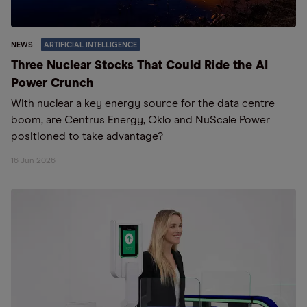
NEWS
ARTIFICIAL INTELLIGENCE
Three Nuclear Stocks That Could Ride the AI
Power Crunch
With nuclear a key energy source for the data centre
boom, are Centrus Energy, Oklo and NuScale Power
positioned to take advantage?
16 Jun 2026