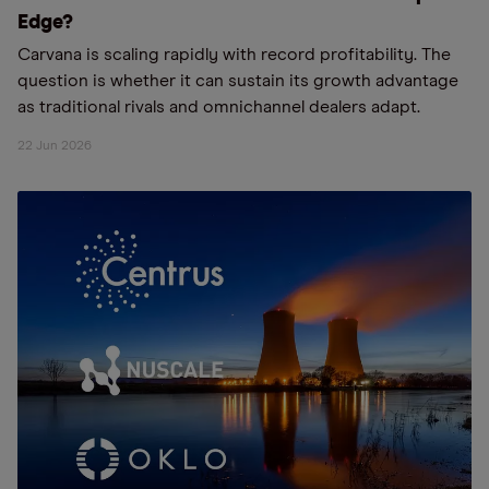
Edge?
Carvana is scaling rapidly with record profitability. The
question is whether it can sustain its growth advantage
as traditional rivals and omnichannel dealers adapt.
22 Jun 2026