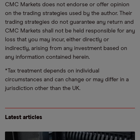
CMC Markets does not endorse or offer opinion
on the trading strategies used by the author. Their
trading strategies do not guarantee any return and
CMC Markets shall not be held responsible for any
loss that you may incur, either directly or
indirectly, arising from any investment based on
any information contained herein.
*Tax treatment depends on individual
circumstances and can change or may differ in a
jurisdiction other than the UK.
Latest articles