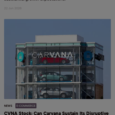
22 Jun 2026
NEWS
E-COMMERCE
CVNA Stock: Can Carvana Sustain Its Disruptive