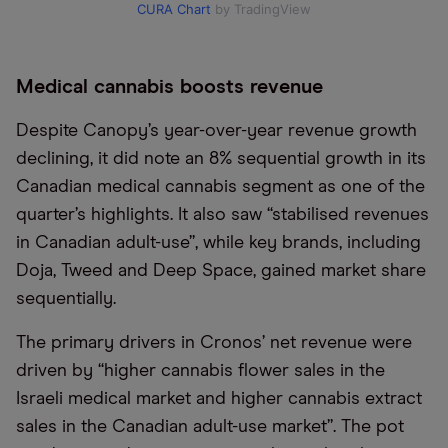
CURA Chart
by TradingView
Medical cannabis boosts revenue
Despite Canopy’s year-over-year revenue growth
declining, it did note an 8% sequential growth in its
Canadian medical cannabis segment as one of the
quarter’s highlights. It also saw “stabilised revenues
in Canadian adult-use”, while key brands, including
Doja, Tweed and Deep Space, gained market share
sequentially.
The primary drivers in Cronos’ net revenue were
driven by “higher cannabis flower sales in the
Israeli medical market and higher cannabis extract
sales in the Canadian adult-use market”. The pot