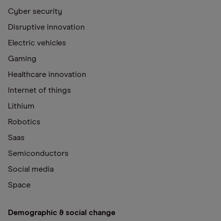
Cyber security
Disruptive innovation
Electric vehicles
Gaming
Healthcare innovation
Internet of things
Lithium
Robotics
Saas
Semiconductors
Social media
Space
Demographic & social change