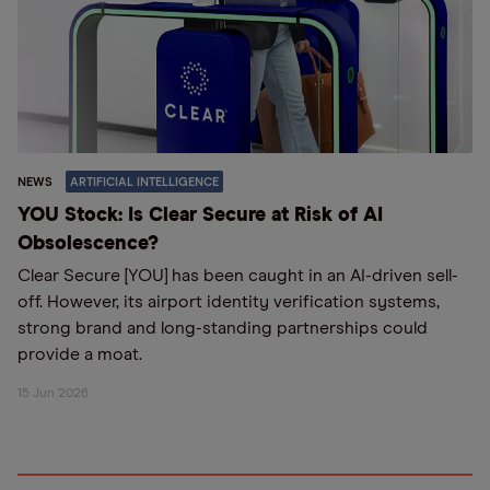
NEWS
ARTIFICIAL INTELLIGENCE
YOU Stock: Is Clear Secure at Risk of AI
Obsolescence?
Clear Secure [YOU] has been caught in an AI-driven sell-
off. However, its airport identity verification systems,
strong brand and long-standing partnerships could
provide a moat.
15 Jun 2026