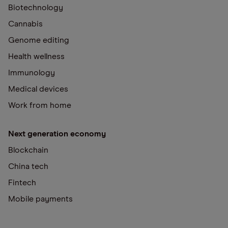
Biotechnology
Cannabis
Genome editing
Health wellness
Immunology
Medical devices
Work from home
Next generation economy
Blockchain
China tech
Fintech
Mobile payments