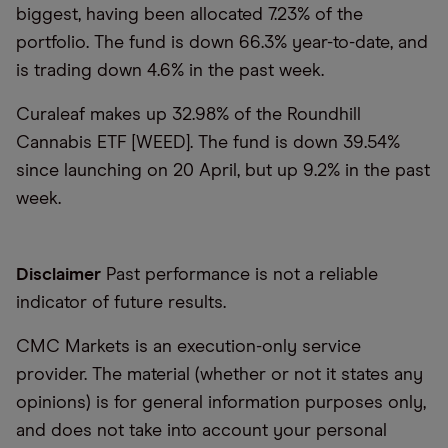
biggest, having been allocated 7.23% of the
portfolio. The fund is down 66.3% year-to-date, and
is trading down 4.6% in the past week.
Curaleaf makes up 32.98% of the Roundhill
Cannabis ETF [WEED]. The fund is down 39.54%
since launching on 20 April, but up 9.2% in the past
week.
Disclaimer
Past performance is not a reliable
indicator of future results.
CMC Markets is an execution-only service
provider. The material (whether or not it states any
opinions) is for general information purposes only,
and does not take into account your personal