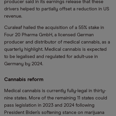
producer said in its earnings release that these
drivers helped to partially offset a reduction in US
revenue.
Curaleaf hailed the acquisition of a 55% stake in
Four 20 Pharma GmbH, a licensed German
producer and distributor of medical cannabis, as a
quarterly highlight. Medical cannabis is expected
to be legalised and regulated for adult-use in
Germany by 2024.
Cannabis reform
Medical cannabis is currently fully-legal in thirty-
nine states. More of the remaining 11 states could
pass legislation in 2023 and 2024 following
President Biden’s softening stance on marijuana