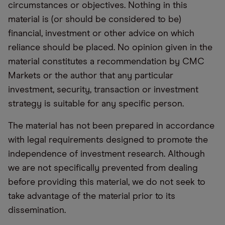
circumstances or objectives. Nothing in this
material is (or should be considered to be)
financial, investment or other advice on which
reliance should be placed. No opinion given in the
material constitutes a recommendation by CMC
Markets or the author that any particular
investment, security, transaction or investment
strategy is suitable for any specific person.
The material has not been prepared in accordance
with legal requirements designed to promote the
independence of investment research. Although
we are not specifically prevented from dealing
before providing this material, we do not seek to
take advantage of the material prior to its
dissemination.