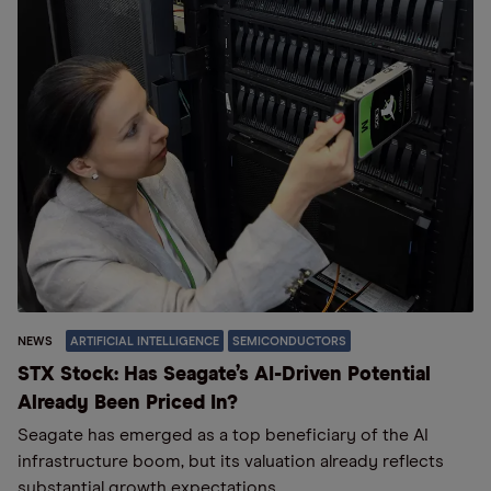
NEWS
ARTIFICIAL INTELLIGENCE
SEMICONDUCTORS
STX Stock: Has Seagate’s AI-Driven Potential
Already Been Priced In?
Seagate has emerged as a top beneficiary of the AI
infrastructure boom, but its valuation already reflects
substantial growth expectations.