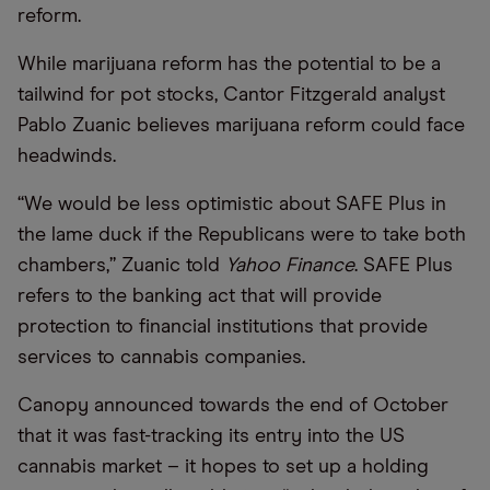
reform.
While marijuana reform has the potential to be a
tailwind for pot stocks, Cantor Fitzgerald analyst
Pablo Zuanic believes marijuana reform could face
headwinds.
“We would be less optimistic about SAFE Plus in
the lame duck if the Republicans were to take both
chambers,” Zuanic told
Yahoo Finance
. SAFE Plus
refers to the banking act that will provide
protection to financial institutions that provide
services to cannabis companies.
Canopy announced towards the end of October
that it was fast-tracking its entry into the US
cannabis market – it hopes to set up a holding