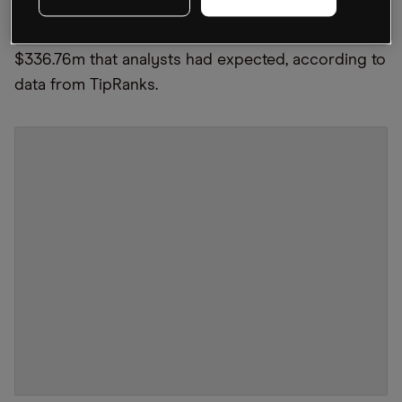
shares lower on 10 November. Revenue was up 7%
year-over-year to $339.73m, just beating the
$336.76m that analysts had expected, according to
data from TipRanks.