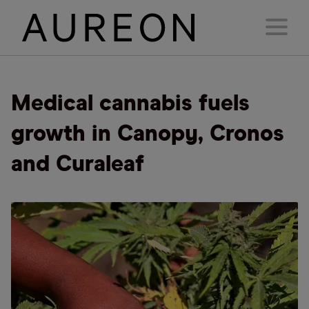
Medical cannabis fuels
growth in Canopy, Cronos
and Curaleaf