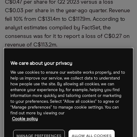
C$0.47 per share for Q2 2023 versus a loss
C$0.03 per share in the year-ago quarter. Revenue
fell 10% from C$131.4m to C$117.9m. According to
analyst estimates compiled by FactSet, the
consensus was for it to report a loss of C$0.27 on
revenue of C$113.2m.
Cronos’ Q3 2022 revenue increased slightly year-
We care about your privacy
over-year from $20.41m to $20.92m, while it
We use cookies to ensure our website works properly, and to
matched its net loss of $0.07 reported in Q3 2021.
help us improve our service, we collect data to understand
The
Zacks
consensus estimate showed that
how people use the site. By allowing all cookies, we can
enhance your experience by, for example, helping you find
analysts had expected the company to report a
information more quickly and tailoring content or marketing
loss of $0.06.
to your preferences. Select “Allow all cookies” to agree or
“Manage preferences” to manage cookie settings. You can
find out more by viewing our
Curaleaf improved its net loss slightly from $0.08
Cookie policy
in Q3 2021 to $0.07, although missed the analyst
consensus estimate of a loss of $0.03, which sent
MANAGE PREFERENCES
ALLOW ALL COOKIES