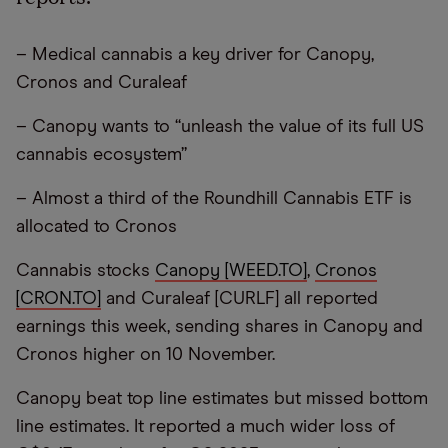
– Medical cannabis a key driver for Canopy,
Cronos and Curaleaf
– Canopy wants to “unleash the value of its full US
cannabis ecosystem”
– Almost a third of the Roundhill Cannabis ETF is
allocated to Cronos
Cannabis stocks
Canopy [WEED.TO]
,
Cronos
[CRON.TO]
and Curaleaf [CURLF] all reported
earnings this week, sending shares in Canopy and
Cronos higher on 10 November.
Canopy beat top line estimates but missed bottom
line estimates. It reported a much wider loss of