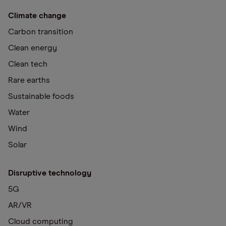
Climate change
Carbon transition
Clean energy
Clean tech
Rare earths
Sustainable foods
Water
Wind
Solar
Disruptive technology
5G
AR/VR
Cloud computing