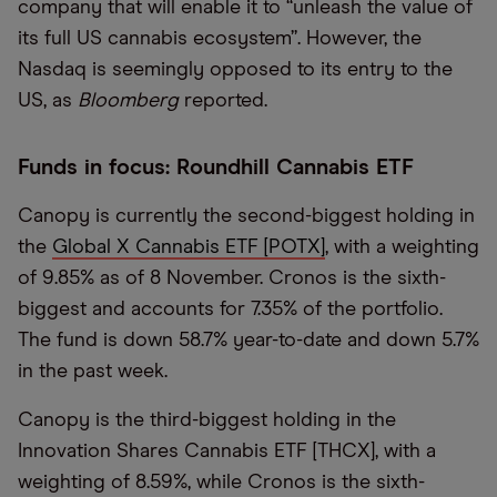
company that will enable it to “unleash the value of
its full US cannabis ecosystem”. However, the
Nasdaq is seemingly opposed to its entry to the
US, as
Bloomberg
reported.
Funds in focus: Roundhill Cannabis ETF
Canopy is currently the second-biggest holding in
the
Global X Cannabis ETF [POTX]
, with a weighting
of 9.85% as of 8 November. Cronos is the sixth-
biggest and accounts for 7.35% of the portfolio.
The fund is down 58.7% year-to-date and down 5.7%
in the past week.
Canopy is the third-biggest holding in the
Innovation Shares Cannabis ETF [THCX], with a
weighting of 8.59%, while Cronos is the sixth-