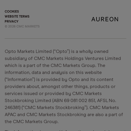
COOKIES
WEBSITE TERMS
PRIVACY
©
2026
CMC MARKETS
Opto Markets Limited (“Opto”) is a wholly owned
subsidiary of CMC Markets Holdings Ventures Limited
which is a part of the CMC Markets Group. The
information, data and analysis on this website
(“Information”) is provided by Opto and its content
providers about, amongst other things, products or
services issued or provided by CMC Markets
Stockbroking Limited (ABN 69 081 002 851, AFSL No.
246381) (“CMC Markets Stockbroking”). CMC Markets
APAC and CMC Markets Stockbroking are also a part of
the CMC Markets Group.