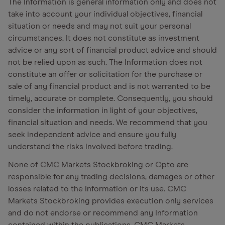
The Information is general information only and does not
take into account your individual objectives, financial
situation or needs and may not suit your personal
circumstances. It does not constitute as investment
advice or any sort of financial product advice and should
not be relied upon as such. The Information does not
constitute an offer or solicitation for the purchase or
sale of any financial product and is not warranted to be
timely, accurate or complete. Consequently, you should
consider the information in light of your objectives,
financial situation and needs. We recommend that you
seek independent advice and ensure you fully
understand the risks involved before trading.
None of CMC Markets Stockbroking or Opto are
responsible for any trading decisions, damages or other
losses related to the Information or its use. CMC
Markets Stockbroking provides execution only services
and do not endorse or recommend any Information