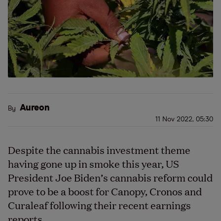
Aureon
By
11 Nov 2022, 05:30
Despite the cannabis investment theme
having gone up in smoke this year, US
President Joe Biden’s cannabis reform could
prove to be a boost for Canopy, Cronos and
Curaleaf following their recent earnings
reports.