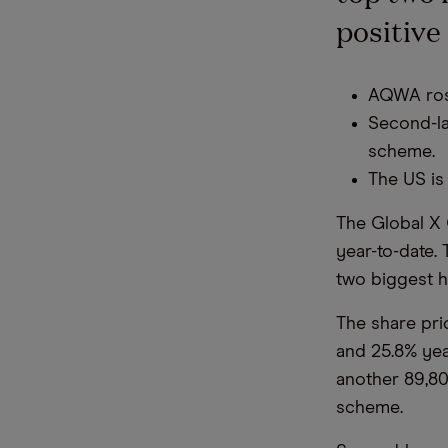
positive
AQWA rose
Second-la
scheme.
The US is
The Global X 
year-to-date.
two biggest h
The share pri
and 25.8% ye
another 89,80
scheme.