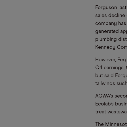
Ferguson last
sales decline 
company has b
generated app
plumbing dist
Kennedy Comp
However, Fergu
Q4 earnings,
but said Ferg
tailwinds suc
AQWA’s second
Ecolab’s busi
treat wastewa
The Minnesot