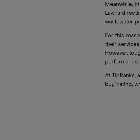
Meanwhile, th
Law is direct
wastewater pr
For this reas
their service
However, tou
performance.
At TipRanks, 
buy’ rating, w