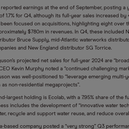
 reported earnings at the end of September, posting a 
of 1.7% for Q4, although its full-year sales increased by 
een focused on acquisitions, highlighting eight over t
roximately $780m in revenues. In Q4, these included 
ributor Bruce Supply, mid-Atlantic waterworks distribut
anies and New England distributor SG Torrice.
son’s projected net sales for full-year 2024 are “broadly
 CEO Kevin Murphy noted a “continued challenging mar
uson was well-positioned to “leverage emerging multi-ye
h as non-residential megaprojects”.
-largest holding is Ecolab, with a 7.95% share of the fu
ness includes the development of “innovative water tec
ter, recycle and support water reuse, and reduce overal
a-based company posted a “very strong” Q3 performan