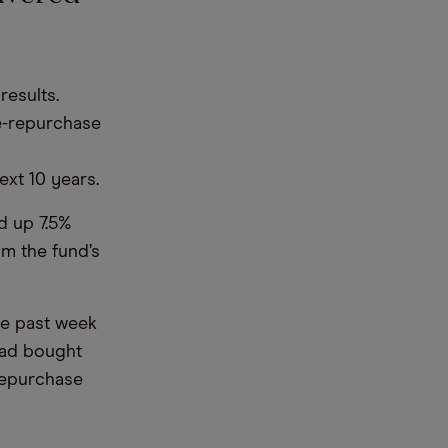
results.
e-repurchase
ext 10 years.
d up 7.5%
m the fund’s
he past week
had bought
repurchase