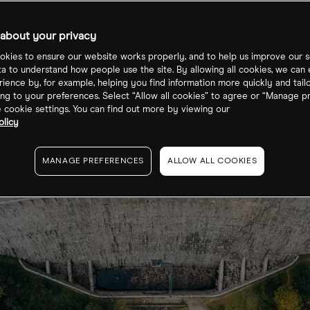
about your privacy
kies to ensure our website works properly, and to help us improve our s
ta to understand how people use the site. By allowing all cookies, we can
ience by, for example, helping you find information more quickly and tail
ng to your preferences. Select “Allow all cookies” to agree or “Manage p
cookie settings. You can find out more by viewing our
olicy
MANAGE PREFERENCES
ALLOW ALL COOKIES