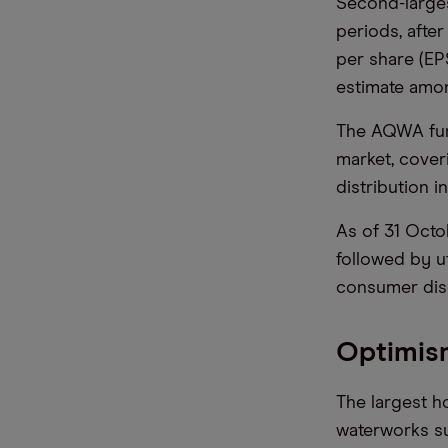
Second-larges
periods, after
per share (EP
estimate amon
The AQWA fund
market, coveri
distribution i
As of 31 Octob
followed by ut
consumer disc
Optimis
The largest h
waterworks su