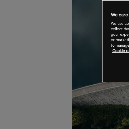
We care 
We use coo
collect da
your exper
or marketi
to manage 
Cookie p