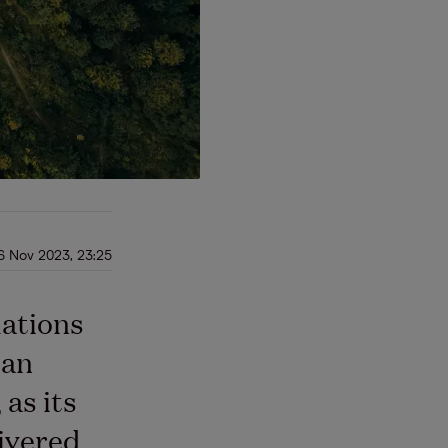
6 Nov 2023, 23:25
lations
ean
as its
ivered