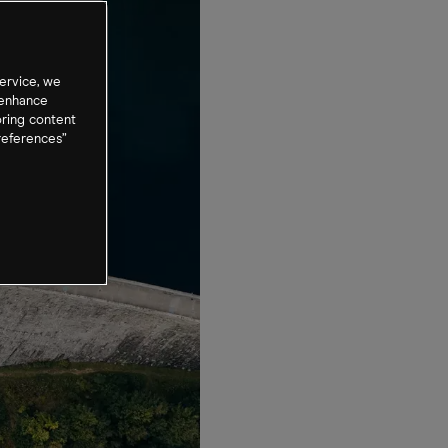
ervice, we
 enhance
oring content
references”