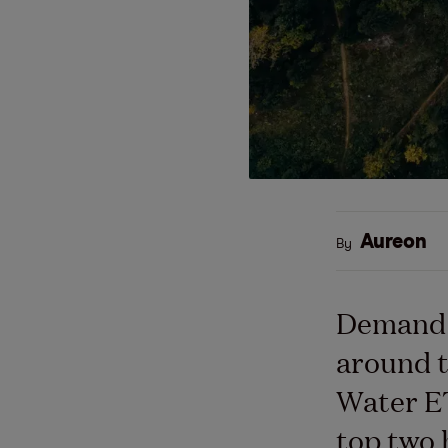
Aureon
By
Demand f
around t
Water ET
top two 