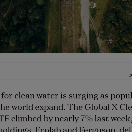
0
or clean water is surging as popu
he world expand. The Global X Cl
F climbed by nearly 7% last week, 
holdings, Ecolab and Ferguson, del