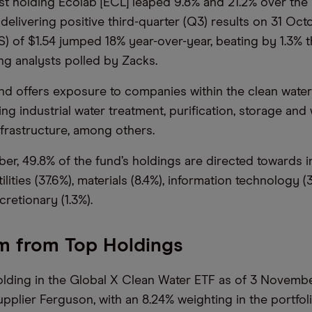
t holding Ecolab [ECL] leaped 9.8% and 21.2% over the
 delivering positive third-quarter (Q3) results on 31 Oct
S) of $1.54 jumped 18% year-over-year, beating by 1.3%
g analysts polled by Zacks.
 offers exposure to companies within the clean water
ng industrial water treatment, purification, storage and
nfrastructure, among others.
er, 49.8% of the fund’s holdings are directed towards in
ilities (37.6%), materials (8.4%), information technology 
retionary (1.3%).
m from Top Holdings
olding in the Global X Clean Water ETF as of 3 Novembe
pplier Ferguson, with an 8.24% weighting in the portfoli