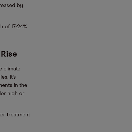
creased by
th of 17-24%
 Rise
e climate
s. It’s
ments in the
der high or
ter treatment