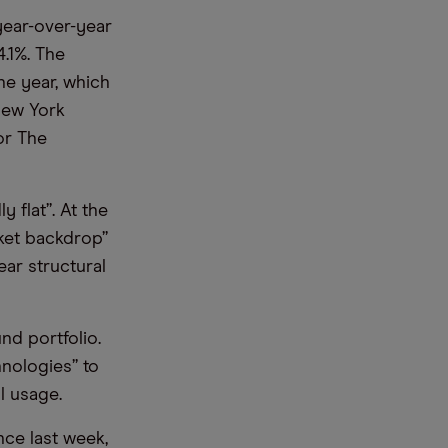
year-over-year
4.1%. The
he year, which
New York
or The
 flat”. At the
ket backdrop”
ar structural
nd portfolio.
hnologies” to
l usage.
ce last week,