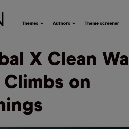
Themes
Authors
Theme screener
bal X Clean Wa
 Climbs on
nings