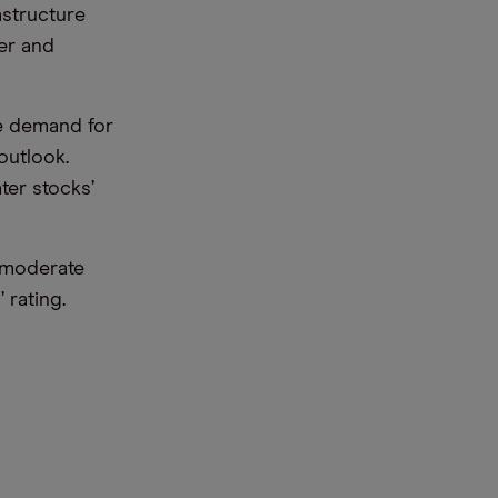
astructure
er and
ee demand for
outlook.
er stocks’
‘moderate
 rating.