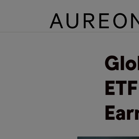
Glo
ETF
Ear