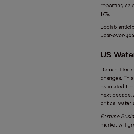
reporting sal
17%.
Ecolab antici
year-over-yea
US Water
Demand for cl
changes. This 
estimated the
next decade. 
critical water 
Fortune Busin
market will g