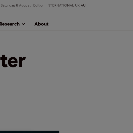
Saturday 8 August
Edition
INTERNATIONAL
UK
AU
Research
About
ter