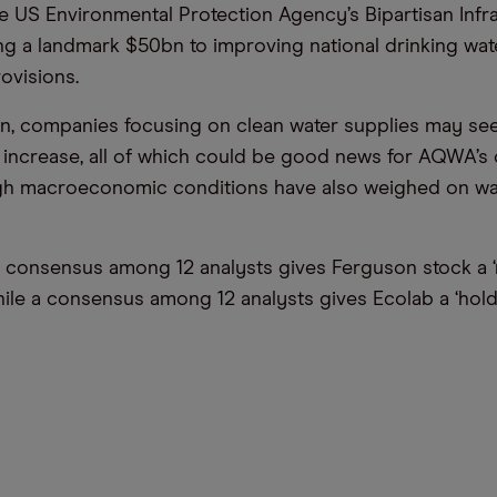
e US Environmental Protection Agency’s Bipartisan Infr
ing a landmark $50bn to improving national drinking wat
ovisions.
on, companies focusing on clean water supplies may s
s increase, all of which could be good news for AQWA’s 
gh macroeconomic conditions have also weighed on wat
a consensus among 12 analysts gives Ferguson stock a 
hile a consensus among 12 analysts gives Ecolab a ‘hold’