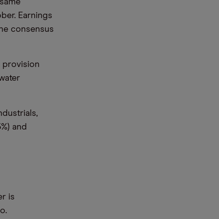
 same
ober. Earnings
 the consensus
 provision
 water
dustrials,
(3%) and
r is
o.