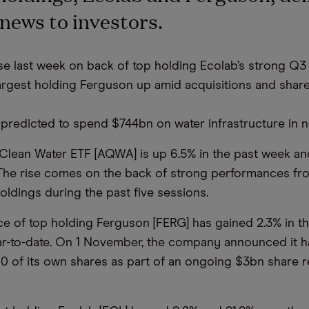
 news to investors.
 last week on back of top holding Ecolab’s strong Q3 
rgest holding Ferguson up amid acquisitions and shar
 predicted to spend $744bn on water infrastructure in n
Clean Water ETF [AQWA] is up 6.5% in the past week an
 The rise comes on the back of strong performances fro
oldings during the past five sessions.
ce of top holding Ferguson [FERG] has gained 2.3% in t
ar-to-date. On 1 November, the company announced it 
0 of its own shares as part of an ongoing $3bn share 