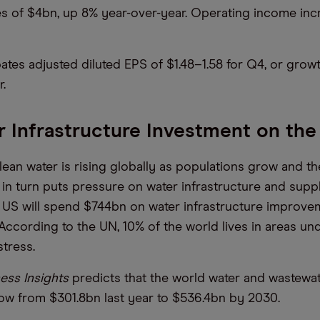
es of $4bn, up 8% year-over-year. Operating income in
pates adjusted diluted EPS of $1.48–1.58 for Q4, or grow
r.
 Infrastructure Investment on the
ean water is rising globally as populations grow and th
in turn puts pressure on water infrastructure and supplie
 US will spend $744bn on water infrastructure improve
According to the UN, 10% of the world lives in areas un
stress.
ess Insights
predicts that the world water and wastewa
row from $301.8bn last year to $536.4bn by 2030.