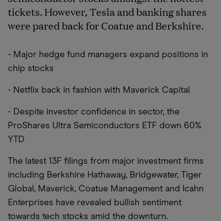
tickets. However, Tesla and banking shares
were pared back for Coatue and Berkshire.
- Major hedge fund managers expand positions in
chip stocks
- Netflix back in fashion with Maverick Capital
- Despite investor confidence in sector, the
ProShares Ultra Semiconductors ETF down 60%
YTD
The latest 13F filings from major investment firms
including Berkshire Hathaway, Bridgewater, Tiger
Global, Maverick, Coatue Management and Icahn
Enterprises have revealed bullish sentiment
towards tech stocks amid the downturn.