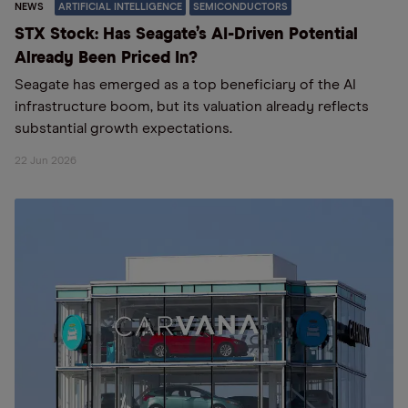
NEWS
ARTIFICIAL INTELLIGENCE
SEMICONDUCTORS
STX Stock: Has Seagate’s AI-Driven Potential
Already Been Priced In?
Seagate has emerged as a top beneficiary of the AI
infrastructure boom, but its valuation already reflects
substantial growth expectations.
22 Jun 2026