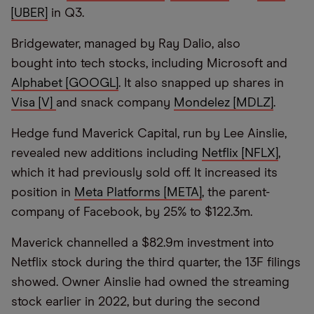
[UBER]
in Q3.
Bridgewater, managed by Ray Dalio, also
bought into tech stocks, including Microsoft and
Alphabet [GOOGL]
. It also snapped up shares in
Visa [V]
and snack company
Mondelez [MDLZ]
.
Hedge fund Maverick Capital, run by Lee Ainslie,
revealed new additions including
Netflix [NFLX]
,
which it had previously sold off. It increased its
position in
Meta Platforms [META]
, the parent-
company of Facebook, by 25% to $122.3m.
Maverick channelled a $82.9m investment into
Netflix stock during the third quarter, the 13F filings
showed. Owner Ainslie had owned the streaming
stock earlier in 2022, but during the second