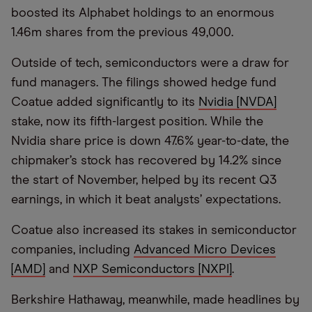
boosted its Alphabet holdings to an enormous
1.46m shares from the previous 49,000.
Outside of tech, semiconductors were a draw for
fund managers. The filings showed hedge fund
Coatue added significantly to its
Nvidia [NVDA]
stake, now its fifth-largest position. While the
Nvidia share price is down 47.6% year-to-date, the
chipmaker’s stock has recovered by 14.2% since
the start of November, helped by its recent Q3
earnings, in which it beat analysts’ expectations.
Coatue also increased its stakes in semiconductor
companies, including
Advanced Micro Devices
[AMD]
and
NXP Semiconductors [NXPI]
.
Berkshire Hathaway, meanwhile, made headlines by