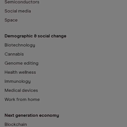
Semiconductors
Social media
Space
Demographic & social change
Biotechnology
Cannabis
Genome editing
Health wellness
Immunology
Medical devices
Work from home
Next generation economy
Blockchain