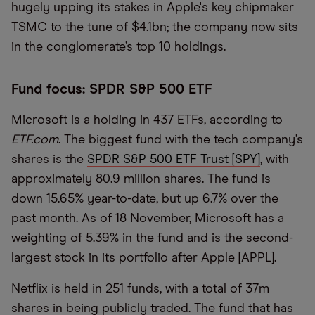
hugely upping its stakes in Apple's key chipmaker
TSMC to the tune of $4.1bn; the company now sits
in the conglomerate’s top 10 holdings.
Fund focus: SPDR S&P 500 ETF
Microsoft is a holding in 437 ETFs, according to
ETF.com
. The biggest fund with the tech company’s
shares is the
SPDR S&P 500 ETF Trust [SPY]
, with
approximately 80.9 million shares. The fund is
down 15.65% year-to-date, but up 6.7% over the
past month. As of 18 November, Microsoft has a
weighting of 5.39% in the fund and is the second-
largest stock in its portfolio after Apple [APPL].
Netflix is held in 251 funds, with a total of 37m
shares in being publicly traded. The fund that has