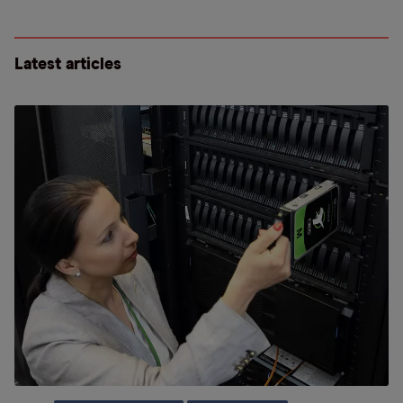
Latest articles