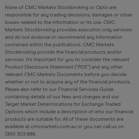
None of CMC Markets Stockbroking or Opto are
responsible for any trading decisions, damages or other
losses related to the Information or its use. CMC
Markets Stockbroking provides execution only services
and do not endorse or recommend any Information
contained within the publications. CMC Markets
Stockbroking provide the financial products and/or
services. It's important for you to consider the relevant
Product Disclosure Statement (“PDS”) and any other
relevant CMC Markets Documents before you decide
whether or not to acquire any of the financial products.
Please also refer to our Financial Services Guide
containing details of our fees and charges and our
Target Market Determinations for Exchange Traded
Options which include a description of who our financial
products are suitable for. All of these documents are
available at cmcmarkets.com.au or you can call us on
1300 303 888.