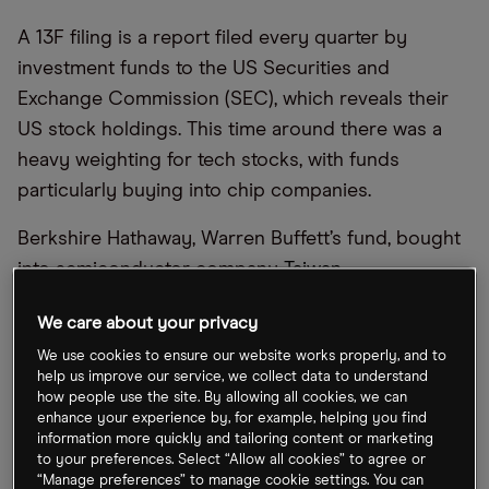
A 13F filing is a report filed every quarter by
investment funds to the US Securities and
Exchange Commission (SEC), which reveals their
US stock holdings. This time around there was a
heavy weighting for tech stocks, with funds
particularly buying into chip companies.
Berkshire Hathaway, Warren Buffett’s fund, bought
into semiconductor company
Taiwan
Semiconductor Manufacturing Company (TSMC)
We care about your privacy
[TSM]
, revealing a position of 60 million American
We use cookies to ensure our website works properly, and to
depository receipts (ADRs). It also boosted its
help us improve our service, we collect data to understand
stake in petrol company Occidental to 194 million
how people use the site. By allowing all cookies, we can
enhance your experience by, for example, helping you find
shares, bringing it to a 30% share in the company.
information more quickly and tailoring content or marketing
to your preferences. Select “Allow all cookies” to agree or
Coatue Management run by Philippe Laffont cut its
“Manage preferences” to manage cookie settings. You can