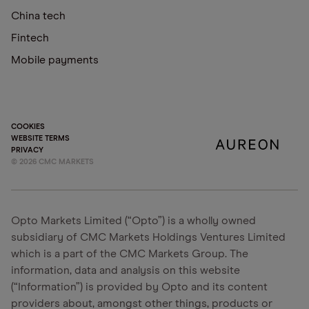
China tech
Fintech
Mobile payments
COOKIES
WEBSITE TERMS
PRIVACY
©
2026
CMC MARKETS
Opto Markets Limited (“Opto”) is a wholly owned
subsidiary of CMC Markets Holdings Ventures Limited
which is a part of the CMC Markets Group. The
information, data and analysis on this website
(“Information”) is provided by Opto and its content
providers about, amongst other things, products or