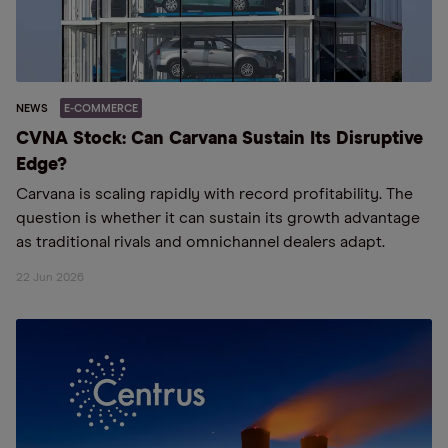
NEWS
E-COMMERCE
CVNA Stock: Can Carvana Sustain Its Disruptive
Edge?
Carvana is scaling rapidly with record profitability. The
question is whether it can sustain its growth advantage
as traditional rivals and omnichannel dealers adapt.
22 Jun 2026