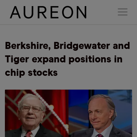
Berkshire, Bridgewater and
Tiger expand positions in
chip stocks