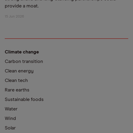
provide a moat.
15 Jun 2026
Climate change
Carbon transition
Clean energy
Clean tech
Rare earths
Sustainable foods
Water
Wind
Solar