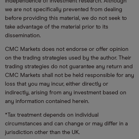
independence of investment research. Although
we are not specifically prevented from dealing
before providing this material, we do not seek to
take advantage of the material prior to its
dissemination.
CMC Markets does not endorse or offer opinion
on the trading strategies used by the author. Their
trading strategies do not guarantee any return and
CMC Markets shall not be held responsible for any
loss that you may incur, either directly or
indirectly, arising from any investment based on
any information contained herein.
*Tax treatment depends on individual
circumstances and can change or may differ in a
jurisdiction other than the UK.