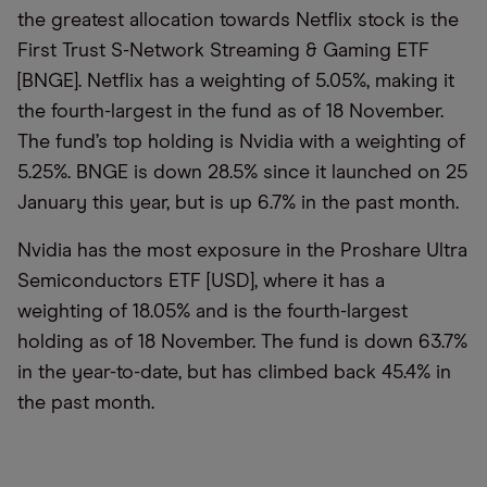
the greatest allocation towards Netflix stock is the
First Trust S-Network Streaming & Gaming ETF
[BNGE]. Netflix has a weighting of 5.05%, making it
the fourth-largest in the fund as of 18 November.
The fund’s top holding is Nvidia with a weighting of
5.25%. BNGE is down 28.5% since it launched on 25
January this year, but is up 6.7% in the past month.
Nvidia has the most exposure in the Proshare Ultra
Semiconductors ETF [USD], where it has a
weighting of 18.05% and is the fourth-largest
holding as of 18 November. The fund is down 63.7%
in the year-to-date, but has climbed back 45.4% in
the past month.