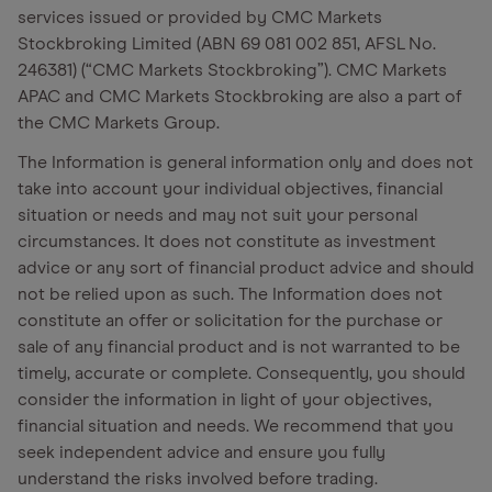
services issued or provided by CMC Markets
Stockbroking Limited (ABN 69 081 002 851, AFSL No.
246381) (“CMC Markets Stockbroking”). CMC Markets
APAC and CMC Markets Stockbroking are also a part of
the CMC Markets Group.
The Information is general information only and does not
take into account your individual objectives, financial
situation or needs and may not suit your personal
circumstances. It does not constitute as investment
advice or any sort of financial product advice and should
not be relied upon as such. The Information does not
constitute an offer or solicitation for the purchase or
sale of any financial product and is not warranted to be
timely, accurate or complete. Consequently, you should
consider the information in light of your objectives,
financial situation and needs. We recommend that you
seek independent advice and ensure you fully
understand the risks involved before trading.