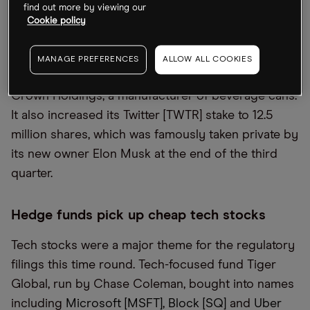
stake in Tesla by 16% – still its biggest holding –
find out more by viewing our
Cookie policy
but raised its stocks in chipmaking giant Nvidia by
34%.
MANAGE PREFERENCES
ALLOW ALL COOKIES
Icahn Enterprises
,
run by Carl Icahn, bought into
Crown Holdings, a manufacturer of beverage cans.
It also increased its Twitter [TWTR] stake to 12.5
million shares, which was famously taken private by
its new owner Elon Musk at the end of the third
quarter.
Hedge funds pick up cheap tech stocks
Tech stocks were a major theme for the regulatory
filings this time round. Tech-focused fund Tiger
Global, run by Chase Coleman, bought into names
including
Microsoft [MSFT]
,
Block [SQ]
and
Uber