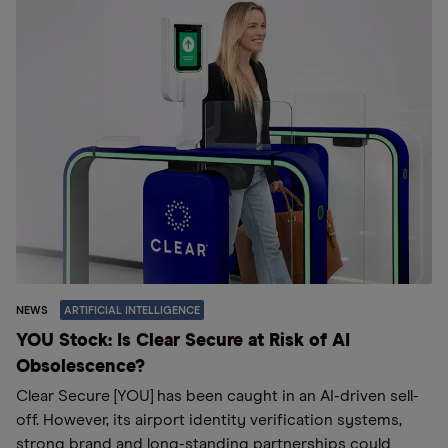
NEWS
ARTIFICIAL INTELLIGENCE
YOU Stock: Is Clear Secure at Risk of AI
Obsolescence?
Clear Secure [YOU] has been caught in an AI-driven sell-
off. However, its airport identity verification systems,
strong brand and long-standing partnerships could