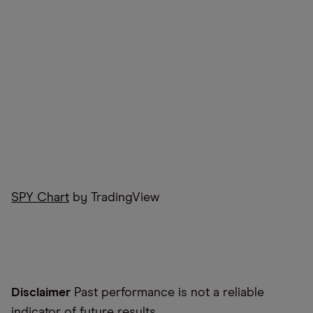
SPY Chart
by TradingView
Disclaimer
Past performance is not a reliable
indicator of future results.