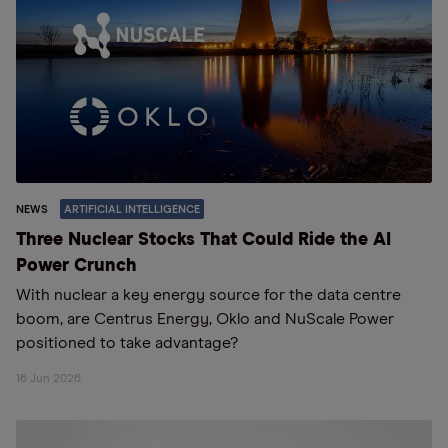
NEWS
ARTIFICIAL INTELLIGENCE
Three Nuclear Stocks That Could Ride the AI
Power Crunch
With nuclear a key energy source for the data centre
boom, are Centrus Energy, Oklo and NuScale Power
positioned to take advantage?
16 Jun 2026