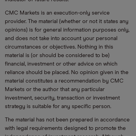
CMC Markets is an execution-only service
provider. The material (whether or not it states any
opinions) is for general information purposes only,
and does not take into account your personal
circumstances or objectives. Nothing in this
material is (or should be considered to be)
financial, investment or other advice on which
reliance should be placed. No opinion given in the
material constitutes a recommendation by CMC
Markets or the author that any particular
investment, security, transaction or investment
strategy is suitable for any specific person.
The material has not been prepared in accordance
with legal requirements designed to promote the