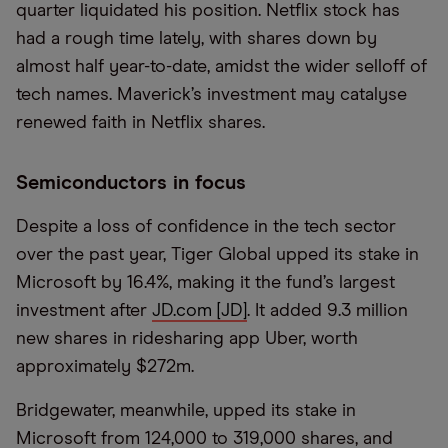
quarter liquidated his position. Netflix stock has
had a rough time lately, with shares down by
almost half year-to-date, amidst the wider selloff of
tech names. Maverick’s investment may catalyse
renewed faith in Netflix shares.
Semiconductors in focus
Despite a loss of confidence in the tech sector
over the past year, Tiger Global upped its stake in
Microsoft by 16.4%, making it the fund’s largest
investment after
JD.com [JD]
. It added 9.3 million
new shares in ridesharing app Uber, worth
approximately $272m.
Bridgewater, meanwhile, upped its stake in
Microsoft from 124,000 to 319,000 shares, and