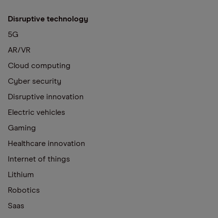
Disruptive technology
5G
AR/VR
Cloud computing
Cyber security
Disruptive innovation
Electric vehicles
Gaming
Healthcare innovation
Internet of things
Lithium
Robotics
Saas