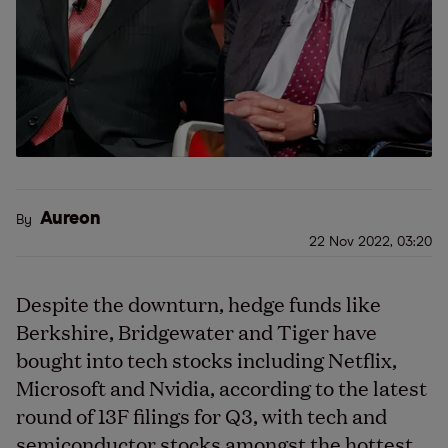
Aureon
By
22 Nov 2022, 03:20
Despite the downturn, hedge funds like
Berkshire, Bridgewater and Tiger have
bought into tech stocks including Netflix,
Microsoft and Nvidia, according to the latest
round of 13F filings for Q3, with tech and
semiconductor stocks amongst the hottest