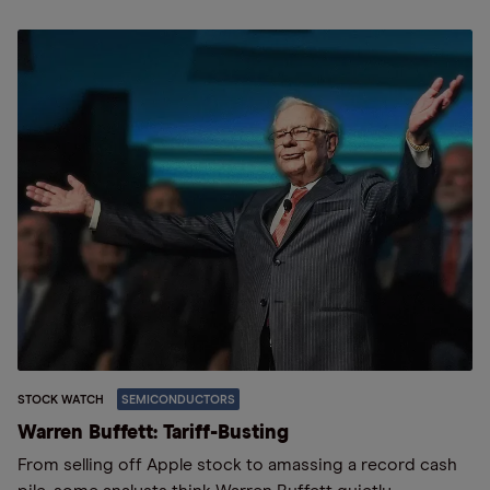
STOCK WATCH
SEMICONDUCTORS
Warren Buffett: Tariff-Busting
From selling off Apple stock to amassing a record cash