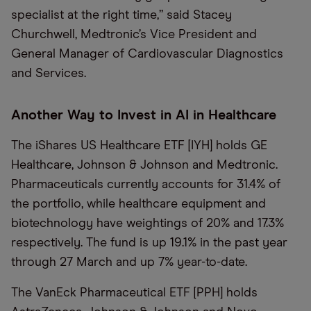
specialist at the right time,” said Stacey
Churchwell, Medtronic’s Vice President and
General Manager of Cardiovascular Diagnostics
and Services.
Another Way to Invest in AI in Healthcare
The iShares US Healthcare ETF [IYH] holds GE
Healthcare, Johnson & Johnson and Medtronic.
Pharmaceuticals currently accounts for 31.4% of
the portfolio, while healthcare equipment and
biotechnology have weightings of 20% and 17.3%
respectively. The fund is up 19.1% in the past year
through 27 March and up 7% year-to-date.
The VanEck Pharmaceutical ETF [PPH] holds