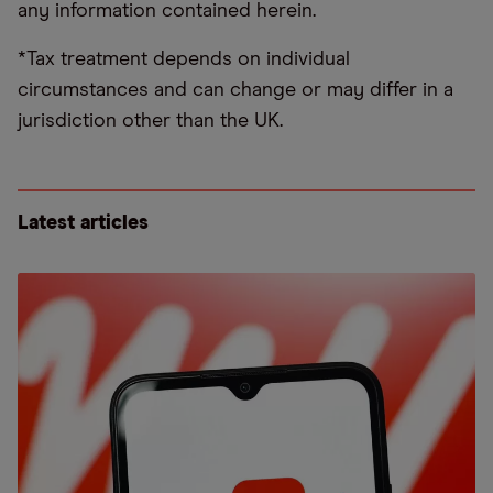
any information contained herein.
*Tax treatment depends on individual
circumstances and can change or may differ in a
jurisdiction other than the UK.
Latest articles