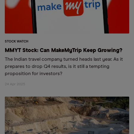
STOCK WATCH
MMYT Stock: Can MakeMyTrip Keep Growing?
The Indian travel company turned heads last year. As it
prepares to drop Q4 results, is it still a tempting
proposition for investors?
24 Apr 2025