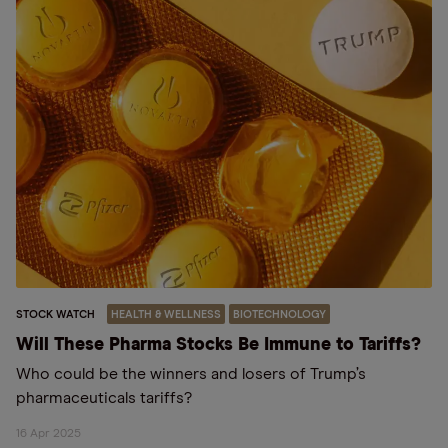
STOCK WATCH
HEALTH & WELLNESS
BIOTECHNOLOGY
Will These Pharma Stocks Be Immune to Tariffs?
Who could be the winners and losers of Trump’s
pharmaceuticals tariffs?
16 Apr 2025