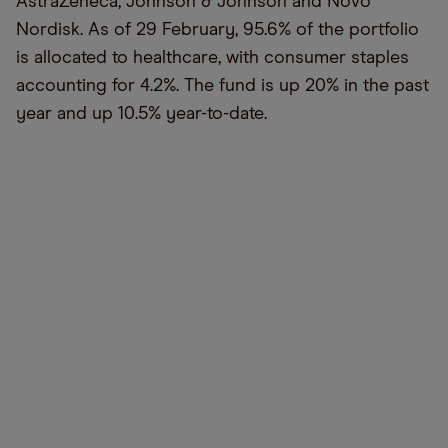
AstraZeneca, Johnson & Johnson and Novo
Nordisk. As of 29 February, 95.6% of the portfolio
is allocated to healthcare, with consumer staples
accounting for 4.2%. The fund is up 20% in the past
year and up 10.5% year-to-date.