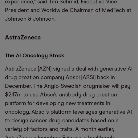
experience,” said Tim Schmid, Executive Vice
President and Worldwide Chairman of MedTech at
Johnson & Johnson.
AstraZeneca
The AI Oncology Stock
AstraZeneca [AZN] signed a deal with generative AI
drug creation company Absci [ABSI] back in
December. The Anglo-Swedish drugmaker will pay
$247m to use Absci’s antibody drug creation
platform for developing new treatments in
oncology. Absci’s platform leverages generative AI
to design cancer drug candidates based on a
variety of factors and traits. A month earlier,