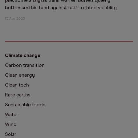
pile, some analysts think Warren Buffett quietly
buttressed his fund against tariff-related volatility.
15 Apr 2025
Climate change
Carbon transition
Clean energy
Clean tech
Rare earths
Sustainable foods
Water
Wind
Solar