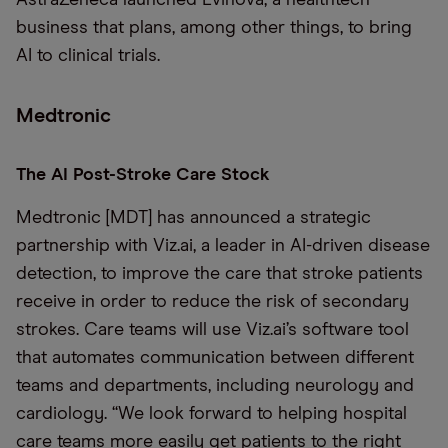
AstraZeneca launched Evinova, a healthtech
business that plans, among other things, to bring
AI to clinical trials.
Medtronic
The AI Post-Stroke Care Stock
Medtronic [MDT] has announced a strategic
partnership with Viz.ai, a leader in AI-driven disease
detection, to improve the care that stroke patients
receive in order to reduce the risk of secondary
strokes. Care teams will use Viz.ai’s software tool
that automates communication between different
teams and departments, including neurology and
cardiology. “We look forward to helping hospital
care teams more easily get patients to the right