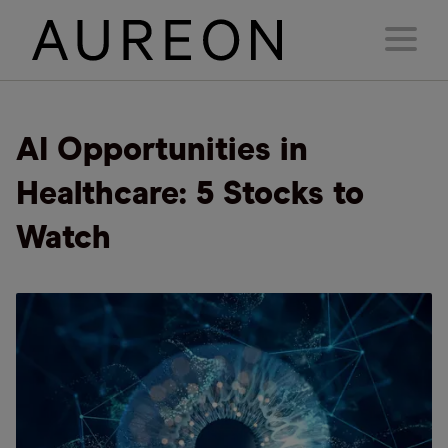
AI Opportunities in
Healthcare: 5 Stocks to
Watch