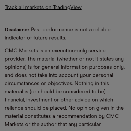
Track all markets on TradingView
Disclaimer
Past performance is not a reliable
indicator of future results.
CMC Markets is an execution-only service
provider. The material (whether or not it states any
opinions) is for general information purposes only,
and does not take into account your personal
circumstances or objectives. Nothing in this
material is (or should be considered to be)
financial, investment or other advice on which
reliance should be placed. No opinion given in the
material constitutes a recommendation by CMC
Markets or the author that any particular