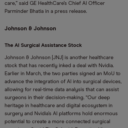
care,” said GE HealthCare’s Chief AI Officer
Parminder Bhatia in a press release.
Johnson & Johnson
The AI Surgical Assistance Stock
Johnson & Johnson [JNJ] is another healthcare
stock that has recently inked a deal with Nvidia.
Earlier in March, the two parties signed an MoU to
advance the integration of AI into surgical devices,
allowing for real-time data analysis that can assist
surgeons in their decision-making. “Our deep
heritage in healthcare and digital ecosystem in
surgery and Nvidia’s AI platforms hold enormous
potential to create a more connected surgical