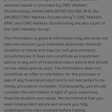
services issued or provided by CMC Markets
Stockbroking Limited (ABN 69 081 002 851, AFSL No.
246381) (“CMC Markets Stockbroking”). CMC Markets
APAC and CMC Markets Stockbroking are also a part of
the CMC Markets Group.
The Information is general information only and does not
take into account your individual objectives, financial
situation or needs and may not suit your personal
circumstances. It does not constitute as investment
advice or any sort of financial product advice and should
not be relied upon as such. The Information does not
constitute an offer or solicitation for the purchase or
sale of any financial product and is not warranted to be
timely, accurate or complete. Consequently, you should
consider the information in light of your objectives,
financial situation and needs. We recommend that you
seek independent advice and ensure you fully
understand the risks involved before trading.