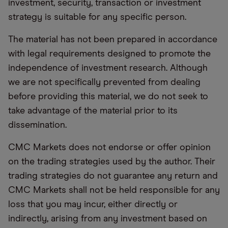
investment, security, transaction or investment
strategy is suitable for any specific person.
The material has not been prepared in accordance
with legal requirements designed to promote the
independence of investment research. Although
we are not specifically prevented from dealing
before providing this material, we do not seek to
take advantage of the material prior to its
dissemination.
CMC Markets does not endorse or offer opinion
on the trading strategies used by the author. Their
trading strategies do not guarantee any return and
CMC Markets shall not be held responsible for any
loss that you may incur, either directly or
indirectly, arising from any investment based on