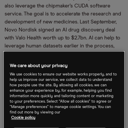
also leverage the chipmaker’s CUDA software
service. The goal is to accelerate the research and
development of new medicines. Last September,
Novo Nordisk signed an AI drug discovery deal
with Valo Health worth up to $2.7bn. AI can help to
leverage human datasets earlier in the process,
“which should lead to a better understanding of
target biology,” according to Novo Nordisk
We care about your privacy
Executive Vice President and Chief Scientific
We use cookies to ensure our website works properly, and to
Officer Marcus Schindler.
help us improve our service, we collect data to understand
how people use the site. By allowing all cookies, we can
enhance your experience by, for example, helping you find
information more quickly and tailoring content or marketing
to your preferences. Select “Allow all cookies” to agree or
“Manage preferences” to manage cookie settings. You can
find out more by viewing our
Cookie policy