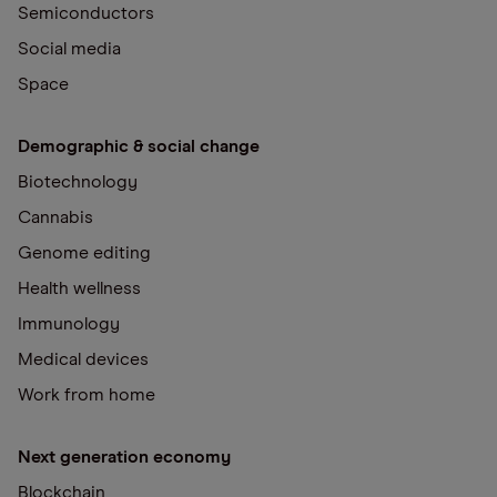
Semiconductors
Social media
Space
Demographic & social change
Biotechnology
Cannabis
Genome editing
Health wellness
Immunology
Medical devices
Work from home
Next generation economy
Blockchain