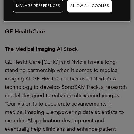
MANAGE PREFERENCES
ALLOW ALL COOKIES
GE HealthCare
The Medical Imaging AI Stock
GE HealthCare [GEHC] and Nvidia have a long-
standing partnership when it comes to medical
imaging AI. GE HealthCare has used Nvidia’s AI
technology to develop SonoSAMTrack, a research
model designed to enhance ultrasound images.
“Our vision is to accelerate advancements in
medical imaging … empowering data scientists to
expedite AI application development and
eventually help clinicians and enhance patient