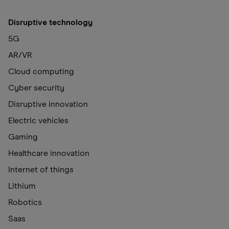
Disruptive technology
5G
AR/VR
Cloud computing
Cyber security
Disruptive innovation
Electric vehicles
Gaming
Healthcare innovation
Internet of things
Lithium
Robotics
Saas