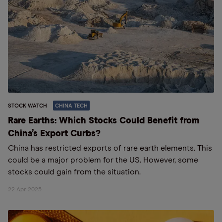
STOCK WATCH
CHINA TECH
Rare Earths: Which Stocks Could Benefit from
China’s Export Curbs?
China has restricted exports of rare earth elements. This
could be a major problem for the US. However, some
stocks could gain from the situation.
22 Apr 2025