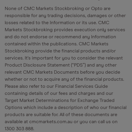
None of CMC Markets Stockbroking or Opto are
responsible for any trading decisions, damages or other
losses related to the Information or its use. CMC
Markets Stockbroking provides execution only services
and do not endorse or recommend any Information
contained within the publications. CMC Markets
Stockbroking provide the financial products and/or
services. It's important for you to consider the relevant
Product Disclosure Statement (“PDS”) and any other
relevant CMC Markets Documents before you decide
whether or not to acquire any of the financial products.
Please also refer to our Financial Services Guide
containing details of our fees and charges and our
Target Market Determinations for Exchange Traded
Options which include a description of who our financial
products are suitable for. All of these documents are
available at cmcmarkets.com.au or you can call us on
1300 303 888.