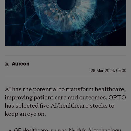
Aureon
By
28 Mar 2024, 03:00
AI has the potential to transform healthcare,
improving patient care and outcomes. OPTO
has selected five AI/healthcare stocks to
keep an eye on.
GE Healthcare is using Nvidia’s AI technology