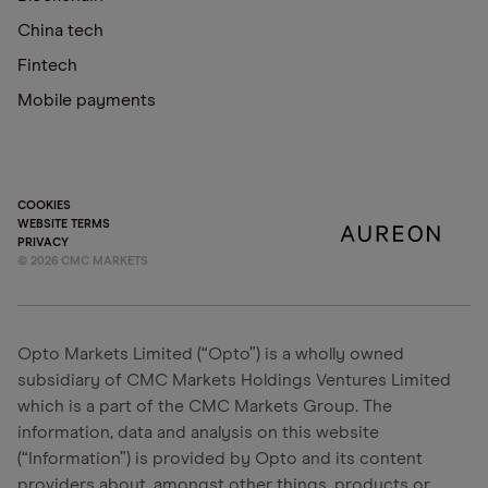
China tech
Fintech
Mobile payments
COOKIES
WEBSITE TERMS
PRIVACY
©
2026
CMC MARKETS
Opto Markets Limited (“Opto”) is a wholly owned
subsidiary of CMC Markets Holdings Ventures Limited
which is a part of the CMC Markets Group. The
information, data and analysis on this website
(“Information”) is provided by Opto and its content
providers about, amongst other things, products or