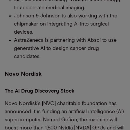
to accelerate medical imaging.
Johnson & Johnson is also working with the
chipmaker on integrating AI into surgical
devices.
AstraZeneca is partnering with Absci to use
generative AI to design cancer drug
candidates.
Novo Nordisk
The AI Drug Discovery Stock
Novo Nordisk’s [NVO] charitable foundation has
announced it is funding an artificial intelligence (AI)
supercomputer. Named Gefion, the machine will
boast more than 1,500 Nvidia [NVDA] GPUs and will