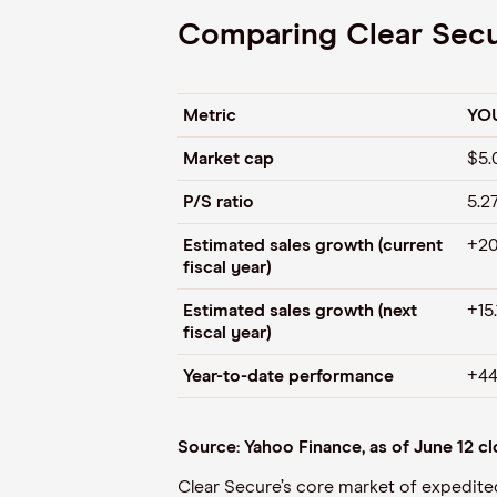
Comparing Clear Secur
Metric
YO
Market cap
$5.
P/S ratio
5.2
Estimated sales growth (current
+20
fiscal year)
Estimated sales growth (next
+15
fiscal year)
Year-to-date performance
+44
Source: Yahoo Finance, as of June 12 c
Clear Secure’s core market of expedit