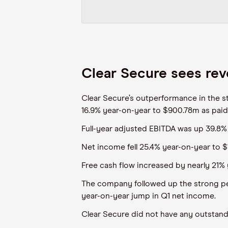
Clear Secure sees rev
Clear Secure’s outperformance in the st
16.9% year-on-year to $900.78m as paid
Full-year adjusted EBITDA was up 39.8%
Net income fell 25.4% year-on-year to $
Free cash flow increased by nearly 21% 
The company followed up the strong per
year-on-year jump in Q1 net income.
Clear Secure did not have any outstand