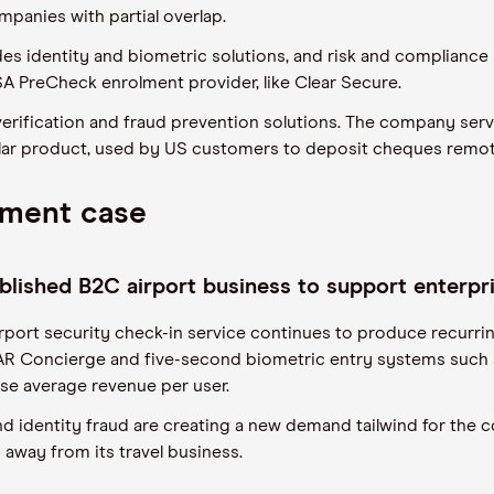
panies with partial overlap.
vides identity and biometric solutions, and risk and complian
SA PreCheck enrolment provider, like Clear Secure.
verification and fraud prevention solutions. The company serv
lar product, used by US customers to deposit cheques remo
tment case
tablished B2C airport business to support enterp
irport security check-in service continues to produce recurr
R Concierge and five-second biometric entry systems such 
se average revenue per user.
nd identity fraud are creating a new demand tailwind for the c
 away from its travel business.