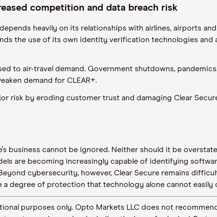
creased competition and data breach risk
 depends heavily on its relationships with airlines, airports 
ds the use of its own identity verification technologies and 
ed to air-travel demand. Government shutdowns, pandemics, w
weaken demand for CLEAR+.
or risk by eroding customer trust and damaging Clear Secure’
re’s business cannot be ignored. Neither should it be overstat
els are becoming increasingly capable of identifying software
 Beyond cybersecurity, however, Clear Secure remains difficult 
e a degree of protection that technology alone cannot easily
ormational purposes only. Opto Markets LLC does not recommend