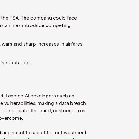
and the TSA. The company could face
as airlines introduce competing
ars and sharp increases in airfares
s reputation.
ed. Leading AI developers such as
 vulnerabilities, making a data breach
to replicate. Its brand, customer trust
 overcome.
 any specific securities or investment