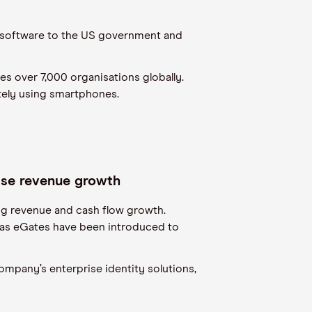
ce software to the US government and
es over 7,000 organisations globally.
tely using smartphones.
rise revenue growth
ing revenue and cash flow growth.
as eGates have been introduced to
ompany’s enterprise identity solutions,