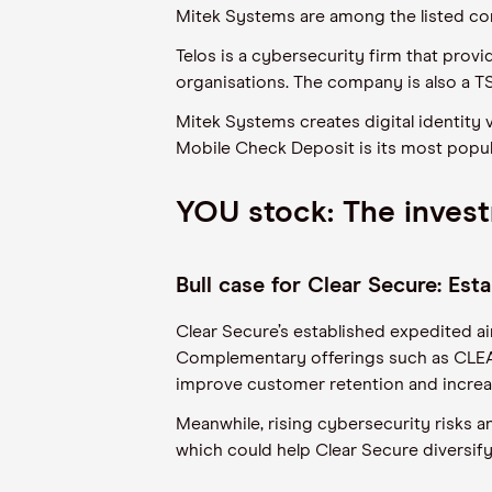
Mitek Systems are among the listed com
Telos is a cybersecurity firm that pro
organisations. The company is also a T
Mitek Systems creates digital identity 
Mobile Check Deposit is its most popu
YOU stock: The inves
Bull case for Clear Secure: Es
Clear Secure’s established expedited a
Complementary offerings such as CLEA
improve customer retention and increa
Meanwhile, rising cybersecurity risks a
which could help Clear Secure diversify