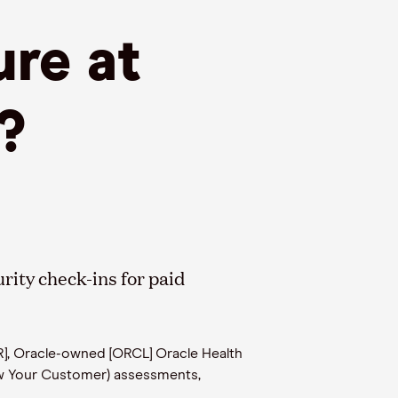
ure at
?
rity check-ins for paid
R], Oracle-owned [ORCL] Oracle Health
w Your Customer) assessments,