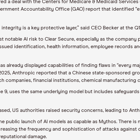
d a deal with the Centers for Medicare & Medicaid Services (
rnment Accountability Office (GAO) report that identified “ex
integrity is a key protective layer,” said CEO Becker at the Q1 
t notable AI risk to Clear Secure, especially as the company 
sued identification, health information, employee records and 
has already displayed capabilities of finding flaws in “every 
 In 2025, Anthropic reported that a Chinese state-sponsored 
ch companies, financial institutions, chemical manufacturin
ne 9, uses the same underlying model but includes safeguards 
eased, US authorities raised security concerns, leading to Ant
te the public launch of AI models as capable as Mythos. There i
increasing the frequency and sophistication of attacks against
 reputational damage.