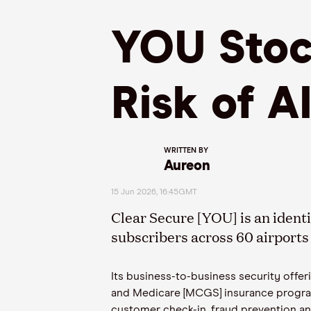
YOU Stock
Risk of A
WRITTEN BY
Aureon
15 Jun 2026, 16:45GMT
Clear Secure [YOU] is an ident
subscribers across 60 airports 
Its business-to-business security offe
and Medicare [MCGS] insurance progra
customer check-in, fraud prevention an