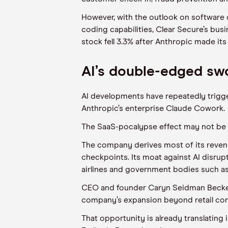
However, with the outlook on software c
coding capabilities, Clear Secure’s bus
stock fell 3.3% after Anthropic made it
AI’s double-edged sw
AI developments have repeatedly trigge
Anthropic’s enterprise Claude Cowork.
The SaaS-pocalypse effect may not be 
The company derives most of its revenu
checkpoints. Its moat against AI disrupti
airlines and government bodies such as
CEO and founder Caryn Seidman Becker de
company’s expansion beyond retail con
That opportunity is already translating