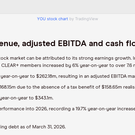
YOU stock chart
by TradingView
enue, adjusted EBITDA and cash f
ock market can be attributed to its strong earnings growth. I
 CLEAR+ members increased by 6% year-on-year to over 7.6 mi
 year-on-year to $262.18m, resulting in an adjusted EBITDA ma
168.15m due to the absence of a tax benefit of $158.65m realis
year-on-year to $343.1m.
formance into 2026, recording a 19.7% year-on-year increase
ing debt as of March 31, 2026.