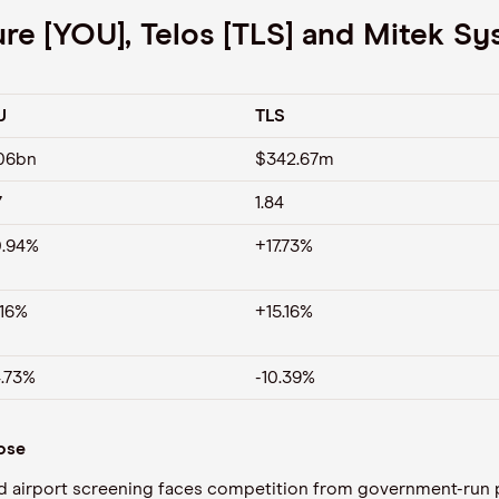
e [YOU], Telos [TLS] and Mitek Sy
U
TLS
06bn
$342.67m
7
1.84
.94%
+17.73%
.16%
+15.16%
.73%
-10.39%
lose
ed airport screening faces competition from government-run