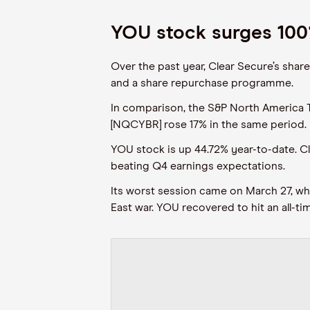
YOU stock surges 100
Over the past year, Clear Secure’s shar
and a share repurchase programme.
In comparison, the S&P North America
[NQCYBR] rose 17% in the same period.
YOU stock is up 44.72% year-to-date. C
beating Q4 earnings expectations.
Its worst session came on March 27, whe
East war. YOU recovered to hit an all-t