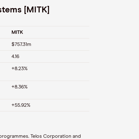
stems [MITK]
MITK
$757.31m
4.16
+8.23%
+8.36%
+55.92%
 programmes. Telos Corporation and