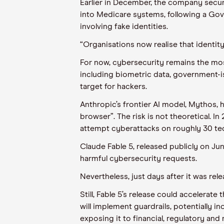
Earlier in December, the company secure
into Medicare systems, following a Gove
involving fake identities.
“Organisations now realise that identity 
For now, cybersecurity remains the mos
including biometric data, government-is
target for hackers.
Anthropic’s frontier AI model, Mythos, 
browser”. The risk is not theoretical.
attempt cyberattacks on roughly 30 te
Claude Fable 5, released publicly on Ju
harmful cybersecurity requests.
Nevertheless, just days after it was rel
Still, Fable 5’s release could accelera
will implement guardrails, potentially 
exposing it to financial, regulatory and