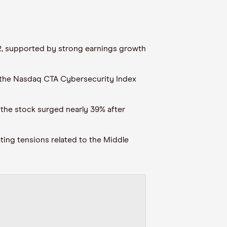
 12, supported by strong earnings growth
 the Nasdaq CTA Cybersecurity Index
 the stock surged nearly 39% after
ating tensions related to the Middle