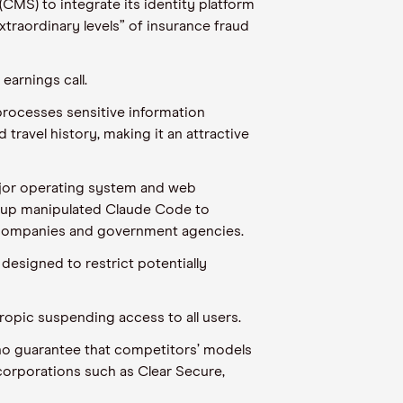
CMS) to integrate its identity platform
traordinary levels” of insurance fraud
earnings call.
processes sensitive information
travel history, making it an attractive
major operating system and web
group manipulated Claude Code to
g companies and government agencies.
designed to restrict potentially
hropic suspending access to all users.
s no guarantee that competitors’ models
 corporations such as Clear Secure,