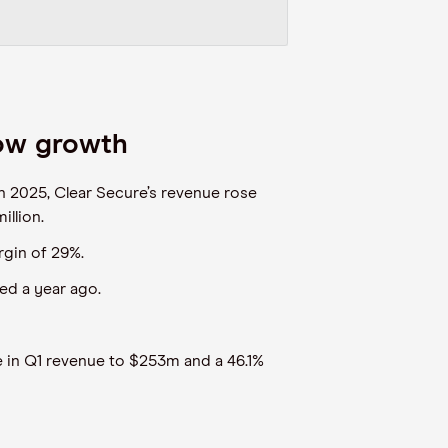
low growth
n 2025, Clear Secure’s revenue rose
llion.
rgin of 29%.
ed a year ago.
 in Q1 revenue to $253m and a 46.1%