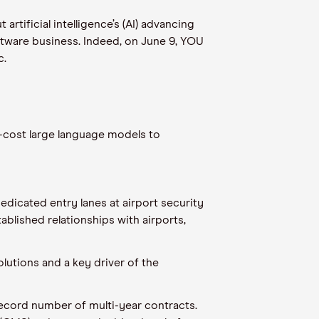
tificial intelligence’s (AI) advancing
oftware business. Indeed, on June 9, YOU
c.
-cost large language models to
dicated entry lanes at airport security
tablished relationships with airports,
lutions and a key driver of the
record number of multi-year contracts.