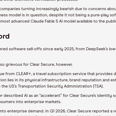
ompanies turning increasingly bearish due to concerns about ar
iness model is in question, despite it not being a pure-play s
s most advanced Claude Fable 5 AI model available to the publi
ord
red software sell-offs since early 2025, from DeepSeek’s low
so grievous for Clear Secure, however.
e from CLEAR+, a travel subscription service that provides de
on lies in its physical infrastructure, brand reputation and es
 the US’s Transportation Security Administration (TSA).
scribed AI as an “accelerant” for Clear Secure’s identity so
sumers into enterprise markets.
 into enterprise demand. In Q1 2026, Clear Secure reported a 