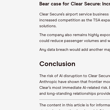
Bear case for Clear Secure: In
Clear Secure’s airport service business
increased competition as the TSA expan
solutions.
The company also remains highly expos
could reduce passenger volumes and 
Any data breach would add another maj
Conclusion
The risk of AI disruption to Clear Secu
Anthropic have shown that frontier mod
Clear’s most immediate AI-related risk.
and long-standing relationships provid
The content in this article is for inf