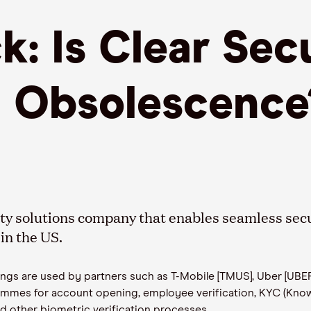
: Is Clear Sec
I Obsolescence
ity solutions company that enables seamless secu
in the US.
rings are used by partners such as T-Mobile [TMUS], Uber [UBE
mmes for account opening, employee verification, KYC (Kno
d other biometric verification processes.