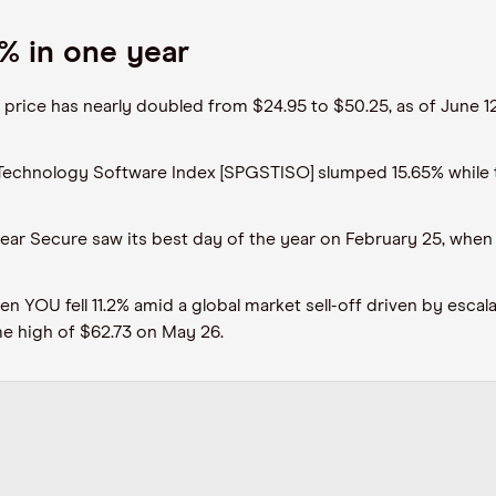
% in one year
e price has nearly doubled from $24.95 to $50.25, as of June
 Technology Software Index [SPGSTISO] slumped 15.65% while
lear Secure saw its best day of the year on February 25, when
n YOU fell 11.2% amid a global market sell-off driven by escal
ime high of $62.73 on May 26.