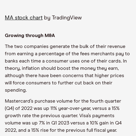
MA stock chart
by TradingView
Growing through M&A
The two companies generate the bulk of their revenue
from earning a percentage of the fees merchants pay to
banks each time a consumer uses one of their cards. In
theory, inflation should boost the money they earn,
although there have been concerns that higher prices
will force consumers to further cut back on their
spending.
Mastercard’s purchase volume for the fourth quarter
(Q4) of 2022 was up 11% year-over-year, versus a 15%
growth rate the previous quarter. Visa’s payments
volume was up 7% in Q1 2023 versus a 10% gain in Q4
2022, and a 15% rise for the previous full fiscal year.