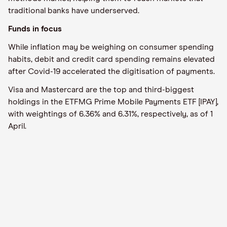
traditional banks have underserved.
Funds in focus
While inflation may be weighing on consumer spending
habits, debit and credit card spending remains elevated
after Covid-19 accelerated the digitisation of payments.
Visa and Mastercard are the top and third-biggest
holdings in the ETFMG Prime Mobile Payments ETF [IPAY],
with weightings of 6.36% and 6.31%, respectively, as of 1
April.