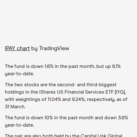
IPAY chart
by TradingView
The fund is down 1.6% in the past month, but up 6.1%
year-to-date.
The two stocks are the second- and third-biggest
holdings in the iShares US Financial Services ETF [IYG],
with weightings of 11.04% and 9.24%, respectively, as of
31 March.
The fund is down 10% in the past month and down 3.6%
year-to-date.
The pair are also both held by the Capital Link Global