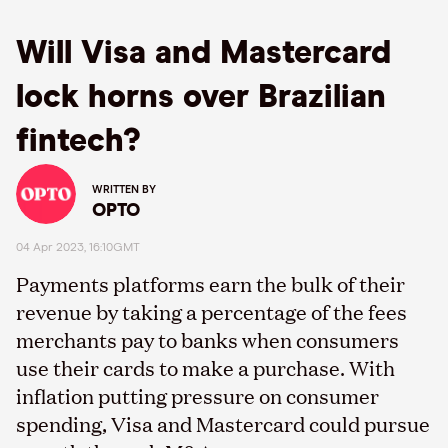
Will Visa and Mastercard
lock horns over Brazilian
fintech?
WRITTEN BY
OPTO
04 Apr 2023, 16:10GMT
Payments platforms earn the bulk of their
revenue by taking a percentage of the fees
merchants pay to banks when consumers
use their cards to make a purchase. With
inflation putting pressure on consumer
spending, Visa and Mastercard could pursue