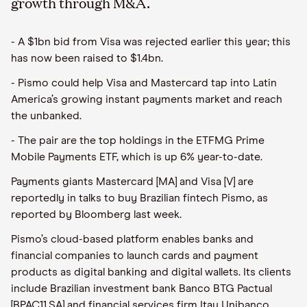
growth through M&A.
- A $1bn bid from Visa was rejected earlier this year; this
has now been raised to $1.4bn.
- Pismo could help Visa and Mastercard tap into Latin
America’s growing instant payments market and reach
the unbanked.
- The pair are the top holdings in the ETFMG Prime
Mobile Payments ETF, which is up 6% year-to-date.
Payments giants Mastercard [MA] and Visa [V] are
reportedly in talks to buy Brazilian fintech Pismo, as
reported by Bloomberg last week.
Pismo’s cloud-based platform enables banks and
financial companies to launch cards and payment
products as digital banking and digital wallets. Its clients
include Brazilian investment bank Banco BTG Pactual
[BPAC11.SA] and financial services firm Itau Unibanco