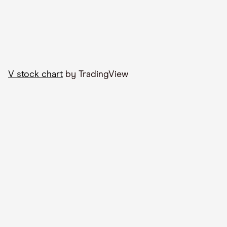
V stock chart
by TradingView