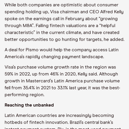
While both companies are optimistic about consumer
spending holding up, Visa chairman and CEO Alfred Kelly
spoke on the earnings call in February about “growing
through M&A”. Falling fintech valuations are a “helpful
characteristic” in the current climate, and have created
better opportunities to go hunting for targets, he added.
A deal for Pismo would help the company access Latin
America’s rapidly changing payment landscape.
Visa’s purchase volume growth rate in the region was
59% in 2022, up from 46% in 2020, Kelly said. Although
growth in Mastercard’s Latin America purchase volume
fell from 35.4% in 2021 to 33.1% last year, it was the best-
performing region.
Reaching the unbanked
Latin American countries are increasingly becoming
hotbeds of fintech innovation. Brazil’s central bank’s