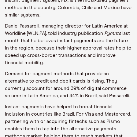
instant payment system, Pix, is the most-used payment
method in the country. Colombia, Chile and Mexico have
similar systems.
Daniel Passarelli, managing director for Latin America at
Worldline [WLN.PA], told industry publication
Pymnts
last
month that he believes instant payments are the future
in the region, because their higher approval rates help to
speed up cross-border transactions and improve
financial mobility.
Demand for payment methods that provide an
alternative to credit and debit cards is rising. They
currently account for around 39% of digital commerce
volume in Latin America, and 44% in Brazil, said Passarelli.
Instant payments have helped to boost financial
inclusion in countries like Brazil. For Visa and Mastercard,
partnering with or acquiring fintechs such as Pismo
enables them to tap into the alternative payments
methods market, helping them to reach markets that