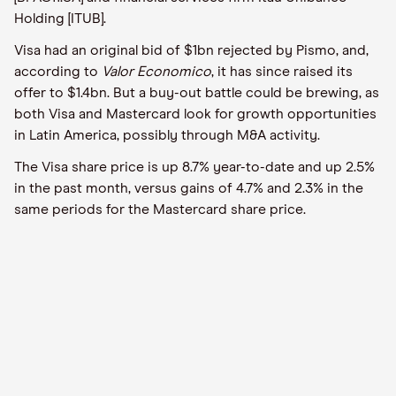
Holding [ITUB].
Visa had an original bid of $1bn rejected by Pismo, and,
according to
Valor Economico
, it has since raised its
offer to $1.4bn. But a buy-out battle could be brewing, as
both Visa and Mastercard look for growth opportunities
in Latin America, possibly through M&A activity.
The Visa share price is up 8.7% year-to-date and up 2.5%
in the past month, versus gains of 4.7% and 2.3% in the
same periods for the Mastercard share price.