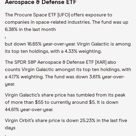
Aerospace & Defense ETF
The Procure Space ETF [UFO] offers exposure to
companies in space-related industries. The fund was up
6.38% in the last month
,
but down 16.65% year-over-year. Virgin Galactic is among
its top ten holdings, with a 4.33% weighting.
The SPDR S&P Aerospace & Defense ETF [XAR] also
counts Virgin Galactic amongst its top ten holdings, with
a 4.17% weighting. The fund was down 3.61% year-over-
year.
Virgin Galactic’s share price has tumbled from its peak
of more than $55 to currently around $5. It is down
44.61% year-over-year.
Virgin Orbit’s share price is down 25.23% in the last five
days
,