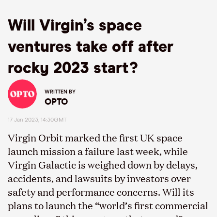
Will Virgin’s space
ventures take off after
rocky 2023 start?
WRITTEN BY
OPTO
17 Jan 2023, 14:30GMT
Virgin Orbit marked the first UK space
launch mission a failure last week, while
Virgin Galactic is weighed down by delays,
accidents, and lawsuits by investors over
safety and performance concerns. Will its
plans to launch the “world’s first commercial