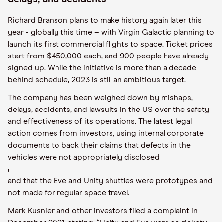
Richard Branson plans to make history again later this
year - globally this time – with Virgin Galactic planning to
launch its first commercial flights to space. Ticket prices
start from $450,000 each, and 900 people have already
signed up. While the initiative is more than a decade
behind schedule, 2023 is still an ambitious target.
The company has been weighed down by mishaps,
delays, accidents, and lawsuits in the US over the safety
and effectiveness of its operations. The latest legal
action comes from investors, using internal corporate
documents to back their claims that defects in the
vehicles were not appropriately disclosed
,
and that the Eve and Unity shuttles were prototypes and
not made for regular space travel.
Mark Kusnier and other investors filed a complaint in