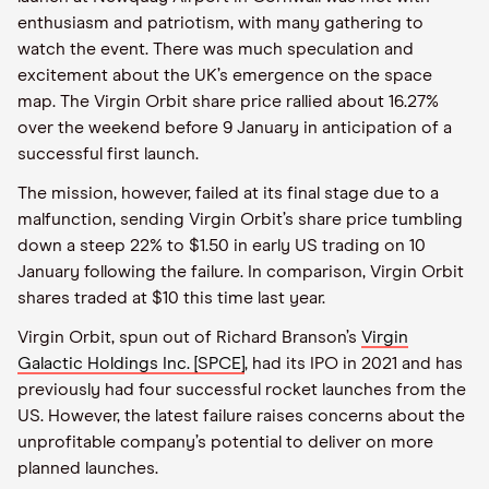
enthusiasm and patriotism, with many gathering to
watch the event. There was much speculation and
excitement about the UK’s emergence on the space
map. The Virgin Orbit share price rallied about 16.27%
over the weekend before 9 January in anticipation of a
successful first launch.
The mission, however, failed at its final stage due to a
malfunction, sending Virgin Orbit’s share price tumbling
down a steep 22% to $1.50 in early US trading on 10
January following the failure. In comparison, Virgin Orbit
shares traded at $10 this time last year.
Virgin Orbit, spun out of Richard Branson’s
Virgin
Galactic Holdings Inc. [SPCE]
, had its IPO in 2021 and has
previously had four successful rocket launches from the
US. However, the latest failure raises concerns about the
unprofitable company’s potential to deliver on more
planned launches.