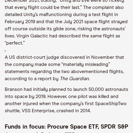
December 2021, stating, “Unity and Eve were so rickety
that every flight could be their last.” The complaint also
detailed Unity’s malfunctioning during a test flight in
February 2019 and that the July 2021 space flight strayed
off course outside its glide zone, risking the astronauts’
lives. Virgin Galactic had described the same flight as
“perfect.”
.
A US district-court judge discovered in November that
the company made some “materially misleading”
statements regarding the two abovementioned flights,
according to a report by
The Guardian
.
Branson had initially planned to launch 50,000 astronauts
into space by 2019. However, one pilot was killed and
another injured when the company’s first SpaceShipTwo
shuttle, VSS Enterprise, crashed in 2014.
Funds in focus: Procure Space ETF, SPDR S&P