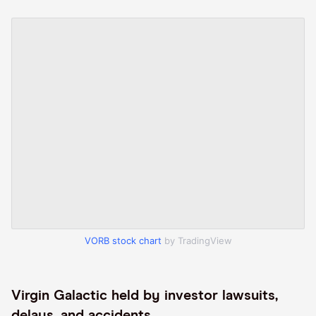
VORB stock chart
by TradingView
Virgin Galactic held by investor lawsuits,
delays, and accidents