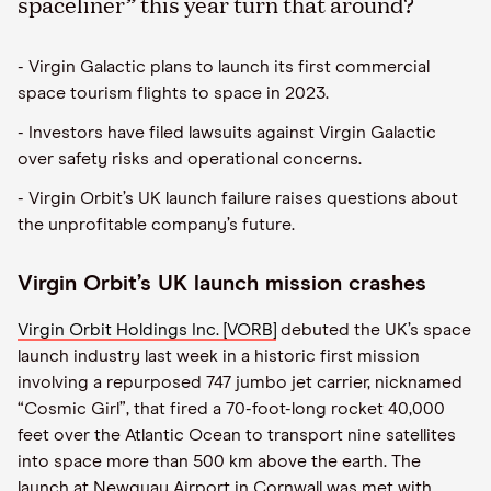
spaceliner” this year turn that around?
- Virgin Galactic plans to launch its first commercial
space tourism flights to space in 2023.
- Investors have filed lawsuits against Virgin Galactic
over safety risks and operational concerns.
- Virgin Orbit’s UK launch failure raises questions about
the unprofitable company’s future.
Virgin Orbit’s UK launch mission crashes
Virgin Orbit Holdings Inc. [VORB]
debuted the UK’s space
launch industry last week in a historic first mission
involving a repurposed 747 jumbo jet carrier, nicknamed
“Cosmic Girl”, that fired a 70-foot-long rocket 40,000
feet over the Atlantic Ocean to transport nine satellites
into space more than 500 km above the earth. The
launch at Newquay Airport in Cornwall was met with