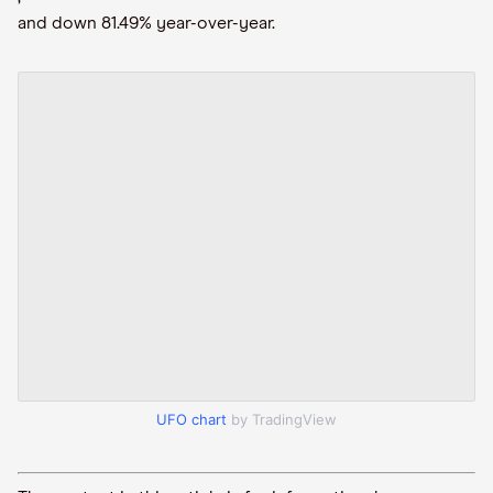
and down 81.49% year-over-year.
UFO chart
by TradingView