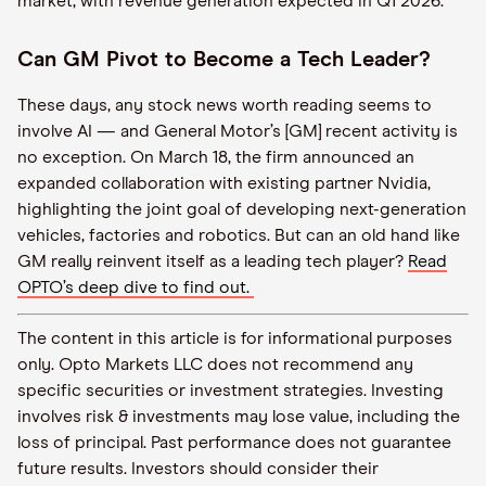
market, with revenue generation expected in Q1 2026.
Can GM Pivot to Become a Tech Leader?
These days, any stock news worth reading seems to
involve AI — and General Motor’s [GM] recent activity is
no exception. On March 18, the firm announced an
expanded collaboration with existing partner Nvidia,
highlighting the joint goal of developing next-generation
vehicles, factories and robotics. But can an old hand like
GM really reinvent itself as a leading tech player?
Read
OPTO’s deep dive to find out.
The content in this article is for informational purposes
only. Opto Markets LLC does not recommend any
specific securities or investment strategies. Investing
involves risk & investments may lose value, including the
loss of principal. Past performance does not guarantee
future results. Investors should consider their