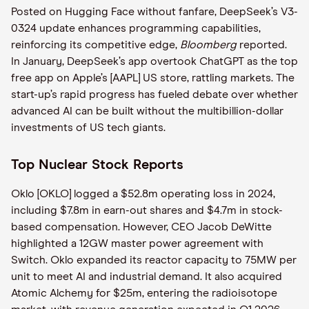
Posted on Hugging Face without fanfare, DeepSeek’s V3-
0324 update enhances programming capabilities,
reinforcing its competitive edge,
Bloomberg
reported.
In January, DeepSeek’s app overtook ChatGPT as the top
free app on Apple’s [AAPL] US store, rattling markets. The
start-up’s rapid progress has fueled debate over whether
advanced AI can be built without the multibillion-dollar
investments of US tech giants.
Top Nuclear Stock Reports
Oklo [OKLO] logged a $52.8m operating loss in 2024,
including $7.8m in earn-out shares and $4.7m in stock-
based compensation. However, CEO Jacob DeWitte
highlighted a 12GW master power agreement with
Switch. Oklo expanded its reactor capacity to 75MW per
unit to meet AI and industrial demand. It also acquired
Atomic Alchemy for $25m, entering the radioisotope