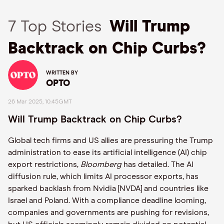
7 Top Stories
Will Trump
Backtrack on Chip Curbs?
WRITTEN BY
OPTO
26 Mar 2025, 10:45GMT
Will Trump Backtrack on Chip Curbs?
Global tech firms and US allies are pressuring the Trump
administration to ease its artificial intelligence (AI) chip
export restrictions,
Bloomberg
has detailed. The AI
diffusion rule, which limits AI processor exports, has
sparked backlash from Nvidia [NVDA] and countries like
Israel and Poland. With a compliance deadline looming,
companies and governments are pushing for revisions,