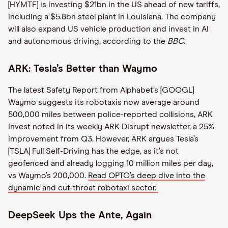
[HYMTF] is investing $21bn in the US ahead of new tariffs,
including a $5.8bn steel plant in Louisiana. The company
will also expand US vehicle production and invest in AI
and autonomous driving, according to the
BBC
.
ARK: Tesla’s Better than Waymo
The latest Safety Report from Alphabet’s [GOOGL]
Waymo suggests its robotaxis now average around
500,000 miles between police-reported collisions, ARK
Invest noted in its weekly ARK Disrupt newsletter, a 25%
improvement from Q3. However, ARK argues Tesla’s
[TSLA] Full Self-Driving has the edge, as it’s not
geofenced and already logging 10 million miles per day,
vs Waymo’s 200,000.
Read OPTO’s deep dive into the
dynamic and cut-throat robotaxi sector.
DeepSeek Ups the Ante, Again