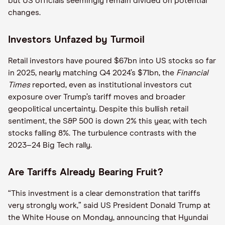
but US officials seemingly remain divided on potential
changes.
Investors Unfazed by Turmoil
Retail investors have poured $67bn into US stocks so far
in 2025, nearly matching Q4 2024’s $71bn, the
Financial
Times
reported, even as institutional investors cut
exposure over Trump’s tariff moves and broader
geopolitical uncertainty. Despite this bullish retail
sentiment, the S&P 500 is down 2% this year, with tech
stocks falling 8%. The turbulence contrasts with the
2023–24 Big Tech rally.
Are Tariffs Already Bearing Fruit?
“This investment is a clear demonstration that tariffs
very strongly work,” said US President Donald Trump at
the White House on Monday, announcing that Hyundai