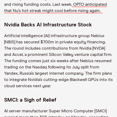
and rising funding costs. Last week,
OPTO anticipated
that Nu’s hot streak might cool before rising again.
Nvidia Backs AI Infrastructure Stock
Artificial intelligence (AI) infrastructure group Nebius
[NBIS] has secured $700m in private equity financing.
The round includes contributions from Nvidia [NVDA]
and Accel, a prominent Silicon Valley venture capital firm.
The funding comes just six weeks after Nebius resumed
trading on the Nasdaq following its July split from
Yandex, Russia’s largest internet company. The firm plans
to integrate Nvidia’s cutting-edge Blackwell GPUs into its
cloud services next year.
SMCI: a Sigh of Relief
AI server manufacturer Super Micro Computer [SMCI]