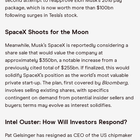
second attempt to reapprove Elon Musk’s 2018 pay
package, which is now worth more than $100bn
following surges in Tesla’s stock.
SpaceX Shoots for the Moon
Meanwhile, Musk’s SpaceX is reportedly considering a
share sale that would value the company at
approximately $350bn, a notable increase from a
previously cited total of $255bn. If finalized, this would
solidify SpaceX’s position as the world’s most valuable
private start-up. The plan, first covered by
Bloomberg
,
involves selling existing shares, with specifics
contingent on demand from potential insider sellers and
buyers; terms may evolve as interest solidifies.
Intel Ouster: How Will Investors Respond?
Pat Gelsinger has resigned as CEO of the US chipmaker