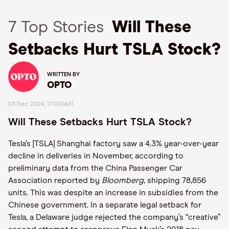
7 Top Stories
Will These
Setbacks Hurt TSLA Stock?
WRITTEN BY
OPTO
03 Dec 2024, 17:00GMT
Will These Setbacks Hurt TSLA Stock?
Tesla’s [TSLA] Shanghai factory saw a 4.3% year-over-year
decline in deliveries in November, according to
preliminary data from the China Passenger Car
Association reported by
Bloomberg
, shipping 78,856
units. This was despite an increase in subsidies from the
Chinese government. In a separate legal setback for
Tesla, a Delaware judge rejected the company’s “creative”