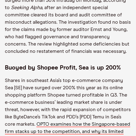
surged more than 30% intraday on Monday, according
to
Seeking Alpha
, after an independent special
committee cleared its board and audit committee of
misconduct allegations. The investigation found no basis
for the claims made by former auditor Ernst and Young,
who had flagged governance and transparency
concerns. The review highlighted some deficiencies but
concluded no restatement of financials was necessary.
Buoyed by Shopee Profit, Sea is up 200%
Shares in southeast Asia’s top e-commerce company
Sea [SE] have surged over 200% this year as its online
shopping platform Shopee turned profitable in Q3. The
e-commerce business’ leading market share is under
threat, however, with the rapid expansion of competitors
like ByteDance’s TikTok and PDD’s [PDD] Temu in Sea’s
core markets.
OPTO examines how the Singapore-based
firm stacks up to the competition, and why its limited