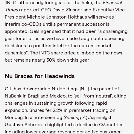
[INTC] after nearly four years at the helm, the
Financial
Times
reported. CFO David Zinsner and Executive Vice
President Michelle Johnston Holthaus will serve as
interim co-CEOs until a permanent successor is
appointed. Gelsinger said that it had been “a challenging
year for all of us as we have made tough but necessary
decisions to position Intel for the current market
dynamics”. The INTC share price climbed on the news,
but remains nearly 50% down this year.
Nu Braces for Headwinds
Citi has downgraded Nu Holdings [NU], the parent of
NuBank in Brazil and Mexico, to ‘sell’ from ‘neutral’, citing
challenges in sustaining growth following rapid
expansion. Shares fell 2.2% in premarket trading on
Monday. In a note seen by
Seeking Alpha
, analyst
Gustavo Schroden highlighted a decline in Q3 metrics,
including lower average revenue per active customer